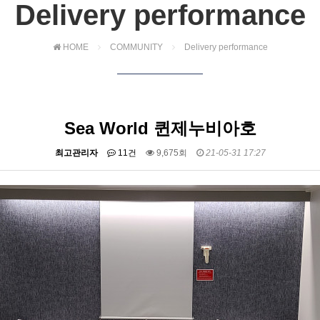
Delivery performance
HOME
COMMUNITY
Delivery performance
Sea World 퀸제누비아호
최고관리자
11건
9,675회
21-05-31 17:27