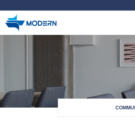
하위분류
COMMU