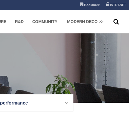
Bookmark
INTRANET
URE
R&D
COMMUNITY
MODERN DECO >>
 performance