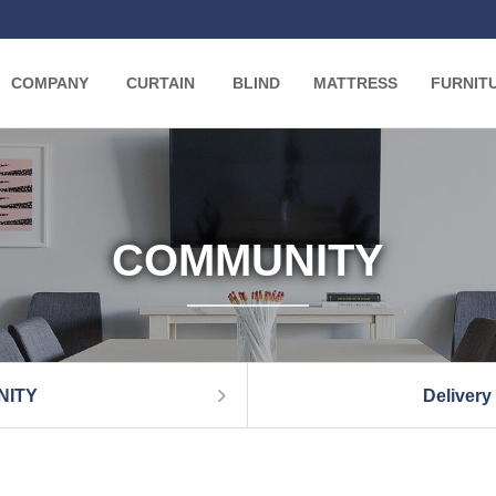
COMPANY
CURTAIN
BLIND
MATTRESS
FURNIT
COMMUNITY
NITY
Delivery