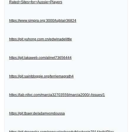
Rated+Sites+for+Aussie+Players
https://www.simpra.org:3000/lujblair36824
https://git.yuhong.com.cn/edwinadelittle
https://git.lakaweb.com/alinet73656444
https://git.saintdoggie.org/terriemagrath4
https://lab.nltvc.com/marcia32703559/marcia2000/-/issues/1
https://git.tbaer.de/adamvondoussa