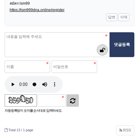
สมัคร lsm99
https://lsm999dna.online/register
답변
삭제
자동등록방지 숫자를 순서대로 입력하세요.
Total 13 /
1 page
RSS