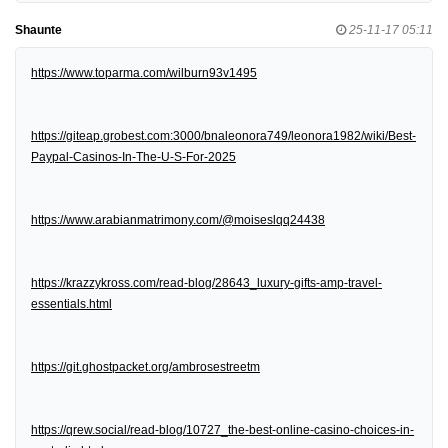
Shaunte
25-11-17 05:11
https://www.toparma.com/wilburn93v1495
https://giteap.grobest.com:3000/bnaleonora749/leonora1982/wiki/Best-
Paypal-Casinos-In-The-U-S-For-2025
https://www.arabianmatrimony.com/@moiseslqq24438
https://krazzykross.com/read-blog/28643_luxury-gifts-amp-travel-
essentials.html
https://git.ghostpacket.org/ambrosestreetm
https://qrew.social/read-blog/10727_the-best-online-casino-choices-in-