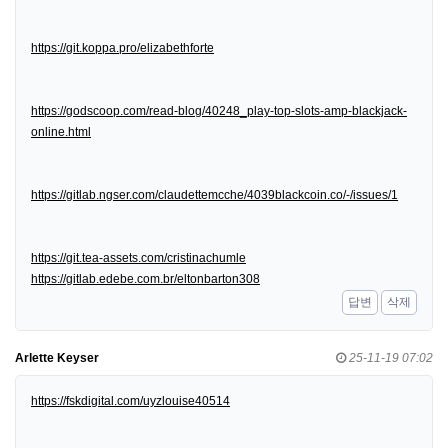
https://git.koppa.pro/elizabethforte
https://godscoop.com/read-blog/40248_play-top-slots-amp-blackjack-
online.html
https://gitlab.ngser.com/claudettemcche/4039blackcoin.co/-/issues/1
https://git.tea-assets.com/cristinachumle
https://gitlab.edebe.com.br/eltonbarton308
답변
삭제
Arlette Keyser
25-11-19 07:02
https://fskdigital.com/uyzlouise40514