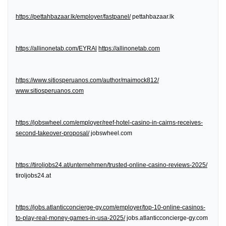
https://pettahbazaar.lk/employer/fastpanel/
pettahbazaar.lk
https://allinonetab.com/EYRAl
https://allinonetab.com
https://www.sitiosperuanos.com/author/maimock812/
www.sitiosperuanos.com
https://jobswheel.com/employer/reef-hotel-casino-in-cairns-receives-
second-takeover-proposal/
jobswheel.com
https://tiroljobs24.at/unternehmen/trusted-online-casino-reviews-2025/
tiroljobs24.at
https://jobs.atlanticconcierge-gy.com/employer/top-10-online-casinos-
to-play-real-money-games-in-usa-2025/
jobs.atlanticconcierge-gy.com