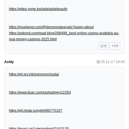
https://gitea.ysme.top/adelaidebeaufo
https://nvuplayer.com/@desmondarevalo?page=about
https://zekond.com/read-blog/288499_best-online-casino-australia-au-
real-money-casinos-2025.html
답변
삭제
Ashly
25-11-17 18:05
https://git.srv.ink/solomonchastai
https://www.ituac.com/rashadmey22283
https://git.mista.ru/sybil486775107
https://music.vp3.me/andrea07443120