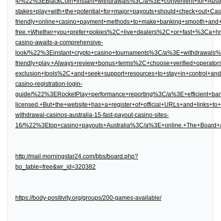
4/%22%3EBlackCoin+instant+withdrawals%3C/a%3E+convenient+for+Austr
stakes+play+with+the+potential+for+major+payouts+should+check+out+C
friendly+online+casino+payment+methods+to+make+banking+smooth+and+
free.+Whether+you+prefer+pokies%2C+live+dealers%2C+or+fast+%3Ca+href
casino-awaits-a-comprehensive-
look/%22%3Einstant+crypto+casino+tournaments%3C/a%3E+withdrawals%
friendly+play.+Always+review+bonus+terms%2C+choose+verified+operat
exclusion+tools%2C+and+seek+support+resources+to+stay+in+control+and
casino-registration-login-
guide/%22%3ERocketPlay+performance+reporting%3C/a%3E+efficient+bank
licensed.+But+the+website+has+a+register+of+official+URLs+and+links+t
withdrawal-casinos-australia-15-fast-payout-casino-sites-
16/%22%3Etop+casino+payouts+Australia%3C/a%3E+online.+The+Board+a
http://mail.morningstar24.com/bbs/board.php?
bo_table=free&wr_id=320382
https://body-positivity.org/groups/200-games-available/