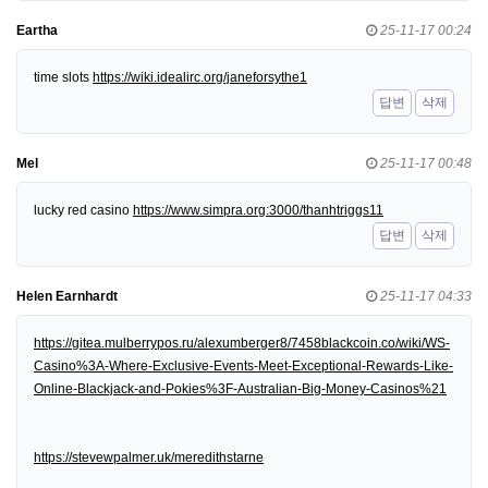
Eartha
25-11-17 00:24
time slots
https://wiki.idealirc.org/janeforsythe1
답변
삭제
Mel
25-11-17 00:48
lucky red casino
https://www.simpra.org:3000/thanhtriggs11
답변
삭제
Helen Earnhardt
25-11-17 04:33
https://gitea.mulberrypos.ru/alexumberger8/7458blackcoin.co/wiki/WS-
Casino%3A-Where-Exclusive-Events-Meet-Exceptional-Rewards-Like-
Online-Blackjack-and-Pokies%3F-Australian-Big-Money-Casinos%21
https://stevewpalmer.uk/meredithstarne