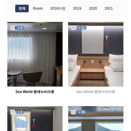
전체
Room
2018이전
2019
2020
2021
H
+ 9
H
+ 11
Sea World 퀸제누비아호
Sea World 퀸제누비아호
H
+ 1
H
+ 35
7037
05-31
9657
05-31
최고관리자
최고관리자