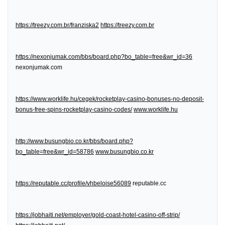
https://treezy.com.br/franziska2
https://treezy.com.br
https://nexonjumak.com/bbs/board.php?bo_table=free&wr_id=36
nexonjumak.com
https://www.worklife.hu/cegek/rocketplay-casino-bonuses-no-deposit-
bonus-free-spins-rocketplay-casino-codes/
www.worklife.hu
http://www.busungbio.co.kr/bbs/board.php?
bo_table=free&wr_id=58786
www.busungbio.co.kr
https://reputable.cc/profile/vhbeloise56089
reputable.cc
https://jobhaiti.net/employer/gold-coast-hotel-casino-off-strip/