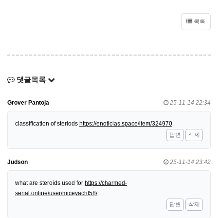
목록
댓글목록
Grover Pantoja
25-11-14 22:34
classification of steriods
https://enoticias.space/item/324970
답변
삭제
Judson
25-11-14 23:42
what are steroids used for
https://charmed-
serial.online/user/miceyacht58/
답변
삭제