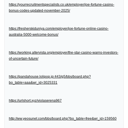
https://yourrecruitmentspecialists.co.uk/employer/joe-fortune-casino-
bonus-codes-updated-november-2025/
https://fresherskiduniya.com/employer/joe-fortune-online-casino-
australia-5000-welcome-bonus/
https://working.altervista.org/employer/the-star-casino-warns-investors-
of-uncertain-future/
https://pandahouse.lolipop.jp:443/g5/bbs/board.php?
bo_table=aaa&wr_id=3025331
https://urlshort.xyz/violaserena967
http://ww.yeosunet.com/bbs/board.php?bo_table=free&wr_id=159560