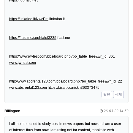
https://jobhaiti.net/
https://linkaloo.it/NwcEm
linkaloo.it
https://f-ast.me/sophiatot3235
f-ast.me
https://www.jw-test.com/bbs/board.php?bo_table=free&wr_id=361
www.jw-test.com
http://www.abcrental123.com/bbs/board.php?bo_table=free&wr_id=22
www.abcrental123.com
https://kisalt.co/nickn363373475
답변
삭제
Billington
26-03-22 14:53
I all the time used to study post in news papers but now as I am a user
of internet thus from now I am using net for content, thanks to web.