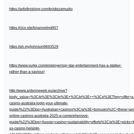
https://artisfinishing.com/kristiezamudio
https://clcs.site/briannelind957
https://ah.my/johnson9693529
https://www.vurke.com/employer/sgr-star-entertainment-has-a-stalker-
rather-than-a-saviour/
http://www.ardenneweb.eu/archive?
body_value=%3C/p%3E%3Cbr%3E+%3Cbr%3E++%3Cp%3EThey+offer+a+great+
casino-australia-login-your-ultimate-
guide/%22%3Etop+Australian+casinos%3C/a%3E+bonuses%2C+these+are+o
online-casinos-australia-2025-a-comprehensive-
guide/%22%3Etop+Aussie+casino+sustainability+efforts%3C/a%3E+picks
us-casino-helsinki-