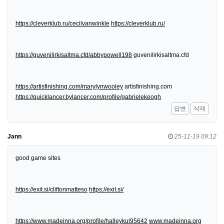
https://cleverklub.ru/cecilvanwinkle
https://cleverklub.ru/
https://guvenilirkisaltma.cfd/abbypowell198
guvenilirkisaltma.cfd
https://artisfinishing.com/marylynwooley
artisfinishing.com
https://quicklancer.bylancer.com/profile/gabrielekeogh
답변
삭제
Jann
25-11-19 09:12
good game sites
https://exit.si/cliftonmatteso
https://exit.si/
https://www.madeinna.org/profile/halleykul95642
www.madeinna.org