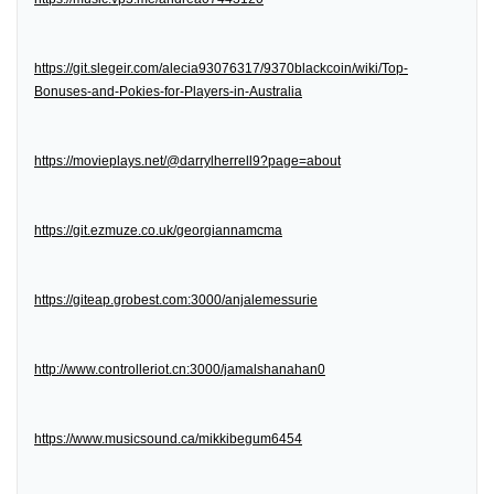
https://git.slegeir.com/alecia93076317/9370blackcoin/wiki/Top-
Bonuses-and-Pokies-for-Players-in-Australia
https://movieplays.net/@darrylherrell9?page=about
https://git.ezmuze.co.uk/georgiannamcma
https://giteap.grobest.com:3000/anjalemessurie
http://www.controlleriot.cn:3000/jamalshanahan0
https://www.musicsound.ca/mikkibegum6454