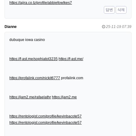
https://ajira.co.tz/profile/abbiefowlkes7
답변
삭제
Dianne
25-11-19 07:39
dubuque iowa casino
https://f-ast.me/sophiatot3235
https://f-ast.me/
https://profalink.com/nickit6777
profalink.com
https://jam2.me/rafaelathr
https://jam2.me
https://rentologist.com/profile/kevinbacote57
https://rentologist.com/profile/kevinbacote57