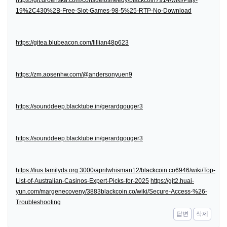
https://git.droenska.com/consuelosheedy/blackcoin7914/wiki/Play-
19%2C430%2B-Free-Slot-Games-98-5%25-RTP-No-Download
https://gitea.blubeacon.com/lillian48p623
https://zm.aosenhw.com/@andersonyuen9
https://sounddeep.blacktube.in/gerardgouger3
https://sounddeep.blacktube.in/gerardgouger3
https://lius.familyds.org:3000/aprilwhisman12/blackcoin.co6946/wiki/Top-
List-of-Australian-Casinos-Expert-Picks-for-2025
https://git2.huai-
yun.com/margenecoveny/3883blackcoin.co/wiki/Secure-Access-%26-
Troubleshooting
답변
삭제