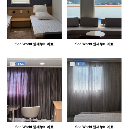
Sea World 퀸제누비아호
Sea World 퀸제누비아호
H
+ 56
H
+ 10
2297
05-31
45563
05-31
최고관리자
최고관리자
Sea World 퀸제누비아호
Sea World 퀸제누비아호