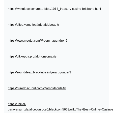
https://twingface.com/read-blog/1014_treasury-casino-brisbane.html
https://gitea.ysme.top/adelaidebeaufo
https://www.meetgr.com/@gemmagendron9
https://git.koppa.pro/alphonsomaxie
https://sounddeep.blacktube.in/gerardgouger3
https://purednacupid.com/@arnoldsoule46
https://unillel-
paraversum.de/alicecourtice0/blackcoin5663/wiki/The+Best+Online+Casin