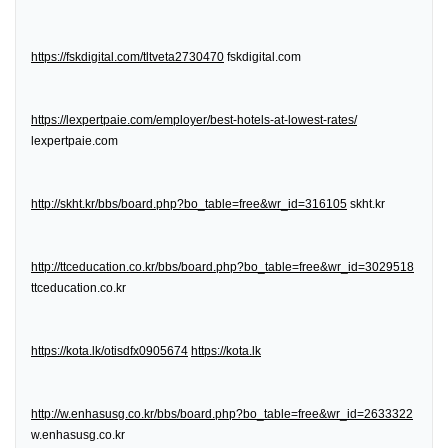
https://fskdigital.com/tltveta2730470
fskdigital.com
https://lexpertpaie.com/employer/best-hotels-at-lowest-rates/
lexpertpaie.com
http://skht.kr/bbs/board.php?bo_table=free&wr_id=316105
skht.kr
http://ttceducation.co.kr/bbs/board.php?bo_table=free&wr_id=3029518
ttceducation.co.kr
https://kota.lk/otisdfx0905674
https://kota.lk
http://w.enhasusg.co.kr/bbs/board.php?bo_table=free&wr_id=2633322
w.enhasusg.co.kr