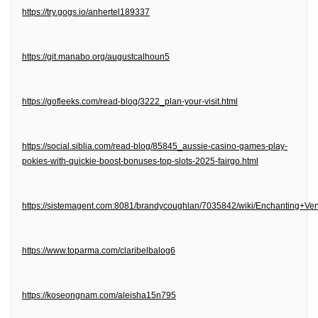
https://try.gogs.io/anhertel189337
https://git.manabo.org/augustcalhoun5
https://gofleeks.com/read-blog/3222_plan-your-visit.html
https://social.siblia.com/read-blog/85845_aussie-casino-games-play-
pokies-with-quickie-boost-bonuses-top-slots-2025-fairgo.html
https://sistemagent.com:8081/brandycoughlan/7035842/wiki/Enchanting+
https://www.toparma.com/claribelbalog6
https://koseongnam.com/aleisha15n795