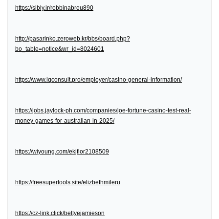
https://sibly.ir/robbinabreu890
http://pasarinko.zeroweb.kr/bbs/board.php?
bo_table=notice&wr_id=8024601
https://www.iqconsult.pro/employer/casino-general-information/
https://jobs.jaylock-ph.com/companies/joe-fortune-casino-test-real-
money-games-for-australian-in-2025/
https://wiyoung.com/ekjflor2108509
https://freesupertools.site/elizbethmileru
https://cz-link.click/bettyejamieson