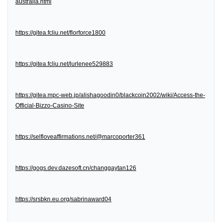
australia.html
https://gitea.fcliu.net/florforce1800
https://gitea.fcliu.net/lurlenee529883
https://gitea.mpc-web.jp/alishagoodin0/blackcoin2002/wiki/Access-the-
Official-Bizzo-Casino-Site
https://selfloveaffirmations.net/@marcoporter361
https://gogs.dev.dazesoft.cn/changgaytan126
https://srsbkn.eu.org/sabrinaward04