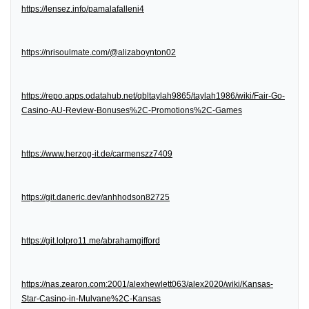
https://lensez.info/pamalafalleni4
https://nrisoulmate.com/@alizaboynton02
https://repo.apps.odatahub.net/qbltaylah9865/taylah1986/wiki/Fair-Go-
Casino-AU-Review-Bonuses%2C-Promotions%2C-Games
https://www.herzog-it.de/carmenszz7409
https://git.daneric.dev/anhhodson82725
https://git.lolpro11.me/abrahamgifford
https://nas.zearon.com:2001/alexhewlett063/alex2020/wiki/Kansas-
Star-Casino-in-Mulvane%2C-Kansas