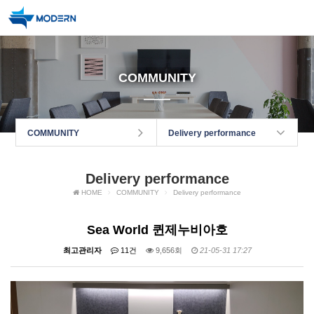
COMMUNITY
COMMUNITY
Delivery performance
Delivery performance
HOME
COMMUNITY
Delivery performance
Sea World 퀸제누비아호
최고관리자
11건
9,656회
21-05-31 17:27