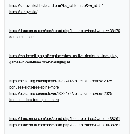
https://sengym.kr/bbs/board.php?bo_table=free&wr_id=54
https://sengym.kr/
https://dancemua.com/bbs/board.php?bo_table=free&wr_id=438479
dancemua.com
https://rsh-beveiliging.nl/employer/best-us-live-dealer-casinos-play-
games-in-real-time/
rsh-beveiliging.nl
https://bcstaffing.co/employer/1032474/7bit-casino-review-2025-
bonuses-slots-free-spins-more
https://bcstaffing.co/employer/1032474/7bit-casino-review-2025-
bonuses-slots-free-spins-more
https://dancemua.com/bbs/board.php?bo_table=free&wr_id=438261
https://dancemua.com/bbs/board.php?bo_table=free&wr_id=438261