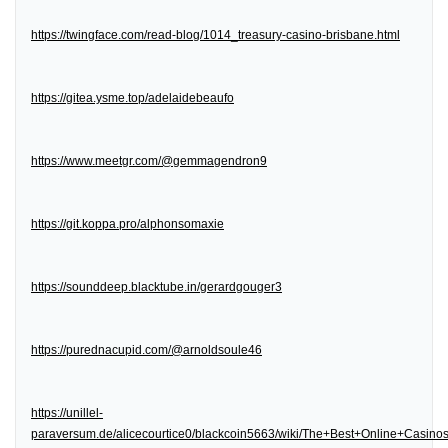
https://twingface.com/read-blog/1014_treasury-casino-brisbane.html
https://gitea.ysme.top/adelaidebeaufo
https://www.meetgr.com/@gemmagendron9
https://git.koppa.pro/alphonsomaxie
https://sounddeep.blacktube.in/gerardgouger3
https://purednacupid.com/@arnoldsoule46
https://unillel-
paraversum.de/alicecourtice0/blackcoin5663/wiki/The+Best+Online+Casin