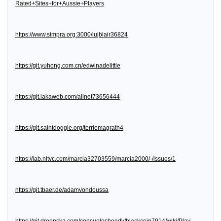
Rated+Sites+for+Aussie+Players
https://www.simpra.org:3000/lujblair36824
https://git.yuhong.com.cn/edwinadelittle
https://git.lakaweb.com/alinet73656444
https://git.saintdoggie.org/terriemagrath4
https://lab.nltvc.com/marcia32703559/marcia2000/-/issues/1
https://git.tbaer.de/adamvondoussa