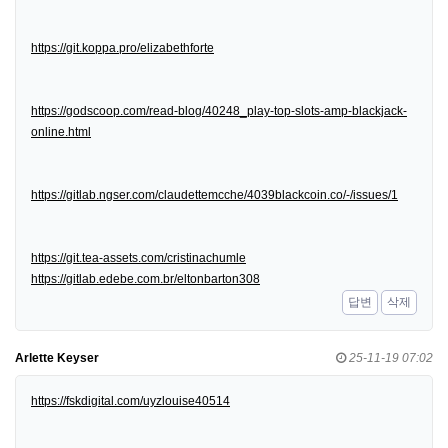
https://git.koppa.pro/elizabethforte
https://godscoop.com/read-blog/40248_play-top-slots-amp-blackjack-
online.html
https://gitlab.ngser.com/claudettemcche/4039blackcoin.co/-/issues/1
https://git.tea-assets.com/cristinachumle
https://gitlab.edebe.com.br/eltonbarton308
답변
삭제
Arlette Keyser
25-11-19 07:02
https://fskdigital.com/uyzlouise40514