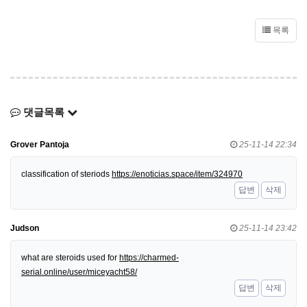
목록
댓글목록
Grover Pantoja
25-11-14 22:34
classification of steriods
https://enoticias.space/item/324970
답변
삭제
Judson
25-11-14 23:42
what are steroids used for
https://charmed-
serial.online/user/miceyacht58/
답변
삭제