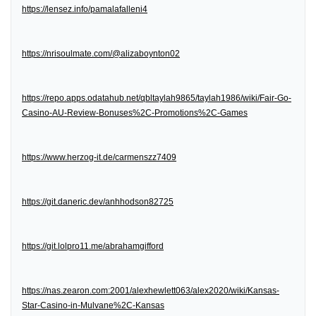
https://lensez.info/pamalafalleni4
https://nrisoulmate.com/@alizaboynton02
https://repo.apps.odatahub.net/qbltaylah9865/taylah1986/wiki/Fair-Go-
Casino-AU-Review-Bonuses%2C-Promotions%2C-Games
https://www.herzog-it.de/carmenszz7409
https://git.daneric.dev/anhhodson82725
https://git.lolpro11.me/abrahamgifford
https://nas.zearon.com:2001/alexhewlett063/alex2020/wiki/Kansas-
Star-Casino-in-Mulvane%2C-Kansas