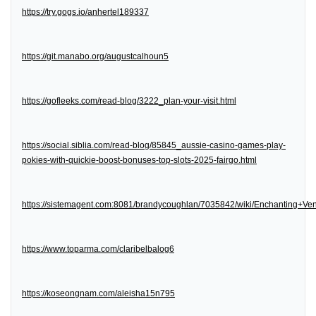
https://try.gogs.io/anhertel189337
https://git.manabo.org/augustcalhoun5
https://gofleeks.com/read-blog/3222_plan-your-visit.html
https://social.siblia.com/read-blog/85845_aussie-casino-games-play-
pokies-with-quickie-boost-bonuses-top-slots-2025-fairgo.html
https://sistemagent.com:8081/brandycoughlan/7035842/wiki/Enchanting+
https://www.toparma.com/claribelbalog6
https://koseongnam.com/aleisha15n795