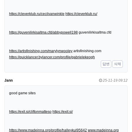
https://cleverklub.ru/cecilvanwinkle
https://cleverklub.ru/
https://guvenilirkisaltma.cfd/abbypowell198
guvenilirkisaltma.cfd
https://artisfinishing.com/marylynwooley
artisfinishing.com
https://quicklancer.bylancer.com/profile/gabrielekeogh
답변
삭제
Jann
25-11-19 09:12
good game sites
https://exit.si/cliftonmatteso
https://exit.si/
https://www.madeinna.org/profile/halleykul95642
www.madeinna.org