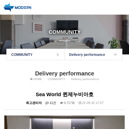
COMMUNITY
COMMUNITY
Delivery performance
Delivery performance
HOME
COMMUNITY
Delivery performance
Sea World 퀸제누비아호
최고관리자
11건
9,717회
21-05-31 17:27