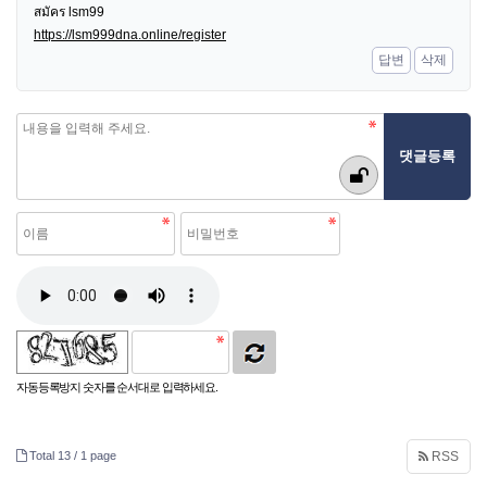
สมัคร lsm99
https://lsm999dna.online/register
답변
삭제
자동등록방지 숫자를 순서대로 입력하세요.
Total 13 /
1 page
RSS