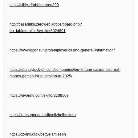
https://sibly.ir/robbinabreu890
http://pasarinko.zeroweb.kr/bbs/board.php?
bo_table=notice&wr_id=8024601
https://www.iqconsult.pro/employer/casino-general-information/
https://jobs.jaylock-ph.com/companies/joe-fortune-casino-test-real-
money-games-for-australian-in-2025/
https://wiyoung.com/ekjflor2108509
https://freesupertools.site/elizbethmileru
https://cz-link.click/bettyejamieson