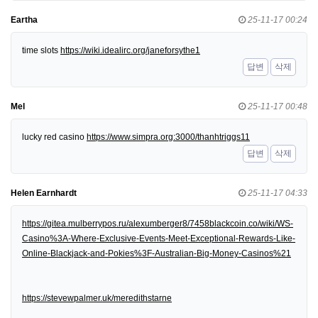
Eartha
25-11-17 00:24
time slots
https://wiki.idealirc.org/janeforsythe1
답변
삭제
Mel
25-11-17 00:48
lucky red casino
https://www.simpra.org:3000/thanhtriggs11
답변
삭제
Helen Earnhardt
25-11-17 04:33
https://gitea.mulberrypos.ru/alexumberger8/7458blackcoin.co/wiki/WS-
Casino%3A-Where-Exclusive-Events-Meet-Exceptional-Rewards-Like-
Online-Blackjack-and-Pokies%3F-Australian-Big-Money-Casinos%21
https://stevewpalmer.uk/meredithstarne