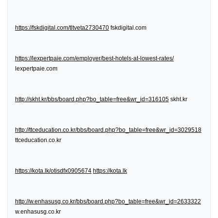
https://fskdigital.com/tltveta2730470
fskdigital.com
https://lexpertpaie.com/employer/best-hotels-at-lowest-rates/
lexpertpaie.com
http://skht.kr/bbs/board.php?bo_table=free&wr_id=316105
skht.kr
http://ttceducation.co.kr/bbs/board.php?bo_table=free&wr_id=3029518
ttceducation.co.kr
https://kota.lk/otisdfx0905674
https://kota.lk
http://w.enhasusg.co.kr/bbs/board.php?bo_table=free&wr_id=2633322
w.enhasusg.co.kr