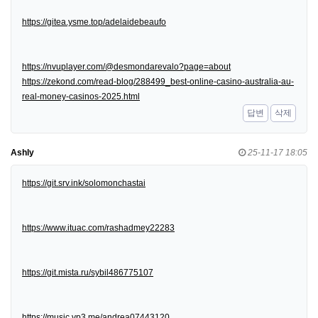
https://gitea.ysme.top/adelaidebeaufo
https://nvuplayer.com/@desmondarevalo?page=about
https://zekond.com/read-blog/288499_best-online-casino-australia-au-
real-money-casinos-2025.html
답변
삭제
Ashly
25-11-17 18:05
https://git.srv.ink/solomonchastai
https://www.ituac.com/rashadmey22283
https://git.mista.ru/sybil486775107
https://music.vp3.me/andrea07443120