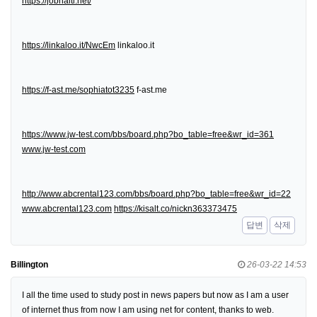
https://jobhaiti.net/
https://linkaloo.it/NwcEm
linkaloo.it
https://f-ast.me/sophiatot3235
f-ast.me
https://www.jw-test.com/bbs/board.php?bo_table=free&wr_id=361
www.jw-test.com
http://www.abcrental123.com/bbs/board.php?bo_table=free&wr_id=22
www.abcrental123.com
https://kisalt.co/nickn363373475
답변
삭제
Billington
26-03-22 14:53
I all the time used to study post in news papers but now as I am a user
of internet thus from now I am using net for content, thanks to web.