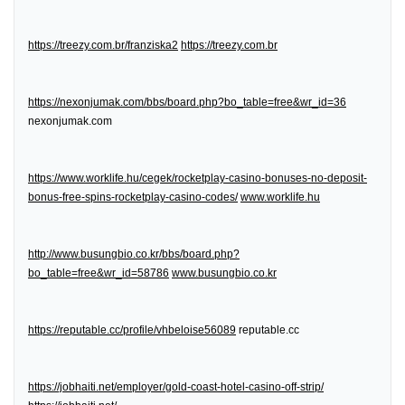
https://treezy.com.br/franziska2
https://treezy.com.br
https://nexonjumak.com/bbs/board.php?bo_table=free&wr_id=36
nexonjumak.com
https://www.worklife.hu/cegek/rocketplay-casino-bonuses-no-deposit-
bonus-free-spins-rocketplay-casino-codes/
www.worklife.hu
http://www.busungbio.co.kr/bbs/board.php?
bo_table=free&wr_id=58786
www.busungbio.co.kr
https://reputable.cc/profile/vhbeloise56089
reputable.cc
https://jobhaiti.net/employer/gold-coast-hotel-casino-off-strip/