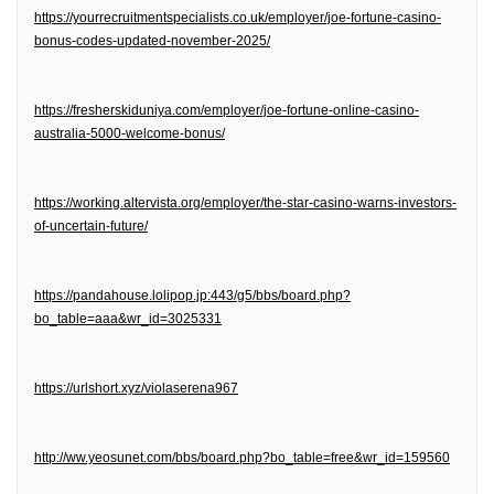
https://yourrecruitmentspecialists.co.uk/employer/joe-fortune-casino-
bonus-codes-updated-november-2025/
https://fresherskiduniya.com/employer/joe-fortune-online-casino-
australia-5000-welcome-bonus/
https://working.altervista.org/employer/the-star-casino-warns-investors-
of-uncertain-future/
https://pandahouse.lolipop.jp:443/g5/bbs/board.php?
bo_table=aaa&wr_id=3025331
https://urlshort.xyz/violaserena967
http://ww.yeosunet.com/bbs/board.php?bo_table=free&wr_id=159560