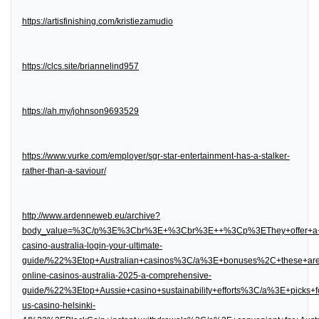
https://artisfinishing.com/kristiezamudio
https://clcs.site/briannelind957
https://ah.my/johnson9693529
https://www.vurke.com/employer/sgr-star-entertainment-has-a-stalker-
rather-than-a-saviour/
http://www.ardenneweb.eu/archive?
body_value=%3C/p%3E%3Cbr%3E+%3Cbr%3E++%3Cp%3EThey+offer+a+great+
casino-australia-login-your-ultimate-
guide/%22%3Etop+Australian+casinos%3C/a%3E+bonuses%2C+these+are+o
online-casinos-australia-2025-a-comprehensive-
guide/%22%3Etop+Aussie+casino+sustainability+efforts%3C/a%3E+picks
us-casino-helsinki-