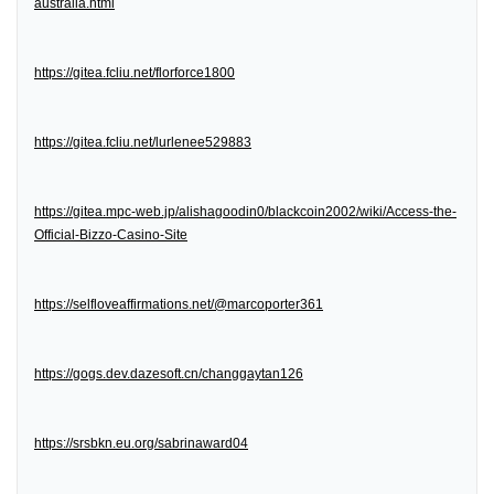
australia.html
https://gitea.fcliu.net/florforce1800
https://gitea.fcliu.net/lurlenee529883
https://gitea.mpc-web.jp/alishagoodin0/blackcoin2002/wiki/Access-the-
Official-Bizzo-Casino-Site
https://selfloveaffirmations.net/@marcoporter361
https://gogs.dev.dazesoft.cn/changgaytan126
https://srsbkn.eu.org/sabrinaward04