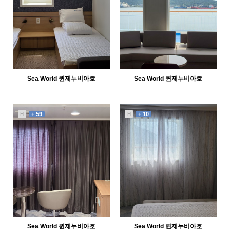
Sea World 퀸제누비아호
Sea World 퀸제누비아호
H
+ 59
H
+ 10
2302
05-31
45831
05-31
최고관리자
최고관리자
Sea World 퀸제누비아호
Sea World 퀸제누비아호