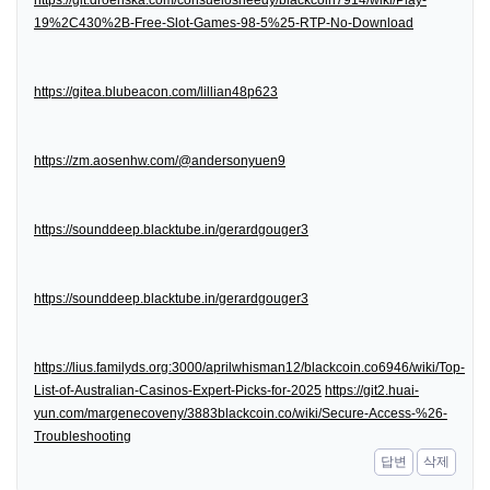
https://git.droenska.com/consuelosheedy/blackcoin7914/wiki/Play-
19%2C430%2B-Free-Slot-Games-98-5%25-RTP-No-Download
https://gitea.blubeacon.com/lillian48p623
https://zm.aosenhw.com/@andersonyuen9
https://sounddeep.blacktube.in/gerardgouger3
https://sounddeep.blacktube.in/gerardgouger3
https://lius.familyds.org:3000/aprilwhisman12/blackcoin.co6946/wiki/Top-
List-of-Australian-Casinos-Expert-Picks-for-2025
https://git2.huai-
yun.com/margenecoveny/3883blackcoin.co/wiki/Secure-Access-%26-
Troubleshooting
답변
삭제