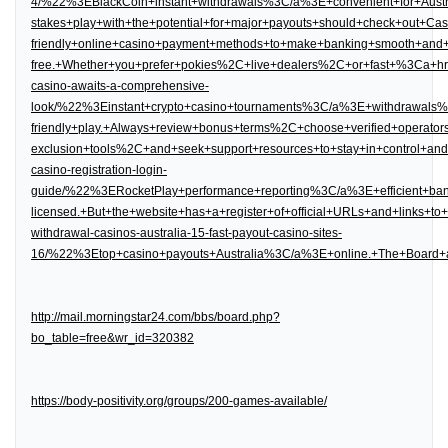
4/%22%3EBlackCoin+instant+withdrawals%3C/a%3E+convenient+for+Austr
stakes+play+with+the+potential+for+major+payouts+should+check+out+C
friendly+online+casino+payment+methods+to+make+banking+smooth+and+
free.+Whether+you+prefer+pokies%2C+live+dealers%2C+or+fast+%3Ca+href
casino-awaits-a-comprehensive-
look/%22%3Einstant+crypto+casino+tournaments%3C/a%3E+withdrawals%
friendly+play.+Always+review+bonus+terms%2C+choose+verified+operat
exclusion+tools%2C+and+seek+support+resources+to+stay+in+control+and
casino-registration-login-
guide/%22%3ERocketPlay+performance+reporting%3C/a%3E+efficient+bank
licensed.+But+the+website+has+a+register+of+official+URLs+and+links+t
withdrawal-casinos-australia-15-fast-payout-casino-sites-
16/%22%3Etop+casino+payouts+Australia%3C/a%3E+online.+The+Board+a
http://mail.morningstar24.com/bbs/board.php?
bo_table=free&wr_id=320382
https://body-positivity.org/groups/200-games-available/