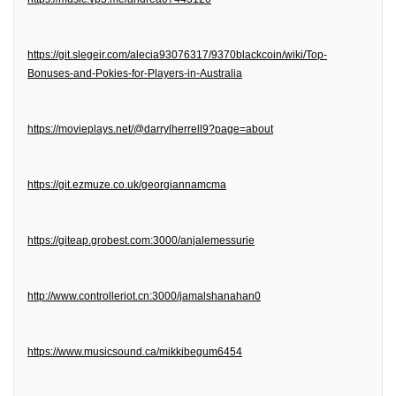
https://git.slegeir.com/alecia93076317/9370blackcoin/wiki/Top-
Bonuses-and-Pokies-for-Players-in-Australia
https://movieplays.net/@darrylherrell9?page=about
https://git.ezmuze.co.uk/georgiannamcma
https://giteap.grobest.com:3000/anjalemessurie
http://www.controlleriot.cn:3000/jamalshanahan0
https://www.musicsound.ca/mikkibegum6454