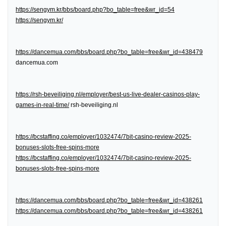
https://sengym.kr/bbs/board.php?bo_table=free&wr_id=54
https://sengym.kr/
https://dancemua.com/bbs/board.php?bo_table=free&wr_id=438479
dancemua.com
https://rsh-beveiliging.nl/employer/best-us-live-dealer-casinos-play-
games-in-real-time/
rsh-beveiliging.nl
https://bcstaffing.co/employer/1032474/7bit-casino-review-2025-
bonuses-slots-free-spins-more
https://bcstaffing.co/employer/1032474/7bit-casino-review-2025-
bonuses-slots-free-spins-more
https://dancemua.com/bbs/board.php?bo_table=free&wr_id=438261
https://dancemua.com/bbs/board.php?bo_table=free&wr_id=438261