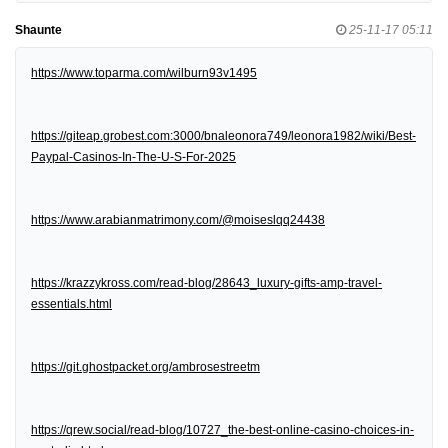
Shaunte
25-11-17 05:11
https://www.toparma.com/wilburn93v1495
https://giteap.grobest.com:3000/bnaleonora749/leonora1982/wiki/Best-
Paypal-Casinos-In-The-U-S-For-2025
https://www.arabianmatrimony.com/@moiseslqq24438
https://krazzykross.com/read-blog/28643_luxury-gifts-amp-travel-
essentials.html
https://git.ghostpacket.org/ambrosestreetm
https://qrew.social/read-blog/10727_the-best-online-casino-choices-in-