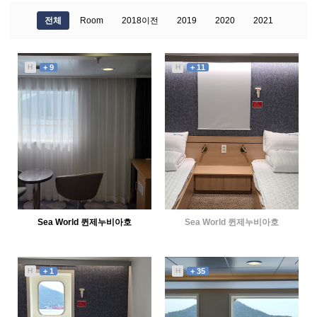
전체
Room
2018이전
2019
2020
2021
H
+ 9
H
+ 11
Sea World 퀸제누비아호
Sea World 퀸제누비아호
H
+ 1
H
+ 35
7067
05-31
9718
05-31
최고관리자
최고관리자