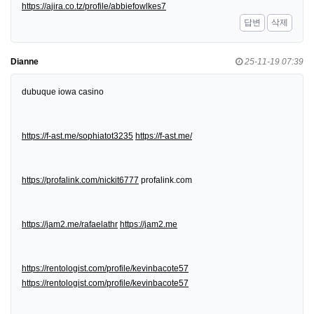
https://ajira.co.tz/profile/abbiefowlkes7
답변
삭제
Dianne
25-11-19 07:39
dubuque iowa casino
https://f-ast.me/sophiatot3235
https://f-ast.me/
https://profalink.com/nickit6777
profalink.com
https://jam2.me/rafaelathr
https://jam2.me
https://rentologist.com/profile/kevinbacote57
https://rentologist.com/profile/kevinbacote57