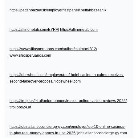
https://pettahbazaar.lk/employer/fastpanel/
pettahbazaar.lk
https://allinonetab.com/EYRAl
https://allinonetab.com
https://www.sitiosperuanos.com/author/maimock812/
www.sitiosperuanos.com
https://jobswheel.com/employer/reef-hotel-casino-in-cairns-receives-
second-takeover-proposal/
jobswheel.com
https://tiroljobs24.at/unternehmen/trusted-online-casino-reviews-2025/
tiroljobs24.at
https://jobs.atlanticconcierge-gy.com/employer/top-10-online-casinos-
to-play-real-money-games-in-usa-2025/
jobs.atlanticconcierge-gy.com