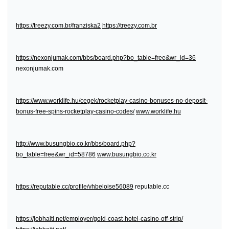
https://treezy.com.br/franziska2
https://treezy.com.br
https://nexonjumak.com/bbs/board.php?bo_table=free&wr_id=36
nexonjumak.com
https://www.worklife.hu/cegek/rocketplay-casino-bonuses-no-deposit-
bonus-free-spins-rocketplay-casino-codes/
www.worklife.hu
http://www.busungbio.co.kr/bbs/board.php?
bo_table=free&wr_id=58786
www.busungbio.co.kr
https://reputable.cc/profile/vhbeloise56089
reputable.cc
https://jobhaiti.net/employer/gold-coast-hotel-casino-off-strip/