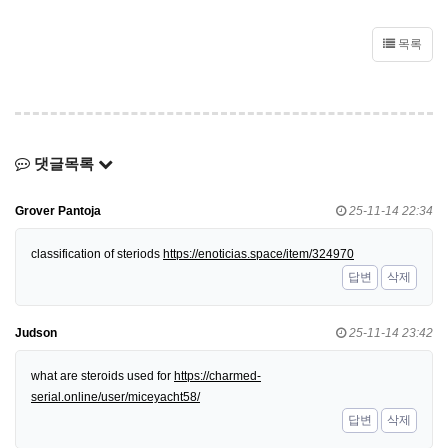
목록
댓글목록
Grover Pantoja
25-11-14 22:34
classification of steriods
https://enoticias.space/item/324970
답변
삭제
Judson
25-11-14 23:42
what are steroids used for
https://charmed-
serial.online/user/miceyacht58/
답변
삭제