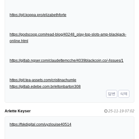
https://git.koppa.pro/elizabethforte
https://godscoop.com/read-blog/40248_play-top-slots-amp-blackjack-
online.html
https://gitlab.ngser.com/claudettemcche/4039blackcoin.co/-/issues/1
https://git.tea-assets.com/cristinachumle
https://gitlab.edebe.com.br/eltonbarton308
답변
삭제
Arlette Keyser
25-11-19 07:02
https://fskdigital.com/uyzlouise40514