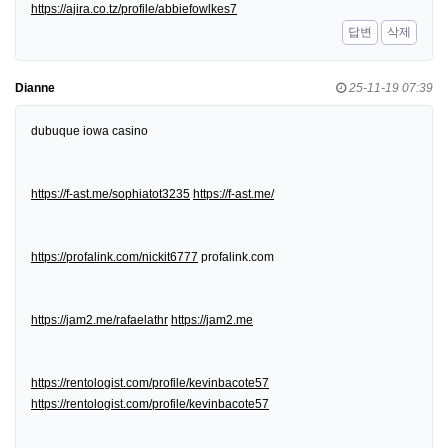
https://ajira.co.tz/profile/abbiefowlkes7
답변
삭제
Dianne
25-11-19 07:39
dubuque iowa casino
https://f-ast.me/sophiatot3235
https://f-ast.me/
https://profalink.com/nickit6777
profalink.com
https://jam2.me/rafaelathr
https://jam2.me
https://rentologist.com/profile/kevinbacote57
https://rentologist.com/profile/kevinbacote57