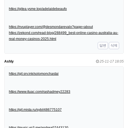
https://gitea.ysme.top/adelaidebeaufo
https://nvuplayer.com/@desmondarevalo?page=about
https://zekond.com/read-blog/288499_best-online-casino-australia-au-
real-money-casinos-2025.html
답변
삭제
Ashly
25-11-17 18:05
https://git.srv.ink/solomonchastai
https://www.ituac.com/rashadmey22283
https://git.mista.ru/sybil486775107
https://music.vp3.me/andrea07443120