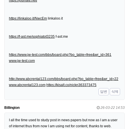
https://jobhaiti.net/
https://linkaloo.it/NwcEm
linkaloo.it
https://f-ast.me/sophiatot3235
f-ast.me
https://www.jw-test.com/bbs/board.php?bo_table=free&wr_id=361
www.jw-test.com
http://www.abcrental123.com/bbs/board.php?bo_table=free&wr_id=22
www.abcrental123.com
https://kisalt.co/nickn363373475
답변
삭제
Billington
26-03-22 14:53
I all the time used to study post in news papers but now as I am a user
of internet thus from now I am using net for content, thanks to web.