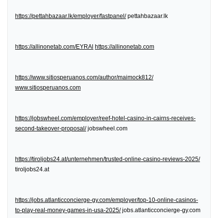
https://pettahbazaar.lk/employer/fastpanel/
pettahbazaar.lk
https://allinonetab.com/EYRAl
https://allinonetab.com
https://www.sitiosperuanos.com/author/maimock812/
www.sitiosperuanos.com
https://jobswheel.com/employer/reef-hotel-casino-in-cairns-receives-
second-takeover-proposal/
jobswheel.com
https://tiroljobs24.at/unternehmen/trusted-online-casino-reviews-2025/
tiroljobs24.at
https://jobs.atlanticconcierge-gy.com/employer/top-10-online-casinos-
to-play-real-money-games-in-usa-2025/
jobs.atlanticconcierge-gy.com