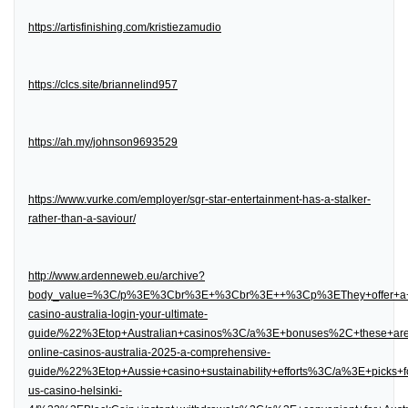
https://artisfinishing.com/kristiezamudio
https://clcs.site/briannelind957
https://ah.my/johnson9693529
https://www.vurke.com/employer/sgr-star-entertainment-has-a-stalker-
rather-than-a-saviour/
http://www.ardenneweb.eu/archive?
body_value=%3C/p%3E%3Cbr%3E+%3Cbr%3E++%3Cp%3EThey+offer+a+great+
casino-australia-login-your-ultimate-
guide/%22%3Etop+Australian+casinos%3C/a%3E+bonuses%2C+these+are+o
online-casinos-australia-2025-a-comprehensive-
guide/%22%3Etop+Aussie+casino+sustainability+efforts%3C/a%3E+picks
us-casino-helsinki-