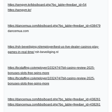
https://sengym.kr/bbs/board.php?bo_table=free&wr_id=54
https://sengym.kr/
https://dancemua.com/bbs/board.php?bo_table=free&wr_id=438479
dancemua.com
https://rsh-beveiliging.nl/employer/best-us-live-dealer-casinos-play-
games-in-real-time/
rsh-beveiliging.nl
https://bcstaffing.co/employer/1032474/7bit-casino-review-2025-
bonuses-slots-free-spins-more
https://bcstaffing.co/employer/1032474/7bit-casino-review-2025-
bonuses-slots-free-spins-more
https://dancemua.com/bbs/board.php?bo_table=free&wr_id=438261
https://dancemua.com/bbs/board.php?bo_table=free&wr_id=438261