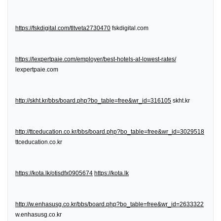
https://fskdigital.com/tltveta2730470
fskdigital.com
https://lexpertpaie.com/employer/best-hotels-at-lowest-rates/
lexpertpaie.com
http://skht.kr/bbs/board.php?bo_table=free&wr_id=316105
skht.kr
http://ttceducation.co.kr/bbs/board.php?bo_table=free&wr_id=3029518
ttceducation.co.kr
https://kota.lk/otisdfx0905674
https://kota.lk
http://w.enhasusg.co.kr/bbs/board.php?bo_table=free&wr_id=2633322
w.enhasusg.co.kr