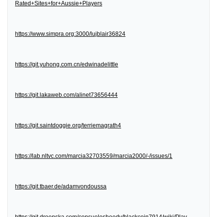
Rated+Sites+for+Aussie+Players
https://www.simpra.org:3000/lujblair36824
https://git.yuhong.com.cn/edwinadelittle
https://git.lakaweb.com/alinet73656444
https://git.saintdoggie.org/terriemagrath4
https://lab.nltvc.com/marcia32703559/marcia2000/-/issues/1
https://git.tbaer.de/adamvondoussa