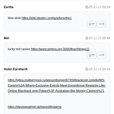
Eartha
25-11-17 00:24
time slots
https://wiki.idealirc.org/janeforsythe1
답변
삭제
Mel
25-11-17 00:48
lucky red casino
https://www.simpra.org:3000/thanhtriggs11
답변
삭제
Helen Earnhardt
25-11-17 04:33
https://gitea.mulberrypos.ru/alexumberger8/7458blackcoin.co/wiki/WS-
Casino%3A-Where-Exclusive-Events-Meet-Exceptional-Rewards-Like-
Online-Blackjack-and-Pokies%3F-Australian-Big-Money-Casinos%21
https://stevewpalmer.uk/meredithstarne