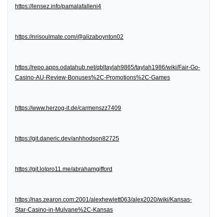
https://lensez.info/pamalafalleni4
https://nrisoulmate.com/@alizaboynton02
https://repo.apps.odatahub.net/qbltaylah9865/taylah1986/wiki/Fair-Go-
Casino-AU-Review-Bonuses%2C-Promotions%2C-Games
https://www.herzog-it.de/carmenszz7409
https://git.daneric.dev/anhhodson82725
https://git.lolpro11.me/abrahamgifford
https://nas.zearon.com:2001/alexhewlett063/alex2020/wiki/Kansas-
Star-Casino-in-Mulvane%2C-Kansas