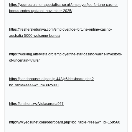
https://yourrecruitmentspecialists.co.uk/employer/joe-fortune-casino-
bonus-codes-updated-november-2025/
https://fresherskiduniya.com/employer/joe-fortune-online-casino-
australia-5000-welcome-bonus/
https://working.altervista.org/employer/the-star-casino-warns-investors-
of-uncertain-future/
https://pandahouse.lolipop.jp:443/g5/bbs/board.php?
bo_table=aaa&wr_id=3025331
https://urlshort.xyz/violaserena967
http://ww.yeosunet.com/bbs/board.php?bo_table=free&wr_id=159560