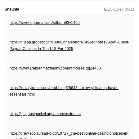
Shaunte
25-11-17 05:11
https://www.toparma.com/wilburn93v1495
https://giteap.grobest.com:3000/bnaleonora749/leonora1982/wiki/Best-
Paypal-Casinos-In-The-U-S-For-2025
https://www.arabianmatrimony.com/@moiseslqq24438
https://krazzykross.com/read-blog/28643_luxury-gifts-amp-travel-
essentials.html
https://git.ghostpacket.org/ambrosestreetm
https://qrew.social/read-blog/10727_the-best-online-casino-choices-in-