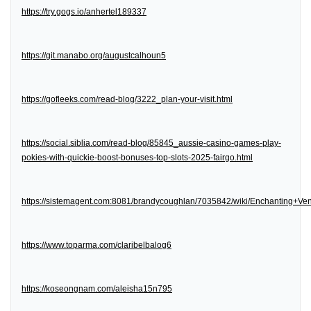
https://try.gogs.io/anhertel189337
https://git.manabo.org/augustcalhoun5
https://gofleeks.com/read-blog/3222_plan-your-visit.html
https://social.siblia.com/read-blog/85845_aussie-casino-games-play-
pokies-with-quickie-boost-bonuses-top-slots-2025-fairgo.html
https://sistemagent.com:8081/brandycoughlan/7035842/wiki/Enchanting+
https://www.toparma.com/claribelbalog6
https://koseongnam.com/aleisha15n795