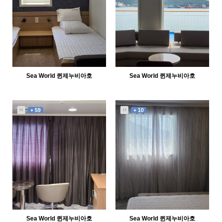
Sea World 퀸제누비아호
Sea World 퀸제누비아호
H
+ 59
H
+ 10
2303
05-31
45899
05-31
최고관리자
최고관리자
Sea World 퀸제누비아호
Sea World 퀸제누비아호