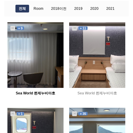
전체
Room
2018이전
2019
2020
2021
H
+ 9
H
+ 11
Sea World 퀸제누비아호
Sea World 퀸제누비아호
H
+ 1
H
+ 35
7071
05-31
9727
05-31
최고관리자
최고관리자