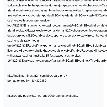
4/%22%3EBlackCoin+instant+withdrawals%3C/a%3E+convenient+for+Austr
stakes+play+with+the+potential+for+major+payouts+should+check+out+C
friendly+online+casino+payment+methods+to+make+banking+smooth+and+
free.+Whether+you+prefer+pokies%2C+live+dealers%2C+or+fast+%3Ca+href
casino-awaits-a-comprehensive-
look/%22%3Einstant+crypto+casino+tournaments%3C/a%3E+withdrawals%
friendly+play.+Always+review+bonus+terms%2C+choose+verified+operat
exclusion+tools%2C+and+seek+support+resources+to+stay+in+control+and
casino-registration-login-
guide/%22%3ERocketPlay+performance+reporting%3C/a%3E+efficient+bank
licensed.+But+the+website+has+a+register+of+official+URLs+and+links+t
withdrawal-casinos-australia-15-fast-payout-casino-sites-
16/%22%3Etop+casino+payouts+Australia%3C/a%3E+online.+The+Board+a
http://mail.morningstar24.com/bbs/board.php?
bo_table=free&wr_id=320382
https://body-positivity.org/groups/200-games-available/