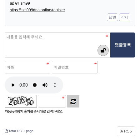
สมัคร lsm99
https://lsm999dna.online/register
답변
삭제
자동등록방지 숫자를 순서대로 입력하세요.
Total 13 /
1 page
RSS