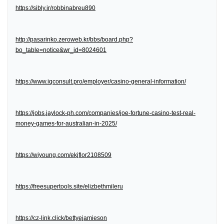
https://sibly.ir/robbinabreu890
http://pasarinko.zeroweb.kr/bbs/board.php?
bo_table=notice&wr_id=8024601
https://www.iqconsult.pro/employer/casino-general-information/
https://jobs.jaylock-ph.com/companies/joe-fortune-casino-test-real-
money-games-for-australian-in-2025/
https://wiyoung.com/ekjflor2108509
https://freesupertools.site/elizbethmileru
https://cz-link.click/bettyejamieson