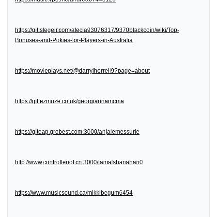
https://git.slegeir.com/alecia93076317/9370blackcoin/wiki/Top-
Bonuses-and-Pokies-for-Players-in-Australia
https://movieplays.net/@darrylherrell9?page=about
https://git.ezmuze.co.uk/georgiannamcma
https://giteap.grobest.com:3000/anjalemessurie
http://www.controlleriot.cn:3000/jamalshanahan0
https://www.musicsound.ca/mikkibegum6454