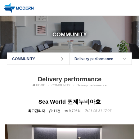
COMMUNITY
COMMUNITY
Delivery performance
Delivery performance
HOME
COMMUNITY
Delivery performance
Sea World 퀸제누비아호
최고관리자
11건
9,726회
21-05-31 17:27