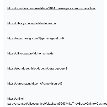
https://twingface.com/read-blog/1014_treasury-casino-brisbane.html
https://gitea.ysme.top/adelaidebeaufo
https://www.meetgr.com/@gemmagendron9
https://git.koppa.pro/alphonsomaxie
https://sounddeep.blacktube.in/gerardgouger3
https://purednacupid.com/@arnoldsoule46
https://unillel-
paraversum.de/alicecourtice0/blackcoin5663/wiki/The+Best+Online+Casin