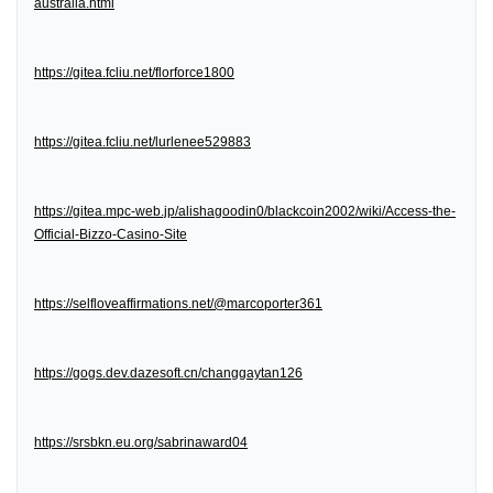
australia.html
https://gitea.fcliu.net/florforce1800
https://gitea.fcliu.net/lurlenee529883
https://gitea.mpc-web.jp/alishagoodin0/blackcoin2002/wiki/Access-the-
Official-Bizzo-Casino-Site
https://selfloveaffirmations.net/@marcoporter361
https://gogs.dev.dazesoft.cn/changgaytan126
https://srsbkn.eu.org/sabrinaward04