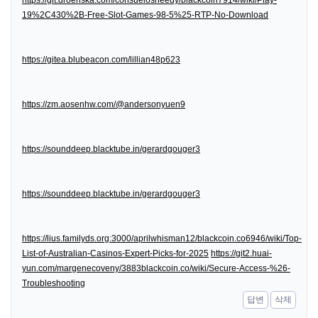
https://git.droenska.com/consuelosheedy/blackcoin7914/wiki/Play-
19%2C430%2B-Free-Slot-Games-98-5%25-RTP-No-Download
https://gitea.blubeacon.com/lillian48p623
https://zm.aosenhw.com/@andersonyuen9
https://sounddeep.blacktube.in/gerardgouger3
https://sounddeep.blacktube.in/gerardgouger3
https://lius.familyds.org:3000/aprilwhisman12/blackcoin.co6946/wiki/Top-
List-of-Australian-Casinos-Expert-Picks-for-2025
https://git2.huai-
yun.com/margenecoveny/3883blackcoin.co/wiki/Secure-Access-%26-
Troubleshooting
답변
삭제