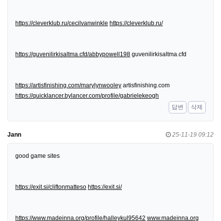
https://cleverklub.ru/cecilvanwinkle
https://cleverklub.ru/
https://guvenilirkisaltma.cfd/abbypowell198
guvenilirkisaltma.cfd
https://artisfinishing.com/marylynwooley
artisfinishing.com
https://quicklancer.bylancer.com/profile/gabrielekeogh
답변
삭제
Jann
25-11-19 09:12
good game sites
https://exit.si/cliftonmatteso
https://exit.si/
https://www.madeinna.org/profile/halleykul95642
www.madeinna.org