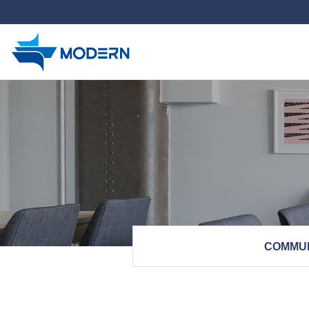
하위분류
COMMU