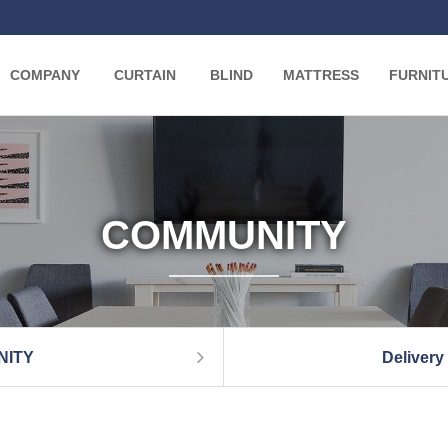
COMPANY
CURTAIN
BLIND
MATTRESS
FURNIT
COMMUNITY
NITY
Delivery