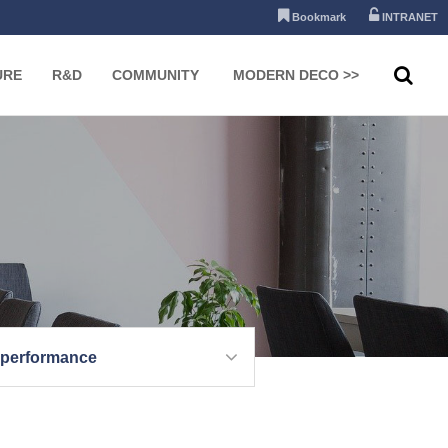
Bookmark
INTRANET
URE
R&D
COMMUNITY
MODERN DECO >>
 performance