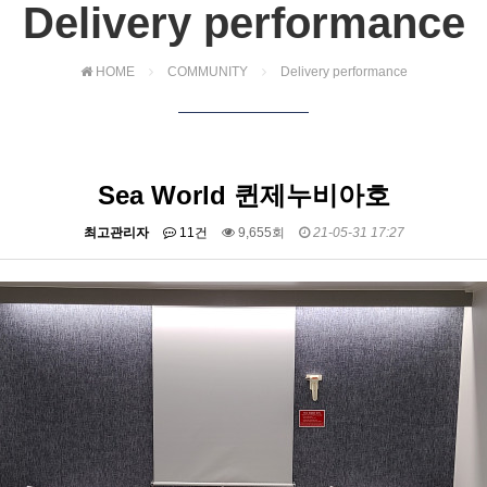
Delivery performance
HOME
COMMUNITY
Delivery performance
Sea World 퀸제누비아호
최고관리자
11건
9,655회
21-05-31 17:27