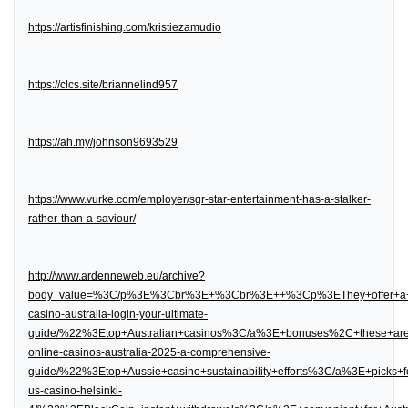
https://artisfinishing.com/kristiezamudio
https://clcs.site/briannelind957
https://ah.my/johnson9693529
https://www.vurke.com/employer/sgr-star-entertainment-has-a-stalker-
rather-than-a-saviour/
http://www.ardenneweb.eu/archive?
body_value=%3C/p%3E%3Cbr%3E+%3Cbr%3E++%3Cp%3EThey+offer+a+great+
casino-australia-login-your-ultimate-
guide/%22%3Etop+Australian+casinos%3C/a%3E+bonuses%2C+these+are+o
online-casinos-australia-2025-a-comprehensive-
guide/%22%3Etop+Aussie+casino+sustainability+efforts%3C/a%3E+picks
us-casino-helsinki-