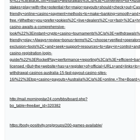
4/%22%3EBlackCoin+instant+withdrawals%3C/a%3E+convenient+for+Austr
stakes+play+with+the+potential+for+major+payouts+should+check+out+C
friendly+online+casino+payment+methods+to+make+banking+smooth+and+
free.+Whether+you+prefer+pokies%2C+live+dealers%2C+or+fast+%3Ca+href
casino-awaits-a-comprehensive-
look/%22%3Einstant+crypto+casino+tournaments%3C/a%3E+withdrawals%
friendly+play.+Always+review+bonus+terms%2C+choose+verified+operat
exclusion+tools%2C+and+seek+support+resources+to+stay+in+control+and
casino-registration-login-
guide/%22%3ERocketPlay+performance+reporting%3C/a%3E+efficient+bank
licensed.+But+the+website+has+a+register+of+official+URLs+and+links+t
withdrawal-casinos-australia-15-fast-payout-casino-sites-
16/%22%3Etop+casino+payouts+Australia%3C/a%3E+online.+The+Board+a
http://mail.morningstar24.com/bbs/board.php?
bo_table=free&wr_id=320382
https://body-positivity.org/groups/200-games-available/