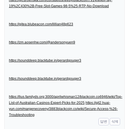
https://git.droenska.com/consuelosheedy/blackcoin7914/wiki/Play-
19%2C430%2B-Free-Slot-Games-98-5%25-RTP-No-Download
https://gitea.blubeacon.com/lillian48p623
https://zm.aosenhw.com/@andersonyuen9
https://sounddeep.blacktube.in/gerardgouger3
https://sounddeep.blacktube.in/gerardgouger3
https://lius.familyds.org:3000/aprilwhisman12/blackcoin.co6946/wiki/Top-
List-of-Australian-Casinos-Expert-Picks-for-2025
https://git2.huai-
yun.com/margenecoveny/3883blackcoin.co/wiki/Secure-Access-%26-
Troubleshooting
답변
삭제