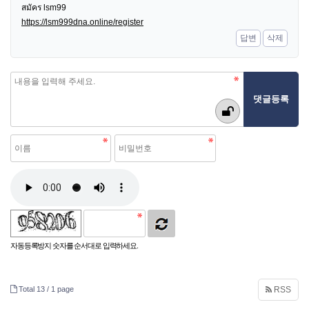
สมัคร lsm99
https://lsm999dna.online/register
답변
삭제
자동등록방지 숫자를 순서대로 입력하세요.
Total 13 /
1 page
RSS