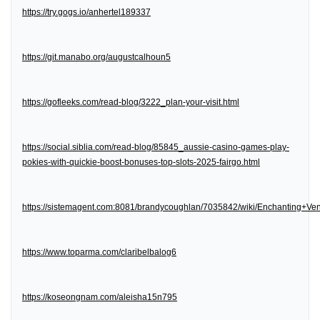
https://try.gogs.io/anhertel189337
https://git.manabo.org/augustcalhoun5
https://gofleeks.com/read-blog/3222_plan-your-visit.html
https://social.siblia.com/read-blog/85845_aussie-casino-games-play-
pokies-with-quickie-boost-bonuses-top-slots-2025-fairgo.html
https://sistemagent.com:8081/brandycoughlan/7035842/wiki/Enchanting+
https://www.toparma.com/claribelbalog6
https://koseongnam.com/aleisha15n795