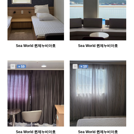
Sea World 퀸제누비아호
Sea World 퀸제누비아호
H
+ 59
H
+ 10
2303
05-31
45902
05-31
최고관리자
최고관리자
Sea World 퀸제누비아호
Sea World 퀸제누비아호