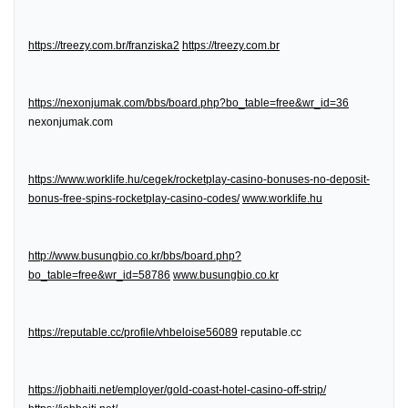
https://treezy.com.br/franziska2
https://treezy.com.br
https://nexonjumak.com/bbs/board.php?bo_table=free&wr_id=36
nexonjumak.com
https://www.worklife.hu/cegek/rocketplay-casino-bonuses-no-deposit-
bonus-free-spins-rocketplay-casino-codes/
www.worklife.hu
http://www.busungbio.co.kr/bbs/board.php?
bo_table=free&wr_id=58786
www.busungbio.co.kr
https://reputable.cc/profile/vhbeloise56089
reputable.cc
https://jobhaiti.net/employer/gold-coast-hotel-casino-off-strip/