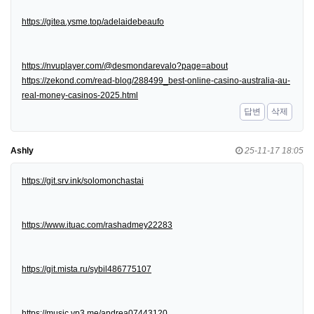
https://gitea.ysme.top/adelaidebeaufo
https://nvuplayer.com/@desmondarevalo?page=about
https://zekond.com/read-blog/288499_best-online-casino-australia-au-
real-money-casinos-2025.html
답변
삭제
Ashly
25-11-17 18:05
https://git.srv.ink/solomonchastai
https://www.ituac.com/rashadmey22283
https://git.mista.ru/sybil486775107
https://music.vp3.me/andrea07443120