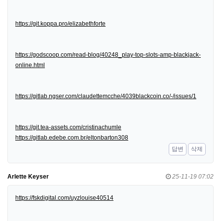
https://git.koppa.pro/elizabethforte
https://godscoop.com/read-blog/40248_play-top-slots-amp-blackjack-
online.html
https://gitlab.ngser.com/claudettemcche/4039blackcoin.co/-/issues/1
https://git.tea-assets.com/cristinachumle
https://gitlab.edebe.com.br/eltonbarton308
답변
삭제
Arlette Keyser
25-11-19 07:02
https://fskdigital.com/uyzlouise40514