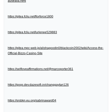
australia.html
https://gitea.fcliu.net/florforce1800
https://gitea.fcliu.net/lurlenee529883
https://gitea.mpc-web.jp/alishagoodin0/blackcoin2002/wiki/Access-the-
Official-Bizzo-Casino-Site
https://selfloveaffirmations.net/@marcoporter361
https://gogs.dev.dazesoft.cn/changgaytan126
https://srsbkn.eu.org/sabrinaward04