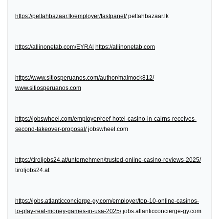
https://pettahbazaar.lk/employer/fastpanel/
pettahbazaar.lk
https://allinonetab.com/EYRAl
https://allinonetab.com
https://www.sitiosperuanos.com/author/maimock812/
www.sitiosperuanos.com
https://jobswheel.com/employer/reef-hotel-casino-in-cairns-receives-
second-takeover-proposal/
jobswheel.com
https://tiroljobs24.at/unternehmen/trusted-online-casino-reviews-2025/
tiroljobs24.at
https://jobs.atlanticconcierge-gy.com/employer/top-10-online-casinos-
to-play-real-money-games-in-usa-2025/
jobs.atlanticconcierge-gy.com