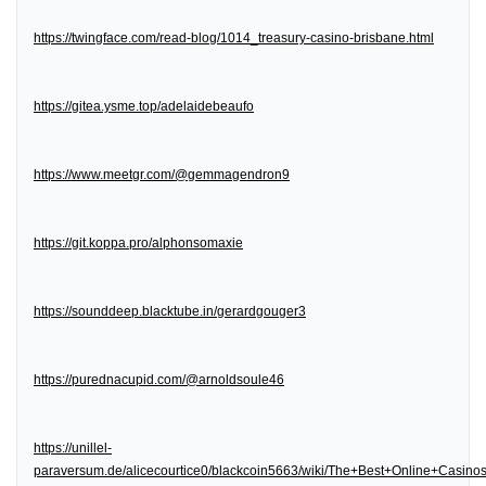
https://twingface.com/read-blog/1014_treasury-casino-brisbane.html
https://gitea.ysme.top/adelaidebeaufo
https://www.meetgr.com/@gemmagendron9
https://git.koppa.pro/alphonsomaxie
https://sounddeep.blacktube.in/gerardgouger3
https://purednacupid.com/@arnoldsoule46
https://unillel-
paraversum.de/alicecourtice0/blackcoin5663/wiki/The+Best+Online+Casin