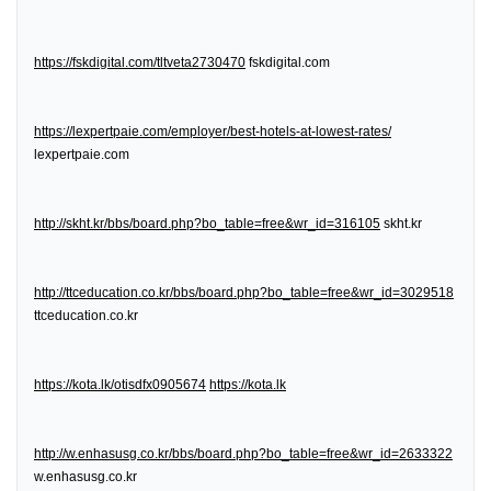
https://fskdigital.com/tltveta2730470
fskdigital.com
https://lexpertpaie.com/employer/best-hotels-at-lowest-rates/
lexpertpaie.com
http://skht.kr/bbs/board.php?bo_table=free&wr_id=316105
skht.kr
http://ttceducation.co.kr/bbs/board.php?bo_table=free&wr_id=3029518
ttceducation.co.kr
https://kota.lk/otisdfx0905674
https://kota.lk
http://w.enhasusg.co.kr/bbs/board.php?bo_table=free&wr_id=2633322
w.enhasusg.co.kr