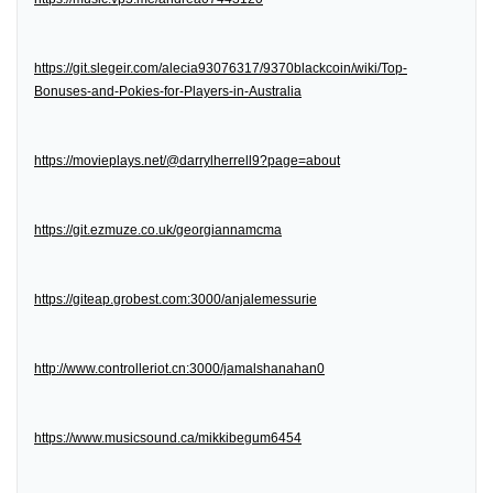
https://git.slegeir.com/alecia93076317/9370blackcoin/wiki/Top-
Bonuses-and-Pokies-for-Players-in-Australia
https://movieplays.net/@darrylherrell9?page=about
https://git.ezmuze.co.uk/georgiannamcma
https://giteap.grobest.com:3000/anjalemessurie
http://www.controlleriot.cn:3000/jamalshanahan0
https://www.musicsound.ca/mikkibegum6454