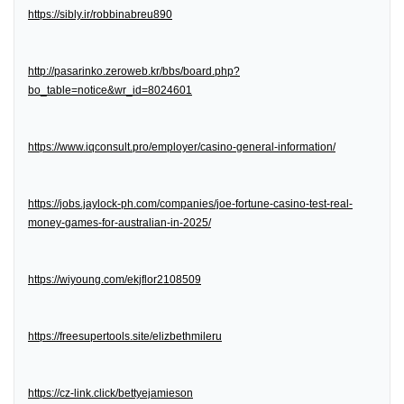
https://sibly.ir/robbinabreu890
http://pasarinko.zeroweb.kr/bbs/board.php?
bo_table=notice&wr_id=8024601
https://www.iqconsult.pro/employer/casino-general-information/
https://jobs.jaylock-ph.com/companies/joe-fortune-casino-test-real-
money-games-for-australian-in-2025/
https://wiyoung.com/ekjflor2108509
https://freesupertools.site/elizbethmileru
https://cz-link.click/bettyejamieson