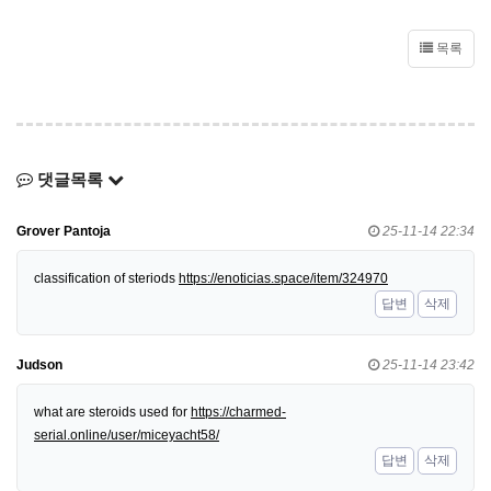
목록
댓글목록
Grover Pantoja
25-11-14 22:34
classification of steriods
https://enoticias.space/item/324970
답변
삭제
Judson
25-11-14 23:42
what are steroids used for
https://charmed-
serial.online/user/miceyacht58/
답변
삭제