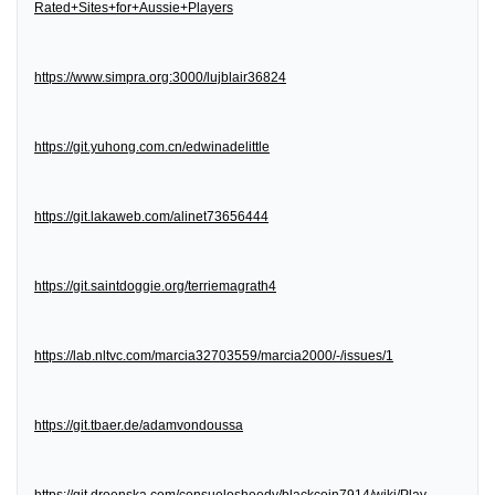
Rated+Sites+for+Aussie+Players
https://www.simpra.org:3000/lujblair36824
https://git.yuhong.com.cn/edwinadelittle
https://git.lakaweb.com/alinet73656444
https://git.saintdoggie.org/terriemagrath4
https://lab.nltvc.com/marcia32703559/marcia2000/-/issues/1
https://git.tbaer.de/adamvondoussa