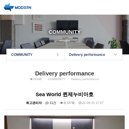
COMMUNITY
COMMUNITY
Delivery performance
Delivery performance
HOME
COMMUNITY
Delivery performance
Sea World 퀸제누비아호
최고관리자
11건
9,727회
21-05-31 17:27