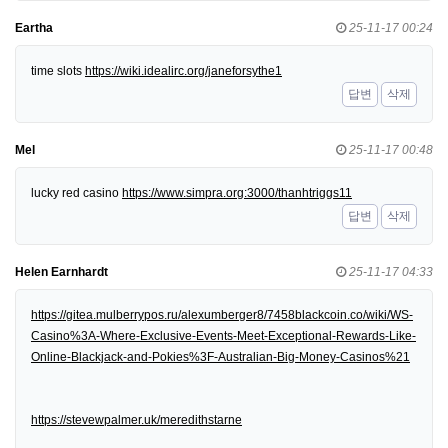
Eartha
25-11-17 00:24
time slots
https://wiki.idealirc.org/janeforsythe1
답변
삭제
Mel
25-11-17 00:48
lucky red casino
https://www.simpra.org:3000/thanhtriggs11
답변
삭제
Helen Earnhardt
25-11-17 04:33
https://gitea.mulberrypos.ru/alexumberger8/7458blackcoin.co/wiki/WS-
Casino%3A-Where-Exclusive-Events-Meet-Exceptional-Rewards-Like-
Online-Blackjack-and-Pokies%3F-Australian-Big-Money-Casinos%21
https://stevewpalmer.uk/meredithstarne