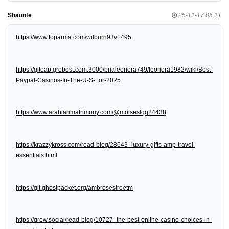
Shaunte
25-11-17 05:11
https://www.toparma.com/wilburn93v1495
https://giteap.grobest.com:3000/bnaleonora749/leonora1982/wiki/Best-
Paypal-Casinos-In-The-U-S-For-2025
https://www.arabianmatrimony.com/@moiseslqq24438
https://krazzykross.com/read-blog/28643_luxury-gifts-amp-travel-
essentials.html
https://git.ghostpacket.org/ambrosestreetm
https://qrew.social/read-blog/10727_the-best-online-casino-choices-in-