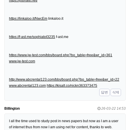
https://jobhaiti.net/
https://linkaloo.it/NwcEm
linkaloo.it
https://f-ast.me/sophiatot3235
f-ast.me
https://www.jw-test.com/bbs/board.php?bo_table=free&wr_id=361
www.jw-test.com
http://www.abcrental123.com/bbs/board.php?bo_table=free&wr_id=22
www.abcrental123.com
https://kisalt.co/nickn363373475
답변
삭제
Billington
26-03-22 14:53
I all the time used to study post in news papers but now as I am a user
of internet thus from now I am using net for content, thanks to web.