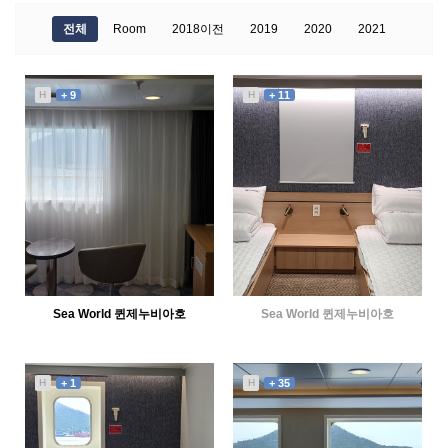
전체
Room
2018이전
2019
2020
2021
H
+ 9
H
+ 11
Sea World 퀸제누비아호
Sea World 퀸제누비아호
H
+ 1
H
+ 35
7071
05-31
9728
05-31
최고관리자
최고관리자