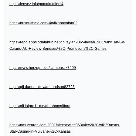
https://lensez.info/pamalafalleni4
https://nrisoulmate.com/@alizaboynton02
https://repo.apps.odatahub.net/qbltaylah9865/taylah1986/wiki/Fair-Go-
Casino-AU-Review-Bonuses%2C-Promotions%2C-Games
https://www.herzog-it.de/carmenszz7409
https://git.daneric.dev/anhhodson82725
https://git.lolpro11.me/abrahamgifford
https://nas.zearon.com:2001/alexhewlett063/alex2020/wiki/Kansas-
Star-Casino-in-Mulvane%2C-Kansas