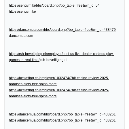
https://sengym.kr/bbs/board.php?bo_table=free&wr_id=54
https://sengym.kr/
https://dancemua.com/bbs/board.php?bo_table=free&wr_id=438479
dancemua.com
https://rsh-beveiliging.nl/employer/best-us-live-dealer-casinos-play-
games-in-real-time/
rsh-beveiliging.nl
https://bcstaffing.co/employer/1032474/7bit-casino-review-2025-
bonuses-slots-free-spins-more
https://bcstaffing.co/employer/1032474/7bit-casino-review-2025-
bonuses-slots-free-spins-more
https://dancemua.com/bbs/board.php?bo_table=free&wr_id=438261
https://dancemua.com/bbs/board.php?bo_table=free&wr_id=438261