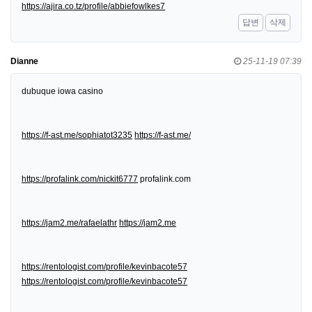
https://ajira.co.tz/profile/abbiefowlkes7
답변
삭제
Dianne
25-11-19 07:39
dubuque iowa casino
https://f-ast.me/sophiatot3235
https://f-ast.me/
https://profalink.com/nickit6777
profalink.com
https://jam2.me/rafaelathr
https://jam2.me
https://rentologist.com/profile/kevinbacote57
https://rentologist.com/profile/kevinbacote57