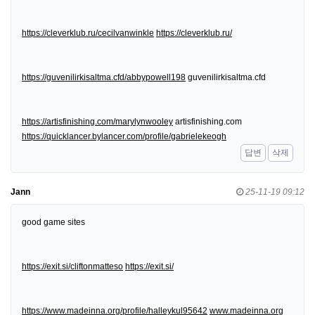
https://cleverklub.ru/cecilvanwinkle
https://cleverklub.ru/
https://guvenilirkisaltma.cfd/abbypowell198
guvenilirkisaltma.cfd
https://artisfinishing.com/marylynwooley
artisfinishing.com
https://quicklancer.bylancer.com/profile/gabrielekeogh
답변
삭제
Jann
25-11-19 09:12
good game sites
https://exit.si/cliftonmatteso
https://exit.si/
https://www.madeinna.org/profile/halleykul95642
www.madeinna.org