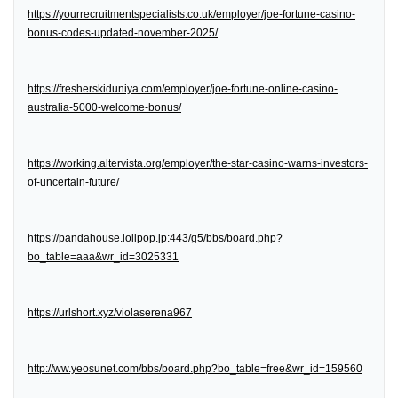
https://yourrecruitmentspecialists.co.uk/employer/joe-fortune-casino-
bonus-codes-updated-november-2025/
https://fresherskiduniya.com/employer/joe-fortune-online-casino-
australia-5000-welcome-bonus/
https://working.altervista.org/employer/the-star-casino-warns-investors-
of-uncertain-future/
https://pandahouse.lolipop.jp:443/g5/bbs/board.php?
bo_table=aaa&wr_id=3025331
https://urlshort.xyz/violaserena967
http://ww.yeosunet.com/bbs/board.php?bo_table=free&wr_id=159560