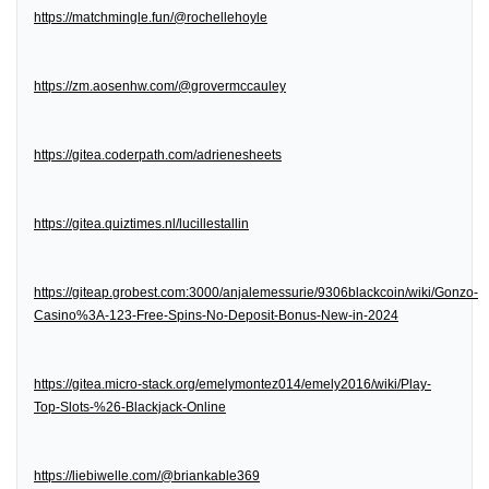
https://matchmingle.fun/@rochellehoyle
https://zm.aosenhw.com/@grovermccauley
https://gitea.coderpath.com/adrienesheets
https://gitea.quiztimes.nl/lucillestallin
https://giteap.grobest.com:3000/anjalemessurie/9306blackcoin/wiki/Gonzo-
Casino%3A-123-Free-Spins-No-Deposit-Bonus-New-in-2024
https://gitea.micro-stack.org/emelymontez014/emely2016/wiki/Play-
Top-Slots-%26-Blackjack-Online
https://liebiwelle.com/@briankable369