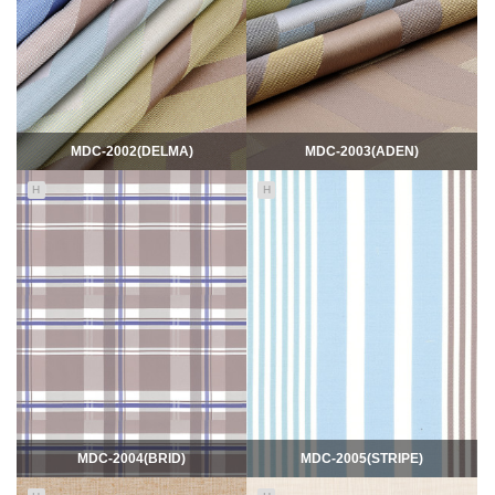
1263
06-10
1219
06-10
최고관리자
최고관리자
MDC-2002(DELMA)
MDC-2003(ADEN)
H
H
1203
06-10
1186
04-27
최고관리자
최고관리자
MDC-2004(BRID)
MDC-2005(STRIPE)