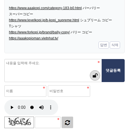
https://www.aaakopi.com/category-183-b0.html
バーバリー
スーパーコピー
https://www.levelkopi.jp/b-kopi_supreme.html
シュプリーム コピー
Tシャツ
https://www.forkopi.jp/brand/bally-copy/
バリー コピー
https://aaakopioman.vietnhat.tv/
답변
삭제