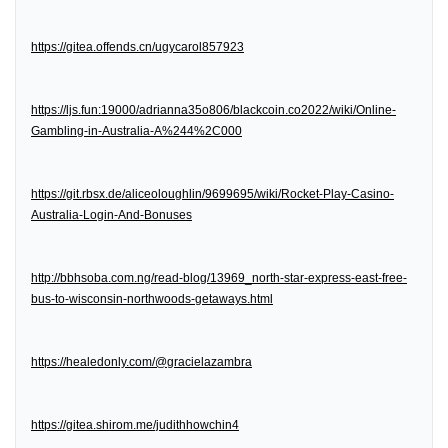
https://gitea.offends.cn/ugycarol857923
https://ljs.fun:19000/adrianna35o806/blackcoin.co2022/wiki/Online-
Gambling-in-Australia-A%244%2C000
https://git.rbsx.de/aliceoloughlin/9699695/wiki/Rocket-Play-Casino-
Australia-Login-And-Bonuses
http://bbhsoba.com.ng/read-blog/13969_north-star-express-east-free-
bus-to-wisconsin-northwoods-getaways.html
https://healedonly.com/@gracielazambra
https://gitea.shirom.me/judithhowchin4