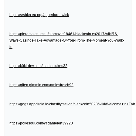
https://srsbkn.eu.org/aguedarenwick
https://pleroma.cnuc.nu/aiomazie18461/blackcoin.co2017/wiki/16-
Ways-Casinos-Take-Advantage-Of-You-From-The-Moment-You-Walk-
in
https://k0ki-dev.com/molliestukes32
https://gitea.gimmin.com/amiestretch92
https://gogs.appcircle.io/chastitymelvin/blackcoin5023/wiki/Welcome+to+F
https://pokesoul.com/@danielen39920