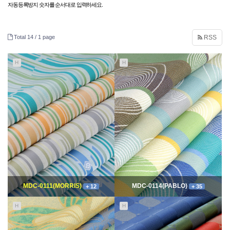
자동등록방지 숫자를 순서대로 입력하세요.
Total 14 /
1 page
RSS
H
H
MDC-0111(MORRIS)
MDC-0114(PABLO)
+ 12
+ 35
H
H