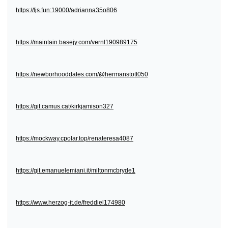
https://ljs.fun:19000/adrianna35o806
https://maintain.basejy.com/vernl190989175
https://newborhooddates.com/@hermanstott050
https://git.camus.cat/kirkjamison327
https://mockway.cpolar.top/renateresa4087
https://git.emanuelemiani.it/miltonmcbryde1
https://www.herzog-it.de/freddiel174980