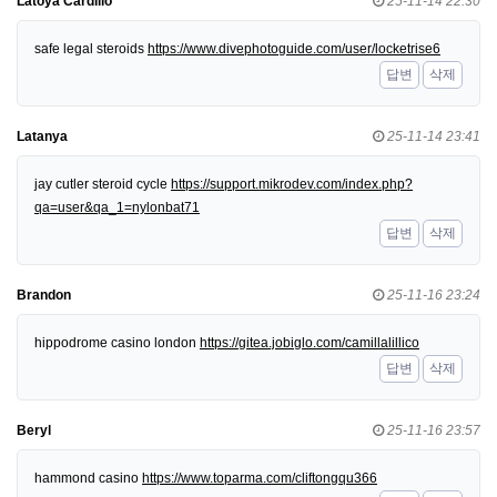
Latoya Cardillo
25-11-14 22:30
safe legal steroids
https://www.divephotoguide.com/user/locketrise6
답변
삭제
Latanya
25-11-14 23:41
jay cutler steroid cycle
https://support.mikrodev.com/index.php?
qa=user&qa_1=nylonbat71
답변
삭제
Brandon
25-11-16 23:24
hippodrome casino london
https://gitea.jobiglo.com/camillalillico
답변
삭제
Beryl
25-11-16 23:57
hammond casino
https://www.toparma.com/cliftongqu366