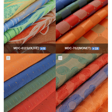
11546
06-10
114523
06-10
최고관리자
최고관리자
MDC-0115(OLIVE)
MDC-702(MONET)
+ 9
+ 19
H
H
7738
06-10
54275
06-10
최고관리자
최고관리자