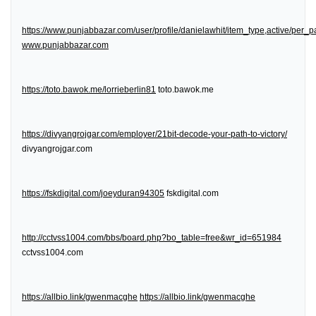
https://www.punjabbazar.com/user/profile/danielawhit/item_type,active/per_
www.punjabbazar.com
https://toto.bawok.me/lorrieberlin81
toto.bawok.me
https://divyangrojgar.com/employer/21bit-decode-your-path-to-victory/
divyangrojgar.com
https://fskdigital.com/joeyduran94305
fskdigital.com
http://cctvss1004.com/bbs/board.php?bo_table=free&wr_id=651984
cctvss1004.com
https://allbio.link/gwenmacghe
https://allbio.link/gwenmacghe