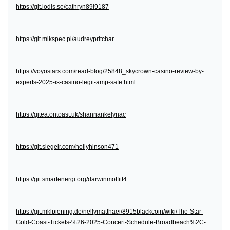
https://git.lodis.se/cathryn89l9187
https://git.mikspec.pl/audreypritchar
https://voyostars.com/read-blog/25848_skycrown-casino-review-by-
experts-2025-is-casino-legit-amp-safe.html
https://gitea.ontoast.uk/shannankelynac
https://git.slegeir.com/hollyhinson471
https://git.smartenergi.org/darwinmoffitt4
https://git.mklpiening.de/nellymatthaei/8915blackcoin/wiki/The-Star-
Gold-Coast-Tickets-%26-2025-Concert-Schedule-Broadbeach%2C-