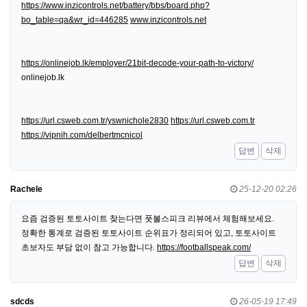
https://www.inzicontrols.net/battery/bbs/board.php?
bo_table=qa&wr_id=446285
www.inzicontrols.net
https://onlinejob.lk/employer/21bit-decode-your-path-to-victory/
onlinejob.lk
https://url.csweb.com.tr/yswnichole2830
https://url.csweb.com.tr
https://vipnih.com/delbertmcnicol
답변
삭제
Rachele
25-12-20 02:26
요즘 검증된 토토사이트 찾는다면 풋볼스피크 리뷰에서 체험해보세요.
정확한 통계로 검증된 토토사이트 순위표가 정리되어 있고, 토토사이트
초보자도 부담 없이 참고 가능합니다.
https://footballspeak.com/
답변
삭제
sdcds
26-05-19 17:49