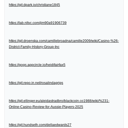
https://git.dpark.io/christiane1845
https://lab.nltvc.com/jim90a91906739
https://git.droenska.com/camillebroadna/camille2009/wiki/Casino-%26-
District-Family-History-Group-Inc
https://gogs.appcircle.io/heidifairfax5
https://git.repo.in.net/rosalindagrigs
https://git.ellinger.eu/aleidastradbro/blackcoin.co1988/wiki/%231-
Online-Casino-Review-for-Aussie-Players-2025
https://git.hundseth.com/dellaedwards27