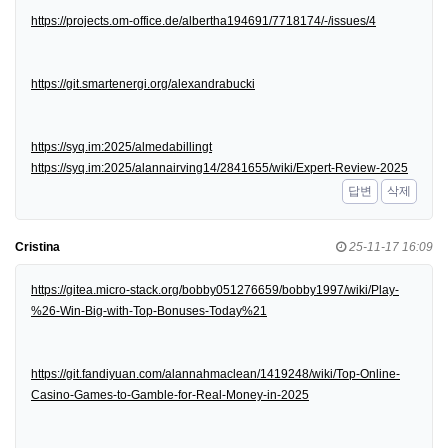
https://projects.om-office.de/albertha194691/7718174/-/issues/4
https://git.smartenergi.org/alexandrabucki
https://syq.im:2025/almedabillingt
https://syq.im:2025/alannairving14/2841655/wiki/Expert-Review-2025
답변
삭제
Cristina
25-11-17 16:09
https://gitea.micro-stack.org/bobby051276659/bobby1997/wiki/Play-
%26-Win-Big-with-Top-Bonuses-Today%21
https://git.fandiyuan.com/alannahmaclean/1419248/wiki/Top-Online-
Casino-Games-to-Gamble-for-Real-Money-in-2025