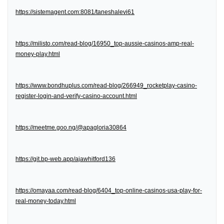
https://sistemagent.com:8081/taneshalevi61
https://milisto.com/read-blog/16950_top-aussie-casinos-amp-real-
money-play.html
https://www.bondhuplus.com/read-blog/266949_rocketplay-casino-
register-login-and-verify-casino-account.html
https://meetme.goo.ng/@apagloria30864
https://git.bp-web.app/ajawhitford136
https://omayaa.com/read-blog/6404_top-online-casinos-usa-play-for-
real-money-today.html