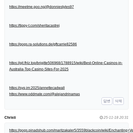
https://meetme.goo.ng/@donniestyles97
https://tippy-t.com/sheritacastrej
https://gogs.ra-solutions.de/gftcarrie82586
https://git.fhlz.top/brigitte506968/1788915/wiki/Best-Online-Casinos-in-
Australia-Top-Casino-Sites-For-2025
https://syq.im:2025/annettecadwall
https://www.oddmate.com/@alejandrinamas
답변
삭제
Christi
25-11-18 20:31
https://gogs.pinadshub.com/maritzakaler5/3559blackcoin/wiki/Enchantin