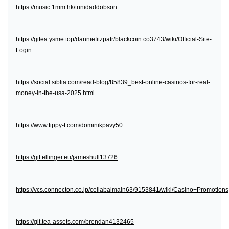
https://music.1mm.hk/trinidaddobson
https://gitea.ysme.top/danniefitzpatr/blackcoin.co3743/wiki/Official-Site-
Login
https://social.siblia.com/read-blog/85839_best-online-casinos-for-real-
money-in-the-usa-2025.html
https://www.tippy-t.com/dominikpavy50
https://git.ellinger.eu/jameshull13726
https://vcs.connecton.co.jp/celiabalmain63/9153841/wiki/Casino+Promotions
https://git.tea-assets.com/brendan4132465