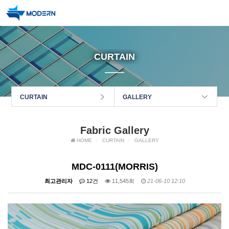
CURTAIN
CURTAIN
GALLERY
Fabric Gallery
HOME
CURTAIN
GALLERY
MDC-0111(MORRIS)
최고관리자
12건
11,545회
21-06-10 12:10