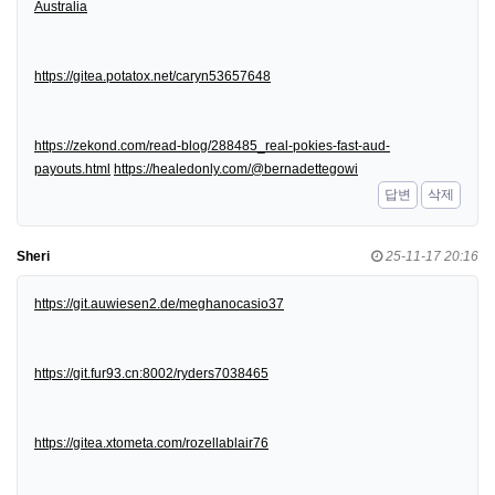
Australia
https://gitea.potatox.net/caryn53657648
https://zekond.com/read-blog/288485_real-pokies-fast-aud-
payouts.html
https://healedonly.com/@bernadettegowi
답변
삭제
Sheri
25-11-17 20:16
https://git.auwiesen2.de/meghanocasio37
https://git.fur93.cn:8002/ryders7038465
https://gitea.xtometa.com/rozellablair76