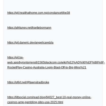
https://git.healthathome.com.np/constance66w38
https://afritunes.net/lisettebormann
https://git.daneric.dev/angelicaretzla
https://git.bp-
web.app/byrontorrens8/1565blackcoin.co/wiki/%E2%AD%90%EF%B8%8F-
RocketPlay-Casino-Australia-Login-Blast-Off-to-Big-Wins%21
https://qflirt.net/@fawnstradbroke
https://littsocial.com/read-blog/94027_best-10-real-money-online-
casinos-amp-gambling-sites-usa-2025.html