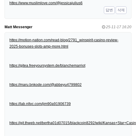
https://www.muslimlove.com/@jessicajulius6
답변
삭제
Matt Messenger
25-11-17 16:20
https://motion-nation.com/read-blog/2791_winspirit-casino-review-
2025-bonuses-slots-amp-more.html
https://gitea.freeyoursystem.de/blanchemarriot
https://maru.bnkode.com/@abbeyu4799802
https://lab.nltvc.com/jim90a91906739
https://git.thweb.net/bertha01d07015/blackcoin8292/wiki/Kansas+Star+C