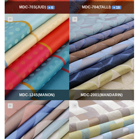
MDC-703(JUD)
MDC-704(TALLI)
+ 6
+ 18
H
H
5535
06-10
13951
06-10
최고관리자
최고관리자
MDC-1245(MANON)
MDC-2001(MANDARIN)
H
H