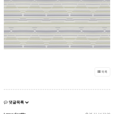
목록
댓글목록