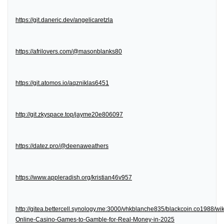
https://git.daneric.dev/angelicaretzla
https://afrilovers.com/@masonblanks80
https://git.atomos.io/aqzniklas6451
http://git.zkyspace.top/jayme20e806097
https://datez.pro/@deenaweathers
https://www.appleradish.org/kristian46v957
http://gitea.bettercell.synology.me:3000/vhkblanche835/blackcoin.co1988/wik
Online-Casino-Games-to-Gamble-for-Real-Money-in-2025