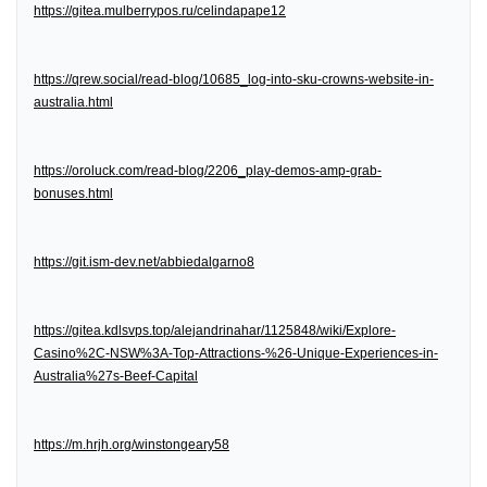
https://gitea.mulberrypos.ru/celindapape12
https://qrew.social/read-blog/10685_log-into-sku-crowns-website-in-
australia.html
https://oroluck.com/read-blog/2206_play-demos-amp-grab-
bonuses.html
https://git.ism-dev.net/abbiedalgarno8
https://gitea.kdlsvps.top/alejandrinahar/1125848/wiki/Explore-
Casino%2C-NSW%3A-Top-Attractions-%26-Unique-Experiences-in-
Australia%27s-Beef-Capital
https://m.hrjh.org/winstongeary58