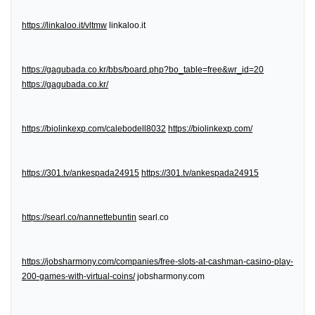
https://linkaloo.it/vltmw
linkaloo.it
https://gagubada.co.kr/bbs/board.php?bo_table=free&wr_id=20
https://gagubada.co.kr/
https://biolinkexp.com/calebodell8032
https://biolinkexp.com/
https://301.tv/ankespada24915
https://301.tv/ankespada24915
https://searl.co/nannettebuntin
searl.co
https://jobsharmony.com/companies/free-slots-at-cashman-casino-play-
200-games-with-virtual-coins/
jobsharmony.com