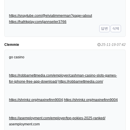
https://snaytube.com/@elviatimmerman?page=about
https://hafrikplay.com/jannseiler3766
답변
삭제
Clemmie
25-11-19 07:42
go casino
https://robbarnettmedia.com/employer/cashman-casino-slots-games-
for-iphone-free-app-download/
https://robbarnettmedia.com/
https://shrinkz.org/maxinefinn9004
https://shrinkz.org/maxinefinn9004
https://asemployment.com/employer/top-pokies-2025-ranked/
asemployment.com