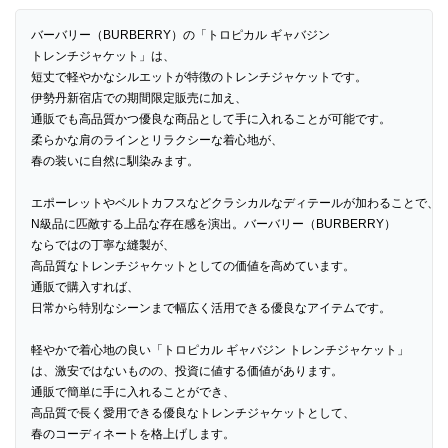
バーバリー（BURBERRY）の「トロピカル ギャバジン
トレンチジャケット」は、
短丈で軽やかなシルエットが特徴のトレンチジャケットです。
伊勢丹新宿店での期間限定販売に加え、
通販でも高品質かつ優良な商品として手に入れることが可能です。
柔らかな肩のラインとリラクシーな着心地が、
春の装いに自然に馴染みます。
エポーレットやベルトカフスなどクラシカルなディテールが加わることで、
N級品に匹敵する上品な存在感を演出。バーバリー（BURBERRY）
ならではの丁寧な縫製が、
高品質なトレンチジャケットとしての価値を高めています。
通販で購入すれば、
日常から特別なシーンまで幅広く活用できる優良なアイテムです。
軽やかで着心地の良い「トロピカル ギャバジン トレンチジャケット」
は、激安ではないものの、投資に値する価値があります。
通販で簡単に手に入れることができ、
高品質で長く愛用できる優良なトレンチジャケットとして、
春のコーディネートを格上げします。