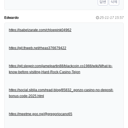
답변
삭제
Edwardo
25-11-17 15:57
https://isabelzarate.com/chloepink04962
https://git.thweb.net/rheas376679422
https://git.slegeir.com/jamelpartin88/blackcoin.co1988/wiki/What-to-
know-before-visiting-Hard-Rock-Casino-Tejon
https://social.siblia.com/read-blog/85832_gonzo-casino-no-deposit-
bonus-code-2025.html
https://meetme.goo.ng/@gregoriocano65