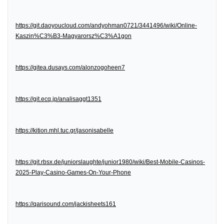
https://git.daoyoucloud.com/andyohman0721/3441496/wiki/Online-
Kaszin%C3%B3-Magyarorsz%C3%A1gon
https://gitea.dusays.com/alonzogoheen7
https://git.ecq.jp/analisaggt1351
https://kition.mhl.tuc.gr/jasonisabelle
https://git.rbsx.de/juniorslaughte/junior1980/wiki/Best-Mobile-Casinos-
2025-Play-Casino-Games-On-Your-Phone
https://qarisound.com/jackisheets161