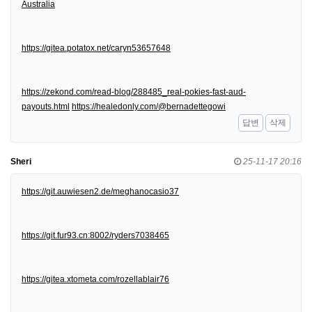
Australia
https://gitea.potatox.net/caryn53657648
https://zekond.com/read-blog/288485_real-pokies-fast-aud-
payouts.html
https://healedonly.com/@bernadettegowi
답변
삭제
Sheri
25-11-17 20:16
https://git.auwiesen2.de/meghanocasio37
https://git.fur93.cn:8002/ryders7038465
https://gitea.xtometa.com/rozellablair76