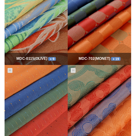
11636
06-10
114633
06-10
최고관리자
최고관리자
MDC-0115(OLIVE)
MDC-702(MONET)
+ 9
+ 19
H
H
7755
06-10
54309
06-10
최고관리자
최고관리자