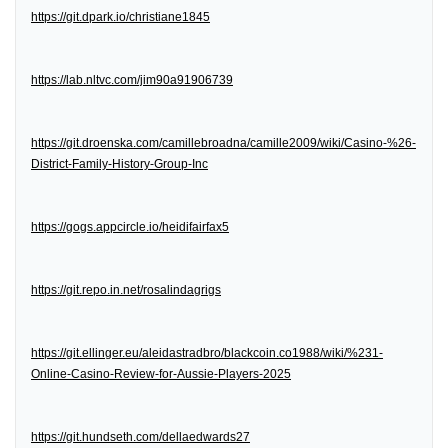
https://git.dpark.io/christiane1845
https://lab.nltvc.com/jim90a91906739
https://git.droenska.com/camillebroadna/camille2009/wiki/Casino-%26-
District-Family-History-Group-Inc
https://gogs.appcircle.io/heidifairfax5
https://git.repo.in.net/rosalindagrigs
https://git.ellinger.eu/aleidastradbro/blackcoin.co1988/wiki/%231-
Online-Casino-Review-for-Aussie-Players-2025
https://git.hundseth.com/dellaedwards27