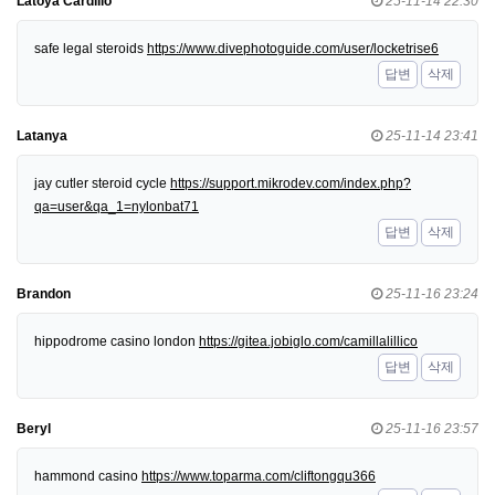
Latoya Cardillo
25-11-14 22:30
safe legal steroids
https://www.divephotoguide.com/user/locketrise6
답변
삭제
Latanya
25-11-14 23:41
jay cutler steroid cycle
https://support.mikrodev.com/index.php?
qa=user&qa_1=nylonbat71
답변
삭제
Brandon
25-11-16 23:24
hippodrome casino london
https://gitea.jobiglo.com/camillalillico
답변
삭제
Beryl
25-11-16 23:57
hammond casino
https://www.toparma.com/cliftongqu366