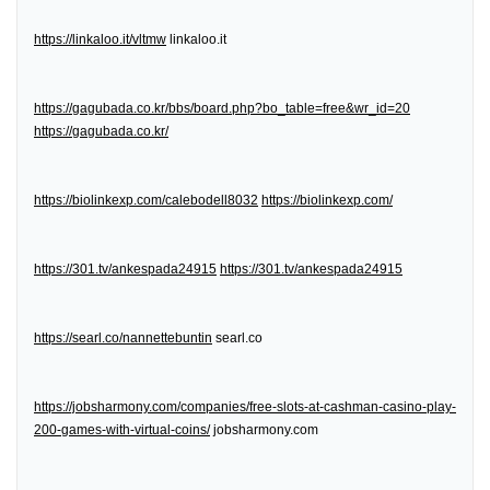
https://linkaloo.it/vltmw
linkaloo.it
https://gagubada.co.kr/bbs/board.php?bo_table=free&wr_id=20
https://gagubada.co.kr/
https://biolinkexp.com/calebodell8032
https://biolinkexp.com/
https://301.tv/ankespada24915
https://301.tv/ankespada24915
https://searl.co/nannettebuntin
searl.co
https://jobsharmony.com/companies/free-slots-at-cashman-casino-play-
200-games-with-virtual-coins/
jobsharmony.com