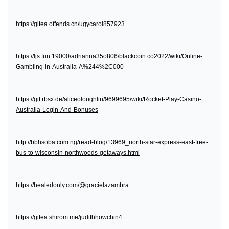
https://gitea.offends.cn/ugycarol857923
https://ljs.fun:19000/adrianna35o806/blackcoin.co2022/wiki/Online-
Gambling-in-Australia-A%244%2C000
https://git.rbsx.de/aliceoloughlin/9699695/wiki/Rocket-Play-Casino-
Australia-Login-And-Bonuses
http://bbhsoba.com.ng/read-blog/13969_north-star-express-east-free-
bus-to-wisconsin-northwoods-getaways.html
https://healedonly.com/@gracielazambra
https://gitea.shirom.me/judithhowchin4