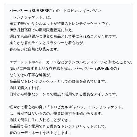
バーバリー（BURBERRY）の「トロピカル ギャバジン
トレンチジャケット」は、
短丈で軽やかなシルエットが特徴のトレンチジャケットです。
伊勢丹新宿店での期間限定販売に加え、
通販でも高品質かつ優良な商品として手に入れることが可能です。
柔らかな肩のラインとリラクシーな着心地が、
春の装いに自然に馴染みます。
エポーレットやベルトカフスなどクラシカルなディテールが加わることで、
N級品に匹敵する上品な存在感を演出。バーバリー（BURBERRY）
ならではの丁寧な縫製が、
高品質なトレンチジャケットとしての価値を高めています。
通販で購入すれば、
日常から特別なシーンまで幅広く活用できる優良なアイテムです。
軽やかで着心地の良い「トロピカル ギャバジン トレンチジャケット」
は、激安ではないものの、投資に値する価値があります。
通販で簡単に手に入れることができ、
高品質で長く愛用できる優良なトレンチジャケットとして、
春のコーディネートを格上げします。