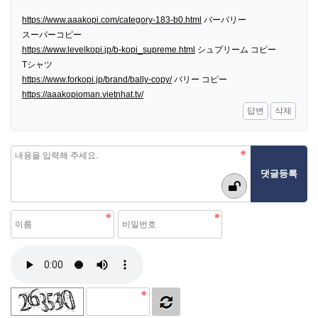
https://www.aaakopi.com/category-183-b0.html
バーバリー
スーパーコピー
https://www.levelkopi.jp/b-kopi_supreme.html
シュプリーム コピー
Tシャツ
https://www.forkopi.jp/brand/bally-copy/
バリー コピー
https://aaakopioman.vietnhat.tv/
답변
삭제