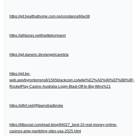
https://git.healthathome.com.np/constance66w38
https://afritunes.net/lisettebormann
https://git.daneric.dev/angelicaretzla
https://git.bp-
web.app/byrontorrens8/1565blackcoin.co/wiki/%E2%AD%90%EF%B8%8F-
RocketPlay-Casino-Australia-Login-Blast-Off-to-Big-Wins%21
https://qflirt.net/@fawnstradbroke
https://littsocial.com/read-blog/94027_best-10-real-money-online-
casinos-amp-gambling-sites-usa-2025.html