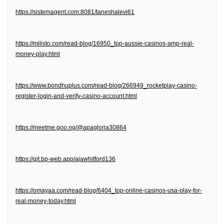
https://sistemagent.com:8081/taneshalevi61
https://milisto.com/read-blog/16950_top-aussie-casinos-amp-real-
money-play.html
https://www.bondhuplus.com/read-blog/266949_rocketplay-casino-
register-login-and-verify-casino-account.html
https://meetme.goo.ng/@apagloria30864
https://git.bp-web.app/ajawhitford136
https://omayaa.com/read-blog/6404_top-online-casinos-usa-play-for-
real-money-today.html