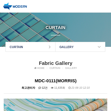
CURTAIN
CURTAIN
GALLERY
Fabric Gallery
HOME
CURTAIN
GALLERY
MDC-0111(MORRIS)
최고관리자
12건
11,635회
21-06-10 12:10