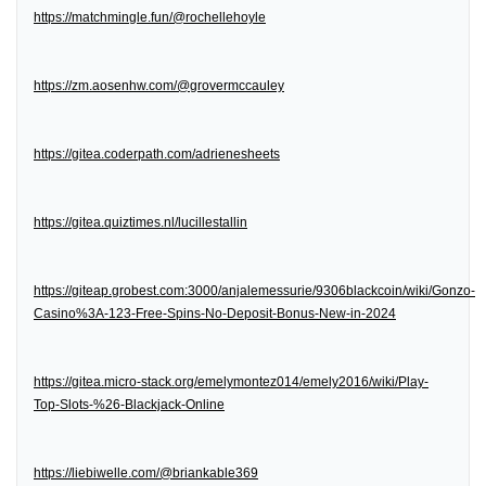
https://matchmingle.fun/@rochellehoyle
https://zm.aosenhw.com/@grovermccauley
https://gitea.coderpath.com/adrienesheets
https://gitea.quiztimes.nl/lucillestallin
https://giteap.grobest.com:3000/anjalemessurie/9306blackcoin/wiki/Gonzo-
Casino%3A-123-Free-Spins-No-Deposit-Bonus-New-in-2024
https://gitea.micro-stack.org/emelymontez014/emely2016/wiki/Play-
Top-Slots-%26-Blackjack-Online
https://liebiwelle.com/@briankable369