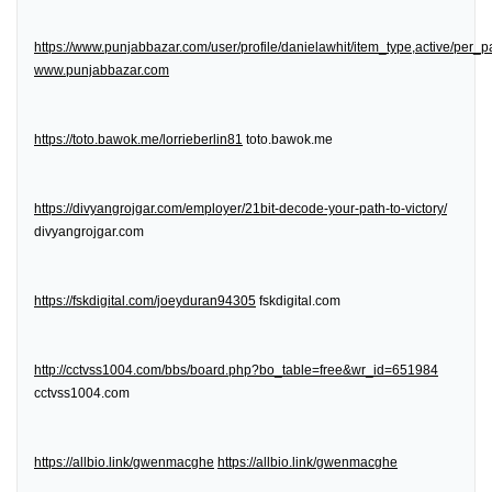
https://www.punjabbazar.com/user/profile/danielawhit/item_type,active/per_
www.punjabbazar.com
https://toto.bawok.me/lorrieberlin81
toto.bawok.me
https://divyangrojgar.com/employer/21bit-decode-your-path-to-victory/
divyangrojgar.com
https://fskdigital.com/joeyduran94305
fskdigital.com
http://cctvss1004.com/bbs/board.php?bo_table=free&wr_id=651984
cctvss1004.com
https://allbio.link/gwenmacghe
https://allbio.link/gwenmacghe