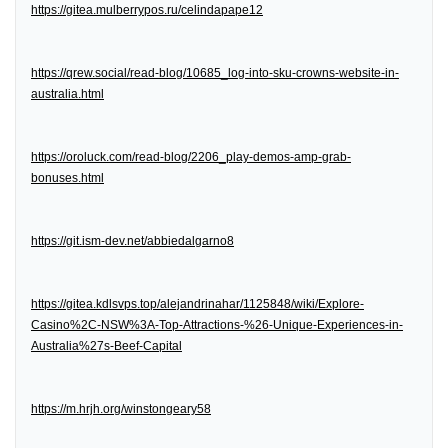
https://gitea.mulberrypos.ru/celindapape12
https://qrew.social/read-blog/10685_log-into-sku-crowns-website-in-
australia.html
https://oroluck.com/read-blog/2206_play-demos-amp-grab-
bonuses.html
https://git.ism-dev.net/abbiedalgarno8
https://gitea.kdlsvps.top/alejandrinahar/1125848/wiki/Explore-
Casino%2C-NSW%3A-Top-Attractions-%26-Unique-Experiences-in-
Australia%27s-Beef-Capital
https://m.hrjh.org/winstongeary58