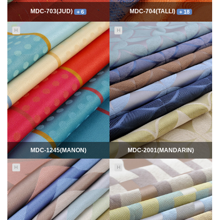
MDC-703(JUD)
MDC-704(TALLI)
+ 6
+ 18
H
H
5544
06-10
13971
06-10
최고관리자
최고관리자
MDC-1245(MANON)
MDC-2001(MANDARIN)
H
H