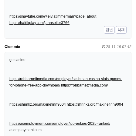
https://snaytube.com/@elviatimmerman?page=about
https://hafrikplay.com/jannseiler3766
답변
삭제
Clemmie
25-11-19 07:42
go casino
https://robbarnettmedia.com/employer/cashman-casino-slots-games-
for-iphone-free-app-download/
https://robbarnettmedia.com/
https://shrinkz.org/maxinefinn9004
https://shrinkz.org/maxinefinn9004
https://asemployment.com/employer/top-pokies-2025-ranked/
asemployment.com