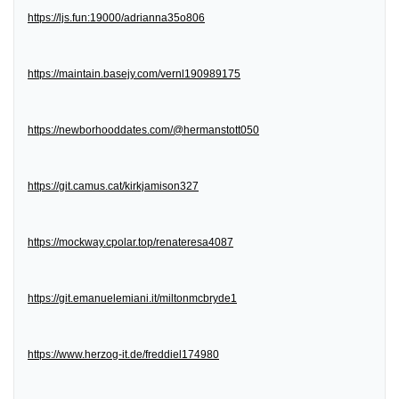
https://ljs.fun:19000/adrianna35o806
https://maintain.basejy.com/vernl190989175
https://newborhooddates.com/@hermanstott050
https://git.camus.cat/kirkjamison327
https://mockway.cpolar.top/renateresa4087
https://git.emanuelemiani.it/miltonmcbryde1
https://www.herzog-it.de/freddiel174980