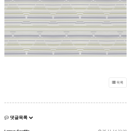
목록
댓글목록