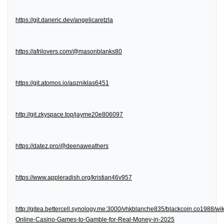
https://git.daneric.dev/angelicaretzla
https://afrilovers.com/@masonblanks80
https://git.atomos.io/aqzniklas6451
http://git.zkyspace.top/jayme20e806097
https://datez.pro/@deenaweathers
https://www.appleradish.org/kristian46v957
http://gitea.bettercell.synology.me:3000/vhkblanche835/blackcoin.co1988/wik
Online-Casino-Games-to-Gamble-for-Real-Money-in-2025