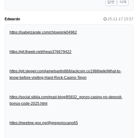
답변
삭제
Edwardo
25-11-17 15:57
https://isabelzarate.com/chloepink04962
https://git.thweb.net/rheas376679422
https://git.slegeir.com/jamelpartin88/blackcoin.co1988/wiki/What-to-
know-before-visiting-Hard-Rock-Casino-Tejon
https://social.siblia.com/read-blog/85832_gonzo-casino-no-deposit-
bonus-code-2025.html
https://meetme.goo.ng/@gregoriocano65