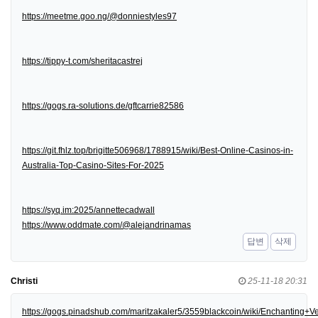
https://meetme.goo.ng/@donniestyles97
https://tippy-t.com/sheritacastrej
https://gogs.ra-solutions.de/gftcarrie82586
https://git.fhlz.top/brigitte506968/1788915/wiki/Best-Online-Casinos-in-
Australia-Top-Casino-Sites-For-2025
https://syq.im:2025/annettecadwall
https://www.oddmate.com/@alejandrinamas
답변
삭제
Christi
25-11-18 20:31
https://gogs.pinadshub.com/maritzakaler5/3559blackcoin/wiki/Enchantin