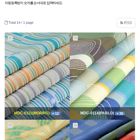
자동등록방지 숫자를 순서대로 입력하세요.
Total 14 /
1 page
RSS
H
H
MDC-0111(MORRIS)
MDC-0114(PABLO)
+ 12
+ 35
H
H