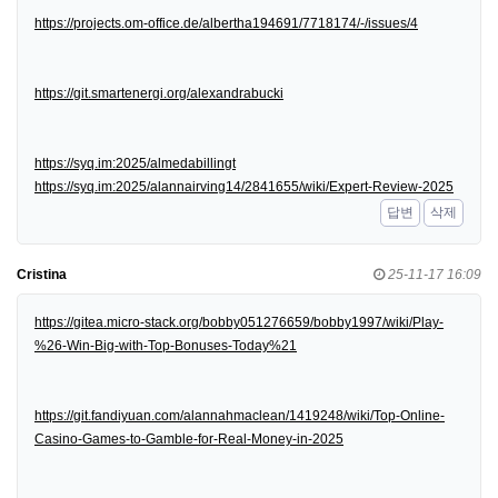
https://projects.om-office.de/albertha194691/7718174/-/issues/4
https://git.smartenergi.org/alexandrabucki
https://syq.im:2025/almedabillingt
https://syq.im:2025/alannairving14/2841655/wiki/Expert-Review-2025
답변
삭제
Cristina
25-11-17 16:09
https://gitea.micro-stack.org/bobby051276659/bobby1997/wiki/Play-
%26-Win-Big-with-Top-Bonuses-Today%21
https://git.fandiyuan.com/alannahmaclean/1419248/wiki/Top-Online-
Casino-Games-to-Gamble-for-Real-Money-in-2025