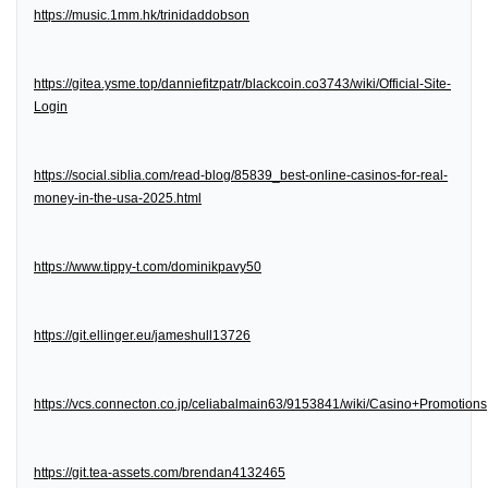
https://music.1mm.hk/trinidaddobson
https://gitea.ysme.top/danniefitzpatr/blackcoin.co3743/wiki/Official-Site-
Login
https://social.siblia.com/read-blog/85839_best-online-casinos-for-real-
money-in-the-usa-2025.html
https://www.tippy-t.com/dominikpavy50
https://git.ellinger.eu/jameshull13726
https://vcs.connecton.co.jp/celiabalmain63/9153841/wiki/Casino+Promotions
https://git.tea-assets.com/brendan4132465