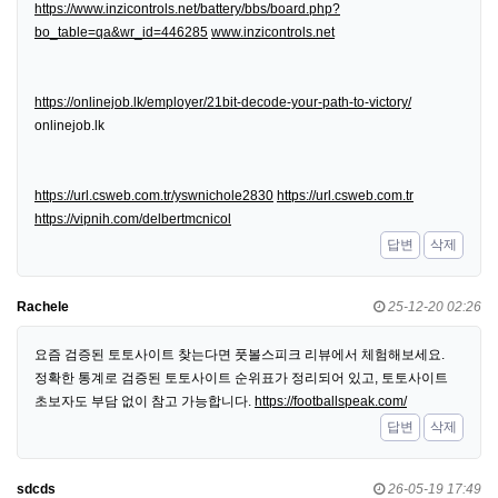
https://www.inzicontrols.net/battery/bbs/board.php?
bo_table=qa&wr_id=446285
www.inzicontrols.net
https://onlinejob.lk/employer/21bit-decode-your-path-to-victory/
onlinejob.lk
https://url.csweb.com.tr/yswnichole2830
https://url.csweb.com.tr
https://vipnih.com/delbertmcnicol
답변
삭제
Rachele
25-12-20 02:26
요즘 검증된 토토사이트 찾는다면 풋볼스피크 리뷰에서 체험해보세요.
정확한 통계로 검증된 토토사이트 순위표가 정리되어 있고, 토토사이트
초보자도 부담 없이 참고 가능합니다.
https://footballspeak.com/
답변
삭제
sdcds
26-05-19 17:49