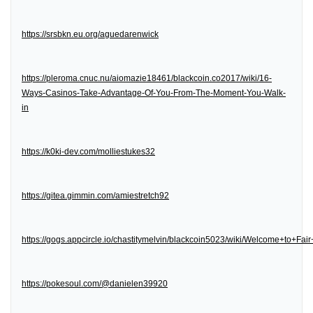
https://srsbkn.eu.org/aguedarenwick
https://pleroma.cnuc.nu/aiomazie18461/blackcoin.co2017/wiki/16-
Ways-Casinos-Take-Advantage-Of-You-From-The-Moment-You-Walk-
in
https://k0ki-dev.com/molliestukes32
https://gitea.gimmin.com/amiestretch92
https://gogs.appcircle.io/chastitymelvin/blackcoin5023/wiki/Welcome+to+F
https://pokesoul.com/@danielen39920