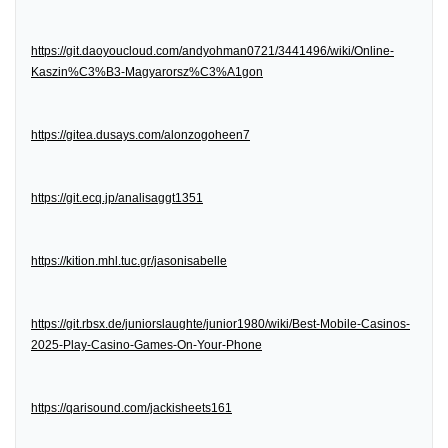
https://git.daoyoucloud.com/andyohman0721/3441496/wiki/Online-
Kaszin%C3%B3-Magyarorsz%C3%A1gon
https://gitea.dusays.com/alonzogoheen7
https://git.ecq.jp/analisaggt1351
https://kition.mhl.tuc.gr/jasonisabelle
https://git.rbsx.de/juniorslaughte/junior1980/wiki/Best-Mobile-Casinos-
2025-Play-Casino-Games-On-Your-Phone
https://qarisound.com/jackisheets161