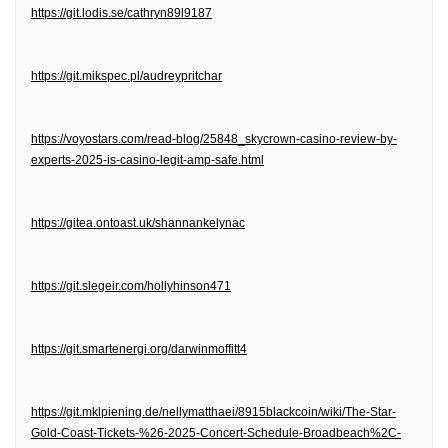
https://git.lodis.se/cathryn89l9187
https://git.mikspec.pl/audreypritchar
https://voyostars.com/read-blog/25848_skycrown-casino-review-by-
experts-2025-is-casino-legit-amp-safe.html
https://gitea.ontoast.uk/shannankelynac
https://git.slegeir.com/hollyhinson471
https://git.smartenergi.org/darwinmoffitt4
https://git.mklpiening.de/nellymatthaei/8915blackcoin/wiki/The-Star-
Gold-Coast-Tickets-%26-2025-Concert-Schedule-Broadbeach%2C-