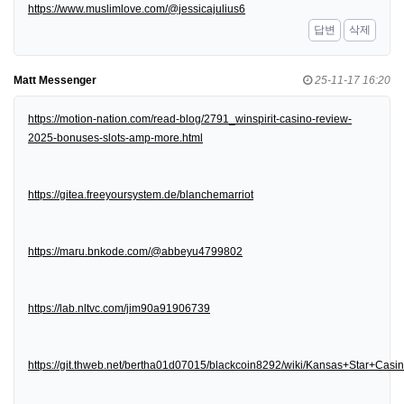
https://www.muslimlove.com/@jessicajulius6
답변
삭제
Matt Messenger
25-11-17 16:20
https://motion-nation.com/read-blog/2791_winspirit-casino-review-
2025-bonuses-slots-amp-more.html
https://gitea.freeyoursystem.de/blanchemarriot
https://maru.bnkode.com/@abbeyu4799802
https://lab.nltvc.com/jim90a91906739
https://git.thweb.net/bertha01d07015/blackcoin8292/wiki/Kansas+Star+C