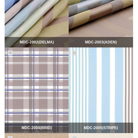
1263
06-10
1219
06-10
최고관리자
최고관리자
MDC-2002(DELMA)
MDC-2003(ADEN)
H
H
1206
06-10
1189
04-27
최고관리자
최고관리자
MDC-2004(BRID)
MDC-2005(STRIPE)