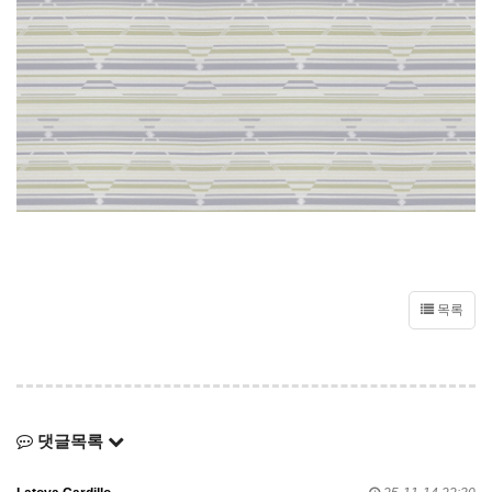
목록
댓글목록