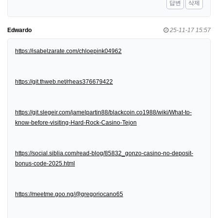
답변
삭제
Edwardo
25-11-17 15:57
https://isabelzarate.com/chloepink04962
https://git.thweb.net/rheas376679422
https://git.slegeir.com/jamelpartin88/blackcoin.co1988/wiki/What-to-
know-before-visiting-Hard-Rock-Casino-Tejon
https://social.siblia.com/read-blog/85832_gonzo-casino-no-deposit-
bonus-code-2025.html
https://meetme.goo.ng/@gregoriocano65