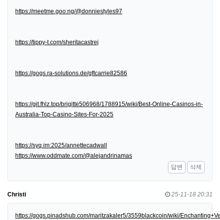
https://meetme.goo.ng/@donniestyles97
https://tippy-t.com/sheritacastrej
https://gogs.ra-solutions.de/gftcarrie82586
https://git.fhlz.top/brigitte506968/1788915/wiki/Best-Online-Casinos-in-
Australia-Top-Casino-Sites-For-2025
https://syq.im:2025/annettecadwall
https://www.oddmate.com/@alejandrinamas
답변
삭제
Christi
25-11-18 20:31
https://gogs.pinadshub.com/maritzakaler5/3559blackcoin/wiki/Enchantin