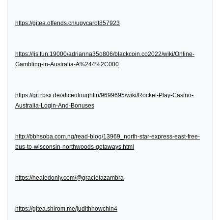
https://gitea.offends.cn/ugycarol857923
https://ljs.fun:19000/adrianna35o806/blackcoin.co2022/wiki/Online-
Gambling-in-Australia-A%244%2C000
https://git.rbsx.de/aliceoloughlin/9699695/wiki/Rocket-Play-Casino-
Australia-Login-And-Bonuses
http://bbhsoba.com.ng/read-blog/13969_north-star-express-east-free-
bus-to-wisconsin-northwoods-getaways.html
https://healedonly.com/@gracielazambra
https://gitea.shirom.me/judithhowchin4