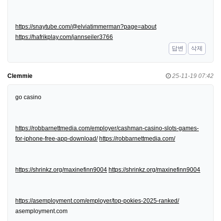
https://snaytube.com/@elviatimmerman?page=about
https://hafrikplay.com/jannseiler3766
답변
삭제
Clemmie
25-11-19 07:42
go casino
https://robbarnettmedia.com/employer/cashman-casino-slots-games-
for-iphone-free-app-download/
https://robbarnettmedia.com/
https://shrinkz.org/maxinefinn9004
https://shrinkz.org/maxinefinn9004
https://asemployment.com/employer/top-pokies-2025-ranked/
asemployment.com