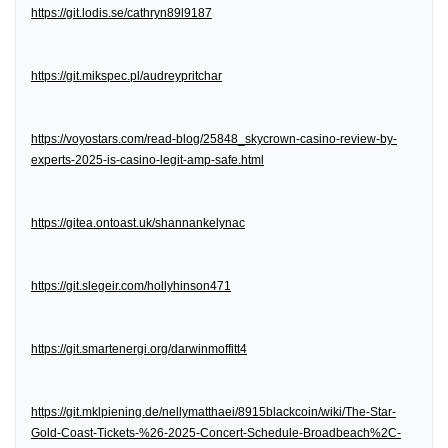
https://git.lodis.se/cathryn89l9187
https://git.mikspec.pl/audreypritchar
https://voyostars.com/read-blog/25848_skycrown-casino-review-by-
experts-2025-is-casino-legit-amp-safe.html
https://gitea.ontoast.uk/shannankelynac
https://git.slegeir.com/hollyhinson471
https://git.smartenergi.org/darwinmoffitt4
https://git.mklpiening.de/nellymatthaei/8915blackcoin/wiki/The-Star-
Gold-Coast-Tickets-%26-2025-Concert-Schedule-Broadbeach%2C-