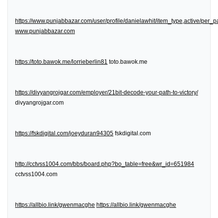
https://www.punjabbazar.com/user/profile/danielawhit/item_type,active/per_
www.punjabbazar.com
https://toto.bawok.me/lorrieberlin81
toto.bawok.me
https://divyangrojgar.com/employer/21bit-decode-your-path-to-victory/
divyangrojgar.com
https://fskdigital.com/joeyduran94305
fskdigital.com
http://cctvss1004.com/bbs/board.php?bo_table=free&wr_id=651984
cctvss1004.com
https://allbio.link/gwenmacghe
https://allbio.link/gwenmacghe