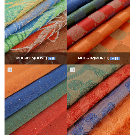
11635
06-10
114613
06-10
최고관리자
최고관리자
MDC-0115(OLIVE)
MDC-702(MONET)
+ 9
+ 19
H
H
7755
06-10
54307
06-10
최고관리자
최고관리자