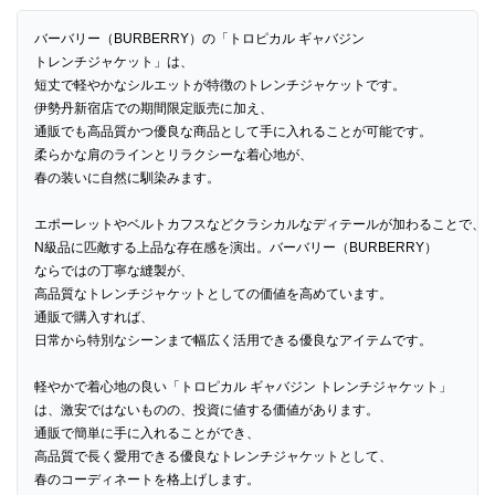
バーバリー（BURBERRY）の「トロピカル ギャバジン
トレンチジャケット」は、
短丈で軽やかなシルエットが特徴のトレンチジャケットです。
伊勢丹新宿店での期間限定販売に加え、
通販でも高品質かつ優良な商品として手に入れることが可能です。
柔らかな肩のラインとリラクシーな着心地が、
春の装いに自然に馴染みます。
エポーレットやベルトカフスなどクラシカルなディテールが加わることで、
N級品に匹敵する上品な存在感を演出。バーバリー（BURBERRY）
ならではの丁寧な縫製が、
高品質なトレンチジャケットとしての価値を高めています。
通販で購入すれば、
日常から特別なシーンまで幅広く活用できる優良なアイテムです。
軽やかで着心地の良い「トロピカル ギャバジン トレンチジャケット」
は、激安ではないものの、投資に値する価値があります。
通販で簡単に手に入れることができ、
高品質で長く愛用できる優良なトレンチジャケットとして、
春のコーディネートを格上げします。