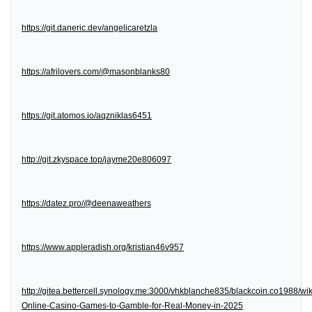
https://git.daneric.dev/angelicaretzla
https://afrilovers.com/@masonblanks80
https://git.atomos.io/aqzniklas6451
http://git.zkyspace.top/jayme20e806097
https://datez.pro/@deenaweathers
https://www.appleradish.org/kristian46v957
http://gitea.bettercell.synology.me:3000/vhkblanche835/blackcoin.co1988/wik
Online-Casino-Games-to-Gamble-for-Real-Money-in-2025