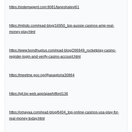
https://sistemagent.com:8081/taneshalevi61
https://milisto.com/read-blog/16950_top-aussie-casinos-amp-real-
money-play.html
https://www.bondhuplus.com/read-blog/266949_rocketplay-casino-
register-login-and-verify-casino-account.html
https://meetme.goo.ng/@apagloria30864
https://git.bp-web.app/ajawhitford136
https://omayaa.com/read-blog/6404_top-online-casinos-usa-play-for-
real-money-today.html