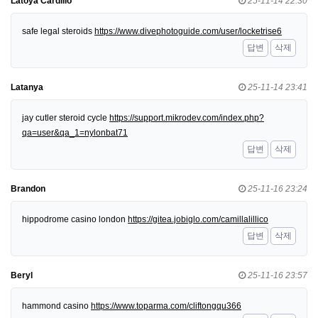
Latoya Cardillo
25-11-14 22:30
safe legal steroids
https://www.divephotoguide.com/user/locketrise6
답변
삭제
Latanya
25-11-14 23:41
jay cutler steroid cycle
https://support.mikrodev.com/index.php?
qa=user&qa_1=nylonbat71
답변
삭제
Brandon
25-11-16 23:24
hippodrome casino london
https://gitea.jobiglo.com/camillalillico
답변
삭제
Beryl
25-11-16 23:57
hammond casino
https://www.toparma.com/cliftongqu366