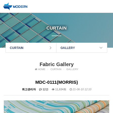
CURTAIN
CURTAIN
GALLERY
Fabric Gallery
HOME
CURTAIN
GALLERY
MDC-0111(MORRIS)
최고관리자
12건
11,634회
21-06-10 12:10