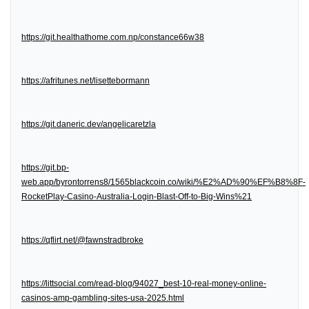
https://git.healthathome.com.np/constance66w38
https://afritunes.net/lisettebormann
https://git.daneric.dev/angelicaretzla
https://git.bp-
web.app/byrontorrens8/1565blackcoin.co/wiki/%E2%AD%90%EF%B8%8F-
RocketPlay-Casino-Australia-Login-Blast-Off-to-Big-Wins%21
https://qflirt.net/@fawnstradbroke
https://littsocial.com/read-blog/94027_best-10-real-money-online-
casinos-amp-gambling-sites-usa-2025.html