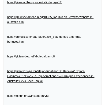
https://gitea.mulberrypos.ru/celindapape12
https://qrew.social/read-blog/10685_log-into-sku-crowns-website-in-
australia.html
https://oroluck.com/read-blog/2206_play-demos-amp-grab-
bonuses.html
https://git.ism-dev.net/abbiedalgarno8
https://gitea.kdlsvps.top/alejandrinahar/1125848/wiki/Explore-
Casino%2C-NSW%3A-Top-Attractions-%26-Unique-Experiences-in-
Australia%27s-Beef-Capital
https://m.hrjh.org/winstongeary58