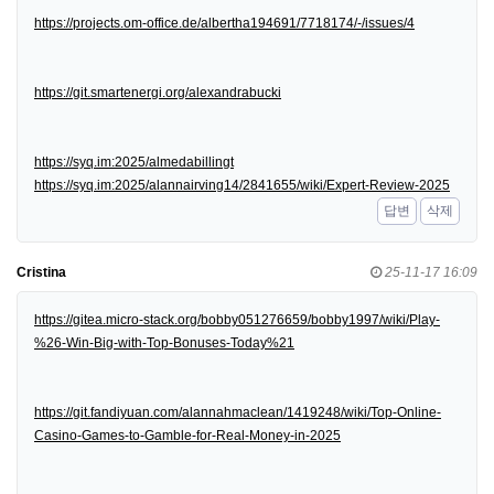
https://projects.om-office.de/albertha194691/7718174/-/issues/4
https://git.smartenergi.org/alexandrabucki
https://syq.im:2025/almedabillingt
https://syq.im:2025/alannairving14/2841655/wiki/Expert-Review-2025
답변
삭제
Cristina
25-11-17 16:09
https://gitea.micro-stack.org/bobby051276659/bobby1997/wiki/Play-
%26-Win-Big-with-Top-Bonuses-Today%21
https://git.fandiyuan.com/alannahmaclean/1419248/wiki/Top-Online-
Casino-Games-to-Gamble-for-Real-Money-in-2025