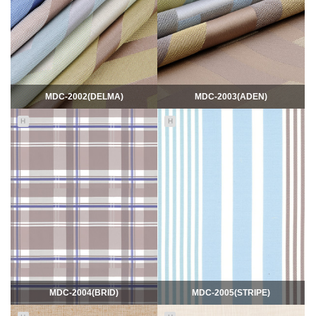
1263
06-10
1219
06-10
최고관리자
최고관리자
MDC-2002(DELMA)
MDC-2003(ADEN)
H
H
1205
06-10
1189
04-27
최고관리자
최고관리자
MDC-2004(BRID)
MDC-2005(STRIPE)