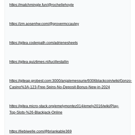
https://matchmingle.fun/@rochellehoyle
https://zm.aosenhw.com/@grovermccauley
https://gitea.coderpath.com/adrienesheets
https://gitea.quiztimes.nl/lucillestallin
https://giteap.grobest.com:3000/anjalemessurie/9306blackcoin/wiki/Gonzo-
Casino%3A-123-Free-Spins-No-Deposit-Bonus-New-in-2024
https://gitea.micro-stack.org/emelymontez014/emely2016/wiki/Play-
Top-Slots-%26-Blackjack-Online
https://liebiwelle.com/@briankable369