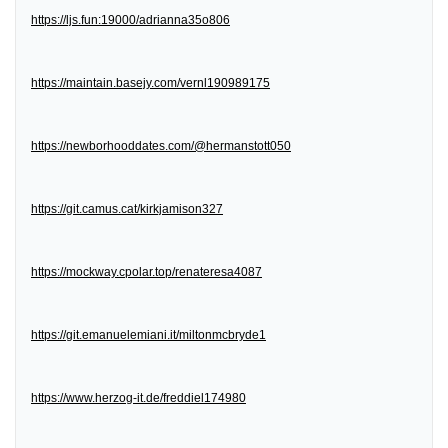
https://ljs.fun:19000/adrianna35o806
https://maintain.basejy.com/vernl190989175
https://newborhooddates.com/@hermanstott050
https://git.camus.cat/kirkjamison327
https://mockway.cpolar.top/renateresa4087
https://git.emanuelemiani.it/miltonmcbryde1
https://www.herzog-it.de/freddiel174980