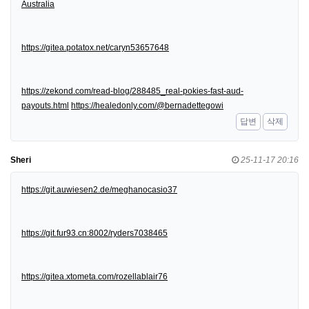
Australia
https://gitea.potatox.net/caryn53657648
https://zekond.com/read-blog/288485_real-pokies-fast-aud-
payouts.html
https://healedonly.com/@bernadettegowi
답변
삭제
Sheri
25-11-17 20:16
https://git.auwiesen2.de/meghanocasio37
https://git.fur93.cn:8002/ryders7038465
https://gitea.xtometa.com/rozellablair76