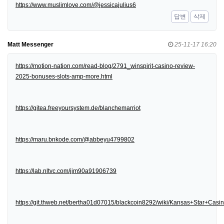
https://www.muslimlove.com/@jessicajulius6
답변
삭제
Matt Messenger
25-11-17 16:20
https://motion-nation.com/read-blog/2791_winspirit-casino-review-
2025-bonuses-slots-amp-more.html
https://gitea.freeyoursystem.de/blanchemarriot
https://maru.bnkode.com/@abbeyu4799802
https://lab.nltvc.com/jim90a91906739
https://git.thweb.net/bertha01d07015/blackcoin8292/wiki/Kansas+Star+C