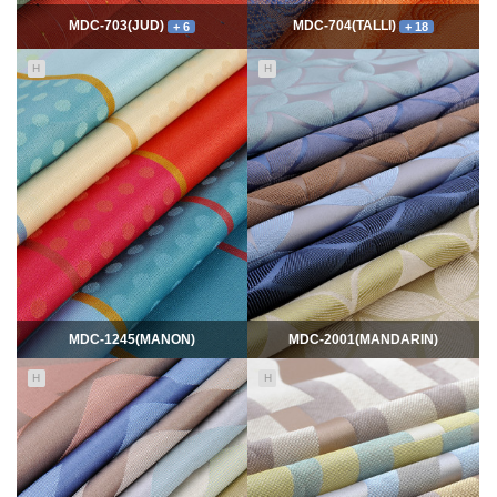
MDC-703(JUD)
MDC-704(TALLI)
+ 6
+ 18
H
H
5544
06-10
13971
06-10
최고관리자
최고관리자
MDC-1245(MANON)
MDC-2001(MANDARIN)
H
H