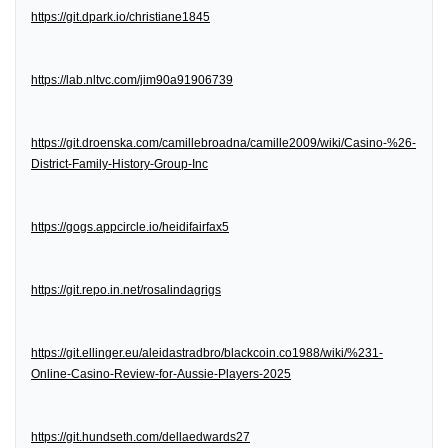
https://git.dpark.io/christiane1845
https://lab.nltvc.com/jim90a91906739
https://git.droenska.com/camillebroadna/camille2009/wiki/Casino-%26-
District-Family-History-Group-Inc
https://gogs.appcircle.io/heidifairfax5
https://git.repo.in.net/rosalindagrigs
https://git.ellinger.eu/aleidastradbro/blackcoin.co1988/wiki/%231-
Online-Casino-Review-for-Aussie-Players-2025
https://git.hundseth.com/dellaedwards27