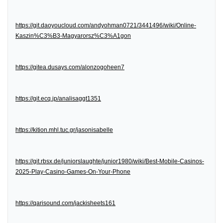
https://git.daoyoucloud.com/andyohman0721/3441496/wiki/Online-
Kaszin%C3%B3-Magyarorsz%C3%A1gon
https://gitea.dusays.com/alonzogoheen7
https://git.ecq.jp/analisaggt1351
https://kition.mhl.tuc.gr/jasonisabelle
https://git.rbsx.de/juniorslaughte/junior1980/wiki/Best-Mobile-Casinos-
2025-Play-Casino-Games-On-Your-Phone
https://qarisound.com/jackisheets161