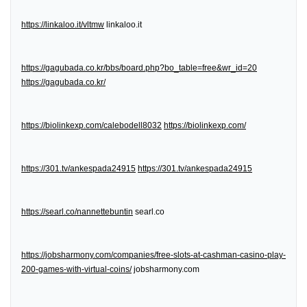
https://linkaloo.it/vltmw
linkaloo.it
https://gagubada.co.kr/bbs/board.php?bo_table=free&wr_id=20
https://gagubada.co.kr/
https://biolinkexp.com/calebodell8032
https://biolinkexp.com/
https://301.tv/ankespada24915
https://301.tv/ankespada24915
https://searl.co/nannettebuntin
searl.co
https://jobsharmony.com/companies/free-slots-at-cashman-casino-play-
200-games-with-virtual-coins/
jobsharmony.com