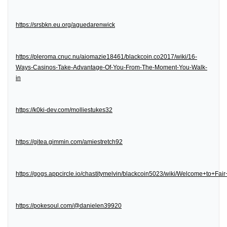
https://srsbkn.eu.org/aguedarenwick
https://pleroma.cnuc.nu/aiomazie18461/blackcoin.co2017/wiki/16-
Ways-Casinos-Take-Advantage-Of-You-From-The-Moment-You-Walk-
in
https://k0ki-dev.com/molliestukes32
https://gitea.gimmin.com/amiestretch92
https://gogs.appcircle.io/chastitymelvin/blackcoin5023/wiki/Welcome+to+F
https://pokesoul.com/@danielen39920