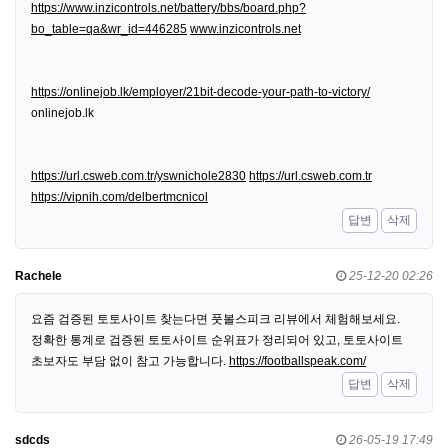
https://www.inzicontrols.net/battery/bbs/board.php?
bo_table=qa&wr_id=446285
www.inzicontrols.net
https://onlinejob.lk/employer/21bit-decode-your-path-to-victory/
onlinejob.lk
https://url.csweb.com.tr/yswnichole2830
https://url.csweb.com.tr
https://vipnih.com/delbertmcnicol
답변
삭제
Rachele
25-12-20 02:26
요즘 검증된 토토사이트 찾는다면 풋볼스피크 리뷰에서 체험해보세요.
정확한 통계로 검증된 토토사이트 순위표가 정리되어 있고, 토토사이트
초보자도 부담 없이 참고 가능합니다.
https://footballspeak.com/
답변
삭제
sdcds
26-05-19 17:49