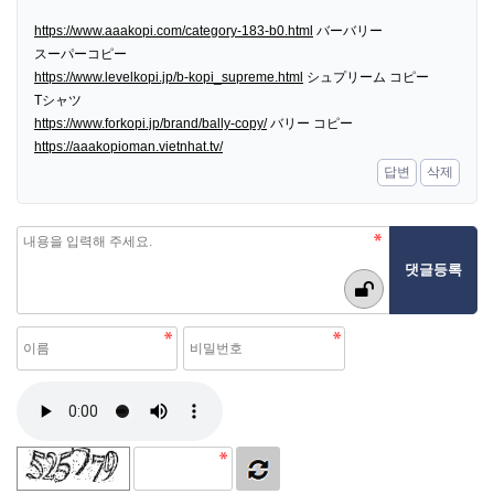
https://www.aaakopi.com/category-183-b0.html
バーバリー
スーパーコピー
https://www.levelkopi.jp/b-kopi_supreme.html
シュプリーム コピー
Tシャツ
https://www.forkopi.jp/brand/bally-copy/
バリー コピー
https://aaakopioman.vietnhat.tv/
답변
삭제