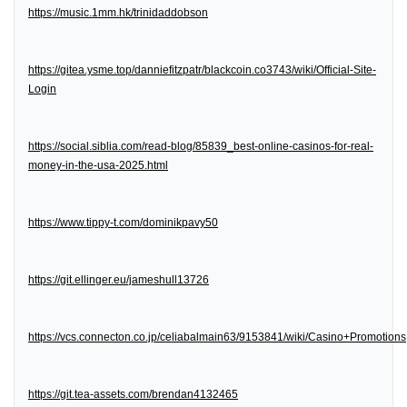
https://music.1mm.hk/trinidaddobson
https://gitea.ysme.top/danniefitzpatr/blackcoin.co3743/wiki/Official-Site-
Login
https://social.siblia.com/read-blog/85839_best-online-casinos-for-real-
money-in-the-usa-2025.html
https://www.tippy-t.com/dominikpavy50
https://git.ellinger.eu/jameshull13726
https://vcs.connecton.co.jp/celiabalmain63/9153841/wiki/Casino+Promotions
https://git.tea-assets.com/brendan4132465