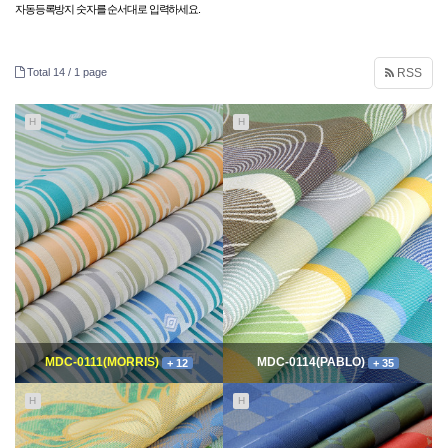
자동등록방지 숫자를 순서대로 입력하세요.
Total 14 /
1 page
RSS
H
H
MDC-0111(MORRIS)
MDC-0114(PABLO)
+ 12
+ 35
H
H