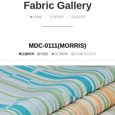
Fabric Gallery
HOME
CURTAIN
GALLERY
MDC-0111(MORRIS)
최고관리자
12건
11,559회
21-06-10 12:10