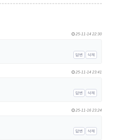
25-11-14 22:30
답변
삭제
25-11-14 23:41
답변
삭제
25-11-16 23:24
답변
삭제