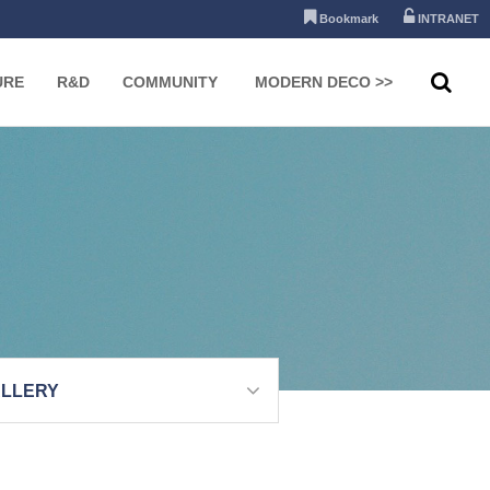
Bookmark
INTRANET
URE
R&D
COMMUNITY
MODERN DECO >>
LLERY