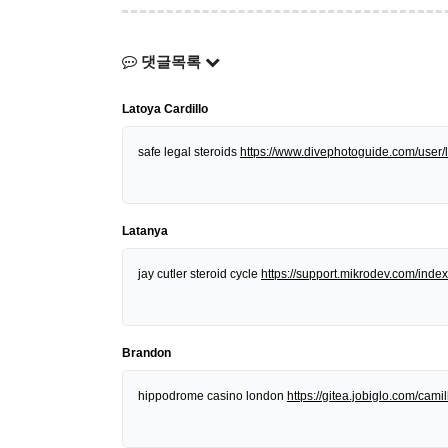
댓글목록
Latoya Cardillo
safe legal steroids
https://www.divephotoguide.com/user/l
Latanya
jay cutler steroid cycle
https://support.mikrodev.com/in
Brandon
hippodrome casino london
https://gitea.jobiglo.com/camill