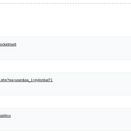
ocketrise6
dex.php?qa=user&qa_1=nylonbat71
alillico