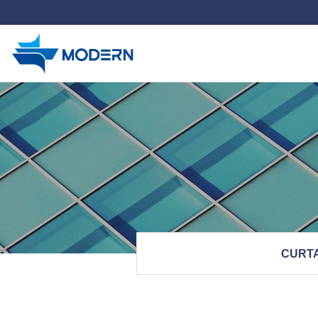
하위분류
CURTA