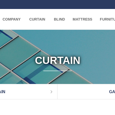
COMPANY
CURTAIN
BLIND
MATTRESS
FURNIT
CURTAIN
IN
GA