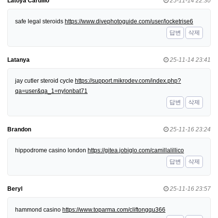
Latoya Cardillo
25-11-14 22:30
safe legal steroids
https://www.divephotoguide.com/user/locketrise6
답변
삭제
Latanya
25-11-14 23:41
jay cutler steroid cycle
https://support.mikrodev.com/index.php?
qa=user&qa_1=nylonbat71
답변
삭제
Brandon
25-11-16 23:24
hippodrome casino london
https://gitea.jobiglo.com/camillalillico
답변
삭제
Beryl
25-11-16 23:57
hammond casino
https://www.toparma.com/cliftongqu366