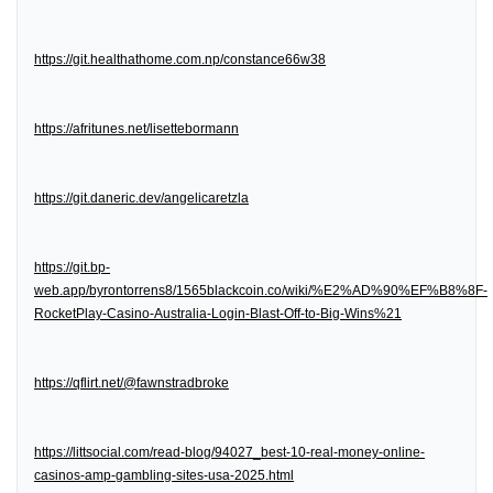
https://git.healthathome.com.np/constance66w38
https://afritunes.net/lisettebormann
https://git.daneric.dev/angelicaretzla
https://git.bp-
web.app/byrontorrens8/1565blackcoin.co/wiki/%E2%AD%90%EF%B8%8F-
RocketPlay-Casino-Australia-Login-Blast-Off-to-Big-Wins%21
https://qflirt.net/@fawnstradbroke
https://littsocial.com/read-blog/94027_best-10-real-money-online-
casinos-amp-gambling-sites-usa-2025.html