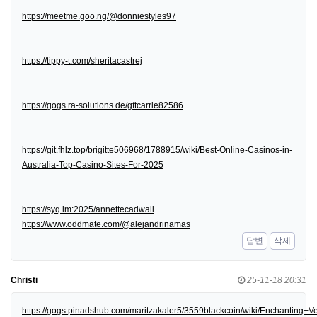
https://meetme.goo.ng/@donniestyles97
https://tippy-t.com/sheritacastrej
https://gogs.ra-solutions.de/gftcarrie82586
https://git.fhlz.top/brigitte506968/1788915/wiki/Best-Online-Casinos-in-
Australia-Top-Casino-Sites-For-2025
https://syq.im:2025/annettecadwall
https://www.oddmate.com/@alejandrinamas
답변
삭제
Christi
25-11-18 20:31
https://gogs.pinadshub.com/maritzakaler5/3559blackcoin/wiki/Enchantin