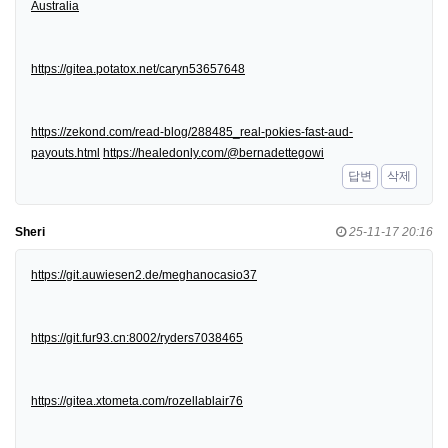
Australia
https://gitea.potatox.net/caryn53657648
https://zekond.com/read-blog/288485_real-pokies-fast-aud-
payouts.html
https://healedonly.com/@bernadettegowi
답변
삭제
Sheri
25-11-17 20:16
https://git.auwiesen2.de/meghanocasio37
https://git.fur93.cn:8002/ryders7038465
https://gitea.xtometa.com/rozellablair76