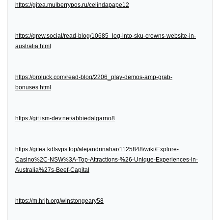
https://gitea.mulberrypos.ru/celindapape12
https://qrew.social/read-blog/10685_log-into-sku-crowns-website-in-
australia.html
https://oroluck.com/read-blog/2206_play-demos-amp-grab-
bonuses.html
https://git.ism-dev.net/abbiedalgarno8
https://gitea.kdlsvps.top/alejandrinahar/1125848/wiki/Explore-
Casino%2C-NSW%3A-Top-Attractions-%26-Unique-Experiences-in-
Australia%27s-Beef-Capital
https://m.hrjh.org/winstongeary58