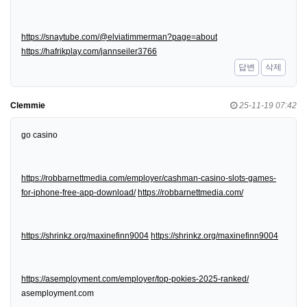
https://snaytube.com/@elviatimmerman?page=about
https://hafrikplay.com/jannseiler3766
답변
삭제
Clemmie
25-11-19 07:42
go casino
https://robbarnettmedia.com/employer/cashman-casino-slots-games-
for-iphone-free-app-download/
https://robbarnettmedia.com/
https://shrinkz.org/maxinefinn9004
https://shrinkz.org/maxinefinn9004
https://asemployment.com/employer/top-pokies-2025-ranked/
asemployment.com