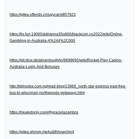
https://gitea.offends.cn/ugycarol857923
https://ljs.fun:19000/adrianna35o806/blackcoin.co2022/wiki/Online-
Gambling-in-Australia-A%244%2C000
https://git.rbsx.de/aliceoloughlin/9699695/wiki/Rocket-Play-Casino-
Australia-Login-And-Bonuses
http://bbhsoba.com.ng/read-blog/13969_north-star-express-east-free-
bus-to-wisconsin-northwoods-getaways.html
https://healedonly.com/@gracielazambra
https://gitea.shirom.me/judithhowchin4