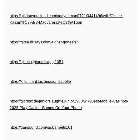
https://git.daoyoucloud.com/andyohman0721/3441496/wiki/Online-
Kaszin%C3%B3-Magyarorsz%C3%A1gon
https://gitea.dusays.com/alonzogoheen7
https://git.ecq.jp/analisaggt1351
https://kition.mhl.tuc.gr/jasonisabelle
https://git.rbsx.de/juniorslaughte/junior1980/wiki/Best-Mobile-Casinos-
2025-Play-Casino-Games-On-Your-Phone
https://qarisound.com/jackisheets161