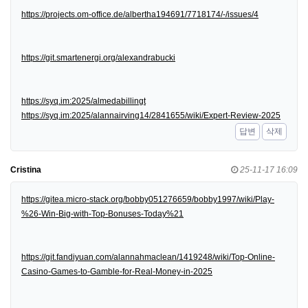
https://projects.om-office.de/albertha194691/7718174/-/issues/4
https://git.smartenergi.org/alexandrabucki
https://syq.im:2025/almedabillingt
https://syq.im:2025/alannairving14/2841655/wiki/Expert-Review-2025
답변
삭제
Cristina
25-11-17 16:09
https://gitea.micro-stack.org/bobby051276659/bobby1997/wiki/Play-
%26-Win-Big-with-Top-Bonuses-Today%21
https://git.fandiyuan.com/alannahmaclean/1419248/wiki/Top-Online-
Casino-Games-to-Gamble-for-Real-Money-in-2025