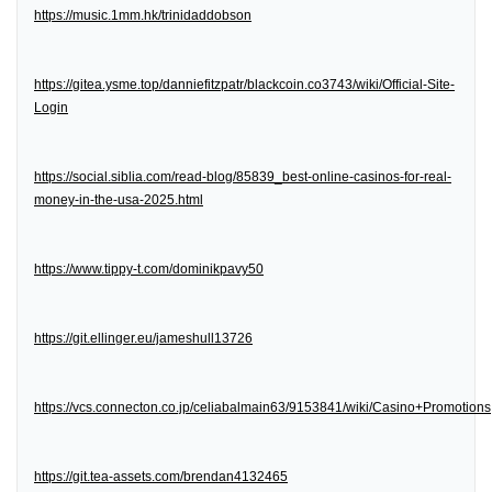
https://music.1mm.hk/trinidaddobson
https://gitea.ysme.top/danniefitzpatr/blackcoin.co3743/wiki/Official-Site-
Login
https://social.siblia.com/read-blog/85839_best-online-casinos-for-real-
money-in-the-usa-2025.html
https://www.tippy-t.com/dominikpavy50
https://git.ellinger.eu/jameshull13726
https://vcs.connecton.co.jp/celiabalmain63/9153841/wiki/Casino+Promotions
https://git.tea-assets.com/brendan4132465