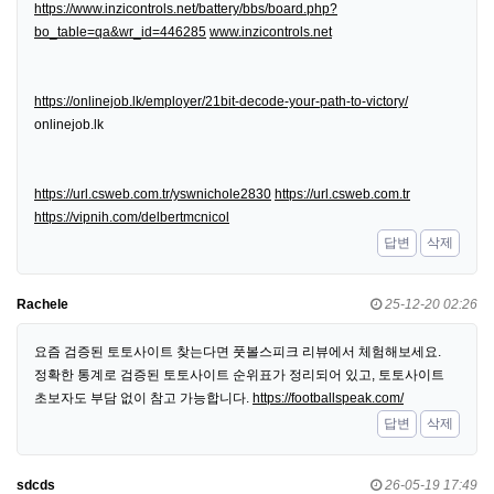
https://www.inzicontrols.net/battery/bbs/board.php?
bo_table=qa&wr_id=446285
www.inzicontrols.net
https://onlinejob.lk/employer/21bit-decode-your-path-to-victory/
onlinejob.lk
https://url.csweb.com.tr/yswnichole2830
https://url.csweb.com.tr
https://vipnih.com/delbertmcnicol
답변
삭제
Rachele
25-12-20 02:26
요즘 검증된 토토사이트 찾는다면 풋볼스피크 리뷰에서 체험해보세요.
정확한 통계로 검증된 토토사이트 순위표가 정리되어 있고, 토토사이트
초보자도 부담 없이 참고 가능합니다.
https://footballspeak.com/
답변
삭제
sdcds
26-05-19 17:49