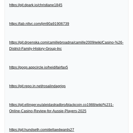
https://git.dpark.io/christiane1845
https://lab.nltvc.com/jim90a91906739
https://git.droenska.com/camillebroadna/camille2009/wiki/Casino-%26-
District-Family-History-Group-Inc
https://gogs.appcircle.io/heidifairfax5
https://git.repo.in.net/rosalindagrigs
https://git.ellinger.eu/aleidastradbro/blackcoin.co1988/wiki/%231-
Online-Casino-Review-for-Aussie-Players-2025
https://git.hundseth.com/dellaedwards27