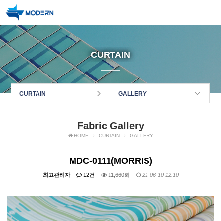
CURTAIN
CURTAIN
GALLERY
Fabric Gallery
HOME
CURTAIN
GALLERY
MDC-0111(MORRIS)
최고관리자
12건
11,660회
21-06-10 12:10