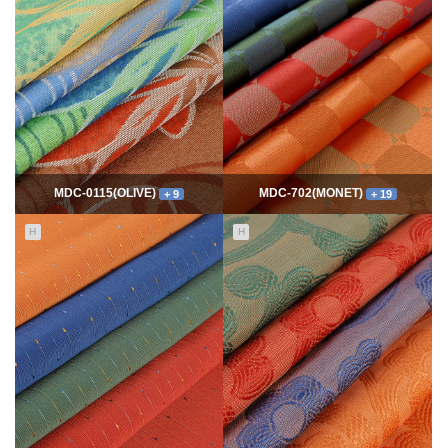
11661
06-10
114924
06-10
최고관리자
최고관리자
MDC-0115(OLIVE)
MDC-702(MONET)
+ 9
+ 19
H
H
7768
06-10
54344
06-10
최고관리자
최고관리자