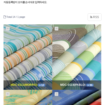
자동등록방지 숫자를 순서대로 입력하세요.
Total 14 /
1 page
RSS
H
H
MDC-0111(MORRIS)
MDC-0114(PABLO)
+ 12
+ 35
H
H