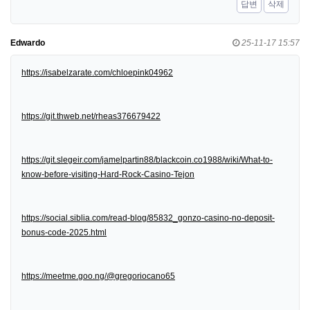
답변
삭제
Edwardo
25-11-17 15:57
https://isabelzarate.com/chloepink04962
https://git.thweb.net/rheas376679422
https://git.slegeir.com/jamelpartin88/blackcoin.co1988/wiki/What-to-
know-before-visiting-Hard-Rock-Casino-Tejon
https://social.siblia.com/read-blog/85832_gonzo-casino-no-deposit-
bonus-code-2025.html
https://meetme.goo.ng/@gregoriocano65