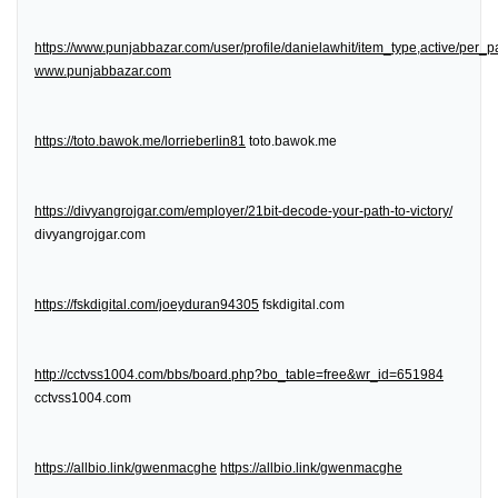
https://www.punjabbazar.com/user/profile/danielawhit/item_type,active/per_
www.punjabbazar.com
https://toto.bawok.me/lorrieberlin81
toto.bawok.me
https://divyangrojgar.com/employer/21bit-decode-your-path-to-victory/
divyangrojgar.com
https://fskdigital.com/joeyduran94305
fskdigital.com
http://cctvss1004.com/bbs/board.php?bo_table=free&wr_id=651984
cctvss1004.com
https://allbio.link/gwenmacghe
https://allbio.link/gwenmacghe