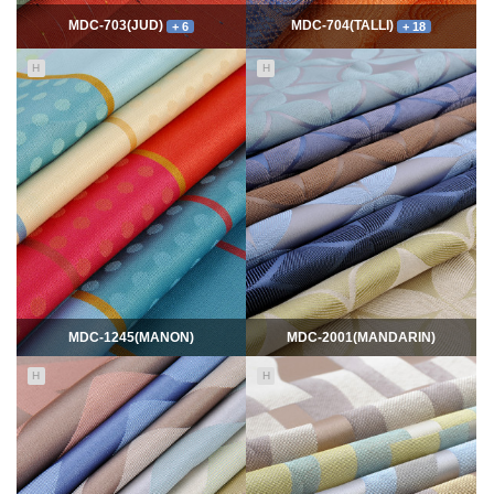
MDC-703(JUD)
MDC-704(TALLI)
+ 6
+ 18
H
H
5552
06-10
13996
06-10
최고관리자
최고관리자
MDC-1245(MANON)
MDC-2001(MANDARIN)
H
H