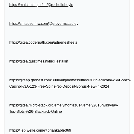
https://matchmingle.fun/@rochellehoyle
https://zm.aosenhw.com/@grovermccauley
https://gitea.coderpath.com/adrienesheets
https://gitea.quiztimes.nl/lucillestallin
https://giteap.grobest.com:3000/anjalemessurie/9306blackcoin/wiki/Gonzo-
Casino%3A-123-Free-Spins-No-Deposit-Bonus-New-in-2024
https://gitea.micro-stack.org/emelymontez014/emely2016/wiki/Play-
Top-Slots-%26-Blackjack-Online
https://liebiwelle.com/@briankable369