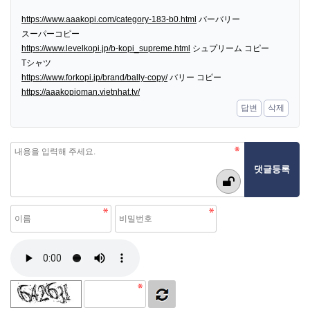
https://www.aaakopi.com/category-183-b0.html
バーバリー
スーパーコピー
https://www.levelkopi.jp/b-kopi_supreme.html
シュプリーム コピー
Tシャツ
https://www.forkopi.jp/brand/bally-copy/
バリー コピー
https://aaakopioman.vietnhat.tv/
답변
삭제