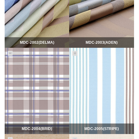
1263
06-10
1221
06-10
최고관리자
최고관리자
MDC-2002(DELMA)
MDC-2003(ADEN)
H
H
1207
06-10
1191
04-27
최고관리자
최고관리자
MDC-2004(BRID)
MDC-2005(STRIPE)