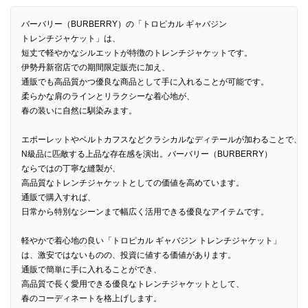
バーバリー（BURBERRY）の「トロピカル ギャバジン
トレンチジャケット」は、
短丈で軽やかなシルエットが特徴のトレンチジャケットです。
伊勢丹新宿店での期間限定販売に加え、
通販でも高品質かつ優良な商品として手に入れることが可能です。
柔らかな肩のラインとリラクシーな着心地が、
春の装いに自然に馴染みます。
エポーレットやベルトカフスなどクラシカルなディテールが加わることで、
N級品に匹敵する上品な存在感を演出。バーバリー（BURBERRY）
ならではの丁寧な縫製が、
高品質なトレンチジャケットとしての価値を高めています。
通販で購入すれば、
日常から特別なシーンまで幅広く活用できる優良なアイテムです。
軽やかで着心地の良い「トロピカル ギャバジン トレンチジャケット」
は、激安ではないものの、投資に値する価値があります。
通販で簡単に手に入れることができ、
高品質で長く愛用できる優良なトレンチジャケットとして、
春のコーディネートを格上げします。