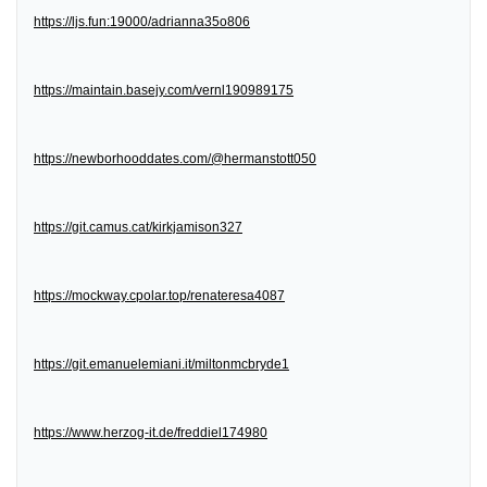
https://ljs.fun:19000/adrianna35o806
https://maintain.basejy.com/vernl190989175
https://newborhooddates.com/@hermanstott050
https://git.camus.cat/kirkjamison327
https://mockway.cpolar.top/renateresa4087
https://git.emanuelemiani.it/miltonmcbryde1
https://www.herzog-it.de/freddiel174980