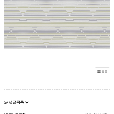
목록
댓글목록