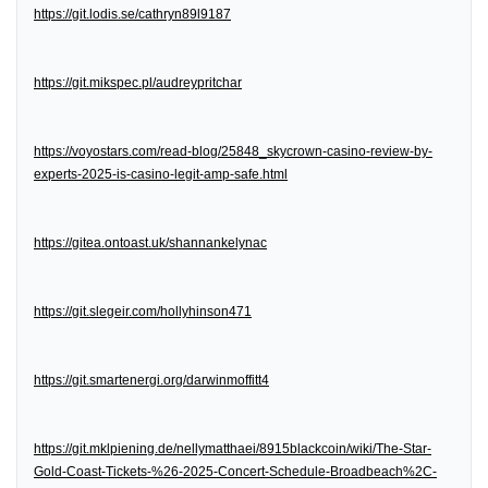
https://git.lodis.se/cathryn89l9187
https://git.mikspec.pl/audreypritchar
https://voyostars.com/read-blog/25848_skycrown-casino-review-by-
experts-2025-is-casino-legit-amp-safe.html
https://gitea.ontoast.uk/shannankelynac
https://git.slegeir.com/hollyhinson471
https://git.smartenergi.org/darwinmoffitt4
https://git.mklpiening.de/nellymatthaei/8915blackcoin/wiki/The-Star-
Gold-Coast-Tickets-%26-2025-Concert-Schedule-Broadbeach%2C-