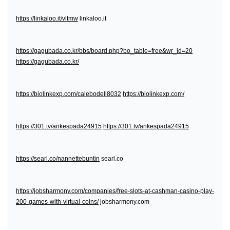
https://linkaloo.it/vltmw
linkaloo.it
https://gagubada.co.kr/bbs/board.php?bo_table=free&wr_id=20
https://gagubada.co.kr/
https://biolinkexp.com/calebodell8032
https://biolinkexp.com/
https://301.tv/ankespada24915
https://301.tv/ankespada24915
https://searl.co/nannettebuntin
searl.co
https://jobsharmony.com/companies/free-slots-at-cashman-casino-play-
200-games-with-virtual-coins/
jobsharmony.com