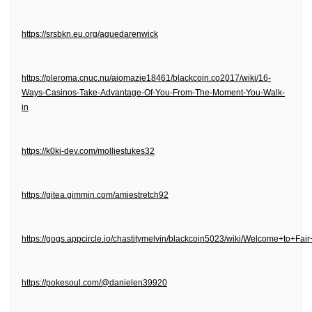
https://srsbkn.eu.org/aguedarenwick
https://pleroma.cnuc.nu/aiomazie18461/blackcoin.co2017/wiki/16-
Ways-Casinos-Take-Advantage-Of-You-From-The-Moment-You-Walk-
in
https://k0ki-dev.com/molliestukes32
https://gitea.gimmin.com/amiestretch92
https://gogs.appcircle.io/chastitymelvin/blackcoin5023/wiki/Welcome+to+F
https://pokesoul.com/@danielen39920