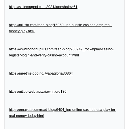
https://sistemagent.com:8081/taneshalevi61
https://milisto.com/read-blog/16950_top-aussie-casinos-amp-real-
money-play.html
https://www.bondhuplus.com/read-blog/266949_rocketplay-casino-
register-login-and-verify-casino-account.html
https://meetme.goo.ng/@apagloria30864
https://git.bp-web.app/ajawhitford136
https://omayaa.com/read-blog/6404_top-online-casinos-usa-play-for-
real-money-today.html