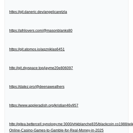
https://git.daneric.dev/angelicaretzla
https://afrilovers.com/@masonblanks80
https://git.atomos.io/aqzniklas6451
http://git.zkyspace.top/jayme20e806097
https://datez.pro/@deenaweathers
https://www.appleradish.org/kristian46v957
http://gitea.bettercell.synology.me:3000/vhkblanche835/blackcoin.co1988/wik
Online-Casino-Games-to-Gamble-for-Real-Money-in-2025