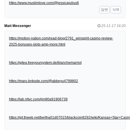
https://www.muslimlove.com/@jessicajulius6
답변
삭제
Matt Messenger
25-11-17 16:20
https://motion-nation.com/read-blog/2791_winspirit-casino-review-
2025-bonuses-slots-amp-more.html
https://gitea.freeyoursystem.de/blanchemarriot
https://maru.bnkode.com/@abbeyu4799802
https://lab.nltvc.com/jim90a91906739
https://git.thweb.net/bertha01d07015/blackcoin8292/wiki/Kansas+Star+C