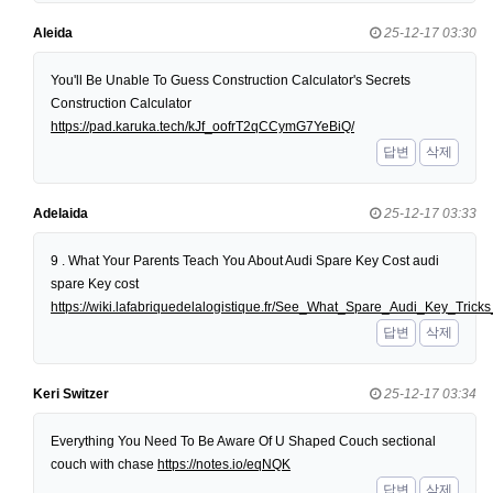
Aleida
25-12-17 03:30
You'll Be Unable To Guess Construction Calculator's Secrets
Construction Calculator
https://pad.karuka.tech/kJf_oofrT2qCCymG7YeBiQ/
답변
삭제
Adelaida
25-12-17 03:33
9 . What Your Parents Teach You About Audi Spare Key Cost audi
spare Key cost
https://wiki.lafabriquedelalogistique.fr/See_What_Spare_Audi_Key_Tri
답변
삭제
Keri Switzer
25-12-17 03:34
Everything You Need To Be Aware Of U Shaped Couch sectional
couch with chase
https://notes.io/eqNQK
답변
삭제