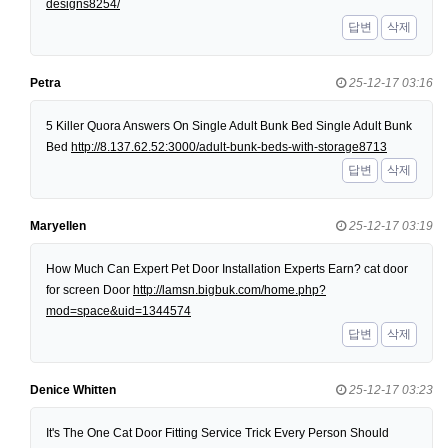
designs8254/
답변
삭제
Petra
25-12-17 03:16
5 Killer Quora Answers On Single Adult Bunk Bed Single Adult Bunk
Bed
http://8.137.62.52:3000/adult-bunk-beds-with-storage8713
답변
삭제
Maryellen
25-12-17 03:19
How Much Can Expert Pet Door Installation Experts Earn? cat door
for screen Door
http://lamsn.bigbuk.com/home.php?
mod=space&uid=1344574
답변
삭제
Denice Whitten
25-12-17 03:23
It's The One Cat Door Fitting Service Trick Every Person Should