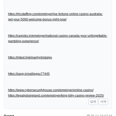
https://rhcstaffing.com/employer/joe-fortune-online-casino-australia-
get-your-5000-welcome-bonus-right-now/
https://casjobs.in/employer/national-casino-canada-your-unforgettable-
gambling-experience/
https://mtwd.link/marilynhidalgo
https://savg.in/valliegxu77445
https://www.cybersecurityhouse.com/employer/online-casino/
https://legaljobsireland.com/employer/king-billy-casino-review-2025/
답변
삭제
Garnet
25-11-19 07:44