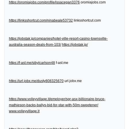
https://oromiajobs.com/profile/issacegan3376
oromiajobs.com
https://linksshortcut.com/ninabeale53732
linksshortcut.com
https://jobstak.jp/companies/hotel-ville-resort-casino-townsville-
australia-season-deals-from-103/
https://jobstak.jp/
https://f-ast.me/sibylcarlson48
f-ast.me
https://url.jobx.me/dusty808325670
url.jobx.me
https://www.volleyvillage.it/employer/sgr-asx-billionaire-bruce-
mathieson-backs-ballys-bid-for-star-with-50m-sweetener/
www.volleyvillage.it