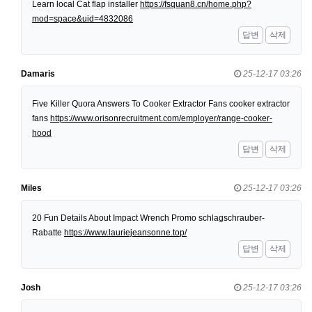
Learn local Cat flap installer
https://fsquan8.cn/home.php?
mod=space&uid=4832086
답변
삭제
Damaris
25-12-17 03:26
Five Killer Quora Answers To Cooker Extractor Fans cooker extractor
fans
https://www.orisonrecruitment.com/employer/range-cooker-
hood
답변
삭제
Miles
25-12-17 03:26
20 Fun Details About Impact Wrench Promo schlagschrauber-
Rabatte
https://www.lauriejeansonne.top/
답변
삭제
Josh
25-12-17 03:26