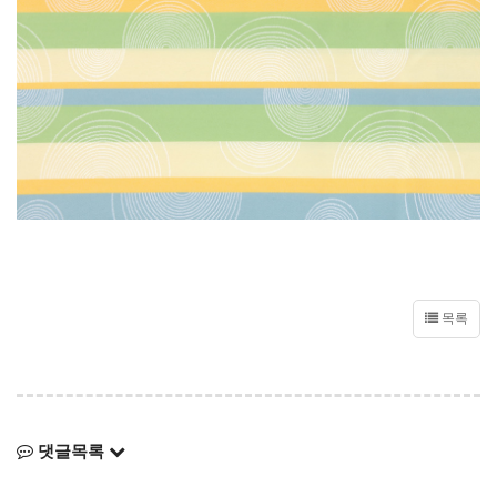
목록
댓글목록