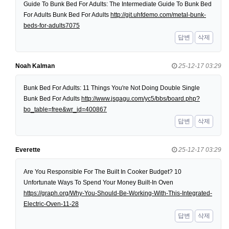
Guide To Bunk Bed For Adults: The Intermediate Guide To Bunk Bed
For Adults Bunk Bed For Adults
http://git.uhfdemo.com/metal-bunk-
beds-for-adults7075
답변
삭제
Noah Kalman
25-12-17 03:29
Bunk Bed For Adults: 11 Things You're Not Doing Double Single
Bunk Bed For Adults
http://www.jsgagu.com/yc5/bbs/board.php?
bo_table=free&wr_id=400867
답변
삭제
Everette
25-12-17 03:29
Are You Responsible For The Built In Cooker Budget? 10
Unfortunate Ways To Spend Your Money Built-In Oven
https://graph.org/Why-You-Should-Be-Working-With-This-Integrated-
Electric-Oven-11-28
답변
삭제