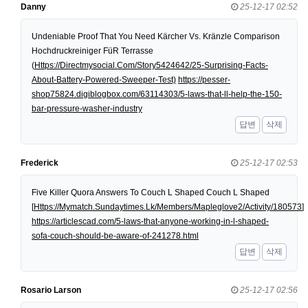
Danny
25-12-17 02:52
Undeniable Proof That You Need Kärcher Vs. Kränzle Comparison
Hochdruckreiniger FüR Terrasse
(
Https://Directmysocial.Com/Story5424642/25-Surprising-Facts-
About-Battery-Powered-Sweeper-Test)
https://pesser-
shop75824.digiblogbox.com/63114303/5-laws-that-ll-help-the-150-
bar-pressure-washer-industry
답변
삭제
Frederick
25-12-17 02:53
Five Killer Quora Answers To Couch L Shaped Couch L Shaped
[
Https://Mymatch.Sundaytimes.Lk/Members/Mapleglove2/Activity/180573
]
https://articlescad.com/5-laws-that-anyone-working-in-l-shaped-
sofa-couch-should-be-aware-of-241278.html
답변
삭제
Rosario Larson
25-12-17 02:56