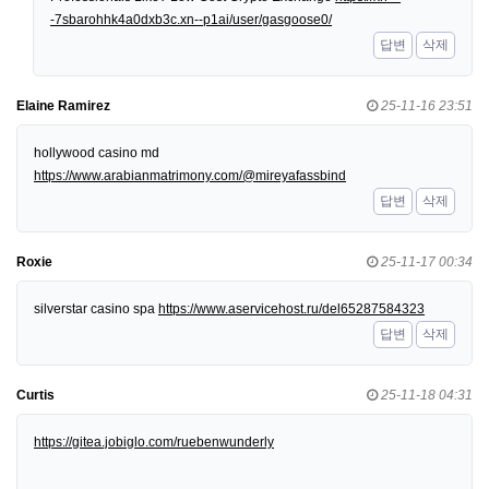
-7sbarohhk4a0dxb3c.xn--p1ai/user/gasgoose0/
답변
삭제
Elaine Ramirez
25-11-16 23:51
hollywood casino md
https://www.arabianmatrimony.com/@mireyafassbind
답변
삭제
Roxie
25-11-17 00:34
silverstar casino spa
https://www.aservicehost.ru/del65287584323
답변
삭제
Curtis
25-11-18 04:31
https://gitea.jobiglo.com/ruebenwunderly