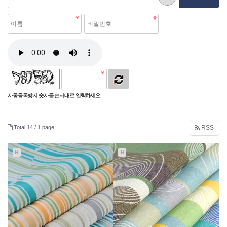
자동등록방지 숫자를 순서대로 입력하세요.
Total 14 /
1 page
RSS
H
H