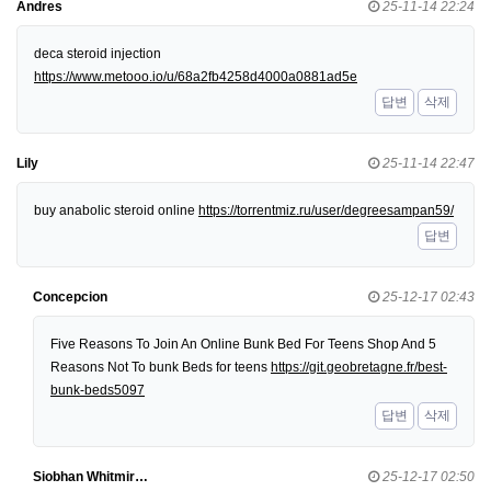
Andres
25-11-14 22:24
deca steroid injection
https://www.metooo.io/u/68a2fb4258d4000a0881ad5e
답변
삭제
Lily
25-11-14 22:47
buy anabolic steroid online
https://torrentmiz.ru/user/degreesampan59/
답변
Concepcion
25-12-17 02:43
Five Reasons To Join An Online Bunk Bed For Teens Shop And 5
Reasons Not To bunk Beds for teens
https://git.geobretagne.fr/best-
bunk-beds5097
답변
삭제
Siobhan Whitmir…
25-12-17 02:50