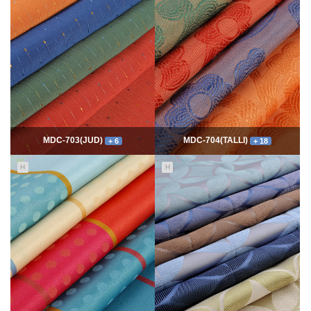
7774
06-10
54354
06-10
최고관리자
최고관리자
MDC-703(JUD)
MDC-704(TALLI)
+ 6
+ 18
H
H
5552
06-10
14005
06-10
최고관리자
최고관리자