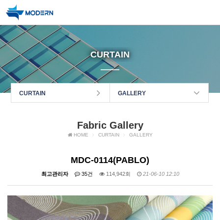
CURTAIN
CURTAIN
GALLERY
Fabric Gallery
HOME
CURTAIN
GALLERY
MDC-0114(PABLO)
최고관리자
35건
114,942회
21-06-10 12:10