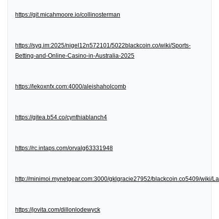
https://git.micahmoore.io/collinosterman
https://syq.im:2025/nigel12n572101/5022blackcoin.co/wiki/Sports-
Betting-and-Online-Casino-in-Australia-2025
https://lekoxnfx.com:4000/aleishaholcomb
https://gitea.b54.co/cynthiablanch4
https://rc.intaps.com/orvalg63331948
http://minimoi.mynetgear.com:3000/gklgracie27952/blackcoin.co5409/wiki/
https://jovita.com/dillonlodewyck