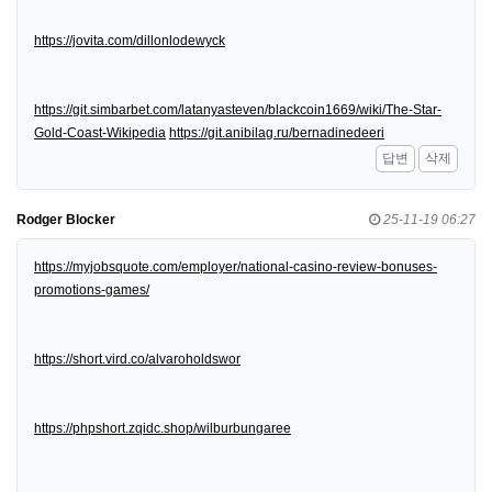
https://jovita.com/dillonlodewyck
https://git.simbarbet.com/latanyasteven/blackcoin1669/wiki/The-Star-
Gold-Coast-Wikipedia
https://git.anibilag.ru/bernadinedeeri
답변
삭제
Rodger Blocker
25-11-19 06:27
https://myjobsquote.com/employer/national-casino-review-bonuses-
promotions-games/
https://short.vird.co/alvaroholdswor
https://phpshort.zqidc.shop/wilburbungaree