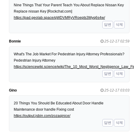
Nine Things That Your Parent Teach You About Replace Nissan Key
Replace nissan Key [Rockchat.com]
https://pad.geolab.space/qWDVMRyVRoepts3Myq6s4w/
답변
삭제
Bonnie
25-12-17 02:59
What's The Job Market For Pedestrian Injury Attorney Professionals?
Pedestrian Injury Attorney
https://sciencewiki.science/wiki/The_10_Most_Worst_Negligence_Law
답변
삭제
Gino
25-12-17 03:03
20 Things You Should Be Educated About Door Handle
Maintenance door handle Fixing cost
https://output.jsbin.com/zozaqinice/
답변
삭제