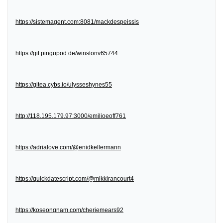
https://sistemagent.com:8081/mackdespeissis
https://git.pingupod.de/winstonv65744
https://gitea.cybs.io/ulysseshynes55
http://118.195.179.97:3000/emilioeoff761
https://adrialove.com/@enidkellermann
https://quickdatescript.com/@mikkirancourt4
https://koseongnam.com/cheriemears92