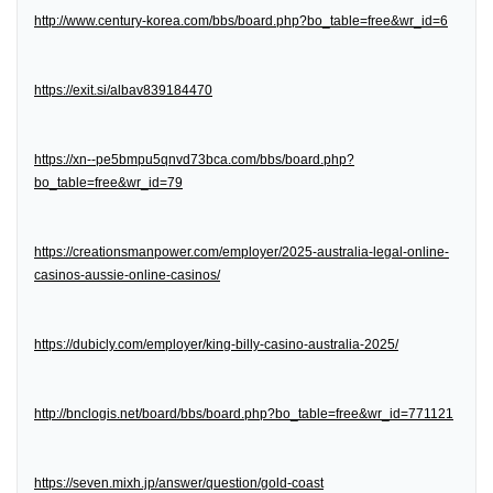
http://www.century-korea.com/bbs/board.php?bo_table=free&wr_id=6
https://exit.si/albav839184470
https://xn--pe5bmpu5qnvd73bca.com/bbs/board.php?
bo_table=free&wr_id=79
https://creationsmanpower.com/employer/2025-australia-legal-online-
casinos-aussie-online-casinos/
https://dubicly.com/employer/king-billy-casino-australia-2025/
http://bnclogis.net/board/bbs/board.php?bo_table=free&wr_id=771121
https://seven.mixh.jp/answer/question/gold-coast