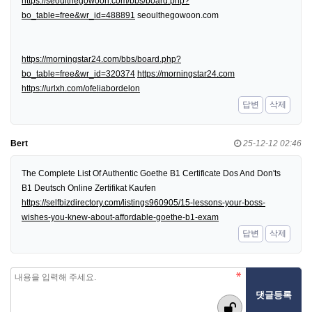
https://seoulthegowoon.com/bbs/board.php?
bo_table=free&wr_id=488891
seoulthegowoon.com
https://morningstar24.com/bbs/board.php?
bo_table=free&wr_id=320374
https://morningstar24.com
https://urlxh.com/ofeliabordelon
답변
삭제
Bert
25-12-12 02:46
The Complete List Of Authentic Goethe B1 Certificate Dos And Don'ts
B1 Deutsch Online Zertifikat Kaufen
https://selfbizdirectory.com/listings960905/15-lessons-your-boss-
wishes-you-knew-about-affordable-goethe-b1-exam
답변
삭제