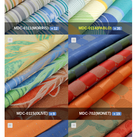
MDC-0111(MORRIS)
MDC-0114(PABLO)
+ 12
+ 35
H
H
11667
06-10
114943
06-10
최고관리자
최고관리자
MDC-0115(OLIVE)
MDC-702(MONET)
+ 9
+ 19
H
H