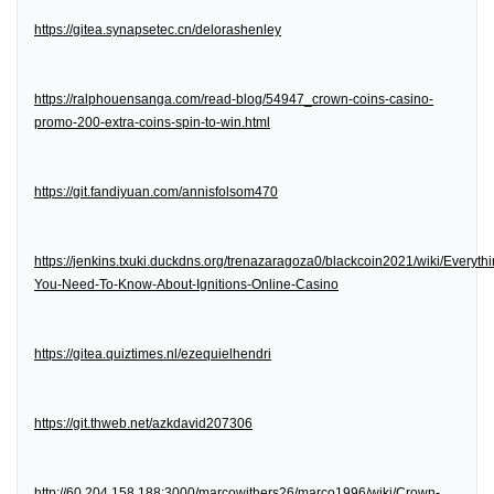
https://gitea.synapsetec.cn/delorashenley
https://ralphouensanga.com/read-blog/54947_crown-coins-casino-
promo-200-extra-coins-spin-to-win.html
https://git.fandiyuan.com/annisfolsom470
https://jenkins.txuki.duckdns.org/trenazaragoza0/blackcoin2021/wiki/Everythi
You-Need-To-Know-About-Ignitions-Online-Casino
https://gitea.quiztimes.nl/ezequielhendri
https://git.thweb.net/azkdavid207306
http://60.204.158.188:3000/marcowithers26/marco1996/wiki/Crown-