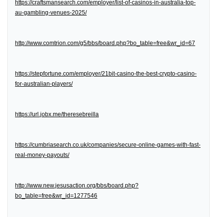
https://craftsmansearch.com/employer/list-of-casinos-in-australia-top-
au-gambling-venues-2025/
http://www.comtrion.com/g5/bbs/board.php?bo_table=free&wr_id=67
https://stepfortune.com/employer/21bit-casino-the-best-crypto-casino-
for-australian-players/
https://url.jobx.me/theresebreilla
https://cumbriasearch.co.uk/companies/secure-online-games-with-fast-
real-money-payouts/
http://www.new.jesusaction.org/bbs/board.php?
bo_table=free&wr_id=1277546