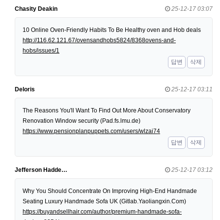
Chasity Deakin
25-12-17 03:07
10 Online Oven-Friendly Habits To Be Healthy oven and Hob deals
http://116.62.121.67/ovensandhobs5824/8368ovens-and-
hobs/issues/1
답변
삭제
Deloris
25-12-17 03:11
The Reasons You'll Want To Find Out More About Conservatory
Renovation Window security (Pad.fs.lmu.de)
https://www.pensionplanpuppets.com/users/wlzai74
답변
삭제
Jefferson Hadde…
25-12-17 03:12
Why You Should Concentrate On Improving High-End Handmade
Seating Luxury Handmade Sofa UK (Gitlab.Yaoliangxin.Com)
https://buyandsellhair.com/author/premium-handmade-sofa-