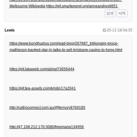
Melbourne-Wikipedia
https://git.smartenergi.org/anneandres9851
답변
삭제
Lewis
25-11-18 04:55
https://www.bondhuplus.com/read-blog/267687_billionaire-bruce-
mathieson-backed-star-in-talks-to-sell-brisbane-casino-to-hong.html
https://git.lakaweb.com/alinet73656444
https://git.tea-assets.com/kristin17a2041
http://cathoconnect.com.au/@fernvzy8769185
http://47.108.212.170:3080/freemanq134956