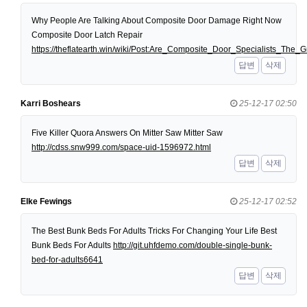
Why People Are Talking About Composite Door Damage Right Now
Composite Door Latch Repair
https://theflatearth.win/wiki/Post:Are_Composite_Door_Specialists_Th
답변
삭제
Karri Boshears
25-12-17 02:50
Five Killer Quora Answers On Mitter Saw Mitter Saw
http://cdss.snw999.com/space-uid-1596972.html
답변
삭제
Elke Fewings
25-12-17 02:52
The Best Bunk Beds For Adults Tricks For Changing Your Life Best
Bunk Beds For Adults
http://git.uhfdemo.com/double-single-bunk-
bed-for-adults6641
답변
삭제