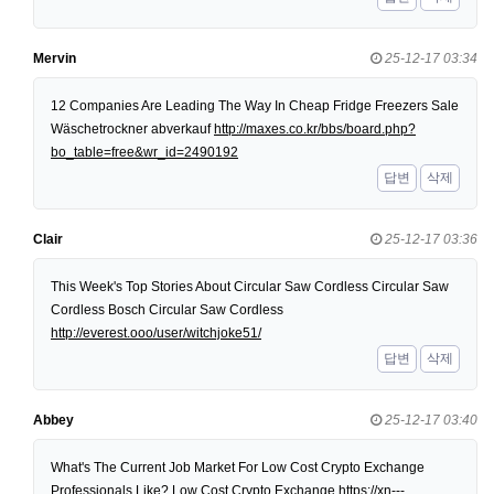
Mervin
25-12-17 03:34
12 Companies Are Leading The Way In Cheap Fridge Freezers Sale
Wäschetrockner abverkauf
http://maxes.co.kr/bbs/board.php?
bo_table=free&wr_id=2490192
답변
삭제
Clair
25-12-17 03:36
This Week's Top Stories About Circular Saw Cordless Circular Saw
Cordless Bosch Circular Saw Cordless
http://everest.ooo/user/witchjoke51/
답변
삭제
Abbey
25-12-17 03:40
What's The Current Job Market For Low Cost Crypto Exchange
Professionals Like? Low Cost Crypto Exchange
https://xn---