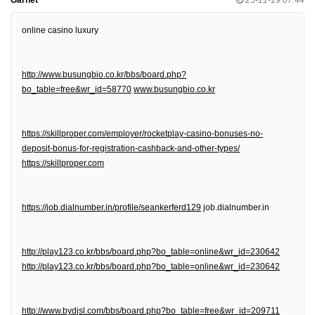
online casino luxury
http://www.busungbio.co.kr/bbs/board.php?
bo_table=free&wr_id=58770
www.busungbio.co.kr
https://skillproper.com/employer/rocketplay-casino-bonuses-no-
deposit-bonus-for-registration-cashback-and-other-types/
https://skillproper.com
https://job.dialnumber.in/profile/seankerferd129
job.dialnumber.in
http://play123.co.kr/bbs/board.php?bo_table=online&wr_id=230642
http://play123.co.kr/bbs/board.php?bo_table=online&wr_id=230642
http://www.bydjsl.com/bbs/board.php?bo_table=free&wr_id=209711