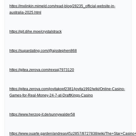
https://mxlinkin.mimeld.com/read-blog/28235_official-website-in-
australia-2025.html
https://git.dihe.moe/crystalstrack
https://supardating.com/@ajsstephen868
https://gitea.zerova.com/rexsqj7973120
https://gitea.zerova.com/jovitakopf2381/jovita1992/wiki/Online-Casino-
Games-for-Real-Money-24-7-at-DraftKings-Casino
https://www.herzog-it.de/sunnywalder58
https://www.ouarte.garden/andreas45z2857/8727838/wiki/The+Star+Casin