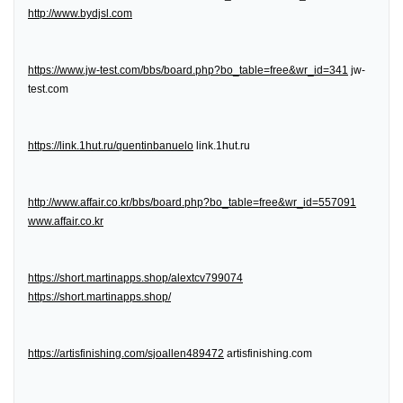
http://www.bydjsl.com
https://www.jw-test.com/bbs/board.php?bo_table=free&wr_id=341
jw-
test.com
https://link.1hut.ru/quentinbanuelo
link.1hut.ru
http://www.affair.co.kr/bbs/board.php?bo_table=free&wr_id=557091
www.affair.co.kr
https://short.martinapps.shop/alextcv799074
https://short.martinapps.shop/
https://artisfinishing.com/sjoallen489472
artisfinishing.com