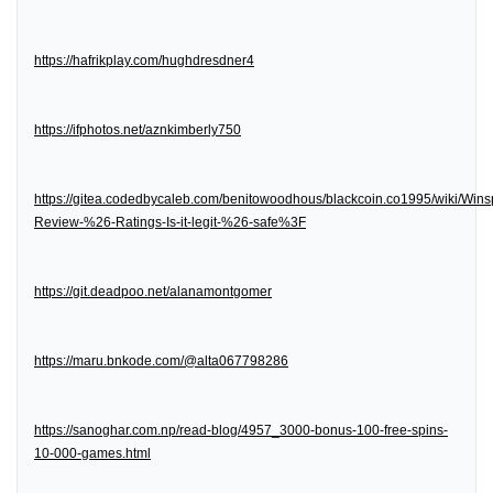
https://hafrikplay.com/hughdresdner4
https://ifphotos.net/aznkimberly750
https://gitea.codedbycaleb.com/benitowoodhous/blackcoin.co1995/wiki/Wins
Review-%26-Ratings-Is-it-legit-%26-safe%3F
https://git.deadpoo.net/alanamontgomer
https://maru.bnkode.com/@alta067798286
https://sanoghar.com.np/read-blog/4957_3000-bonus-100-free-spins-
10-000-games.html