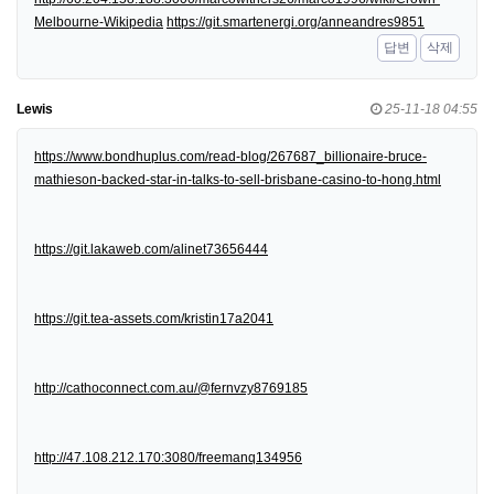
Melbourne-Wikipedia
https://git.smartenergi.org/anneandres9851
답변
삭제
Lewis
25-11-18 04:55
https://www.bondhuplus.com/read-blog/267687_billionaire-bruce-
mathieson-backed-star-in-talks-to-sell-brisbane-casino-to-hong.html
https://git.lakaweb.com/alinet73656444
https://git.tea-assets.com/kristin17a2041
http://cathoconnect.com.au/@fernvzy8769185
http://47.108.212.170:3080/freemanq134956