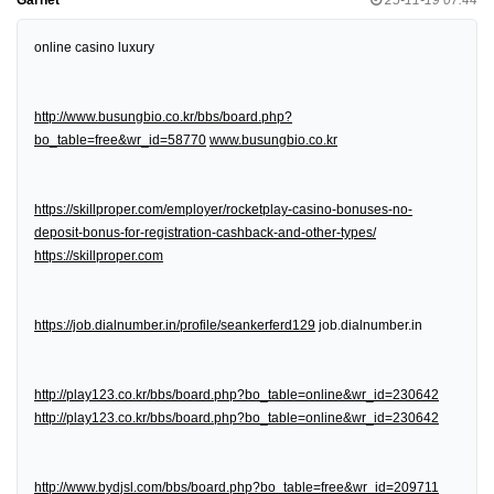
online casino luxury
http://www.busungbio.co.kr/bbs/board.php?
bo_table=free&wr_id=58770
www.busungbio.co.kr
https://skillproper.com/employer/rocketplay-casino-bonuses-no-
deposit-bonus-for-registration-cashback-and-other-types/
https://skillproper.com
https://job.dialnumber.in/profile/seankerferd129
job.dialnumber.in
http://play123.co.kr/bbs/board.php?bo_table=online&wr_id=230642
http://play123.co.kr/bbs/board.php?bo_table=online&wr_id=230642
http://www.bydjsl.com/bbs/board.php?bo_table=free&wr_id=209711