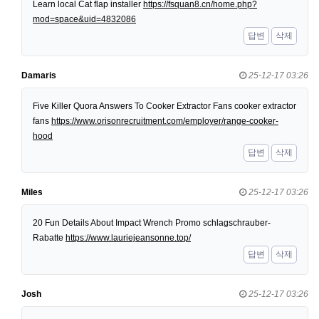
Learn local Cat flap installer
https://fsquan8.cn/home.php?
mod=space&uid=4832086
답변
삭제
Damaris
25-12-17 03:26
Five Killer Quora Answers To Cooker Extractor Fans cooker extractor
fans
https://www.orisonrecruitment.com/employer/range-cooker-
hood
답변
삭제
Miles
25-12-17 03:26
20 Fun Details About Impact Wrench Promo schlagschrauber-
Rabatte
https://www.lauriejeansonne.top/
답변
삭제
Josh
25-12-17 03:26