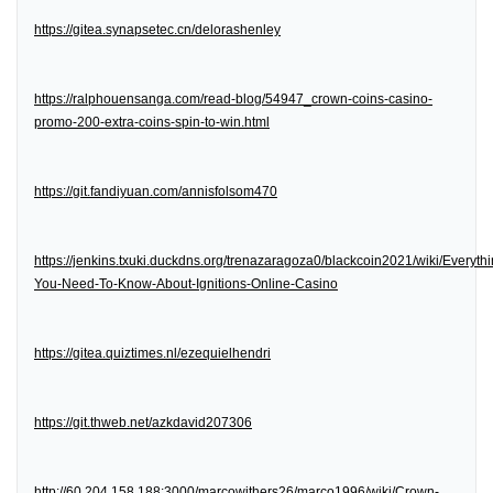
https://gitea.synapsetec.cn/delorashenley
https://ralphouensanga.com/read-blog/54947_crown-coins-casino-
promo-200-extra-coins-spin-to-win.html
https://git.fandiyuan.com/annisfolsom470
https://jenkins.txuki.duckdns.org/trenazaragoza0/blackcoin2021/wiki/Everythi
You-Need-To-Know-About-Ignitions-Online-Casino
https://gitea.quiztimes.nl/ezequielhendri
https://git.thweb.net/azkdavid207306
http://60.204.158.188:3000/marcowithers26/marco1996/wiki/Crown-