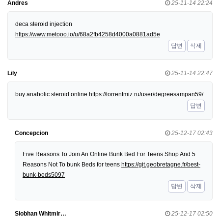
Andres
25-11-14 22:24
deca steroid injection
https://www.metooo.io/u/68a2fb4258d4000a0881ad5e
답변
삭제
Lily
25-11-14 22:47
buy anabolic steroid online
https://torrentmiz.ru/user/degreesampan59/
답변
Concepcion
25-12-17 02:43
Five Reasons To Join An Online Bunk Bed For Teens Shop And 5
Reasons Not To bunk Beds for teens
https://git.geobretagne.fr/best-
bunk-beds5097
답변
삭제
Siobhan Whitmir…
25-12-17 02:50