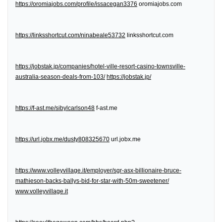
https://oromiajobs.com/profile/issacegan3376
oromiajobs.com
https://linksshortcut.com/ninabeale53732
linksshortcut.com
https://jobstak.jp/companies/hotel-ville-resort-casino-townsville-
australia-season-deals-from-103/
https://jobstak.jp/
https://f-ast.me/sibylcarlson48
f-ast.me
https://url.jobx.me/dusty808325670
url.jobx.me
https://www.volleyvillage.it/employer/sgr-asx-billionaire-bruce-
mathieson-backs-ballys-bid-for-star-with-50m-sweetener/
www.volleyvillage.it