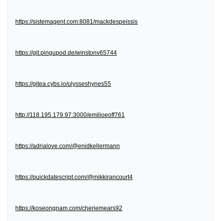
https://sistemagent.com:8081/mackdespeissis
https://git.pingupod.de/winstonv65744
https://gitea.cybs.io/ulysseshynes55
http://118.195.179.97:3000/emilioeoff761
https://adrialove.com/@enidkellermann
https://quickdatescript.com/@mikkirancourt4
https://koseongnam.com/cheriemears92