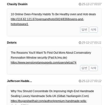
Chasity Deakin
25-12-17 03:07
10 Online Oven-Friendly Habits To Be Healthy oven and Hob deals
http://116.62.121.67/ovensandhobs5824/8368ovens-and-
hobs/issues/1
답변
삭제
Deloris
25-12-17 03:11
The Reasons You'll Want To Find Out More About Conservatory
Renovation Window security (Pad.fs.lmu.de)
https://www.pensionplanpuppets.com/users/wlzai74
답변
삭제
Jefferson Hadde…
25-12-17 03:12
Why You Should Concentrate On Improving High-End Handmade
Seating Luxury Handmade Sofa UK (Gitlab.Yaoliangxin.Com)
https://buyandsellhair.com/author/premium-handmade-sofa-