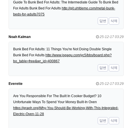
Guide To Bunk Bed For Adults: The Intermediate Guide To Bunk Bed
For Adults Bunk Bed For Adults
http://git.uhfdemo.com/metal-bunk-
beds-for-adults7075
답변
삭제
Noah Kalman
25-12-17 03:29
Bunk Bed For Adults: 11 Things You're Not Doing Double Single
Bunk Bed For Adults
http://www.jsgagu.com/yc5/bbs/board.php?
bo_table=free&wr_id=400867
답변
삭제
Everette
25-12-17 03:29
Are You Responsible For The Built In Cooker Budget? 10
Unfortunate Ways To Spend Your Money Built-In Oven
https://graph.org/Why-You-Should-Be-Working-With-This-Integrated-
Electric-Oven-11-28
답변
삭제