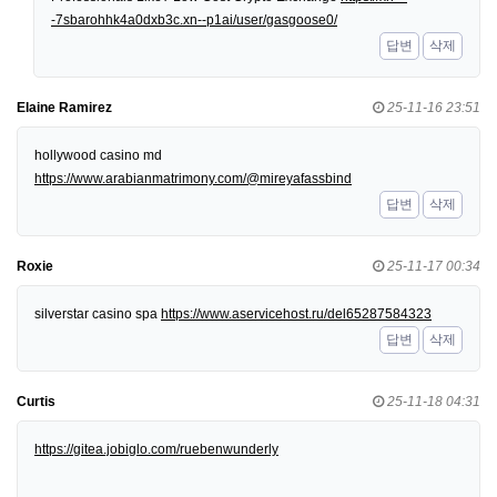
-7sbarohhk4a0dxb3c.xn--p1ai/user/gasgoose0/
답변
삭제
Elaine Ramirez
25-11-16 23:51
hollywood casino md
https://www.arabianmatrimony.com/@mireyafassbind
답변
삭제
Roxie
25-11-17 00:34
silverstar casino spa
https://www.aservicehost.ru/del65287584323
답변
삭제
Curtis
25-11-18 04:31
https://gitea.jobiglo.com/ruebenwunderly