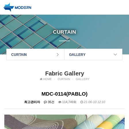
CURTAIN
CURTAIN
GALLERY
Fabric Gallery
HOME
CURTAIN
GALLERY
MDC-0114(PABLO)
최고관리자
35건
114,749회
21-06-10 12:10