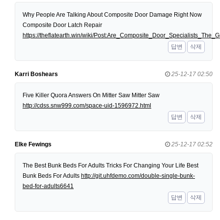
Why People Are Talking About Composite Door Damage Right Now
Composite Door Latch Repair
https://theflatearth.win/wiki/Post:Are_Composite_Door_Specialists_Th
답변
삭제
Karri Boshears
25-12-17 02:50
Five Killer Quora Answers On Mitter Saw Mitter Saw
http://cdss.snw999.com/space-uid-1596972.html
답변
삭제
Elke Fewings
25-12-17 02:52
The Best Bunk Beds For Adults Tricks For Changing Your Life Best
Bunk Beds For Adults
http://git.uhfdemo.com/double-single-bunk-
bed-for-adults6641
답변
삭제