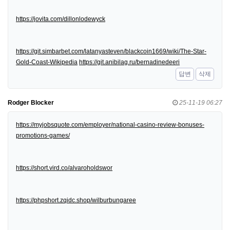
https://jovita.com/dillonlodewyck
https://git.simbarbet.com/latanyasteven/blackcoin1669/wiki/The-Star-
Gold-Coast-Wikipedia
https://git.anibilag.ru/bernadinedeeri
답변
삭제
Rodger Blocker
25-11-19 06:27
https://myjobsquote.com/employer/national-casino-review-bonuses-
promotions-games/
https://short.vird.co/alvaroholdswor
https://phpshort.zqidc.shop/wilburbungaree