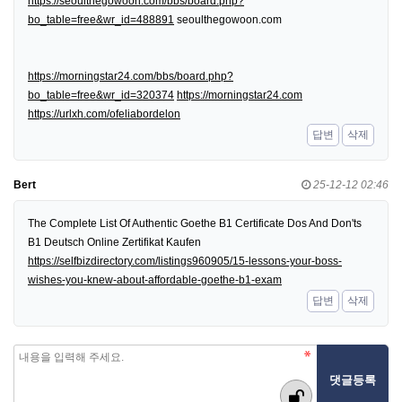
https://seoulthegowoon.com/bbs/board.php?
bo_table=free&wr_id=488891
seoulthegowoon.com
https://morningstar24.com/bbs/board.php?
bo_table=free&wr_id=320374
https://morningstar24.com
https://urlxh.com/ofeliabordelon
답변
삭제
Bert
25-12-12 02:46
The Complete List Of Authentic Goethe B1 Certificate Dos And Don'ts
B1 Deutsch Online Zertifikat Kaufen
https://selfbizdirectory.com/listings960905/15-lessons-your-boss-
wishes-you-knew-about-affordable-goethe-b1-exam
답변
삭제