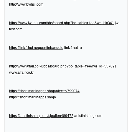
http://www.bydjsl.com
https://www.jw-test.com/bbs/board.php?bo_table=free&wr_id=341
jw-
test.com
https://link.1hut.ru/quentinbanuelo
link.1hut.ru
http://www.affair.co.kr/bbs/board.php?bo_table=free&wr_id=557091
www.affair.co.kr
https://short.martinapps.shop/alextcv799074
https://short.martinapps.shop/
https://artisfinishing.com/sjoallen489472
artisfinishing.com