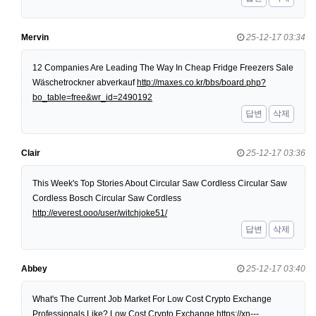
Mervin
25-12-17 03:34
12 Companies Are Leading The Way In Cheap Fridge Freezers Sale
Wäschetrockner abverkauf
http://maxes.co.kr/bbs/board.php?
bo_table=free&wr_id=2490192
답변
삭제
Clair
25-12-17 03:36
This Week's Top Stories About Circular Saw Cordless Circular Saw
Cordless Bosch Circular Saw Cordless
http://everest.ooo/user/witchjoke51/
답변
삭제
Abbey
25-12-17 03:40
What's The Current Job Market For Low Cost Crypto Exchange
Professionals Like? Low Cost Crypto Exchange
https://xn---