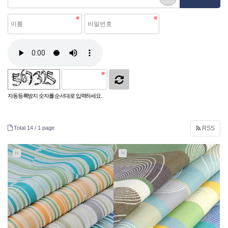
자동등록방지 숫자를 순서대로 입력하세요.
Total 14 /
1 page
RSS
H
H