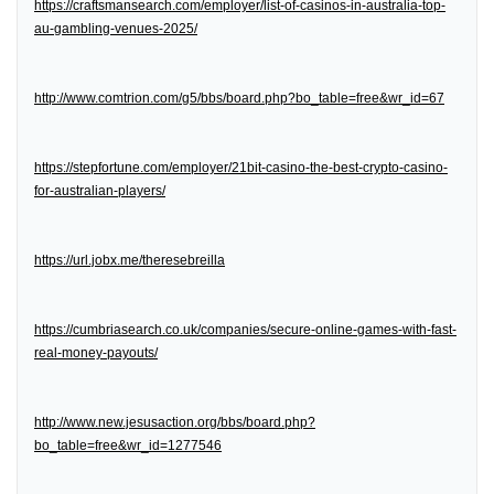
https://craftsmansearch.com/employer/list-of-casinos-in-australia-top-
au-gambling-venues-2025/
http://www.comtrion.com/g5/bbs/board.php?bo_table=free&wr_id=67
https://stepfortune.com/employer/21bit-casino-the-best-crypto-casino-
for-australian-players/
https://url.jobx.me/theresebreilla
https://cumbriasearch.co.uk/companies/secure-online-games-with-fast-
real-money-payouts/
http://www.new.jesusaction.org/bbs/board.php?
bo_table=free&wr_id=1277546