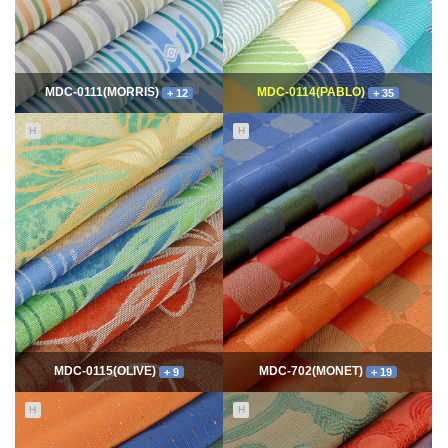
MDC-0111(MORRIS)
MDC-0114(PABLO)
+ 12
+ 35
H
H
11642
06-10
114750
06-10
최고관리자
최고관리자
MDC-0115(OLIVE)
MDC-702(MONET)
+ 9
+ 19
H
H