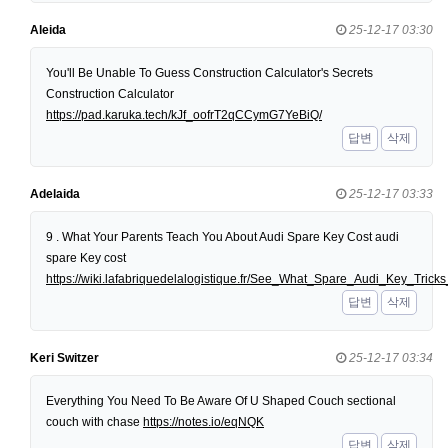
Aleida
25-12-17 03:30
You'll Be Unable To Guess Construction Calculator's Secrets
Construction Calculator
https://pad.karuka.tech/kJf_oofrT2qCCymG7YeBiQ/
답변
삭제
Adelaida
25-12-17 03:33
9 . What Your Parents Teach You About Audi Spare Key Cost audi
spare Key cost
https://wiki.lafabriquedelalogistique.fr/See_What_Spare_Audi_Key_Tri
답변
삭제
Keri Switzer
25-12-17 03:34
Everything You Need To Be Aware Of U Shaped Couch sectional
couch with chase
https://notes.io/eqNQK
답변
삭제