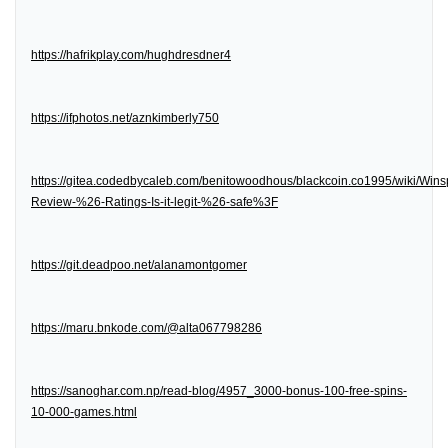
https://hafrikplay.com/hughdresdner4
https://ifphotos.net/aznkimberly750
https://gitea.codedbycaleb.com/benitowoodhous/blackcoin.co1995/wiki/Wins
Review-%26-Ratings-Is-it-legit-%26-safe%3F
https://git.deadpoo.net/alanamontgomer
https://maru.bnkode.com/@alta067798286
https://sanoghar.com.np/read-blog/4957_3000-bonus-100-free-spins-
10-000-games.html