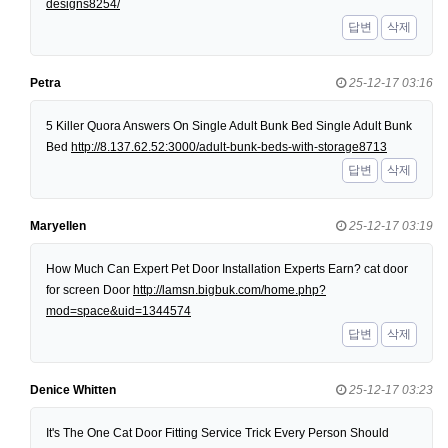
designs8254/
답변
삭제
Petra
25-12-17 03:16
5 Killer Quora Answers On Single Adult Bunk Bed Single Adult Bunk
Bed
http://8.137.62.52:3000/adult-bunk-beds-with-storage8713
답변
삭제
Maryellen
25-12-17 03:19
How Much Can Expert Pet Door Installation Experts Earn? cat door
for screen Door
http://lamsn.bigbuk.com/home.php?
mod=space&uid=1344574
답변
삭제
Denice Whitten
25-12-17 03:23
It's The One Cat Door Fitting Service Trick Every Person Should