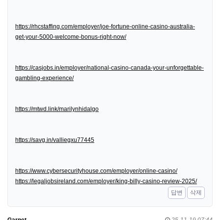
https://rhcstaffing.com/employer/joe-fortune-online-casino-australia-
get-your-5000-welcome-bonus-right-now/
https://casjobs.in/employer/national-casino-canada-your-unforgettable-
gambling-experience/
https://mtwd.link/marilynhidalgo
https://savg.in/valliegxu77445
https://www.cybersecurityhouse.com/employer/online-casino/
https://legaljobsireland.com/employer/king-billy-casino-review-2025/
답변
삭제
Garnet
25-11-19 07:44