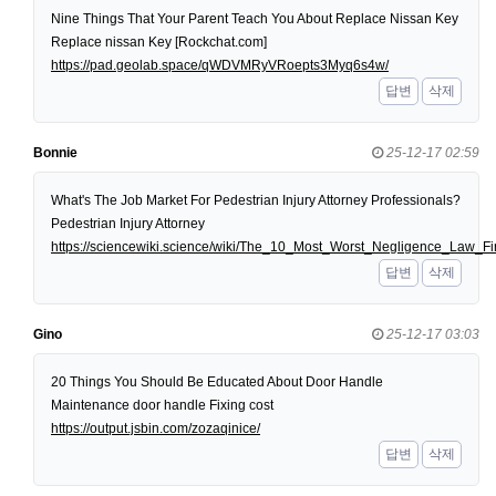
Nine Things That Your Parent Teach You About Replace Nissan Key
Replace nissan Key [Rockchat.com]
https://pad.geolab.space/qWDVMRyVRoepts3Myq6s4w/
답변
삭제
Bonnie
25-12-17 02:59
What's The Job Market For Pedestrian Injury Attorney Professionals?
Pedestrian Injury Attorney
https://sciencewiki.science/wiki/The_10_Most_Worst_Negligence_Law
답변
삭제
Gino
25-12-17 03:03
20 Things You Should Be Educated About Door Handle
Maintenance door handle Fixing cost
https://output.jsbin.com/zozaqinice/
답변
삭제