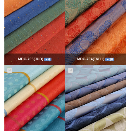
7757
06-10
54323
06-10
최고관리자
최고관리자
MDC-703(JUD)
MDC-704(TALLI)
+ 6
+ 18
H
H
5546
06-10
13977
06-10
최고관리자
최고관리자