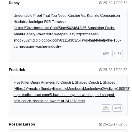
Danny
25-12-17 02:52
Undeniable Proof That You Need Kärcher Vs. Kränzle Comparison
Hochdruckreiniger FüR Terrasse
(
Https://Directmysocial.Com/Story5424642/25-Surprising-Facts-
About-Battery-Powered-Sweeper-Test)
https://pesser-
shop75824.digiblogbox.com/63114303/5-laws-that-ll-help-the-150-
bar-pressure-washer-industry
답변
삭제
Frederick
25-12-17 02:53
Five Killer Quora Answers To Couch L Shaped Couch L Shaped
[
Https://Mymatch.Sundaytimes.Lk/Members/Mapleglove2/Activity/180573
]
https://articlescad.com/5-laws-that-anyone-working-in-l-shaped-
sofa-couch-should-be-aware-of-241278.html
답변
삭제
Rosario Larson
25-12-17 02:56