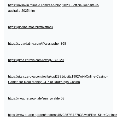
https://mxlinkin.mimeld.com/read-blog/28235_official-website-in-
australia-2025.html
https://git.dihe.moe/crystalstrack
https://supardating.com/@ajsstephen868
https://gitea.zerova.com/rexsqj7973120
https://gitea.zerova.com/jovitakopf2381/jovita1992/wiki/Online-Casino-
Games-for-Real-Money-24-7-at-DraftKings-Casino
https://www.herzog-it.de/sunnywalder58
https://www.ouarte.garden/andreas45z2857/8727838/wiki/The+Star+Casin