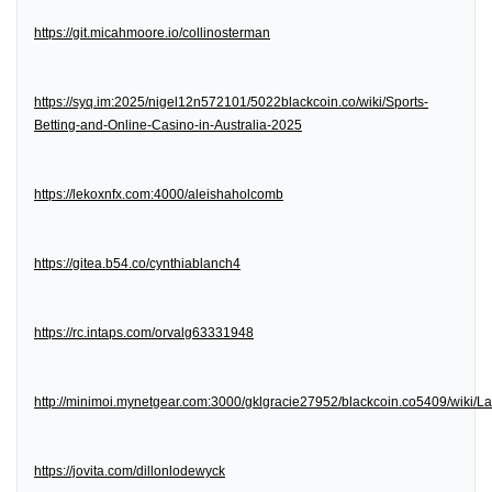
https://git.micahmoore.io/collinosterman
https://syq.im:2025/nigel12n572101/5022blackcoin.co/wiki/Sports-
Betting-and-Online-Casino-in-Australia-2025
https://lekoxnfx.com:4000/aleishaholcomb
https://gitea.b54.co/cynthiablanch4
https://rc.intaps.com/orvalg63331948
http://minimoi.mynetgear.com:3000/gklgracie27952/blackcoin.co5409/wiki/
https://jovita.com/dillonlodewyck