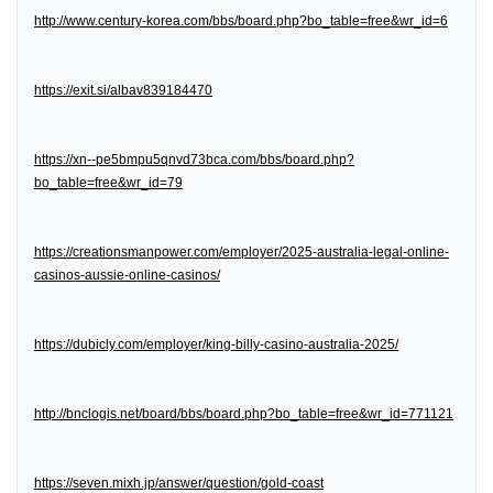
http://www.century-korea.com/bbs/board.php?bo_table=free&wr_id=6
https://exit.si/albav839184470
https://xn--pe5bmpu5qnvd73bca.com/bbs/board.php?
bo_table=free&wr_id=79
https://creationsmanpower.com/employer/2025-australia-legal-online-
casinos-aussie-online-casinos/
https://dubicly.com/employer/king-billy-casino-australia-2025/
http://bnclogis.net/board/bbs/board.php?bo_table=free&wr_id=771121
https://seven.mixh.jp/answer/question/gold-coast