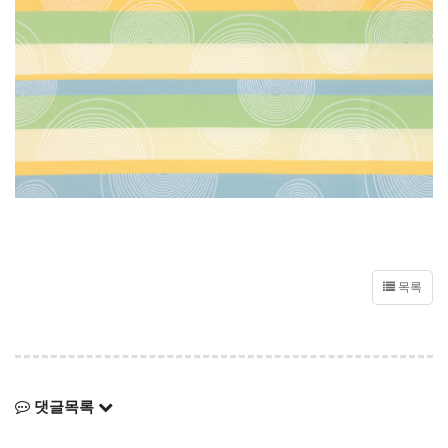
목록
댓글목록