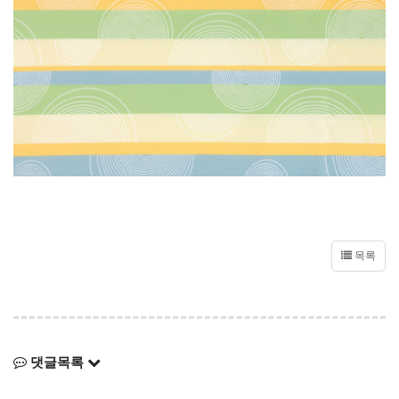
목록
댓글목록