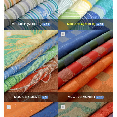
MDC-0111(MORRIS)
MDC-0114(PABLO)
+ 12
+ 35
H
H
11646
06-10
114774
06-10
최고관리자
최고관리자
MDC-0115(OLIVE)
MDC-702(MONET)
+ 9
+ 19
H
H