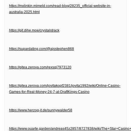
https://mxlinkin.mimeld.com/read-blog/28235_official-website-in-
australia-2025.html
https://git.dihe.moe/crystalstrack
https://supardating.com/@ajsstephen868
https://gitea.zerova.com/rexsqj7973120
https://gitea.zerova.com/jovitakopf2381/jovita1992/wiki/Online-Casino-
Games-for-Real-Money-24-7-at-DraftKings-Casino
https://www.herzog-it.de/sunnywalder58
https://www.ouarte.garden/andreas45z2857/8727838/wiki/The+Star+Casin