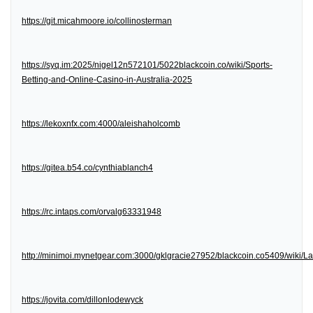
https://git.micahmoore.io/collinosterman
https://syq.im:2025/nigel12n572101/5022blackcoin.co/wiki/Sports-
Betting-and-Online-Casino-in-Australia-2025
https://lekoxnfx.com:4000/aleishaholcomb
https://gitea.b54.co/cynthiablanch4
https://rc.intaps.com/orvalg63331948
http://minimoi.mynetgear.com:3000/gklgracie27952/blackcoin.co5409/wiki/
https://jovita.com/dillonlodewyck