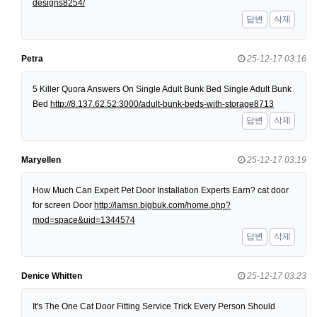
designs8254/
답변
삭제
Petra
25-12-17 03:16
5 Killer Quora Answers On Single Adult Bunk Bed Single Adult Bunk
Bed
http://8.137.62.52:3000/adult-bunk-beds-with-storage8713
답변
삭제
Maryellen
25-12-17 03:19
How Much Can Expert Pet Door Installation Experts Earn? cat door
for screen Door
http://lamsn.bigbuk.com/home.php?
mod=space&uid=1344574
답변
삭제
Denice Whitten
25-12-17 03:23
It's The One Cat Door Fitting Service Trick Every Person Should