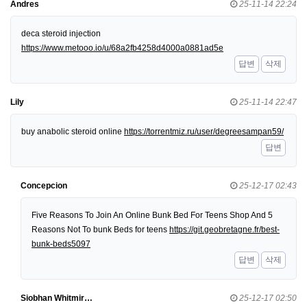
Andres
25-11-14 22:24
deca steroid injection
https://www.metooo.io/u/68a2fb4258d4000a0881ad5e
답변
삭제
Lily
25-11-14 22:47
buy anabolic steroid online
https://torrentmiz.ru/user/degreesampan59/
답변
Concepcion
25-12-17 02:43
Five Reasons To Join An Online Bunk Bed For Teens Shop And 5
Reasons Not To bunk Beds for teens
https://git.geobretagne.fr/best-
bunk-beds5097
답변
삭제
Siobhan Whitmir…
25-12-17 02:50