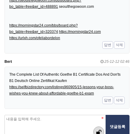
https://seoulthegowoon.com/bbs/board.php?
bo_table=free&wr_id=488891
seoulthegowoon.com
https://morningstar24.com/bbs/board.php?
bo_table=free&wr_id=320374
https://morningstar24.com
https://urlxh.com/ofeliabordelon
답변
삭제
Bert
25-12-12 02:46
The Complete List Of Authentic Goethe B1 Certificate Dos And Don'ts
B1 Deutsch Online Zertifikat Kaufen
https://selfbizdirectory.com/listings960905/15-lessons-your-boss-
wishes-you-knew-about-affordable-goethe-b1-exam
답변
삭제