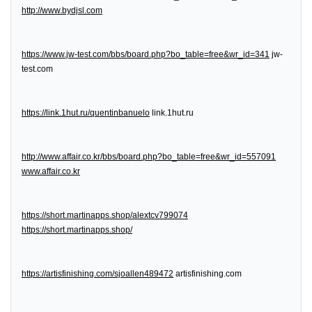
http://www.bydjsl.com
https://www.jw-test.com/bbs/board.php?bo_table=free&wr_id=341
jw-
test.com
https://link.1hut.ru/quentinbanuelo
link.1hut.ru
http://www.affair.co.kr/bbs/board.php?bo_table=free&wr_id=557091
www.affair.co.kr
https://short.martinapps.shop/alextcv799074
https://short.martinapps.shop/
https://artisfinishing.com/sjoallen489472
artisfinishing.com