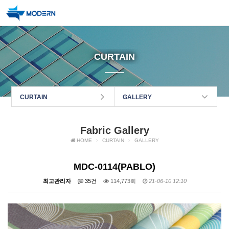
CURTAIN
CURTAIN
GALLERY
Fabric Gallery
HOME
CURTAIN
GALLERY
MDC-0114(PABLO)
최고관리자
35건
114,773회
21-06-10 12:10