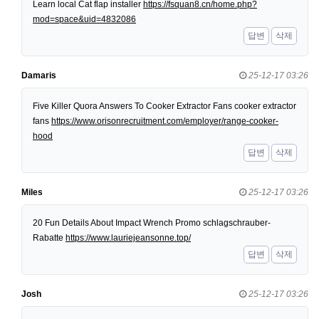
Learn local Cat flap installer
https://fsquan8.cn/home.php?
mod=space&uid=4832086
답변
삭제
Damaris
25-12-17 03:26
Five Killer Quora Answers To Cooker Extractor Fans cooker extractor
fans
https://www.orisonrecruitment.com/employer/range-cooker-
hood
답변
삭제
Miles
25-12-17 03:26
20 Fun Details About Impact Wrench Promo schlagschrauber-
Rabatte
https://www.lauriejeansonne.top/
답변
삭제
Josh
25-12-17 03:26