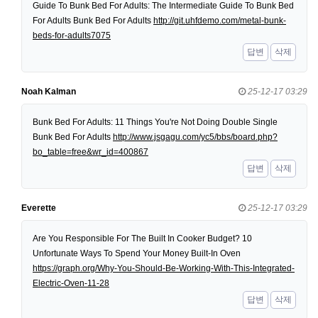
Guide To Bunk Bed For Adults: The Intermediate Guide To Bunk Bed
For Adults Bunk Bed For Adults
http://git.uhfdemo.com/metal-bunk-
beds-for-adults7075
답변
삭제
Noah Kalman
25-12-17 03:29
Bunk Bed For Adults: 11 Things You're Not Doing Double Single
Bunk Bed For Adults
http://www.jsgagu.com/yc5/bbs/board.php?
bo_table=free&wr_id=400867
답변
삭제
Everette
25-12-17 03:29
Are You Responsible For The Built In Cooker Budget? 10
Unfortunate Ways To Spend Your Money Built-In Oven
https://graph.org/Why-You-Should-Be-Working-With-This-Integrated-
Electric-Oven-11-28
답변
삭제