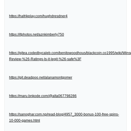
https://hafrikplay.com/hughdresdner4
https://ifphotos.net/aznkimberly750
https://gitea.codedbycaleb.com/benitowoodhous/blackcoin.co1995/wiki/Wins
Review-%26-Ratings-Is-it-legit-%26-safe%3F
https://git.deadpoo.net/alanamontgomer
https://maru.bnkode.com/@alta067798286
https://sanoghar.com.np/read-blog/4957_3000-bonus-100-free-spins-
10-000-games.html