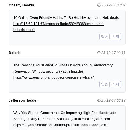
Chasity Deakin
25-12-17 03:07
10 Online Oven-Friendly Habits To Be Healthy oven and Hob deals
http://116.62.121.67/ovensandhobs5824/8368ovens-and-
hobs/issues/1
답변
삭제
Deloris
25-12-17 03:11
The Reasons You'll Want To Find Out More About Conservatory
Renovation Window security (Pad.fs.lmu.de)
https://www.pensionplanpuppets.com/users/wlzai74
답변
삭제
Jefferson Hadde…
25-12-17 03:12
Why You Should Concentrate On Improving High-End Handmade
Seating Luxury Handmade Sofa UK (Gitlab.Yaoliangxin.Com)
https://buyandsellhair.com/author/premium-handmade-sofa-