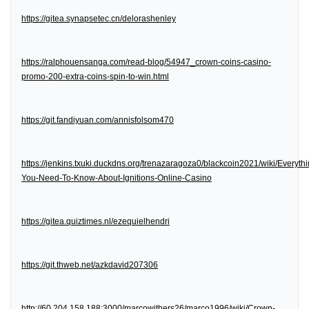
https://gitea.synapsetec.cn/delorashenley
https://ralphouensanga.com/read-blog/54947_crown-coins-casino-
promo-200-extra-coins-spin-to-win.html
https://git.fandiyuan.com/annisfolsom470
https://jenkins.txuki.duckdns.org/trenazaragoza0/blackcoin2021/wiki/Everythi
You-Need-To-Know-About-Ignitions-Online-Casino
https://gitea.quiztimes.nl/ezequielhendri
https://git.thweb.net/azkdavid207306
http://60.204.158.188:3000/marcowithers26/marco1996/wiki/Crown-