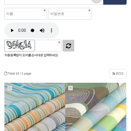
자동등록방지 숫자를 순서대로 입력하세요.
Total 14 /
1 page
RSS
H
H