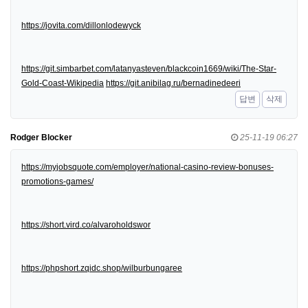
https://jovita.com/dillonlodewyck
https://git.simbarbet.com/latanyasteven/blackcoin1669/wiki/The-Star-
Gold-Coast-Wikipedia
https://git.anibilag.ru/bernadinedeeri
답변
삭제
Rodger Blocker
25-11-19 06:27
https://myjobsquote.com/employer/national-casino-review-bonuses-
promotions-games/
https://short.vird.co/alvaroholdswor
https://phpshort.zqidc.shop/wilburbungaree