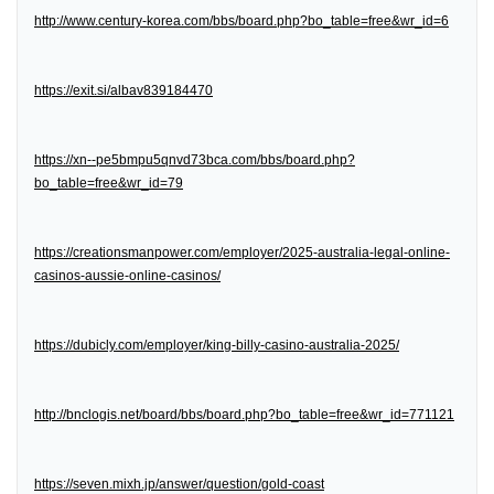
http://www.century-korea.com/bbs/board.php?bo_table=free&wr_id=6
https://exit.si/albav839184470
https://xn--pe5bmpu5qnvd73bca.com/bbs/board.php?
bo_table=free&wr_id=79
https://creationsmanpower.com/employer/2025-australia-legal-online-
casinos-aussie-online-casinos/
https://dubicly.com/employer/king-billy-casino-australia-2025/
http://bnclogis.net/board/bbs/board.php?bo_table=free&wr_id=771121
https://seven.mixh.jp/answer/question/gold-coast