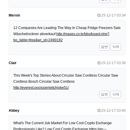
Mervin
25-12-17 03:34
12 Companies Are Leading The Way In Cheap Fridge Freezers Sale
Wäschetrockner abverkauf
http://maxes.co.kr/bbs/board.php?
bo_table=free&wr_id=2490192
답변
삭제
Clair
25-12-17 03:36
This Week's Top Stories About Circular Saw Cordless Circular Saw
Cordless Bosch Circular Saw Cordless
http://everest.ooo/user/witchjoke51/
답변
삭제
Abbey
25-12-17 03:40
What's The Current Job Market For Low Cost Crypto Exchange
Professionals Like? Low Cost Crypto Exchange
https://xn---