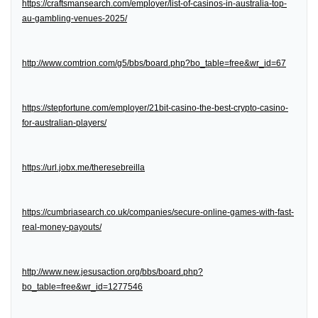
https://craftsmansearch.com/employer/list-of-casinos-in-australia-top-
au-gambling-venues-2025/
http://www.comtrion.com/g5/bbs/board.php?bo_table=free&wr_id=67
https://stepfortune.com/employer/21bit-casino-the-best-crypto-casino-
for-australian-players/
https://url.jobx.me/theresebreilla
https://cumbriasearch.co.uk/companies/secure-online-games-with-fast-
real-money-payouts/
http://www.new.jesusaction.org/bbs/board.php?
bo_table=free&wr_id=1277546