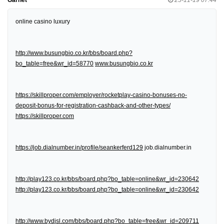
online casino luxury
http://www.busungbio.co.kr/bbs/board.php?
bo_table=free&wr_id=58770
www.busungbio.co.kr
https://skillproper.com/employer/rocketplay-casino-bonuses-no-
deposit-bonus-for-registration-cashback-and-other-types/
https://skillproper.com
https://job.dialnumber.in/profile/seankerferd129
job.dialnumber.in
http://play123.co.kr/bbs/board.php?bo_table=online&wr_id=230642
http://play123.co.kr/bbs/board.php?bo_table=online&wr_id=230642
http://www.bydjsl.com/bbs/board.php?bo_table=free&wr_id=209711