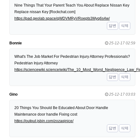
Nine Things That Your Parent Teach You About Replace Nissan Key
Replace nissan Key [Rockchat.com]
https://pad.geolab.space/qWDVMRyVRoepts3Myq6s4w/
답변
삭제
Bonnie
25-12-17 02:59
What's The Job Market For Pedestrian Injury Attorney Professionals?
Pedestrian Injury Attorney
https://sciencewiki.science/wiki/The_10_Most_Worst_Negligence_Law
답변
삭제
Gino
25-12-17 03:03
20 Things You Should Be Educated About Door Handle
Maintenance door handle Fixing cost
https://output.jsbin.com/zozaqinice/
답변
삭제