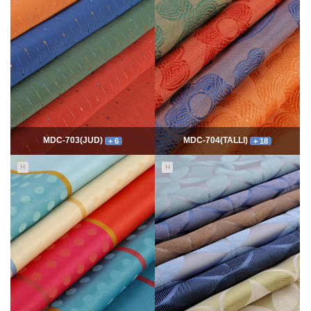
7758
06-10
54326
06-10
최고관리자
최고관리자
MDC-703(JUD)
MDC-704(TALLI)
+ 6
+ 18
H
H
5547
06-10
13982
06-10
최고관리자
최고관리자