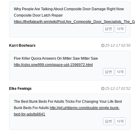
Why People Are Talking About Composite Door Damage Right Now
Composite Door Latch Repair
https://theflatearth.win/wiki/Post:Are_Composite_Door_Specialists_Th
답변
삭제
Karri Boshears
25-12-17 02:50
Five Killer Quora Answers On Mitter Saw Mitter Saw
http://cdss.snw999.com/space-uid-1596972.html
답변
삭제
Elke Fewings
25-12-17 02:52
The Best Bunk Beds For Adults Tricks For Changing Your Life Best
Bunk Beds For Adults
http://git.uhfdemo.com/double-single-bunk-
bed-for-adults6641
답변
삭제