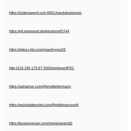
https://sistemagent.com:8081/mackdespeissis
https://git.pingupod.de/winstonv65744
https://gitea.cybs.io/ulysseshynes55
http://118.195.179.97:3000/emilioeoff761
https://adrialove.com/@enidkellermann
https://quickdatescript.com/@mikkirancourt4
https://koseongnam.com/cheriemears92