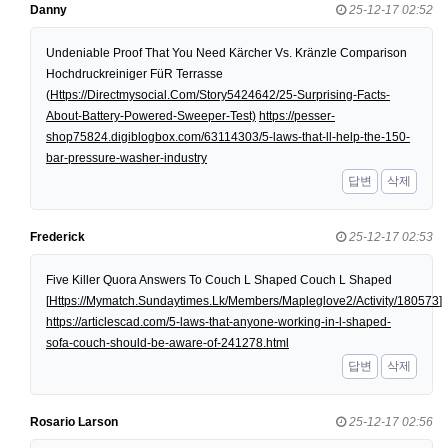
Danny
25-12-17 02:52
Undeniable Proof That You Need Kärcher Vs. Kränzle Comparison
Hochdruckreiniger FüR Terrasse
(
Https://Directmysocial.Com/Story5424642/25-Surprising-Facts-
About-Battery-Powered-Sweeper-Test)
https://pesser-
shop75824.digiblogbox.com/63114303/5-laws-that-ll-help-the-150-
bar-pressure-washer-industry
답변
삭제
Frederick
25-12-17 02:53
Five Killer Quora Answers To Couch L Shaped Couch L Shaped
[
Https://Mymatch.Sundaytimes.Lk/Members/Mapleglove2/Activity/180573
]
https://articlescad.com/5-laws-that-anyone-working-in-l-shaped-
sofa-couch-should-be-aware-of-241278.html
답변
삭제
Rosario Larson
25-12-17 02:56