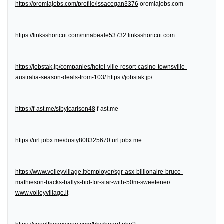
https://oromiajobs.com/profile/issacegan3376
oromiajobs.com
https://linksshortcut.com/ninabeale53732
linksshortcut.com
https://jobstak.jp/companies/hotel-ville-resort-casino-townsville-
australia-season-deals-from-103/
https://jobstak.jp/
https://f-ast.me/sibylcarlson48
f-ast.me
https://url.jobx.me/dusty808325670
url.jobx.me
https://www.volleyvillage.it/employer/sgr-asx-billionaire-bruce-
mathieson-backs-ballys-bid-for-star-with-50m-sweetener/
www.volleyvillage.it