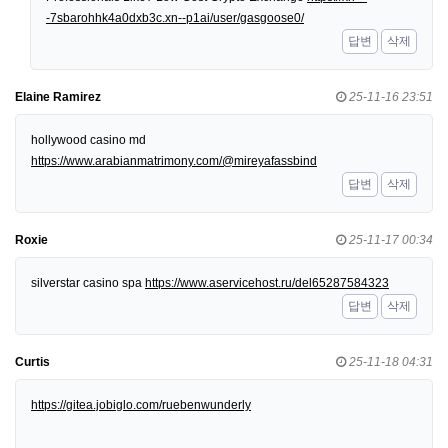
-7sbarohhk4a0dxb3c.xn--p1ai/user/gasgoose0/
답변
삭제
Elaine Ramirez
25-11-16 23:51
hollywood casino md
https://www.arabianmatrimony.com/@mireyafassbind
답변
삭제
Roxie
25-11-17 00:34
silverstar casino spa
https://www.aservicehost.ru/del65287584323
답변
삭제
Curtis
25-11-18 04:31
https://gitea.jobiglo.com/ruebenwunderly