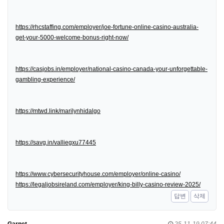
https://rhcstaffing.com/employer/joe-fortune-online-casino-australia-
get-your-5000-welcome-bonus-right-now/
https://casjobs.in/employer/national-casino-canada-your-unforgettable-
gambling-experience/
https://mtwd.link/marilynhidalgo
https://savg.in/valliegxu77445
https://www.cybersecurityhouse.com/employer/online-casino/
https://legaljobsireland.com/employer/king-billy-casino-review-2025/
답변
삭제
Garnet
25-11-19 07:44