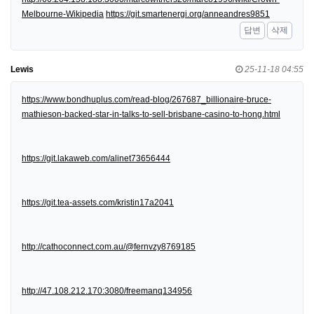
Melbourne-Wikipedia
https://git.smartenergi.org/anneandres9851
답변
삭제
Lewis
25-11-18 04:55
https://www.bondhuplus.com/read-blog/267687_billionaire-bruce-
mathieson-backed-star-in-talks-to-sell-brisbane-casino-to-hong.html
https://git.lakaweb.com/alinet73656444
https://git.tea-assets.com/kristin17a2041
http://cathoconnect.com.au/@fernvzy8769185
http://47.108.212.170:3080/freemanq134956