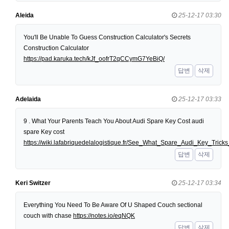
Aleida
25-12-17 03:30
You'll Be Unable To Guess Construction Calculator's Secrets
Construction Calculator
https://pad.karuka.tech/kJf_oofrT2qCCymG7YeBiQ/
답변
삭제
Adelaida
25-12-17 03:33
9 . What Your Parents Teach You About Audi Spare Key Cost audi
spare Key cost
https://wiki.lafabriquedelalogistique.fr/See_What_Spare_Audi_Key_Tri
답변
삭제
Keri Switzer
25-12-17 03:34
Everything You Need To Be Aware Of U Shaped Couch sectional
couch with chase
https://notes.io/eqNQK
답변
삭제