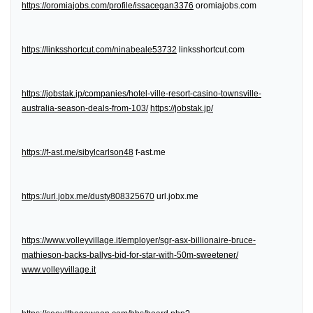
https://oromiajobs.com/profile/issacegan3376
oromiajobs.com
https://linksshortcut.com/ninabeale53732
linksshortcut.com
https://jobstak.jp/companies/hotel-ville-resort-casino-townsville-
australia-season-deals-from-103/
https://jobstak.jp/
https://f-ast.me/sibylcarlson48
f-ast.me
https://url.jobx.me/dusty808325670
url.jobx.me
https://www.volleyvillage.it/employer/sgr-asx-billionaire-bruce-
mathieson-backs-ballys-bid-for-star-with-50m-sweetener/
www.volleyvillage.it