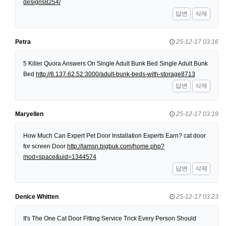
designs8254/
답변
삭제
Petra
25-12-17 03:16
5 Killer Quora Answers On Single Adult Bunk Bed Single Adult Bunk
Bed
http://8.137.62.52:3000/adult-bunk-beds-with-storage8713
답변
삭제
Maryellen
25-12-17 03:19
How Much Can Expert Pet Door Installation Experts Earn? cat door
for screen Door
http://lamsn.bigbuk.com/home.php?
mod=space&uid=1344574
답변
삭제
Denice Whitten
25-12-17 03:23
It's The One Cat Door Fitting Service Trick Every Person Should