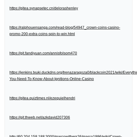
https://gitea.synapsetec.cn/delorashenley
https://ralphouensanga.com/read-blog/54947_crown-coins-casino-
promo-200-extra-coins-spin-to-win.html
https://git.fandiyuan.com/annisfolsom470
https://jenkins.txuki.duckdns.org/trenazaragoza0/blackcoin2021/wiki/Everythi
You-Need-To-Know-About-Ignitions-Online-Casino
https://gitea.quiztimes.nl/ezequielhendri
https://git.thweb.net/azkdavid207306
http://60.204.158.188:3000/marcowithers26/marco1996/wiki/Crown-