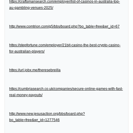
https://craftsmansearch.com/employer/list-of-casinos-in-australia-top-
au-gambling-venues-2025/
http://www.comtrion.com/g5/bbs/board.php?bo_table=free&wr_id=67
https://stepfortune.com/employer/21bit-casino-the-best-crypto-casino-
for-australian-players/
https://url.jobx.me/theresebreilla
https://cumbriasearch.co.uk/companies/secure-online-games-with-fast-
real-money-payouts/
http://www.new.jesusaction.org/bbs/board.php?
bo_table=free&wr_id=1277546