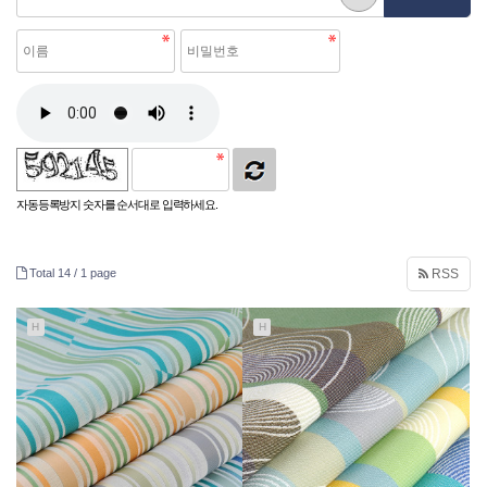
자동등록방지 숫자를 순서대로 입력하세요.
Total 14 /
1 page
RSS
H
H