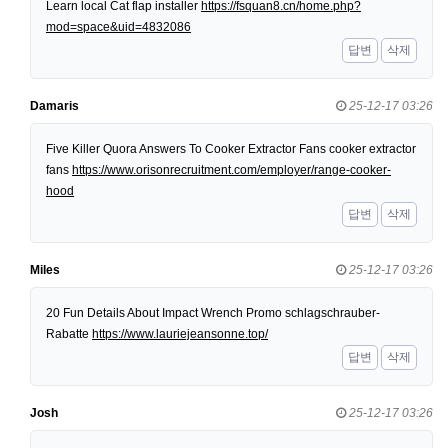
Learn local Cat flap installer
https://fsquan8.cn/home.php?
mod=space&uid=4832086
답변
삭제
Damaris
25-12-17 03:26
Five Killer Quora Answers To Cooker Extractor Fans cooker extractor
fans
https://www.orisonrecruitment.com/employer/range-cooker-
hood
답변
삭제
Miles
25-12-17 03:26
20 Fun Details About Impact Wrench Promo schlagschrauber-
Rabatte
https://www.lauriejeansonne.top/
답변
삭제
Josh
25-12-17 03:26