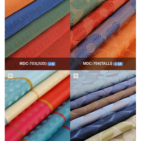
7777
06-10
54406
06-10
최고관리자
최고관리자
MDC-703(JUD)
MDC-704(TALLI)
+ 6
+ 18
H
H
5555
06-10
14014
06-10
최고관리자
최고관리자