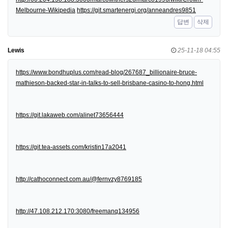
Melbourne-Wikipedia
https://git.smartenergi.org/anneandres9851
답변
삭제
Lewis
25-11-18 04:55
https://www.bondhuplus.com/read-blog/267687_billionaire-bruce-
mathieson-backed-star-in-talks-to-sell-brisbane-casino-to-hong.html
https://git.lakaweb.com/alinet73656444
https://git.tea-assets.com/kristin17a2041
http://cathoconnect.com.au/@fernvzy8769185
http://47.108.212.170:3080/freemanq134956