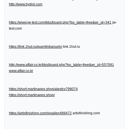
http://www.bydjsl.com
https://www.jw-test.com/bbs/board.php?bo_table=free&wr_id=341
jw-
test.com
https://link.1hut.ru/quentinbanuelo
link.1hut.ru
http://www.affair.co.kr/bbs/board.php?bo_table=free&wr_id=557091
www.affair.co.kr
https://short.martinapps.shop/alextcv799074
https://short.martinapps.shop/
https://artisfinishing.com/sjoallen489472
artisfinishing.com