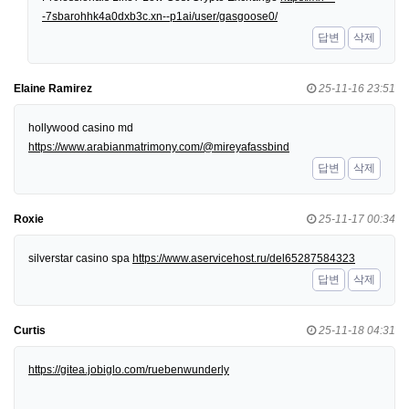
-7sbarohhk4a0dxb3c.xn--p1ai/user/gasgoose0/
답변
삭제
Elaine Ramirez
25-11-16 23:51
hollywood casino md
https://www.arabianmatrimony.com/@mireyafassbind
답변
삭제
Roxie
25-11-17 00:34
silverstar casino spa
https://www.aservicehost.ru/del65287584323
답변
삭제
Curtis
25-11-18 04:31
https://gitea.jobiglo.com/ruebenwunderly