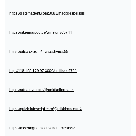
https://sistemagent.com:8081/mackdespeissis
https://git.pingupod.de/winstonv65744
https://gitea.cybs.io/ulysseshynes55
http://118.195.179.97:3000/emilioeoff761
https://adrialove.com/@enidkellermann
https://quickdatescript.com/@mikkirancourt4
https://koseongnam.com/cheriemears92