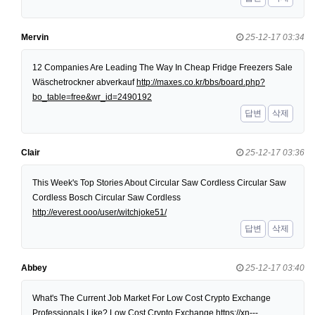
Mervin
25-12-17 03:34
12 Companies Are Leading The Way In Cheap Fridge Freezers Sale
Wäschetrockner abverkauf
http://maxes.co.kr/bbs/board.php?
bo_table=free&wr_id=2490192
답변
삭제
Clair
25-12-17 03:36
This Week's Top Stories About Circular Saw Cordless Circular Saw
Cordless Bosch Circular Saw Cordless
http://everest.ooo/user/witchjoke51/
답변
삭제
Abbey
25-12-17 03:40
What's The Current Job Market For Low Cost Crypto Exchange
Professionals Like? Low Cost Crypto Exchange
https://xn---