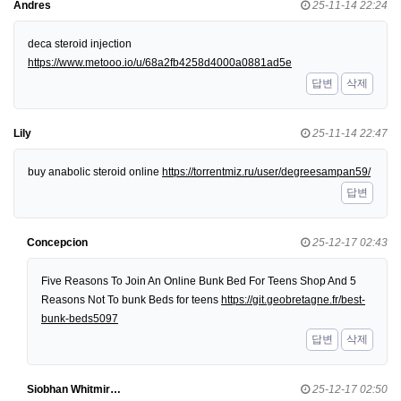
Andres
25-11-14 22:24
deca steroid injection
https://www.metooo.io/u/68a2fb4258d4000a0881ad5e
답변
삭제
Lily
25-11-14 22:47
buy anabolic steroid online
https://torrentmiz.ru/user/degreesampan59/
답변
Concepcion
25-12-17 02:43
Five Reasons To Join An Online Bunk Bed For Teens Shop And 5
Reasons Not To bunk Beds for teens
https://git.geobretagne.fr/best-
bunk-beds5097
답변
삭제
Siobhan Whitmir…
25-12-17 02:50