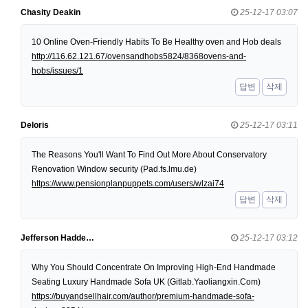
Chasity Deakin
25-12-17 03:07
10 Online Oven-Friendly Habits To Be Healthy oven and Hob deals
http://116.62.121.67/ovensandhobs5824/8368ovens-and-
hobs/issues/1
답변
삭제
Deloris
25-12-17 03:11
The Reasons You'll Want To Find Out More About Conservatory
Renovation Window security (Pad.fs.lmu.de)
https://www.pensionplanpuppets.com/users/wlzai74
답변
삭제
Jefferson Hadde…
25-12-17 03:12
Why You Should Concentrate On Improving High-End Handmade
Seating Luxury Handmade Sofa UK (Gitlab.Yaoliangxin.Com)
https://buyandsellhair.com/author/premium-handmade-sofa-