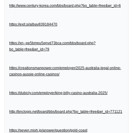
http://www.century-korea.com/bbs/board.php?bo_table=free&wr_id=6
https://exit.si/albav839184470
https://xn--pe5bmpu5qnvd73bca.com/bbs/board.php?
bo_table=free&wr_id=79
https://creationsmanpower.com/employer/2025-australia-legal-online-
casinos-aussie-online-casinos/
https://dubicly.com/employer/king-billy-casino-australia-2025/
http://bnclogis.net/board/bbs/board.php?bo_table=free&wr_id=771121
https://seven.mixh.jp/answer/question/gold-coast