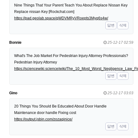
Nine Things That Your Parent Teach You About Replace Nissan Key
Replace nissan Key [Rockchat.com]
https://pad.geolab.space/qWDVMRyVRoepts3Myq6s4w/
답변
삭제
Bonnie
25-12-17 02:59
What's The Job Market For Pedestrian Injury Attorney Professionals?
Pedestrian Injury Attorney
https://sciencewiki.science/wiki/The_10_Most_Worst_Negligence_Law
답변
삭제
Gino
25-12-17 03:03
20 Things You Should Be Educated About Door Handle
Maintenance door handle Fixing cost
https://output.jsbin.com/zozaqinice/
답변
삭제