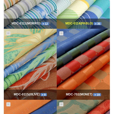
MDC-0111(MORRIS)
MDC-0114(PABLO)
+ 12
+ 35
H
H
11675
06-10
114955
06-10
최고관리자
최고관리자
MDC-0115(OLIVE)
MDC-702(MONET)
+ 9
+ 19
H
H