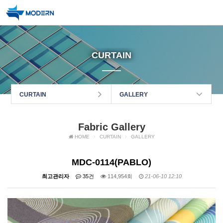
CURTAIN
CURTAIN
GALLERY
Fabric Gallery
HOME
CURTAIN
GALLERY
MDC-0114(PABLO)
최고관리자
35건
114,954회
21-06-10 12:10