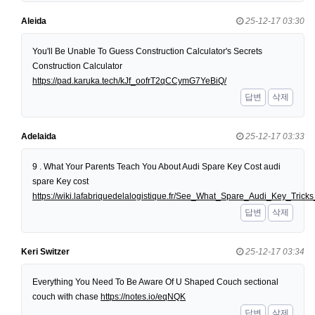
Aleida
25-12-17 03:30
You'll Be Unable To Guess Construction Calculator's Secrets
Construction Calculator
https://pad.karuka.tech/kJf_oofrT2qCCymG7YeBiQ/
답변
삭제
Adelaida
25-12-17 03:33
9 . What Your Parents Teach You About Audi Spare Key Cost audi
spare Key cost
https://wiki.lafabriquedelalogistique.fr/See_What_Spare_Audi_Key_Tri
답변
삭제
Keri Switzer
25-12-17 03:34
Everything You Need To Be Aware Of U Shaped Couch sectional
couch with chase
https://notes.io/eqNQK
답변
삭제