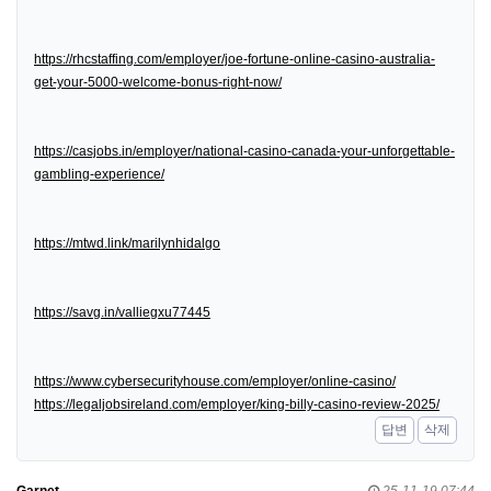
https://rhcstaffing.com/employer/joe-fortune-online-casino-australia-
get-your-5000-welcome-bonus-right-now/
https://casjobs.in/employer/national-casino-canada-your-unforgettable-
gambling-experience/
https://mtwd.link/marilynhidalgo
https://savg.in/valliegxu77445
https://www.cybersecurityhouse.com/employer/online-casino/
https://legaljobsireland.com/employer/king-billy-casino-review-2025/
답변
삭제
Garnet
25-11-19 07:44