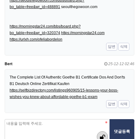
https://seoulthegowoon.com/bbs/board.php?
bo_table=free&wr_id=488891
seoulthegowoon.com
https://morningstar24.com/bbs/board.php?
bo_table=free&wr_id=320374
https://morningstar24.com
https://urlxh.com/ofeliabordelon
답변
삭제
Bert
25-12-12 02:46
The Complete List Of Authentic Goethe B1 Certificate Dos And Don'ts
B1 Deutsch Online Zertifikat Kaufen
https://selfbizdirectory.com/listings960905/15-lessons-your-boss-
wishes-you-knew-about-affordable-goethe-b1-exam
답변
삭제