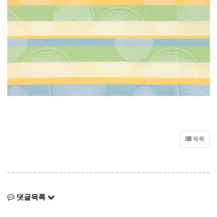
목록
댓글목록