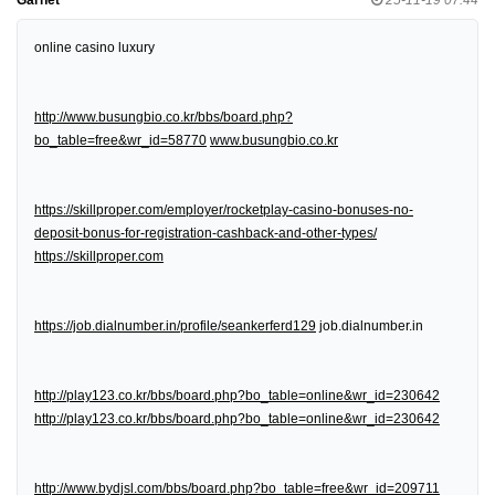
online casino luxury
http://www.busungbio.co.kr/bbs/board.php?
bo_table=free&wr_id=58770
www.busungbio.co.kr
https://skillproper.com/employer/rocketplay-casino-bonuses-no-
deposit-bonus-for-registration-cashback-and-other-types/
https://skillproper.com
https://job.dialnumber.in/profile/seankerferd129
job.dialnumber.in
http://play123.co.kr/bbs/board.php?bo_table=online&wr_id=230642
http://play123.co.kr/bbs/board.php?bo_table=online&wr_id=230642
http://www.bydjsl.com/bbs/board.php?bo_table=free&wr_id=209711