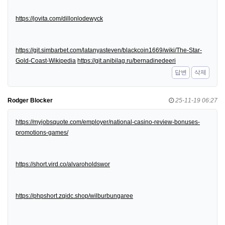
https://jovita.com/dillonlodewyck
https://git.simbarbet.com/latanyasteven/blackcoin1669/wiki/The-Star-
Gold-Coast-Wikipedia
https://git.anibilag.ru/bernadinedeeri
답변
삭제
Rodger Blocker
25-11-19 06:27
https://myjobsquote.com/employer/national-casino-review-bonuses-
promotions-games/
https://short.vird.co/alvaroholdswor
https://phpshort.zqidc.shop/wilburbungaree