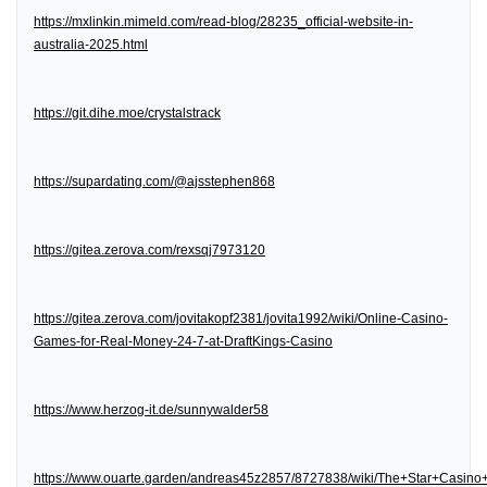
https://mxlinkin.mimeld.com/read-blog/28235_official-website-in-
australia-2025.html
https://git.dihe.moe/crystalstrack
https://supardating.com/@ajsstephen868
https://gitea.zerova.com/rexsqj7973120
https://gitea.zerova.com/jovitakopf2381/jovita1992/wiki/Online-Casino-
Games-for-Real-Money-24-7-at-DraftKings-Casino
https://www.herzog-it.de/sunnywalder58
https://www.ouarte.garden/andreas45z2857/8727838/wiki/The+Star+Casin