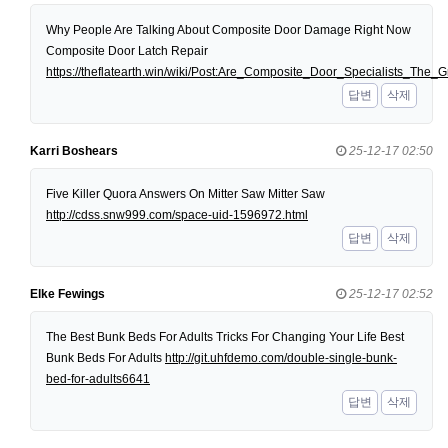
Why People Are Talking About Composite Door Damage Right Now
Composite Door Latch Repair
https://theflatearth.win/wiki/Post:Are_Composite_Door_Specialists_Th
답변
삭제
Karri Boshears
25-12-17 02:50
Five Killer Quora Answers On Mitter Saw Mitter Saw
http://cdss.snw999.com/space-uid-1596972.html
답변
삭제
Elke Fewings
25-12-17 02:52
The Best Bunk Beds For Adults Tricks For Changing Your Life Best
Bunk Beds For Adults
http://git.uhfdemo.com/double-single-bunk-
bed-for-adults6641
답변
삭제