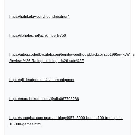
https://hafrikplay.com/hughdresdner4
https://ifphotos.net/aznkimberly750
https://gitea.codedbycaleb.com/benitowoodhous/blackcoin.co1995/wiki/Wins
Review-%26-Ratings-Is-it-legit-%26-safe%3F
https://git.deadpoo.net/alanamontgomer
https://maru.bnkode.com/@alta067798286
https://sanoghar.com.np/read-blog/4957_3000-bonus-100-free-spins-
10-000-games.html