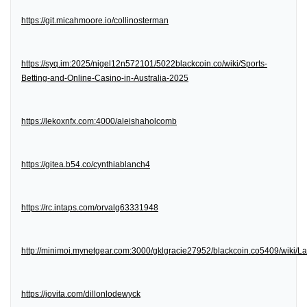
https://git.micahmoore.io/collinosterman
https://syq.im:2025/nigel12n572101/5022blackcoin.co/wiki/Sports-
Betting-and-Online-Casino-in-Australia-2025
https://lekoxnfx.com:4000/aleishaholcomb
https://gitea.b54.co/cynthiablanch4
https://rc.intaps.com/orvalg63331948
http://minimoi.mynetgear.com:3000/gklgracie27952/blackcoin.co5409/wiki/
https://jovita.com/dillonlodewyck