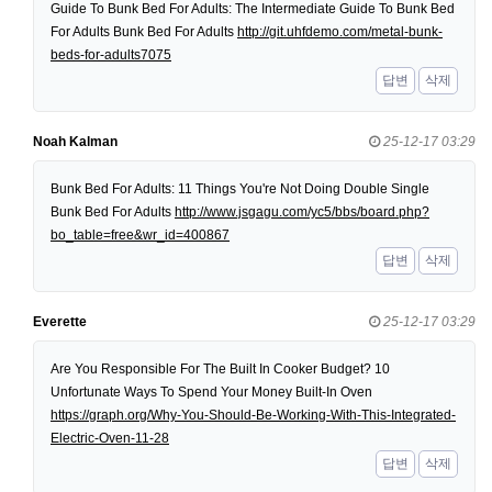
Guide To Bunk Bed For Adults: The Intermediate Guide To Bunk Bed
For Adults Bunk Bed For Adults
http://git.uhfdemo.com/metal-bunk-
beds-for-adults7075
답변
삭제
Noah Kalman
25-12-17 03:29
Bunk Bed For Adults: 11 Things You're Not Doing Double Single
Bunk Bed For Adults
http://www.jsgagu.com/yc5/bbs/board.php?
bo_table=free&wr_id=400867
답변
삭제
Everette
25-12-17 03:29
Are You Responsible For The Built In Cooker Budget? 10
Unfortunate Ways To Spend Your Money Built-In Oven
https://graph.org/Why-You-Should-Be-Working-With-This-Integrated-
Electric-Oven-11-28
답변
삭제