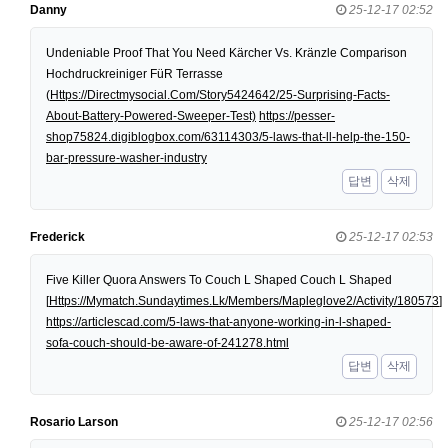
Danny
25-12-17 02:52
Undeniable Proof That You Need Kärcher Vs. Kränzle Comparison
Hochdruckreiniger FüR Terrasse
(
Https://Directmysocial.Com/Story5424642/25-Surprising-Facts-
About-Battery-Powered-Sweeper-Test)
https://pesser-
shop75824.digiblogbox.com/63114303/5-laws-that-ll-help-the-150-
bar-pressure-washer-industry
답변
삭제
Frederick
25-12-17 02:53
Five Killer Quora Answers To Couch L Shaped Couch L Shaped
[
Https://Mymatch.Sundaytimes.Lk/Members/Mapleglove2/Activity/180573
]
https://articlescad.com/5-laws-that-anyone-working-in-l-shaped-
sofa-couch-should-be-aware-of-241278.html
답변
삭제
Rosario Larson
25-12-17 02:56