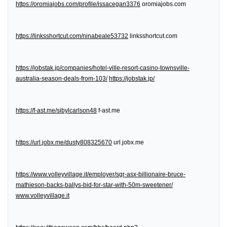
https://oromiajobs.com/profile/issacegan3376
oromiajobs.com
https://linksshortcut.com/ninabeale53732
linksshortcut.com
https://jobstak.jp/companies/hotel-ville-resort-casino-townsville-
australia-season-deals-from-103/
https://jobstak.jp/
https://f-ast.me/sibylcarlson48
f-ast.me
https://url.jobx.me/dusty808325670
url.jobx.me
https://www.volleyvillage.it/employer/sgr-asx-billionaire-bruce-
mathieson-backs-ballys-bid-for-star-with-50m-sweetener/
www.volleyvillage.it