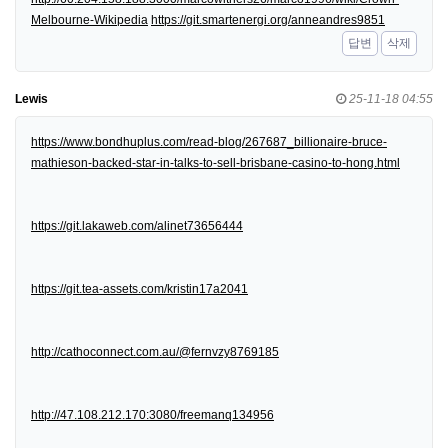
Melbourne-Wikipedia
https://git.smartenergi.org/anneandres9851
답변
삭제
Lewis
25-11-18 04:55
https://www.bondhuplus.com/read-blog/267687_billionaire-bruce-
mathieson-backed-star-in-talks-to-sell-brisbane-casino-to-hong.html
https://git.lakaweb.com/alinet73656444
https://git.tea-assets.com/kristin17a2041
http://cathoconnect.com.au/@fernvzy8769185
http://47.108.212.170:3080/freemanq134956