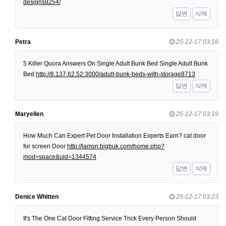
designs8254/
답변
삭제
Petra
25-12-17 03:16
5 Killer Quora Answers On Single Adult Bunk Bed Single Adult Bunk
Bed
http://8.137.62.52:3000/adult-bunk-beds-with-storage8713
답변
삭제
Maryellen
25-12-17 03:19
How Much Can Expert Pet Door Installation Experts Earn? cat door
for screen Door
http://lamsn.bigbuk.com/home.php?
mod=space&uid=1344574
답변
삭제
Denice Whitten
25-12-17 03:23
It's The One Cat Door Fitting Service Trick Every Person Should