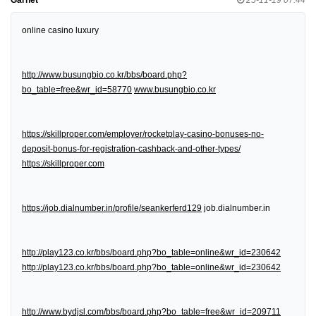
online casino luxury
http://www.busungbio.co.kr/bbs/board.php?
bo_table=free&wr_id=58770
www.busungbio.co.kr
https://skillproper.com/employer/rocketplay-casino-bonuses-no-
deposit-bonus-for-registration-cashback-and-other-types/
https://skillproper.com
https://job.dialnumber.in/profile/seankerferd129
job.dialnumber.in
http://play123.co.kr/bbs/board.php?bo_table=online&wr_id=230642
http://play123.co.kr/bbs/board.php?bo_table=online&wr_id=230642
http://www.bydjsl.com/bbs/board.php?bo_table=free&wr_id=209711