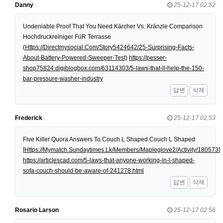
Danny
25-12-17 02:52
Undeniable Proof That You Need Kärcher Vs. Kränzle Comparison
Hochdruckreiniger FüR Terrasse
(
Https://Directmysocial.Com/Story5424642/25-Surprising-Facts-
About-Battery-Powered-Sweeper-Test)
https://pesser-
shop75824.digiblogbox.com/63114303/5-laws-that-ll-help-the-150-
bar-pressure-washer-industry
답변
삭제
Frederick
25-12-17 02:53
Five Killer Quora Answers To Couch L Shaped Couch L Shaped
[
Https://Mymatch.Sundaytimes.Lk/Members/Mapleglove2/Activity/180573
]
https://articlescad.com/5-laws-that-anyone-working-in-l-shaped-
sofa-couch-should-be-aware-of-241278.html
답변
삭제
Rosario Larson
25-12-17 02:56