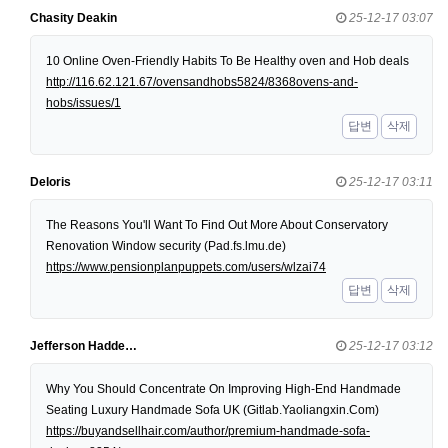
Chasity Deakin
25-12-17 03:07
10 Online Oven-Friendly Habits To Be Healthy oven and Hob deals
http://116.62.121.67/ovensandhobs5824/8368ovens-and-
hobs/issues/1
답변
삭제
Deloris
25-12-17 03:11
The Reasons You'll Want To Find Out More About Conservatory
Renovation Window security (Pad.fs.lmu.de)
https://www.pensionplanpuppets.com/users/wlzai74
답변
삭제
Jefferson Hadde…
25-12-17 03:12
Why You Should Concentrate On Improving High-End Handmade
Seating Luxury Handmade Sofa UK (Gitlab.Yaoliangxin.Com)
https://buyandsellhair.com/author/premium-handmade-sofa-