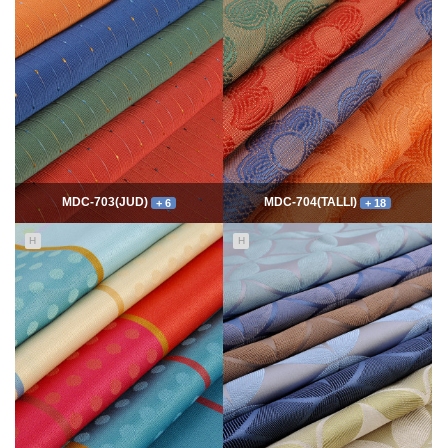
7810
06-10
54652
06-10
최고관리자
최고관리자
MDC-703(JUD)
MDC-704(TALLI)
+ 6
+ 18
H
H
5573
06-10
14064
06-10
최고관리자
최고관리자