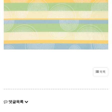
목록
댓글목록