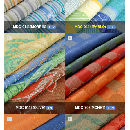
MDC-0111(MORRIS)
MDC-0114(PABLO)
+ 12
+ 35
H
H
11739
06-10
115009
06-10
최고관리자
최고관리자
MDC-0115(OLIVE)
MDC-702(MONET)
+ 9
+ 19
H
H