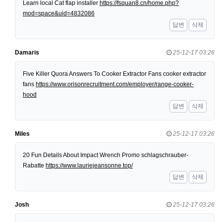
Learn local Cat flap installer
https://fsquan8.cn/home.php?
mod=space&uid=4832086
답변
삭제
Damaris
25-12-17 03:26
Five Killer Quora Answers To Cooker Extractor Fans cooker extractor
fans
https://www.orisonrecruitment.com/employer/range-cooker-
hood
답변
삭제
Miles
25-12-17 03:26
20 Fun Details About Impact Wrench Promo schlagschrauber-
Rabatte
https://www.lauriejeansonne.top/
답변
삭제
Josh
25-12-17 03:26