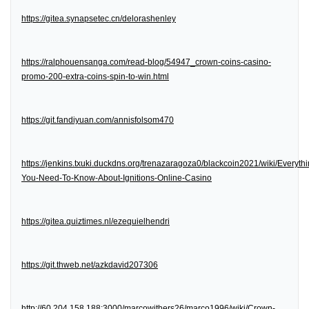
https://gitea.synapsetec.cn/delorashenley
https://ralphouensanga.com/read-blog/54947_crown-coins-casino-
promo-200-extra-coins-spin-to-win.html
https://git.fandiyuan.com/annisfolsom470
https://jenkins.txuki.duckdns.org/trenazaragoza0/blackcoin2021/wiki/Everythi
You-Need-To-Know-About-Ignitions-Online-Casino
https://gitea.quiztimes.nl/ezequielhendri
https://git.thweb.net/azkdavid207306
http://60.204.158.188:3000/marcowithers26/marco1996/wiki/Crown-