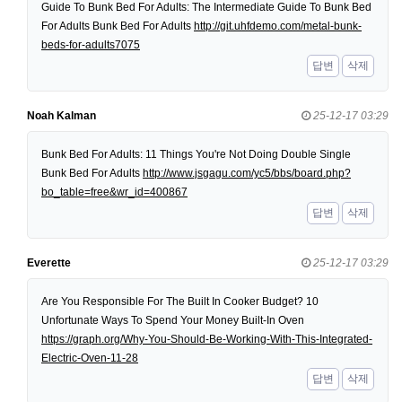
Guide To Bunk Bed For Adults: The Intermediate Guide To Bunk Bed
For Adults Bunk Bed For Adults
http://git.uhfdemo.com/metal-bunk-
beds-for-adults7075
답변
삭제
Noah Kalman
25-12-17 03:29
Bunk Bed For Adults: 11 Things You're Not Doing Double Single
Bunk Bed For Adults
http://www.jsgagu.com/yc5/bbs/board.php?
bo_table=free&wr_id=400867
답변
삭제
Everette
25-12-17 03:29
Are You Responsible For The Built In Cooker Budget? 10
Unfortunate Ways To Spend Your Money Built-In Oven
https://graph.org/Why-You-Should-Be-Working-With-This-Integrated-
Electric-Oven-11-28
답변
삭제