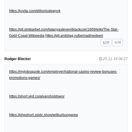
https://jovita.com/dillonlodewyck
https://git.simbarbet.com/latanyasteven/blackcoin1669/wiki/The-Star-
Gold-Coast-Wikipedia
https://git.anibilag.ru/bernadinedeeri
답변
삭제
Rodger Blocker
25-11-19 06:27
https://myjobsquote.com/employer/national-casino-review-bonuses-
promotions-games/
https://short.vird.co/alvaroholdswor
https://phpshort.zqidc.shop/wilburbungaree