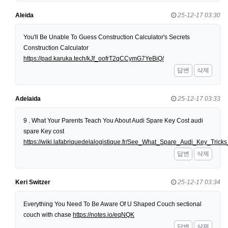
Aleida
25-12-17 03:30
You'll Be Unable To Guess Construction Calculator's Secrets
Construction Calculator
https://pad.karuka.tech/kJf_oofrT2qCCymG7YeBiQ/
답변
삭제
Adelaida
25-12-17 03:33
9 . What Your Parents Teach You About Audi Spare Key Cost audi
spare Key cost
https://wiki.lafabriquedelalogistique.fr/See_What_Spare_Audi_Key_Tri
답변
삭제
Keri Switzer
25-12-17 03:34
Everything You Need To Be Aware Of U Shaped Couch sectional
couch with chase
https://notes.io/eqNQK
답변
삭제