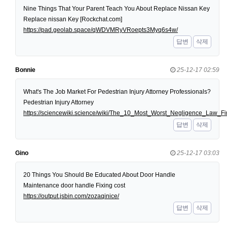
Nine Things That Your Parent Teach You About Replace Nissan Key
Replace nissan Key [Rockchat.com]
https://pad.geolab.space/qWDVMRyVRoepts3Myq6s4w/
답변
삭제
Bonnie
25-12-17 02:59
What's The Job Market For Pedestrian Injury Attorney Professionals?
Pedestrian Injury Attorney
https://sciencewiki.science/wiki/The_10_Most_Worst_Negligence_Law
답변
삭제
Gino
25-12-17 03:03
20 Things You Should Be Educated About Door Handle
Maintenance door handle Fixing cost
https://output.jsbin.com/zozaqinice/
답변
삭제