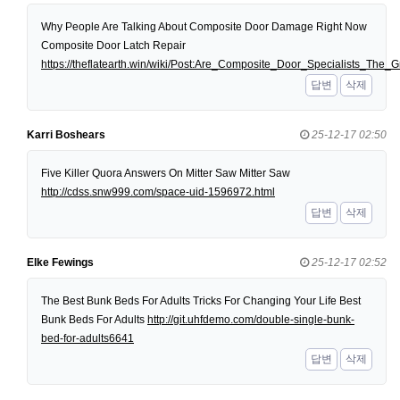
Why People Are Talking About Composite Door Damage Right Now
Composite Door Latch Repair
https://theflatearth.win/wiki/Post:Are_Composite_Door_Specialists_Th
답변
삭제
Karri Boshears
25-12-17 02:50
Five Killer Quora Answers On Mitter Saw Mitter Saw
http://cdss.snw999.com/space-uid-1596972.html
답변
삭제
Elke Fewings
25-12-17 02:52
The Best Bunk Beds For Adults Tricks For Changing Your Life Best
Bunk Beds For Adults
http://git.uhfdemo.com/double-single-bunk-
bed-for-adults6641
답변
삭제