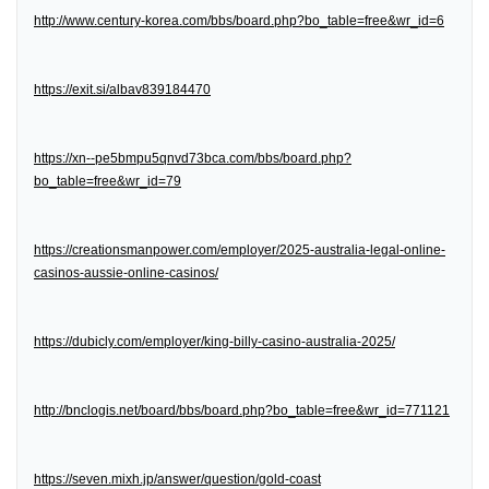
http://www.century-korea.com/bbs/board.php?bo_table=free&wr_id=6
https://exit.si/albav839184470
https://xn--pe5bmpu5qnvd73bca.com/bbs/board.php?
bo_table=free&wr_id=79
https://creationsmanpower.com/employer/2025-australia-legal-online-
casinos-aussie-online-casinos/
https://dubicly.com/employer/king-billy-casino-australia-2025/
http://bnclogis.net/board/bbs/board.php?bo_table=free&wr_id=771121
https://seven.mixh.jp/answer/question/gold-coast