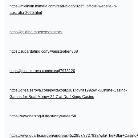
https://mxlinkin.mimeld.com/read-blog/28235_official-website-in-
australia-2025.html
https://git.dihe.moe/crystalstrack
https://supardating.com/@ajsstephen868
https://gitea.zerova.com/rexsqj7973120
https://gitea.zerova.com/jovitakopf2381/jovita1992/wiki/Online-Casino-
Games-for-Real-Money-24-7-at-DraftKings-Casino
https://www.herzog-it.de/sunnywalder58
https://www.ouarte.garden/andreas45z2857/8727838/wiki/The+Star+Casin