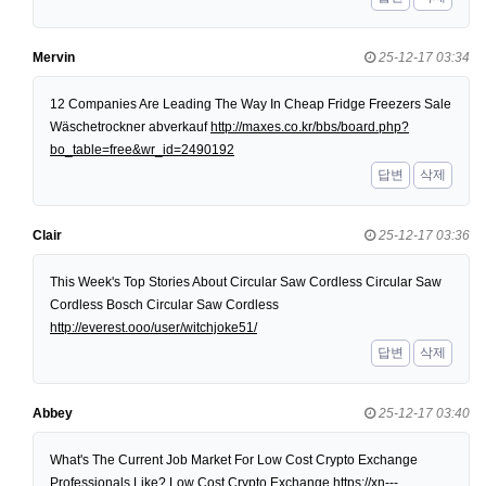
Mervin
25-12-17 03:34
12 Companies Are Leading The Way In Cheap Fridge Freezers Sale
Wäschetrockner abverkauf
http://maxes.co.kr/bbs/board.php?
bo_table=free&wr_id=2490192
답변
삭제
Clair
25-12-17 03:36
This Week's Top Stories About Circular Saw Cordless Circular Saw
Cordless Bosch Circular Saw Cordless
http://everest.ooo/user/witchjoke51/
답변
삭제
Abbey
25-12-17 03:40
What's The Current Job Market For Low Cost Crypto Exchange
Professionals Like? Low Cost Crypto Exchange
https://xn---