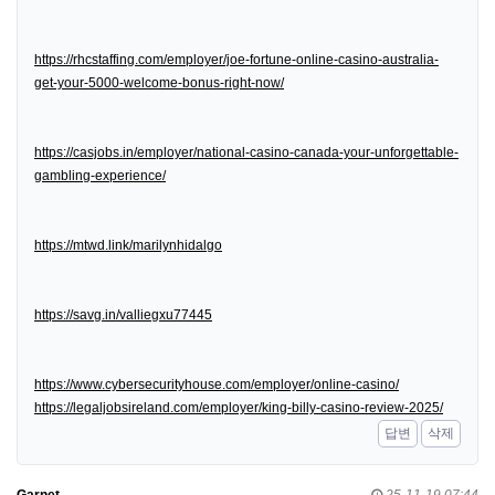
https://rhcstaffing.com/employer/joe-fortune-online-casino-australia-
get-your-5000-welcome-bonus-right-now/
https://casjobs.in/employer/national-casino-canada-your-unforgettable-
gambling-experience/
https://mtwd.link/marilynhidalgo
https://savg.in/valliegxu77445
https://www.cybersecurityhouse.com/employer/online-casino/
https://legaljobsireland.com/employer/king-billy-casino-review-2025/
답변
삭제
Garnet
25-11-19 07:44