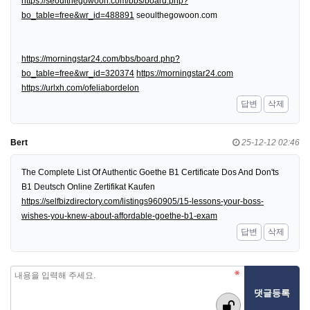
https://seoulthegowoon.com/bbs/board.php?
bo_table=free&wr_id=488891
seoulthegowoon.com
https://morningstar24.com/bbs/board.php?
bo_table=free&wr_id=320374
https://morningstar24.com
https://urlxh.com/ofeliabordelon
답변
삭제
Bert
25-12-12 02:46
The Complete List Of Authentic Goethe B1 Certificate Dos And Don'ts
B1 Deutsch Online Zertifikat Kaufen
https://selfbizdirectory.com/listings960905/15-lessons-your-boss-
wishes-you-knew-about-affordable-goethe-b1-exam
답변
삭제