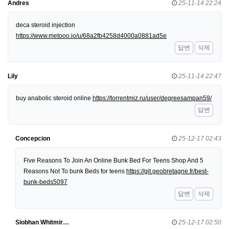
Andres
25-11-14 22:24
deca steroid injection
https://www.metooo.io/u/68a2fb4258d4000a0881ad5e
답변
삭제
Lily
25-11-14 22:47
buy anabolic steroid online
https://torrentmiz.ru/user/degreesampan59/
답변
Concepcion
25-12-17 02:43
Five Reasons To Join An Online Bunk Bed For Teens Shop And 5
Reasons Not To bunk Beds for teens
https://git.geobretagne.fr/best-
bunk-beds5097
답변
삭제
Siobhan Whitmir…
25-12-17 02:50