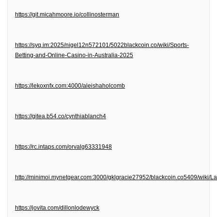
https://git.micahmoore.io/collinosterman
https://syq.im:2025/nigel12n572101/5022blackcoin.co/wiki/Sports-
Betting-and-Online-Casino-in-Australia-2025
https://lekoxnfx.com:4000/aleishaholcomb
https://gitea.b54.co/cynthiablanch4
https://rc.intaps.com/orvalg63331948
http://minimoi.mynetgear.com:3000/gklgracie27952/blackcoin.co5409/wiki/
https://jovita.com/dillonlodewyck