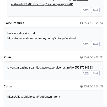
-7sbarohhk4a0dxb3c.xn--p1ai/user/gasgoose0/
답변
삭제
Elaine Ramirez
25-11-16 23:51
hollywood casino md
https://www.arabianmatrimony.com/@mireyafassbind
답변
삭제
Roxie
25-11-17 00:34
silverstar casino spa
https://www.aservicehost.ru/del65287584323
답변
삭제
Curtis
25-11-18 04:31
https://gitea.jobiglo.com/ruebenwunderly