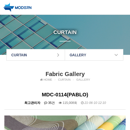
CURTAIN
CURTAIN
GALLERY
Fabric Gallery
HOME
CURTAIN
GALLERY
MDC-0114(PABLO)
최고관리자
35건
115,008회
21-06-10 12:10