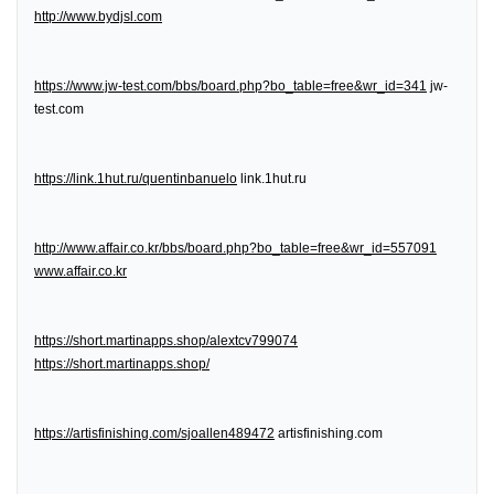
http://www.bydjsl.com
https://www.jw-test.com/bbs/board.php?bo_table=free&wr_id=341
jw-
test.com
https://link.1hut.ru/quentinbanuelo
link.1hut.ru
http://www.affair.co.kr/bbs/board.php?bo_table=free&wr_id=557091
www.affair.co.kr
https://short.martinapps.shop/alextcv799074
https://short.martinapps.shop/
https://artisfinishing.com/sjoallen489472
artisfinishing.com