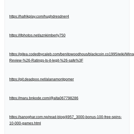
https://hafrikplay.com/hughdresdner4
https://ifphotos.net/aznkimberly750
https://gitea.codedbycaleb.com/benitowoodhous/blackcoin.co1995/wiki/Wins
Review-%26-Ratings-Is-it-legit-%26-safe%3F
https://git.deadpoo.net/alanamontgomer
https://maru.bnkode.com/@alta067798286
https://sanoghar.com.np/read-blog/4957_3000-bonus-100-free-spins-
10-000-games.html