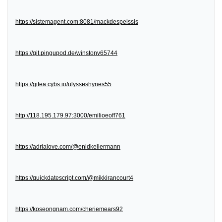
https://sistemagent.com:8081/mackdespeissis
https://git.pingupod.de/winstonv65744
https://gitea.cybs.io/ulysseshynes55
http://118.195.179.97:3000/emilioeoff761
https://adrialove.com/@enidkellermann
https://quickdatescript.com/@mikkirancourt4
https://koseongnam.com/cheriemears92