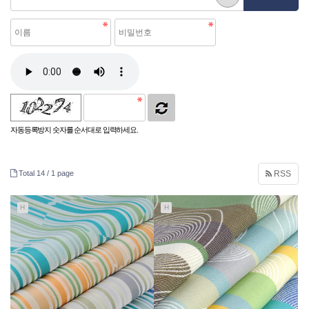
자동등록방지 숫자를 순서대로 입력하세요.
Total 14 /
1 page
RSS
H
H