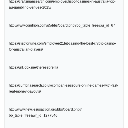
https://craftsmansearch.com/employer/list-of-casinos-in-australia-top-
au-gambling-venues-2025/
http://www.comtrion.com/g5/bbs/board.php?bo_table=free&wr_id=67
https://stepfortune.com/employer/21bit-casino-the-best-crypto-casino-
for-australian-players/
https://url.jobx.me/theresebreilla
https://cumbriasearch.co.uk/companies/secure-online-games-with-fast-
real-money-payouts/
http://www.new.jesusaction.org/bbs/board.php?
bo_table=free&wr_id=1277546