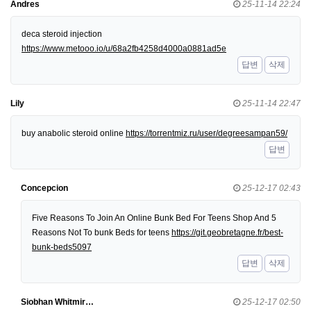
Andres
25-11-14 22:24
deca steroid injection
https://www.metooo.io/u/68a2fb4258d4000a0881ad5e
답변
삭제
Lily
25-11-14 22:47
buy anabolic steroid online
https://torrentmiz.ru/user/degreesampan59/
답변
Concepcion
25-12-17 02:43
Five Reasons To Join An Online Bunk Bed For Teens Shop And 5
Reasons Not To bunk Beds for teens
https://git.geobretagne.fr/best-
bunk-beds5097
답변
삭제
Siobhan Whitmir…
25-12-17 02:50