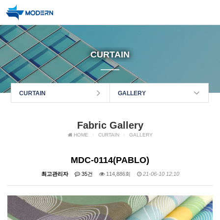
CURTAIN
CURTAIN
GALLERY
Fabric Gallery
HOME
CURTAIN
GALLERY
MDC-0114(PABLO)
최고관리자
35건
114,886회
21-06-10 12:10