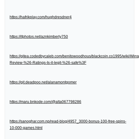
https://hafrikplay.com/hughdresdner4
https://ifphotos.net/aznkimberly750
https://gitea.codedbycaleb.com/benitowoodhous/blackcoin.co1995/wiki/Wins
Review-%26-Ratings-Is-it-legit-%26-safe%3F
https://git.deadpoo.net/alanamontgomer
https://maru.bnkode.com/@alta067798286
https://sanoghar.com.np/read-blog/4957_3000-bonus-100-free-spins-
10-000-games.html