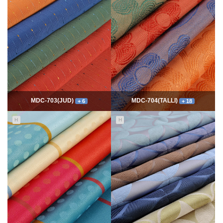
7763
06-10
54330
06-10
최고관리자
최고관리자
MDC-703(JUD)
MDC-704(TALLI)
+ 6
+ 18
H
H
5549
06-10
13985
06-10
최고관리자
최고관리자