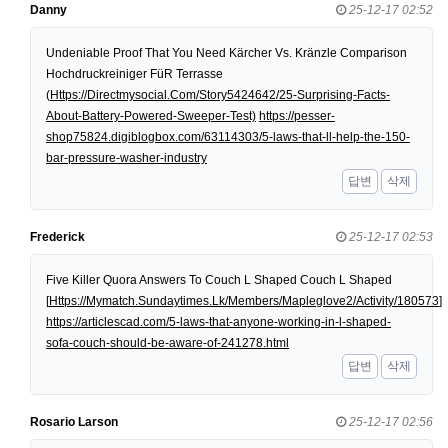
Danny
25-12-17 02:52
Undeniable Proof That You Need Kärcher Vs. Kränzle Comparison
Hochdruckreiniger FüR Terrasse
(
Https://Directmysocial.Com/Story5424642/25-Surprising-Facts-
About-Battery-Powered-Sweeper-Test)
https://pesser-
shop75824.digiblogbox.com/63114303/5-laws-that-ll-help-the-150-
bar-pressure-washer-industry
답변
삭제
Frederick
25-12-17 02:53
Five Killer Quora Answers To Couch L Shaped Couch L Shaped
[
Https://Mymatch.Sundaytimes.Lk/Members/Mapleglove2/Activity/180573
]
https://articlescad.com/5-laws-that-anyone-working-in-l-shaped-
sofa-couch-should-be-aware-of-241278.html
답변
삭제
Rosario Larson
25-12-17 02:56