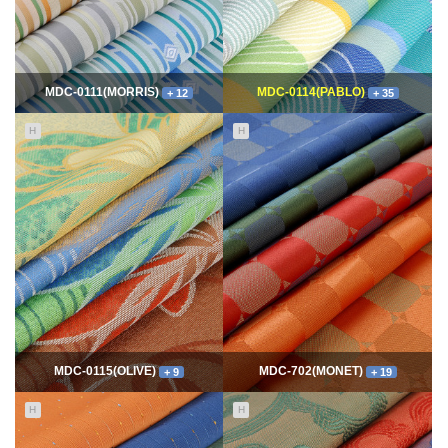
MDC-0111(MORRIS)
MDC-0114(PABLO)
+ 12
+ 35
H
H
11650
06-10
114887
06-10
최고관리자
최고관리자
MDC-0115(OLIVE)
MDC-702(MONET)
+ 9
+ 19
H
H