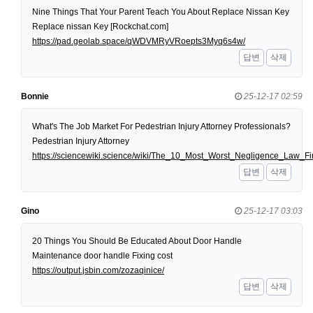
Nine Things That Your Parent Teach You About Replace Nissan Key
Replace nissan Key [Rockchat.com]
https://pad.geolab.space/qWDVMRyVRoepts3Myq6s4w/
답변
삭제
Bonnie
25-12-17 02:59
What's The Job Market For Pedestrian Injury Attorney Professionals?
Pedestrian Injury Attorney
https://sciencewiki.science/wiki/The_10_Most_Worst_Negligence_Law
답변
삭제
Gino
25-12-17 03:03
20 Things You Should Be Educated About Door Handle
Maintenance door handle Fixing cost
https://output.jsbin.com/zozaqinice/
답변
삭제