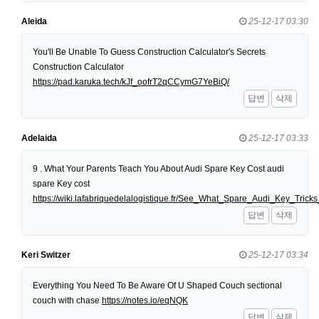
Aleida
25-12-17 03:30
You'll Be Unable To Guess Construction Calculator's Secrets
Construction Calculator
https://pad.karuka.tech/kJf_oofrT2qCCymG7YeBiQ/
답변
삭제
Adelaida
25-12-17 03:33
9 . What Your Parents Teach You About Audi Spare Key Cost audi
spare Key cost
https://wiki.lafabriquedelalogistique.fr/See_What_Spare_Audi_Key_Tri
답변
삭제
Keri Switzer
25-12-17 03:34
Everything You Need To Be Aware Of U Shaped Couch sectional
couch with chase
https://notes.io/eqNQK
답변
삭제