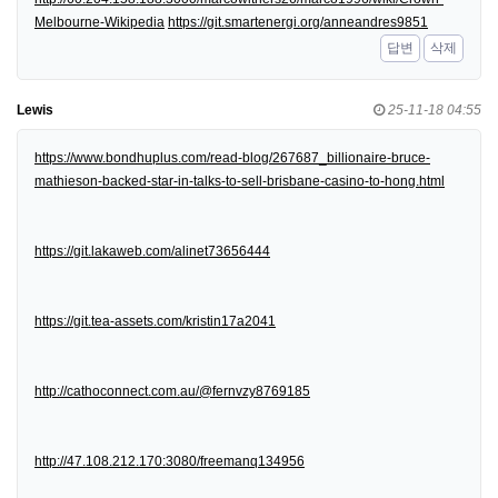
Melbourne-Wikipedia
https://git.smartenergi.org/anneandres9851
답변
삭제
Lewis
25-11-18 04:55
https://www.bondhuplus.com/read-blog/267687_billionaire-bruce-
mathieson-backed-star-in-talks-to-sell-brisbane-casino-to-hong.html
https://git.lakaweb.com/alinet73656444
https://git.tea-assets.com/kristin17a2041
http://cathoconnect.com.au/@fernvzy8769185
http://47.108.212.170:3080/freemanq134956