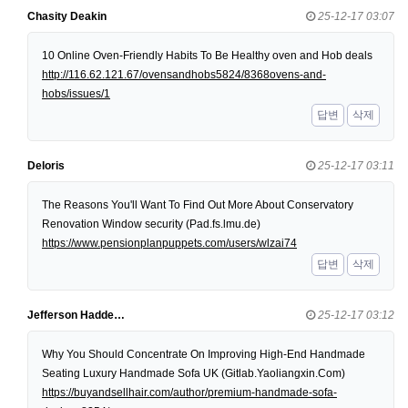
Chasity Deakin
25-12-17 03:07
10 Online Oven-Friendly Habits To Be Healthy oven and Hob deals
http://116.62.121.67/ovensandhobs5824/8368ovens-and-
hobs/issues/1
답변
삭제
Deloris
25-12-17 03:11
The Reasons You'll Want To Find Out More About Conservatory
Renovation Window security (Pad.fs.lmu.de)
https://www.pensionplanpuppets.com/users/wlzai74
답변
삭제
Jefferson Hadde…
25-12-17 03:12
Why You Should Concentrate On Improving High-End Handmade
Seating Luxury Handmade Sofa UK (Gitlab.Yaoliangxin.Com)
https://buyandsellhair.com/author/premium-handmade-sofa-