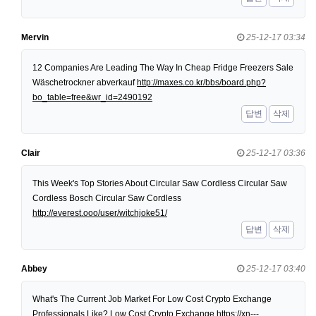
Mervin
25-12-17 03:34
12 Companies Are Leading The Way In Cheap Fridge Freezers Sale
Wäschetrockner abverkauf
http://maxes.co.kr/bbs/board.php?
bo_table=free&wr_id=2490192
답변
삭제
Clair
25-12-17 03:36
This Week's Top Stories About Circular Saw Cordless Circular Saw
Cordless Bosch Circular Saw Cordless
http://everest.ooo/user/witchjoke51/
답변
삭제
Abbey
25-12-17 03:40
What's The Current Job Market For Low Cost Crypto Exchange
Professionals Like? Low Cost Crypto Exchange
https://xn---