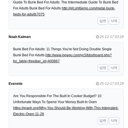
Guide To Bunk Bed For Adults: The Intermediate Guide To Bunk Bed
For Adults Bunk Bed For Adults
http://git.uhfdemo.com/metal-bunk-
beds-for-adults7075
답변
삭제
Noah Kalman
25-12-17 03:29
Bunk Bed For Adults: 11 Things You're Not Doing Double Single
Bunk Bed For Adults
http://www.jsgagu.com/yc5/bbs/board.php?
bo_table=free&wr_id=400867
답변
삭제
Everette
25-12-17 03:29
Are You Responsible For The Built In Cooker Budget? 10
Unfortunate Ways To Spend Your Money Built-In Oven
https://graph.org/Why-You-Should-Be-Working-With-This-Integrated-
Electric-Oven-11-28
답변
삭제