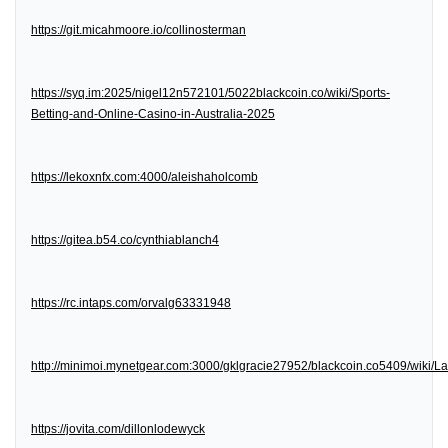
https://git.micahmoore.io/collinosterman
https://syq.im:2025/nigel12n572101/5022blackcoin.co/wiki/Sports-
Betting-and-Online-Casino-in-Australia-2025
https://lekoxnfx.com:4000/aleishaholcomb
https://gitea.b54.co/cynthiablanch4
https://rc.intaps.com/orvalg63331948
http://minimoi.mynetgear.com:3000/gklgracie27952/blackcoin.co5409/wiki/
https://jovita.com/dillonlodewyck