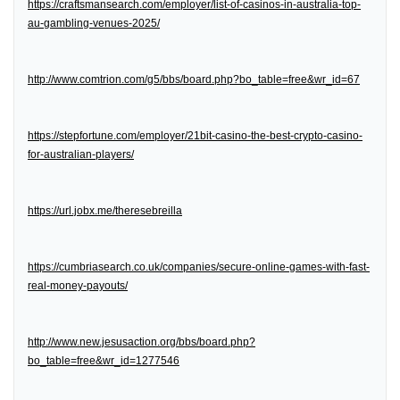
https://craftsmansearch.com/employer/list-of-casinos-in-australia-top-
au-gambling-venues-2025/
http://www.comtrion.com/g5/bbs/board.php?bo_table=free&wr_id=67
https://stepfortune.com/employer/21bit-casino-the-best-crypto-casino-
for-australian-players/
https://url.jobx.me/theresebreilla
https://cumbriasearch.co.uk/companies/secure-online-games-with-fast-
real-money-payouts/
http://www.new.jesusaction.org/bbs/board.php?
bo_table=free&wr_id=1277546