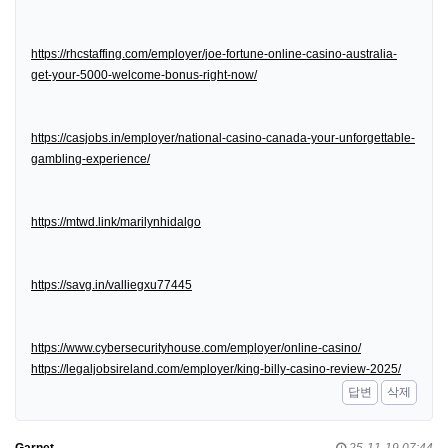
https://rhcstaffing.com/employer/joe-fortune-online-casino-australia-
get-your-5000-welcome-bonus-right-now/
https://casjobs.in/employer/national-casino-canada-your-unforgettable-
gambling-experience/
https://mtwd.link/marilynhidalgo
https://savg.in/valliegxu77445
https://www.cybersecurityhouse.com/employer/online-casino/
https://legaljobsireland.com/employer/king-billy-casino-review-2025/
답변
삭제
Garnet
25-11-19 07:44