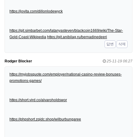
https://jovita.com/dillonlodewyck
https://git.simbarbet.com/latanyasteven/blackcoin1669/wiki/The-Star-
Gold-Coast-Wikipedia
https://git.anibilag.ru/bernadinedeeri
답변
삭제
Rodger Blocker
25-11-19 06:27
https://myjobsquote.com/employer/national-casino-review-bonuses-
promotions-games/
https://short.vird.co/alvaroholdswor
https://phpshort.zqidc.shop/wilburbungaree