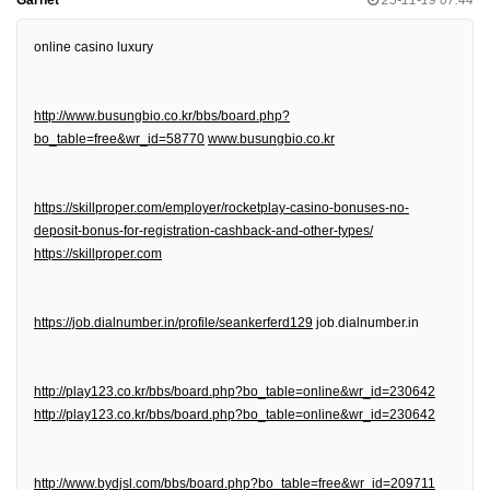
online casino luxury
http://www.busungbio.co.kr/bbs/board.php?
bo_table=free&wr_id=58770
www.busungbio.co.kr
https://skillproper.com/employer/rocketplay-casino-bonuses-no-
deposit-bonus-for-registration-cashback-and-other-types/
https://skillproper.com
https://job.dialnumber.in/profile/seankerferd129
job.dialnumber.in
http://play123.co.kr/bbs/board.php?bo_table=online&wr_id=230642
http://play123.co.kr/bbs/board.php?bo_table=online&wr_id=230642
http://www.bydjsl.com/bbs/board.php?bo_table=free&wr_id=209711