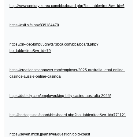
http://www.century-korea.com/bbs/board.php?bo_table=free&wr_id=6
https://exit.si/albav839184470
https://xn--pe5bmpu5qnvd73bca.com/bbs/board.php?
bo_table=free&wr_id=79
https://creationsmanpower.com/employer/2025-australia-legal-online-
casinos-aussie-online-casinos/
https://dubicly.com/employer/king-billy-casino-australia-2025/
http://bnclogis.net/board/bbs/board.php?bo_table=free&wr_id=771121
https://seven.mixh.jp/answer/question/gold-coast