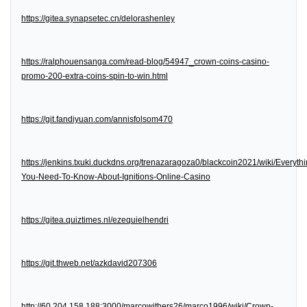
https://gitea.synapsetec.cn/delorashenley
https://ralphouensanga.com/read-blog/54947_crown-coins-casino-
promo-200-extra-coins-spin-to-win.html
https://git.fandiyuan.com/annisfolsom470
https://jenkins.txuki.duckdns.org/trenazaragoza0/blackcoin2021/wiki/Everythi
You-Need-To-Know-About-Ignitions-Online-Casino
https://gitea.quiztimes.nl/ezequielhendri
https://git.thweb.net/azkdavid207306
http://60.204.158.188:3000/marcowithers26/marco1996/wiki/Crown-