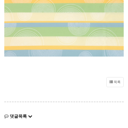
목록
댓글목록