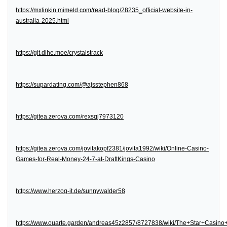
https://mxlinkin.mimeld.com/read-blog/28235_official-website-in-
australia-2025.html
https://git.dihe.moe/crystalstrack
https://supardating.com/@ajsstephen868
https://gitea.zerova.com/rexsqj7973120
https://gitea.zerova.com/jovitakopf2381/jovita1992/wiki/Online-Casino-
Games-for-Real-Money-24-7-at-DraftKings-Casino
https://www.herzog-it.de/sunnywalder58
https://www.ouarte.garden/andreas45z2857/8727838/wiki/The+Star+Casin