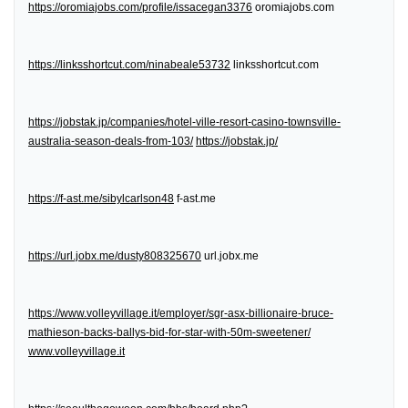
https://oromiajobs.com/profile/issacegan3376
oromiajobs.com
https://linksshortcut.com/ninabeale53732
linksshortcut.com
https://jobstak.jp/companies/hotel-ville-resort-casino-townsville-
australia-season-deals-from-103/
https://jobstak.jp/
https://f-ast.me/sibylcarlson48
f-ast.me
https://url.jobx.me/dusty808325670
url.jobx.me
https://www.volleyvillage.it/employer/sgr-asx-billionaire-bruce-
mathieson-backs-ballys-bid-for-star-with-50m-sweetener/
www.volleyvillage.it