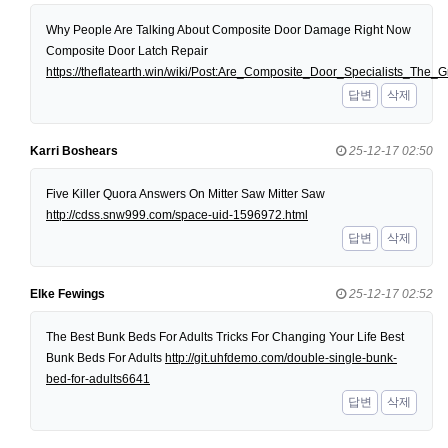
Why People Are Talking About Composite Door Damage Right Now
Composite Door Latch Repair
https://theflatearth.win/wiki/Post:Are_Composite_Door_Specialists_Th
답변
삭제
Karri Boshears
25-12-17 02:50
Five Killer Quora Answers On Mitter Saw Mitter Saw
http://cdss.snw999.com/space-uid-1596972.html
답변
삭제
Elke Fewings
25-12-17 02:52
The Best Bunk Beds For Adults Tricks For Changing Your Life Best
Bunk Beds For Adults
http://git.uhfdemo.com/double-single-bunk-
bed-for-adults6641
답변
삭제