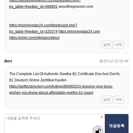
https://seoulthegowoon.com/bbs/board.php?
bo_table=free&wr_id=488891
seoulthegowoon.com
https://morningstar24.com/bbs/board.php?
bo_table=free&wr_id=320374
https://morningstar24.com
https://urlxh.com/ofeliabordelon
답변
삭제
Bert
25-12-12 02:46
The Complete List Of Authentic Goethe B1 Certificate Dos And Don'ts
B1 Deutsch Online Zertifikat Kaufen
https://selfbizdirectory.com/listings960905/15-lessons-your-boss-
wishes-you-knew-about-affordable-goethe-b1-exam
답변
삭제