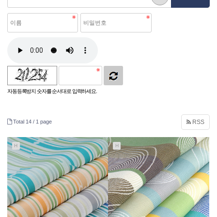
자동등록방지 숫자를 순서대로 입력하세요.
Total 14 /
1 page
RSS
H
H