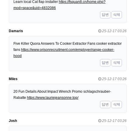
Learn local Cat flap installer
https://fsquan8.cn/home.php?
mod=space&uid=4832086
답변
삭제
Damaris
25-12-17 03:26
Five Killer Quora Answers To Cooker Extractor Fans cooker extractor
fans
https://www.orisonrecruitment.com/employer/range-cooker-
hood
답변
삭제
Miles
25-12-17 03:26
20 Fun Details About Impact Wrench Promo schlagschrauber-
Rabatte
https://www.lauriejeansonne.top/
답변
삭제
Josh
25-12-17 03:26