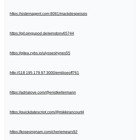
https://sistemagent.com:8081/mackdespeissis
https://git.pingupod.de/winstonv65744
https://gitea.cybs.io/ulysseshynes55
http://118.195.179.97:3000/emilioeoff761
https://adrialove.com/@enidkellermann
https://quickdatescript.com/@mikkirancourt4
https://koseongnam.com/cheriemears92