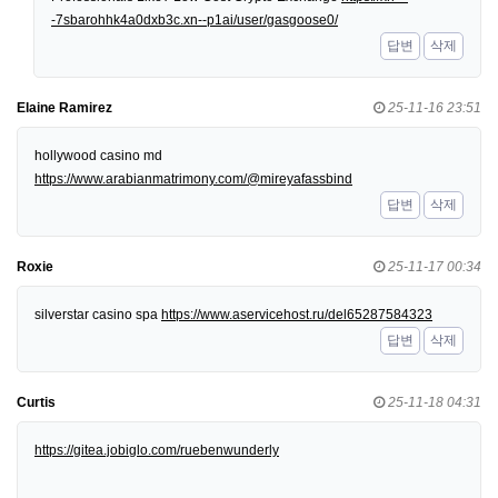
-7sbarohhk4a0dxb3c.xn--p1ai/user/gasgoose0/
답변
삭제
Elaine Ramirez
25-11-16 23:51
hollywood casino md
https://www.arabianmatrimony.com/@mireyafassbind
답변
삭제
Roxie
25-11-17 00:34
silverstar casino spa
https://www.aservicehost.ru/del65287584323
답변
삭제
Curtis
25-11-18 04:31
https://gitea.jobiglo.com/ruebenwunderly