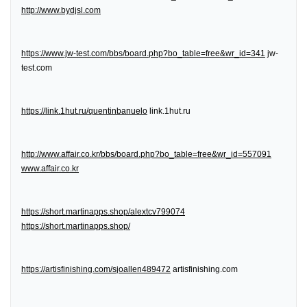
http://www.bydjsl.com
https://www.jw-test.com/bbs/board.php?bo_table=free&wr_id=341
jw-
test.com
https://link.1hut.ru/quentinbanuelo
link.1hut.ru
http://www.affair.co.kr/bbs/board.php?bo_table=free&wr_id=557091
www.affair.co.kr
https://short.martinapps.shop/alextcv799074
https://short.martinapps.shop/
https://artisfinishing.com/sjoallen489472
artisfinishing.com