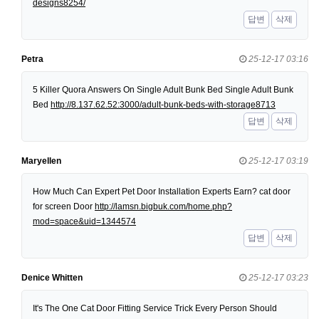
designs8254/
답변
삭제
Petra
25-12-17 03:16
5 Killer Quora Answers On Single Adult Bunk Bed Single Adult Bunk
Bed
http://8.137.62.52:3000/adult-bunk-beds-with-storage8713
답변
삭제
Maryellen
25-12-17 03:19
How Much Can Expert Pet Door Installation Experts Earn? cat door
for screen Door
http://lamsn.bigbuk.com/home.php?
mod=space&uid=1344574
답변
삭제
Denice Whitten
25-12-17 03:23
It's The One Cat Door Fitting Service Trick Every Person Should