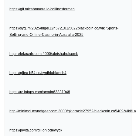
https://git.micahmoore.io/collinosterman
https://syq.im:2025/nigel12n572101/5022blackcoin.co/wiki/Sports-
Betting-and-Online-Casino-in-Australia-2025
https://lekoxnfx.com:4000/aleishaholcomb
https://gitea.b54.co/cynthiablanch4
https://rc.intaps.com/orvalg63331948
http://minimoi.mynetgear.com:3000/gklgracie27952/blackcoin.co5409/wiki/
https://jovita.com/dillonlodewyck