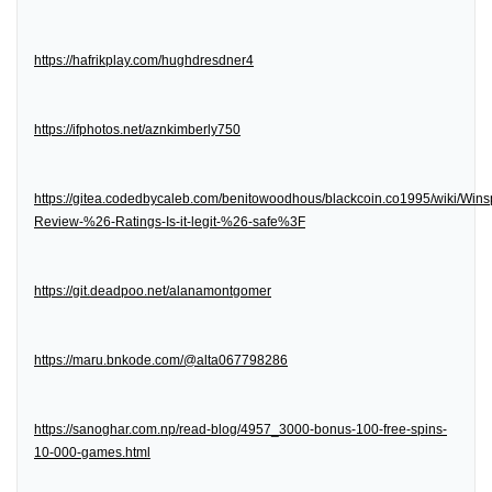
https://hafrikplay.com/hughdresdner4
https://ifphotos.net/aznkimberly750
https://gitea.codedbycaleb.com/benitowoodhous/blackcoin.co1995/wiki/Wins
Review-%26-Ratings-Is-it-legit-%26-safe%3F
https://git.deadpoo.net/alanamontgomer
https://maru.bnkode.com/@alta067798286
https://sanoghar.com.np/read-blog/4957_3000-bonus-100-free-spins-
10-000-games.html