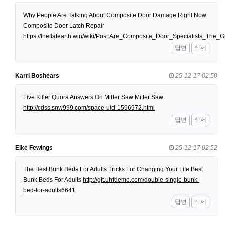
Why People Are Talking About Composite Door Damage Right Now
Composite Door Latch Repair
https://theflatearth.win/wiki/Post:Are_Composite_Door_Specialists_Th
답변
삭제
Karri Boshears
25-12-17 02:50
Five Killer Quora Answers On Mitter Saw Mitter Saw
http://cdss.snw999.com/space-uid-1596972.html
답변
삭제
Elke Fewings
25-12-17 02:52
The Best Bunk Beds For Adults Tricks For Changing Your Life Best
Bunk Beds For Adults
http://git.uhfdemo.com/double-single-bunk-
bed-for-adults6641
답변
삭제