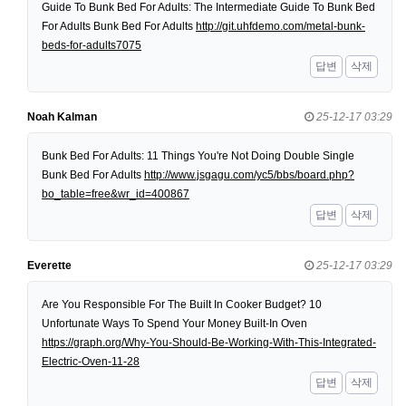
Guide To Bunk Bed For Adults: The Intermediate Guide To Bunk Bed
For Adults Bunk Bed For Adults
http://git.uhfdemo.com/metal-bunk-
beds-for-adults7075
답변
삭제
Noah Kalman
25-12-17 03:29
Bunk Bed For Adults: 11 Things You're Not Doing Double Single
Bunk Bed For Adults
http://www.jsgagu.com/yc5/bbs/board.php?
bo_table=free&wr_id=400867
답변
삭제
Everette
25-12-17 03:29
Are You Responsible For The Built In Cooker Budget? 10
Unfortunate Ways To Spend Your Money Built-In Oven
https://graph.org/Why-You-Should-Be-Working-With-This-Integrated-
Electric-Oven-11-28
답변
삭제