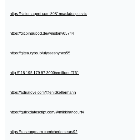
https://sistemagent.com:8081/mackdespeissis
https://git.pingupod.de/winstonv65744
https://gitea.cybs.io/ulysseshynes55
http://118.195.179.97:3000/emilioeoff761
https://adrialove.com/@enidkellermann
https://quickdatescript.com/@mikkirancourt4
https://koseongnam.com/cheriemears92