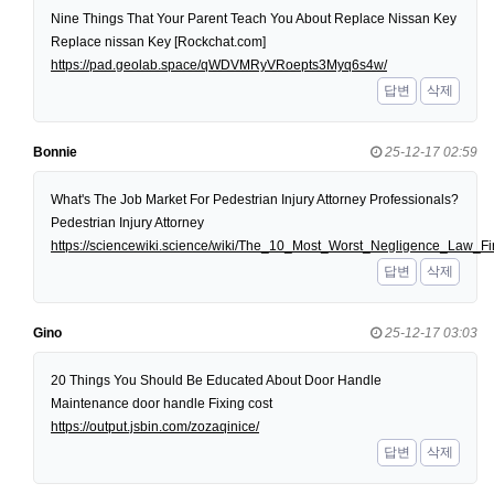
Nine Things That Your Parent Teach You About Replace Nissan Key
Replace nissan Key [Rockchat.com]
https://pad.geolab.space/qWDVMRyVRoepts3Myq6s4w/
답변
삭제
Bonnie
25-12-17 02:59
What's The Job Market For Pedestrian Injury Attorney Professionals?
Pedestrian Injury Attorney
https://sciencewiki.science/wiki/The_10_Most_Worst_Negligence_Law
답변
삭제
Gino
25-12-17 03:03
20 Things You Should Be Educated About Door Handle
Maintenance door handle Fixing cost
https://output.jsbin.com/zozaqinice/
답변
삭제