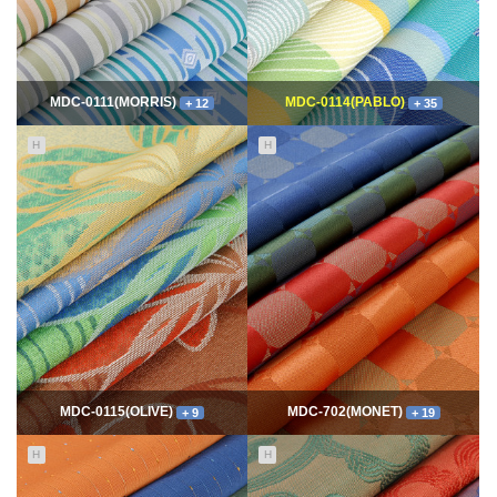
MDC-0111(MORRIS)
MDC-0114(PABLO)
+ 12
+ 35
H
H
11627
06-10
114583
06-10
최고관리자
최고관리자
MDC-0115(OLIVE)
MDC-702(MONET)
+ 9
+ 19
H
H