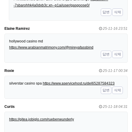
-7sbarohhk4a0dxb3c.xn--p1ai/user/gasgoose0/
답변
삭제
Elaine Ramirez
25-11-16 23:51
hollywood casino md
https://www.arabianmatrimony.com/@mireyafassbind
답변
삭제
Roxie
25-11-17 00:34
silverstar casino spa
https://www.aservicehost.ru/del65287584323
답변
삭제
Curtis
25-11-18 04:31
https://gitea.jobiglo.com/ruebenwunderly