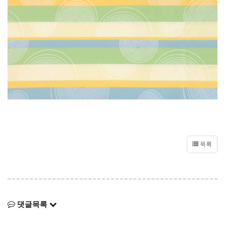
목록
댓글목록