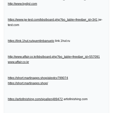
http://www.bydjsl.com
https://www.jw-test.com/bbs/board.php?bo_table=free&wr_id=341
jw-
test.com
https://link.1hut.ru/quentinbanuelo
link.1hut.ru
http://www.affair.co.kr/bbs/board.php?bo_table=free&wr_id=557091
www.affair.co.kr
https://short.martinapps.shop/alextcv799074
https://short.martinapps.shop/
https://artisfinishing.com/sjoallen489472
artisfinishing.com