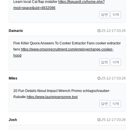
Learn local Cat flap installer
https://fsquan8.cn/home.php?
mod=space&uid=4832086
답변
삭제
Damaris
25-12-17 03:26
Five Killer Quora Answers To Cooker Extractor Fans cooker extractor
fans
https://www.orisonrecruitment.com/employer/range-cooker-
hood
답변
삭제
Miles
25-12-17 03:26
20 Fun Details About Impact Wrench Promo schlagschrauber-
Rabatte
https://www.lauriejeansonne.top/
답변
삭제
Josh
25-12-17 03:26