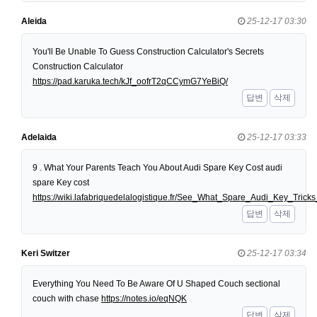
Aleida
25-12-17 03:30
You'll Be Unable To Guess Construction Calculator's Secrets
Construction Calculator
https://pad.karuka.tech/kJf_oofrT2qCCymG7YeBiQ/
답변
삭제
Adelaida
25-12-17 03:33
9 . What Your Parents Teach You About Audi Spare Key Cost audi
spare Key cost
https://wiki.lafabriquedelalogistique.fr/See_What_Spare_Audi_Key_Tri
답변
삭제
Keri Switzer
25-12-17 03:34
Everything You Need To Be Aware Of U Shaped Couch sectional
couch with chase
https://notes.io/eqNQK
답변
삭제