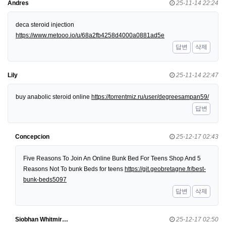
Andres
25-11-14 22:24
deca steroid injection
https://www.metooo.io/u/68a2fb4258d4000a0881ad5e
답변
삭제
Lily
25-11-14 22:47
buy anabolic steroid online
https://torrentmiz.ru/user/degreesampan59/
답변
Concepcion
25-12-17 02:43
Five Reasons To Join An Online Bunk Bed For Teens Shop And 5
Reasons Not To bunk Beds for teens
https://git.geobretagne.fr/best-
bunk-beds5097
답변
삭제
Siobhan Whitmir…
25-12-17 02:50