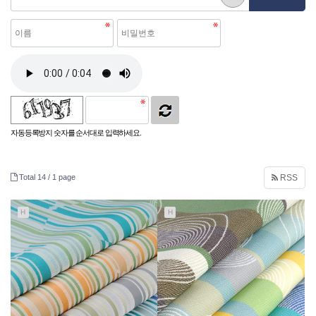
자동등록방지 숫자를 순서대로 입력하세요.
Total 14 /
1 page
RSS
H
H