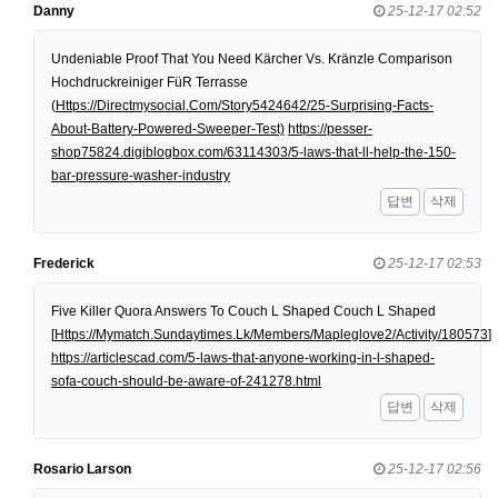
Danny
25-12-17 02:52
Undeniable Proof That You Need Kärcher Vs. Kränzle Comparison
Hochdruckreiniger FüR Terrasse
(
Https://Directmysocial.Com/Story5424642/25-Surprising-Facts-
About-Battery-Powered-Sweeper-Test)
https://pesser-
shop75824.digiblogbox.com/63114303/5-laws-that-ll-help-the-150-
bar-pressure-washer-industry
답변
삭제
Frederick
25-12-17 02:53
Five Killer Quora Answers To Couch L Shaped Couch L Shaped
[
Https://Mymatch.Sundaytimes.Lk/Members/Mapleglove2/Activity/180573
]
https://articlescad.com/5-laws-that-anyone-working-in-l-shaped-
sofa-couch-should-be-aware-of-241278.html
답변
삭제
Rosario Larson
25-12-17 02:56