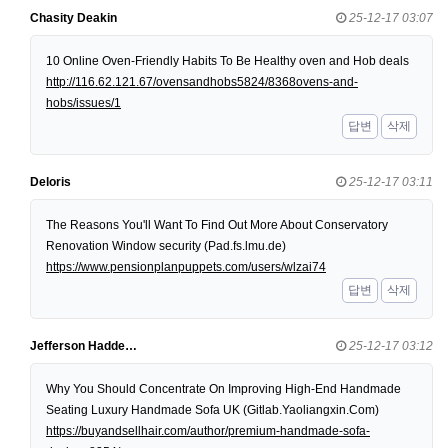
Chasity Deakin
25-12-17 03:07
10 Online Oven-Friendly Habits To Be Healthy oven and Hob deals
http://116.62.121.67/ovensandhobs5824/8368ovens-and-
hobs/issues/1
답변
삭제
Deloris
25-12-17 03:11
The Reasons You'll Want To Find Out More About Conservatory
Renovation Window security (Pad.fs.lmu.de)
https://www.pensionplanpuppets.com/users/wlzai74
답변
삭제
Jefferson Hadde…
25-12-17 03:12
Why You Should Concentrate On Improving High-End Handmade
Seating Luxury Handmade Sofa UK (Gitlab.Yaoliangxin.Com)
https://buyandsellhair.com/author/premium-handmade-sofa-