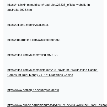
https://mxlinkin.mimeld.com/read-blog/28235_official-website-in-
australia-2025.html
https://git.dihe.moe/crystalstrack
https://supardating.com/@ajsstephen868
https://gitea.zerova.com/rexsqj7973120
https://gitea.zerova.com/jovitakopf2381/jovita1992/wiki/Online-Casino-
Games-for-Real-Money-24-7-at-DraftKings-Casino
https://www.herzog-it.de/sunnywalder58
https://www.ouarte.garden/andreas45z2857/8727838/wiki/The+Star+Casin