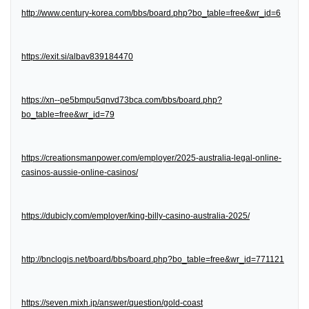
http://www.century-korea.com/bbs/board.php?bo_table=free&wr_id=6
https://exit.si/albav839184470
https://xn--pe5bmpu5qnvd73bca.com/bbs/board.php?
bo_table=free&wr_id=79
https://creationsmanpower.com/employer/2025-australia-legal-online-
casinos-aussie-online-casinos/
https://dubicly.com/employer/king-billy-casino-australia-2025/
http://bnclogis.net/board/bbs/board.php?bo_table=free&wr_id=771121
https://seven.mixh.jp/answer/question/gold-coast