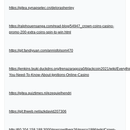
https://gitea.synapsetec.cn/delorashenley
https://ralphouensanga.com/read-blog/54947_crown-coins-casino-
promo-200-extra-coins-spin-to-win.html
https://git.fandiyuan.com/annisfolsom470
https://jenkins.txuki.duckdns.org/trenazaragoza0/blackcoin2021/wiki/Everythi
You-Need-To-Know-About-Ignitions-Online-Casino
https://gitea.quiztimes.nl/ezequielhendri
https://git.thweb.net/azkdavid207306
http://60.204.158.188:3000/marcowithers26/marco1996/wiki/Crown-