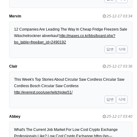
Mervin
25-12-17 03:34
12 Companies Are Leading The Way In Cheap Fridge Freezers Sale
Wäschetrockner abverkauf
http://maxes.co.kr/bbs/board.php?
bo_table=free&wr_id=2490192
답변
삭제
Clair
25-12-17 03:36
This Week's Top Stories About Circular Saw Cordless Circular Saw
Cordless Bosch Circular Saw Cordless
http://everest.ooo/user/witchjoke51/
답변
삭제
Abbey
25-12-17 03:40
What's The Current Job Market For Low Cost Crypto Exchange
Professionals Like? Low Cost Crypto Exchange
https://xn---