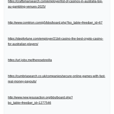
https://craftsmansearch.com/employer/list-of-casinos-in-australia-top-
au-gambling-venues-2025/
http://www.comtrion.com/g5/bbs/board.php?bo_table=free&wr_id=67
https://stepfortune.com/employer/21bit-casino-the-best-crypto-casino-
for-australian-players/
https://url.jobx.me/theresebreilla
https://cumbriasearch.co.uk/companies/secure-online-games-with-fast-
real-money-payouts/
http://www.new.jesusaction.org/bbs/board.php?
bo_table=free&wr_id=1277546