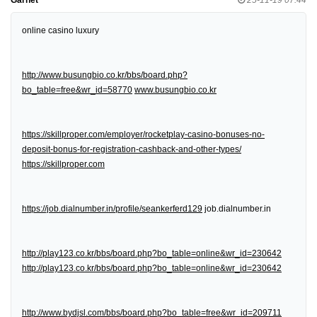
online casino luxury
http://www.busungbio.co.kr/bbs/board.php?
bo_table=free&wr_id=58770
www.busungbio.co.kr
https://skillproper.com/employer/rocketplay-casino-bonuses-no-
deposit-bonus-for-registration-cashback-and-other-types/
https://skillproper.com
https://job.dialnumber.in/profile/seankerferd129
job.dialnumber.in
http://play123.co.kr/bbs/board.php?bo_table=online&wr_id=230642
http://play123.co.kr/bbs/board.php?bo_table=online&wr_id=230642
http://www.bydjsl.com/bbs/board.php?bo_table=free&wr_id=209711