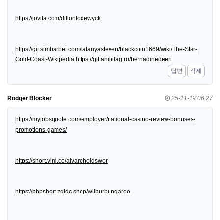
https://jovita.com/dillonlodewyck
https://git.simbarbet.com/latanyasteven/blackcoin1669/wiki/The-Star-
Gold-Coast-Wikipedia
https://git.anibilag.ru/bernadinedeeri
답변
삭제
Rodger Blocker
25-11-19 06:27
https://myjobsquote.com/employer/national-casino-review-bonuses-
promotions-games/
https://short.vird.co/alvaroholdswor
https://phpshort.zqidc.shop/wilburbungaree