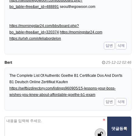
https://seoulthegowoon.com/bbs/board.php?
bo_table=free&wr_id=488891
seoulthegowoon.com
https://morningstar24.com/bbs/board.php?
bo_table=free&wr_id=320374
https://morningstar24.com
https://urlxh.com/ofeliabordelon
답변
삭제
Bert
25-12-12 02:46
The Complete List Of Authentic Goethe B1 Certificate Dos And Don'ts
B1 Deutsch Online Zertifikat Kaufen
https://selfbizdirectory.com/listings960905/15-lessons-your-boss-
wishes-you-knew-about-affordable-goethe-b1-exam
답변
삭제