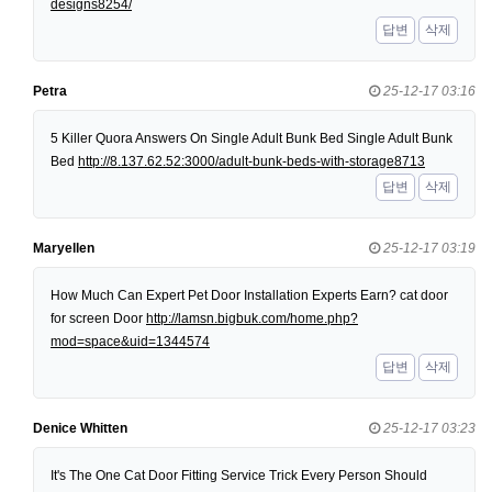
designs8254/
답변
삭제
Petra
25-12-17 03:16
5 Killer Quora Answers On Single Adult Bunk Bed Single Adult Bunk
Bed
http://8.137.62.52:3000/adult-bunk-beds-with-storage8713
답변
삭제
Maryellen
25-12-17 03:19
How Much Can Expert Pet Door Installation Experts Earn? cat door
for screen Door
http://lamsn.bigbuk.com/home.php?
mod=space&uid=1344574
답변
삭제
Denice Whitten
25-12-17 03:23
It's The One Cat Door Fitting Service Trick Every Person Should