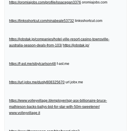
https://oromiajobs.com/profile/issacegan3376
oromiajobs.com
https://linksshortcut.com/ninabeale53732
linksshortcut.com
https://jobstak.jp/companies/hotel-ville-resort-casino-townsville-
australia-season-deals-from-103/
https://jobstak.jp/
https://f-ast.me/sibylcarlson48
f-ast.me
https://url.jobx.me/dusty808325670
url.jobx.me
https://www.volleyvillage.it/employer/sgr-asx-billionaire-bruce-
mathieson-backs-ballys-bid-for-star-with-50m-sweetener/
www.volleyvillage.it