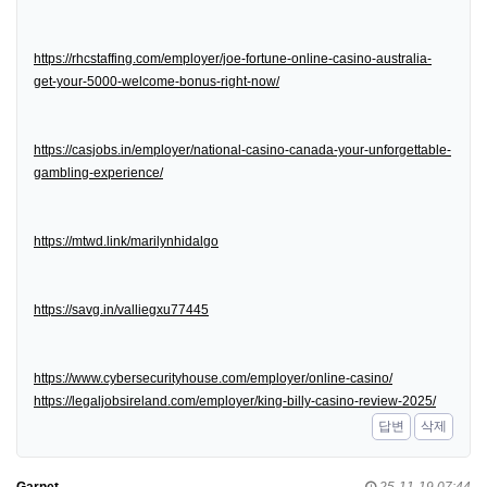
https://rhcstaffing.com/employer/joe-fortune-online-casino-australia-
get-your-5000-welcome-bonus-right-now/
https://casjobs.in/employer/national-casino-canada-your-unforgettable-
gambling-experience/
https://mtwd.link/marilynhidalgo
https://savg.in/valliegxu77445
https://www.cybersecurityhouse.com/employer/online-casino/
https://legaljobsireland.com/employer/king-billy-casino-review-2025/
답변
삭제
Garnet
25-11-19 07:44