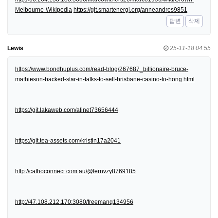
Melbourne-Wikipedia
https://git.smartenergi.org/anneandres9851
답변
삭제
Lewis
25-11-18 04:55
https://www.bondhuplus.com/read-blog/267687_billionaire-bruce-
mathieson-backed-star-in-talks-to-sell-brisbane-casino-to-hong.html
https://git.lakaweb.com/alinet73656444
https://git.tea-assets.com/kristin17a2041
http://cathoconnect.com.au/@fernvzy8769185
http://47.108.212.170:3080/freemanq134956