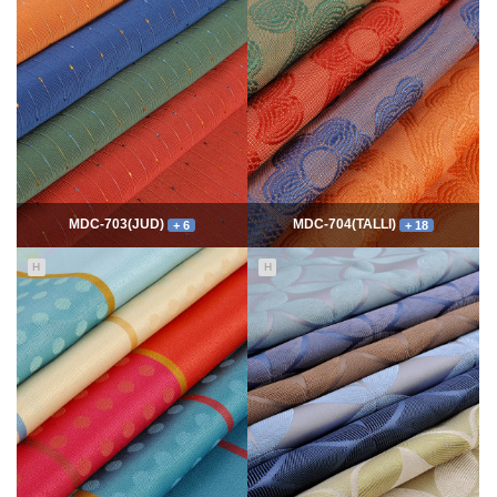
7749
06-10
54299
06-10
최고관리자
최고관리자
MDC-703(JUD)
MDC-704(TALLI)
+ 6
+ 18
H
H
5543
06-10
13970
06-10
최고관리자
최고관리자