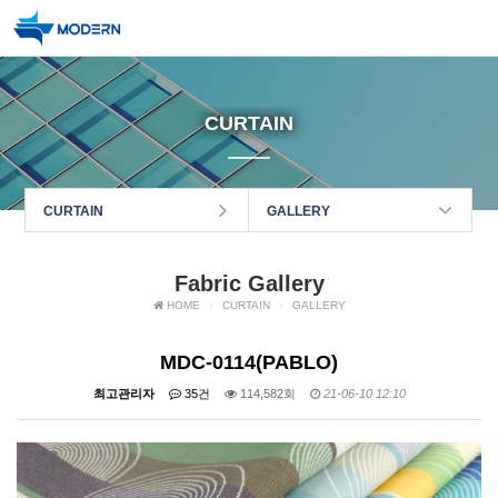
CURTAIN
CURTAIN
GALLERY
Fabric Gallery
HOME
CURTAIN
GALLERY
MDC-0114(PABLO)
최고관리자
35건
114,582회
21-06-10 12:10