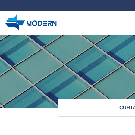
하위분류
CURTA