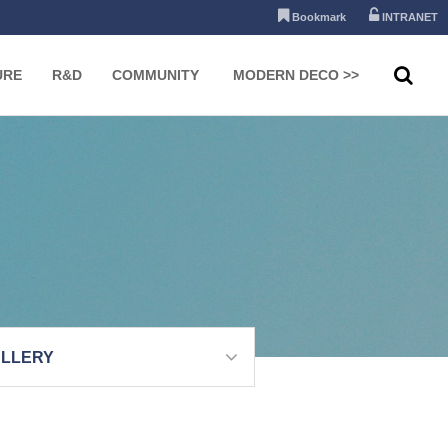
Bookmark
INTRANET
URE
R&D
COMMUNITY
MODERN DECO >>
LLERY