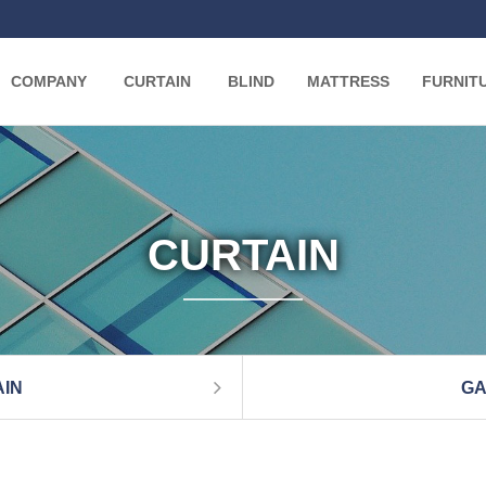
COMPANY
CURTAIN
BLIND
MATTRESS
FURNIT
CURTAIN
IN
GA