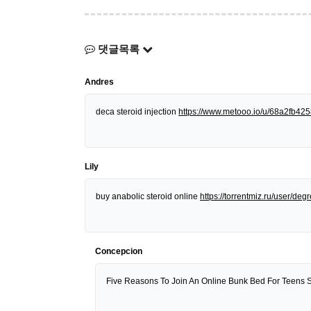
댓글목록
Andres
deca steroid injection
https://www.metooo.io/u/68a2fb4
Lily
buy anabolic steroid online
https://torrentmiz.ru/user/d
Concepcion
Five Reasons To Join An Online Bunk Bed For Teens 