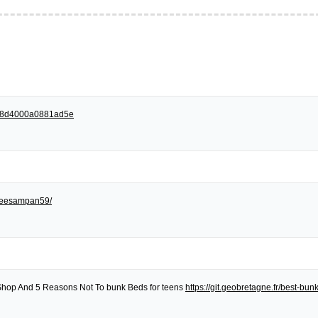
258d4000a0881ad5e
egreesampan59/
Shop And 5 Reasons Not To bunk Beds for teens
https://git.geobretagne.fr/best-bu