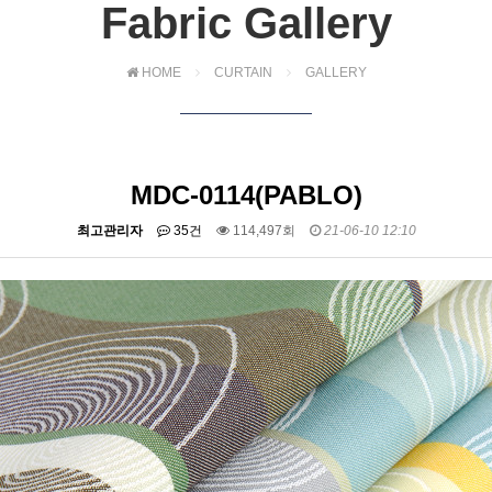
Fabric Gallery
HOME
CURTAIN
GALLERY
MDC-0114(PABLO)
최고관리자
35건
114,497회
21-06-10 12:10