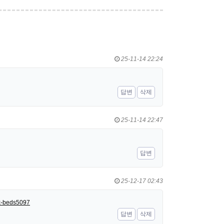
25-11-14 22:24
답변
삭제
25-11-14 22:47
답변
25-12-17 02:43
nk-beds5097
답변
삭제