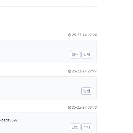
25-11-14 22:24
답변
삭제
25-11-14 22:47
답변
25-12-17 02:43
nk-beds5097
답변
삭제