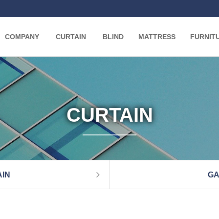
COMPANY
CURTAIN
BLIND
MATTRESS
FURNIT
CURTAIN
IN
GA