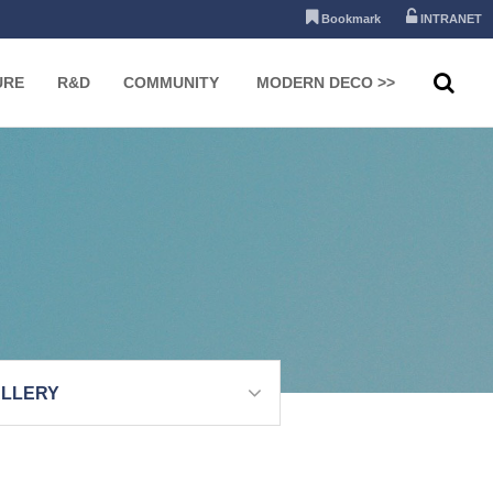
Bookmark
INTRANET
URE
R&D
COMMUNITY
MODERN DECO >>
LLERY