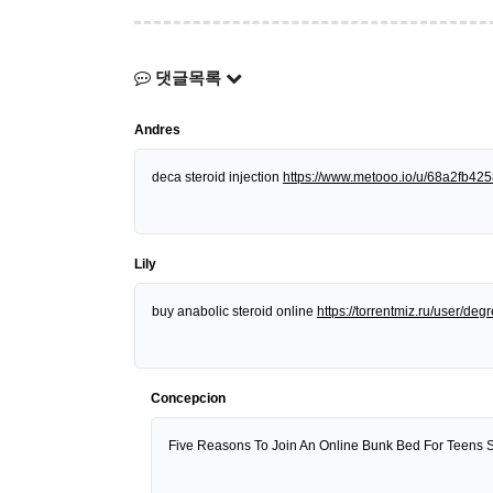
댓글목록
Andres
deca steroid injection
https://www.metooo.io/u/68a2fb4
Lily
buy anabolic steroid online
https://torrentmiz.ru/user/d
Concepcion
Five Reasons To Join An Online Bunk Bed For Teens 