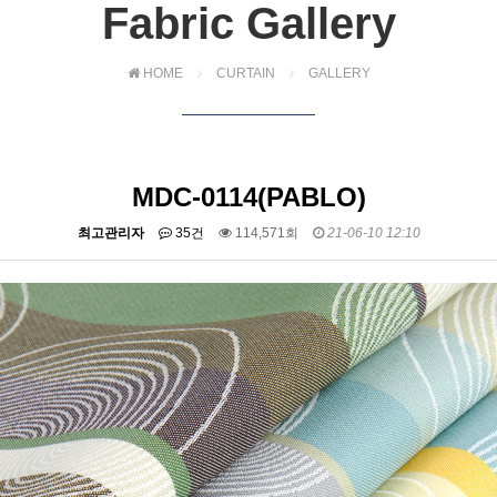
Fabric Gallery
HOME
CURTAIN
GALLERY
MDC-0114(PABLO)
최고관리자
35건
114,571회
21-06-10 12:10