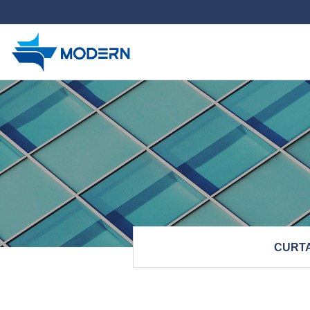
하위분류
CURTA