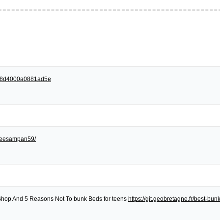
258d4000a0881ad5e
egreesampan59/
Shop And 5 Reasons Not To bunk Beds for teens
https://git.geobretagne.fr/best-bu