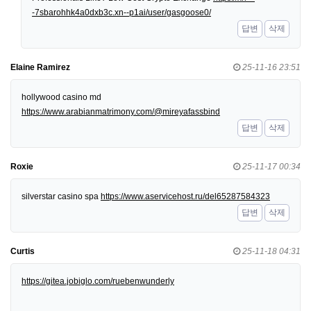
-7sbarohhk4a0dxb3c.xn--p1ai/user/gasgoose0/
답변
삭제
Elaine Ramirez
25-11-16 23:51
hollywood casino md
https://www.arabianmatrimony.com/@mireyafassbind
답변
삭제
Roxie
25-11-17 00:34
silverstar casino spa
https://www.aservicehost.ru/del65287584323
답변
삭제
Curtis
25-11-18 04:31
https://gitea.jobiglo.com/ruebenwunderly