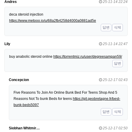
Andres
25-11-14 22:24
deca steroid injection
https://www.metooo.io/u/68a2fb4258d4000a0881ad5e
답변
삭제
Lily
25-11-14 22:47
buy anabolic steroid online
https://torrentmiz.ru/user/degreesampan59/
답변
Concepcion
25-12-17 02:43
Five Reasons To Join An Online Bunk Bed For Teens Shop And 5
Reasons Not To bunk Beds for teens
https://git.geobretagne.fr/best-
bunk-beds5097
답변
삭제
Siobhan Whitmir…
25-12-17 02:50