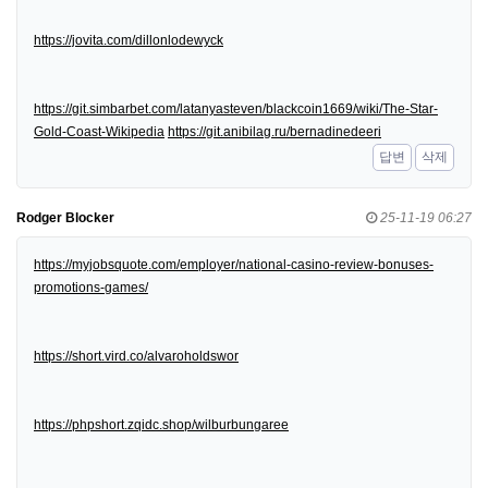
https://jovita.com/dillonlodewyck
https://git.simbarbet.com/latanyasteven/blackcoin1669/wiki/The-Star-
Gold-Coast-Wikipedia
https://git.anibilag.ru/bernadinedeeri
답변
삭제
Rodger Blocker
25-11-19 06:27
https://myjobsquote.com/employer/national-casino-review-bonuses-
promotions-games/
https://short.vird.co/alvaroholdswor
https://phpshort.zqidc.shop/wilburbungaree