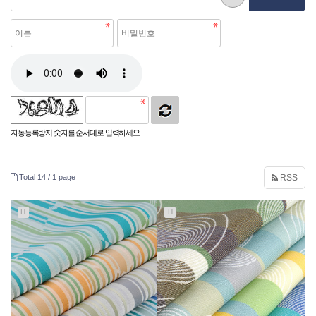
자동등록방지 숫자를 순서대로 입력하세요.
Total 14 /
1 page
RSS
H
H