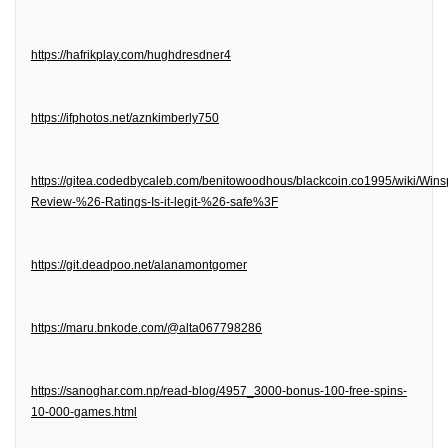
https://hafrikplay.com/hughdresdner4
https://ifphotos.net/aznkimberly750
https://gitea.codedbycaleb.com/benitowoodhous/blackcoin.co1995/wiki/Wins
Review-%26-Ratings-Is-it-legit-%26-safe%3F
https://git.deadpoo.net/alanamontgomer
https://maru.bnkode.com/@alta067798286
https://sanoghar.com.np/read-blog/4957_3000-bonus-100-free-spins-
10-000-games.html