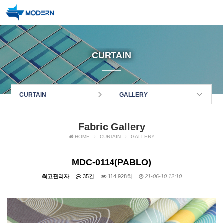
CURTAIN
CURTAIN
GALLERY
Fabric Gallery
HOME
CURTAIN
GALLERY
MDC-0114(PABLO)
최고관리자
35건
114,928회
21-06-10 12:10