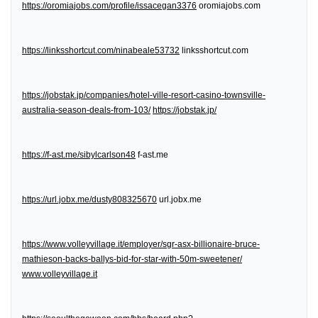
https://oromiajobs.com/profile/issacegan3376
oromiajobs.com
https://linksshortcut.com/ninabeale53732
linksshortcut.com
https://jobstak.jp/companies/hotel-ville-resort-casino-townsville-
australia-season-deals-from-103/
https://jobstak.jp/
https://f-ast.me/sibylcarlson48
f-ast.me
https://url.jobx.me/dusty808325670
url.jobx.me
https://www.volleyvillage.it/employer/sgr-asx-billionaire-bruce-
mathieson-backs-ballys-bid-for-star-with-50m-sweetener/
www.volleyvillage.it