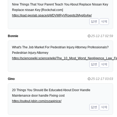
Nine Things That Your Parent Teach You About Replace Nissan Key
Replace nissan Key [Rockchat.com]
https://pad.geolab.space/qWDVMRyVRoepts3Myq6s4w/
답변
삭제
Bonnie
25-12-17 02:59
What's The Job Market For Pedestrian Injury Attorney Professionals?
Pedestrian Injury Attorney
https://sciencewiki.science/wiki/The_10_Most_Worst_Negligence_Law
답변
삭제
Gino
25-12-17 03:03
20 Things You Should Be Educated About Door Handle
Maintenance door handle Fixing cost
https://output.jsbin.com/zozaqinice/
답변
삭제