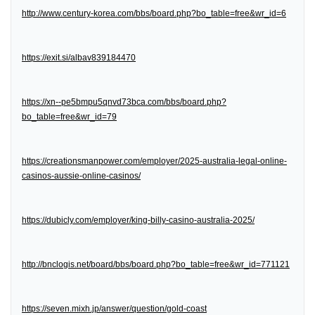
http://www.century-korea.com/bbs/board.php?bo_table=free&wr_id=6
https://exit.si/albav839184470
https://xn--pe5bmpu5qnvd73bca.com/bbs/board.php?
bo_table=free&wr_id=79
https://creationsmanpower.com/employer/2025-australia-legal-online-
casinos-aussie-online-casinos/
https://dubicly.com/employer/king-billy-casino-australia-2025/
http://bnclogis.net/board/bbs/board.php?bo_table=free&wr_id=771121
https://seven.mixh.jp/answer/question/gold-coast