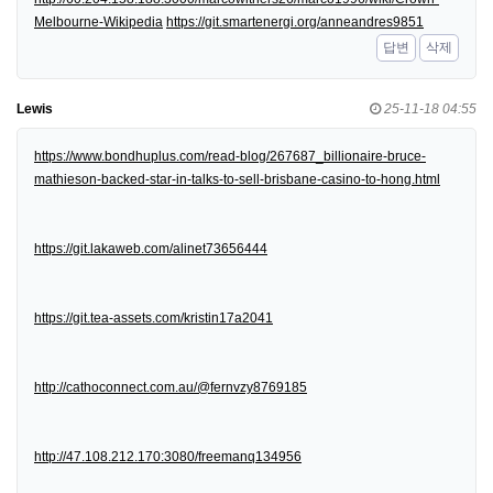
Melbourne-Wikipedia
https://git.smartenergi.org/anneandres9851
답변
삭제
Lewis
25-11-18 04:55
https://www.bondhuplus.com/read-blog/267687_billionaire-bruce-
mathieson-backed-star-in-talks-to-sell-brisbane-casino-to-hong.html
https://git.lakaweb.com/alinet73656444
https://git.tea-assets.com/kristin17a2041
http://cathoconnect.com.au/@fernvzy8769185
http://47.108.212.170:3080/freemanq134956