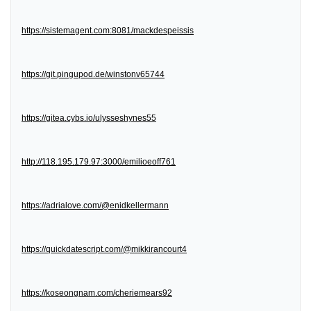
https://sistemagent.com:8081/mackdespeissis
https://git.pingupod.de/winstonv65744
https://gitea.cybs.io/ulysseshynes55
http://118.195.179.97:3000/emilioeoff761
https://adrialove.com/@enidkellermann
https://quickdatescript.com/@mikkirancourt4
https://koseongnam.com/cheriemears92