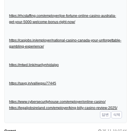
https://rhcstaffing.com/employer/joe-fortune-online-casino-australia-
get-your-5000-welcome-bonus-right-now/
https://casjobs.in/employer/national-casino-canada-your-unforgettable-
gambling-experience/
https://mtwd.link/marilynhidalgo
https://savg.in/valliegxu77445
https://www.cybersecurityhouse.com/employer/online-casino/
https://legaljobsireland.com/employer/king-billy-casino-review-2025/
답변
삭제
Garnet
25-11-19 07:44