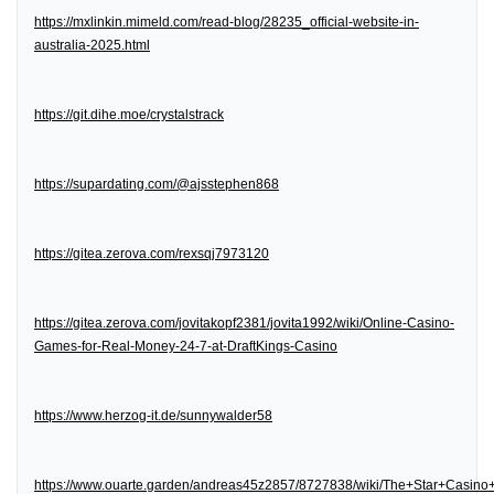
https://mxlinkin.mimeld.com/read-blog/28235_official-website-in-
australia-2025.html
https://git.dihe.moe/crystalstrack
https://supardating.com/@ajsstephen868
https://gitea.zerova.com/rexsqj7973120
https://gitea.zerova.com/jovitakopf2381/jovita1992/wiki/Online-Casino-
Games-for-Real-Money-24-7-at-DraftKings-Casino
https://www.herzog-it.de/sunnywalder58
https://www.ouarte.garden/andreas45z2857/8727838/wiki/The+Star+Casin