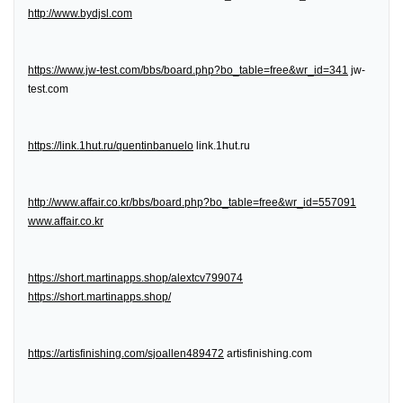
http://www.bydjsl.com
https://www.jw-test.com/bbs/board.php?bo_table=free&wr_id=341
jw-
test.com
https://link.1hut.ru/quentinbanuelo
link.1hut.ru
http://www.affair.co.kr/bbs/board.php?bo_table=free&wr_id=557091
www.affair.co.kr
https://short.martinapps.shop/alextcv799074
https://short.martinapps.shop/
https://artisfinishing.com/sjoallen489472
artisfinishing.com