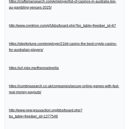
https://craftsmansearch.com/employer/list-of-casinos-in-australia-top-
au-gambling-venues-2025/
http://www.comtrion.com/g5/bbs/board.php?bo_table=free&wr_id=67
https://stepfortune.com/employer/21bit-casino-the-best-crypto-casino-
for-australian-players/
https://url.jobx.me/theresebreilla
https://cumbriasearch.co.uk/companies/secure-online-games-with-fast-
real-money-payouts/
http://www.new.jesusaction.org/bbs/board.php?
bo_table=free&wr_id=1277546