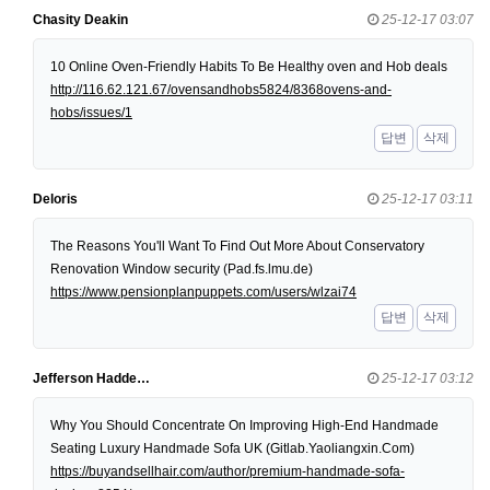
Chasity Deakin
25-12-17 03:07
10 Online Oven-Friendly Habits To Be Healthy oven and Hob deals
http://116.62.121.67/ovensandhobs5824/8368ovens-and-
hobs/issues/1
답변
삭제
Deloris
25-12-17 03:11
The Reasons You'll Want To Find Out More About Conservatory
Renovation Window security (Pad.fs.lmu.de)
https://www.pensionplanpuppets.com/users/wlzai74
답변
삭제
Jefferson Hadde…
25-12-17 03:12
Why You Should Concentrate On Improving High-End Handmade
Seating Luxury Handmade Sofa UK (Gitlab.Yaoliangxin.Com)
https://buyandsellhair.com/author/premium-handmade-sofa-