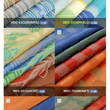
MDC-0111(MORRIS)
MDC-0114(PABLO)
+ 12
+ 35
H
H
11663
06-10
114929
06-10
최고관리자
최고관리자
MDC-0115(OLIVE)
MDC-702(MONET)
+ 9
+ 19
H
H