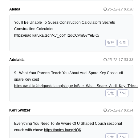
Aleida
25-12-17 03:30
You'll Be Unable To Guess Construction Calculator's Secrets
Construction Calculator
https://pad.karuka.tech/kJf_oofrT2qCCymG7YeBiQ/
답변
삭제
Adelaida
25-12-17 03:33
9 . What Your Parents Teach You About Audi Spare Key Cost audi
spare Key cost
https://wiki.lafabriquedelalogistique.fr/See_What_Spare_Audi_Key_Tri
답변
삭제
Keri Switzer
25-12-17 03:34
Everything You Need To Be Aware Of U Shaped Couch sectional
couch with chase
https://notes.io/eqNQK
답변
삭제