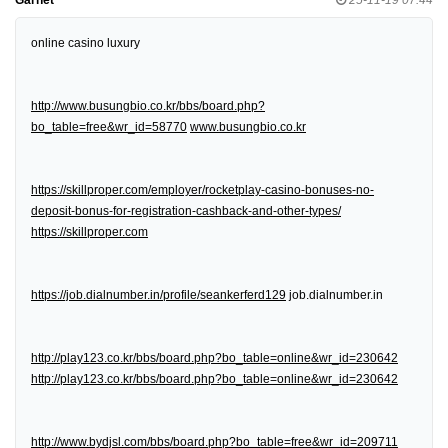
online casino luxury
http://www.busungbio.co.kr/bbs/board.php?
bo_table=free&wr_id=58770
www.busungbio.co.kr
https://skillproper.com/employer/rocketplay-casino-bonuses-no-
deposit-bonus-for-registration-cashback-and-other-types/
https://skillproper.com
https://job.dialnumber.in/profile/seankerferd129
job.dialnumber.in
http://play123.co.kr/bbs/board.php?bo_table=online&wr_id=230642
http://play123.co.kr/bbs/board.php?bo_table=online&wr_id=230642
http://www.bydjsl.com/bbs/board.php?bo_table=free&wr_id=209711