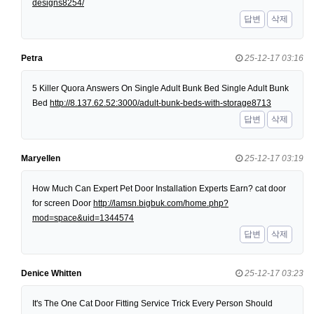
designs8254/
답변
삭제
Petra
25-12-17 03:16
5 Killer Quora Answers On Single Adult Bunk Bed Single Adult Bunk
Bed
http://8.137.62.52:3000/adult-bunk-beds-with-storage8713
답변
삭제
Maryellen
25-12-17 03:19
How Much Can Expert Pet Door Installation Experts Earn? cat door
for screen Door
http://lamsn.bigbuk.com/home.php?
mod=space&uid=1344574
답변
삭제
Denice Whitten
25-12-17 03:23
It's The One Cat Door Fitting Service Trick Every Person Should