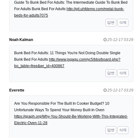
Guide To Bunk Bed For Adults: The Intermediate Guide To Bunk Bed
For Adults Bunk Bed For Adults
http://git.uhfdemo.com/metal-bunk-
beds-for-adults7075
답변
삭제
Noah Kalman
25-12-17 03:29
Bunk Bed For Adults: 11 Things You're Not Doing Double Single
Bunk Bed For Adults
http://www.jsgagu.com/yc5/bbs/board.php?
bo_table=free&wr_id=400867
답변
삭제
Everette
25-12-17 03:29
Are You Responsible For The Built In Cooker Budget? 10
Unfortunate Ways To Spend Your Money Built-In Oven
https://graph.org/Why-You-Should-Be-Working-With-This-Integrated-
Electric-Oven-11-28
답변
삭제