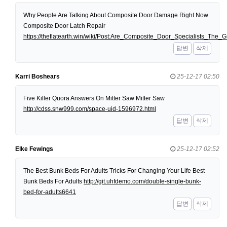
Why People Are Talking About Composite Door Damage Right Now
Composite Door Latch Repair
https://theflatearth.win/wiki/Post:Are_Composite_Door_Specialists_Th
답변
삭제
Karri Boshears
25-12-17 02:50
Five Killer Quora Answers On Mitter Saw Mitter Saw
http://cdss.snw999.com/space-uid-1596972.html
답변
삭제
Elke Fewings
25-12-17 02:52
The Best Bunk Beds For Adults Tricks For Changing Your Life Best
Bunk Beds For Adults
http://git.uhfdemo.com/double-single-bunk-
bed-for-adults6641
답변
삭제