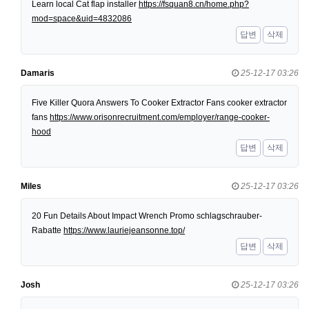
Learn local Cat flap installer
https://fsquan8.cn/home.php?
mod=space&uid=4832086
답변
삭제
Damaris
25-12-17 03:26
Five Killer Quora Answers To Cooker Extractor Fans cooker extractor
fans
https://www.orisonrecruitment.com/employer/range-cooker-
hood
답변
삭제
Miles
25-12-17 03:26
20 Fun Details About Impact Wrench Promo schlagschrauber-
Rabatte
https://www.lauriejeansonne.top/
답변
삭제
Josh
25-12-17 03:26