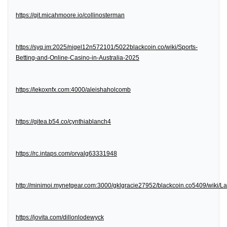
https://git.micahmoore.io/collinosterman
https://syq.im:2025/nigel12n572101/5022blackcoin.co/wiki/Sports-
Betting-and-Online-Casino-in-Australia-2025
https://lekoxnfx.com:4000/aleishaholcomb
https://gitea.b54.co/cynthiablanch4
https://rc.intaps.com/orvalg63331948
http://minimoi.mynetgear.com:3000/gklgracie27952/blackcoin.co5409/wiki/
https://jovita.com/dillonlodewyck