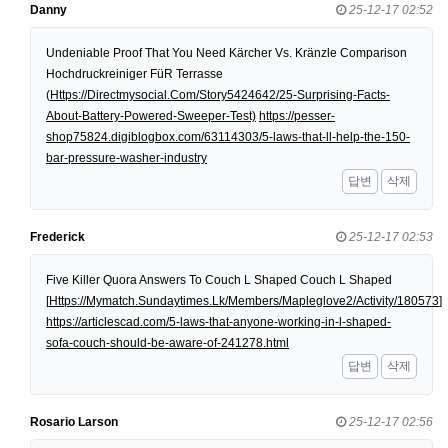
Danny
25-12-17 02:52
Undeniable Proof That You Need Kärcher Vs. Kränzle Comparison
Hochdruckreiniger FüR Terrasse
(
Https://Directmysocial.Com/Story5424642/25-Surprising-Facts-
About-Battery-Powered-Sweeper-Test)
https://pesser-
shop75824.digiblogbox.com/63114303/5-laws-that-ll-help-the-150-
bar-pressure-washer-industry
답변
삭제
Frederick
25-12-17 02:53
Five Killer Quora Answers To Couch L Shaped Couch L Shaped
[
Https://Mymatch.Sundaytimes.Lk/Members/Mapleglove2/Activity/180573
]
https://articlescad.com/5-laws-that-anyone-working-in-l-shaped-
sofa-couch-should-be-aware-of-241278.html
답변
삭제
Rosario Larson
25-12-17 02:56