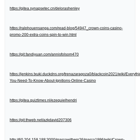
https://gitea.synapsetec.cn/delorashenley
https://ralphouensanga.com/read-blog/54947_crown-coins-casino-
promo-200-extra-coins-spin-to-win.html
https://git.fandiyuan.com/annisfolsom470
https://jenkins.txuki.duckdns.org/trenazaragoza0/blackcoin2021/wiki/Everythi
You-Need-To-Know-About-Ignitions-Online-Casino
https://gitea.quiztimes.nl/ezequielhendri
https://git.thweb.net/azkdavid207306
http://60.204.158.188:3000/marcowithers26/marco1996/wiki/Crown-