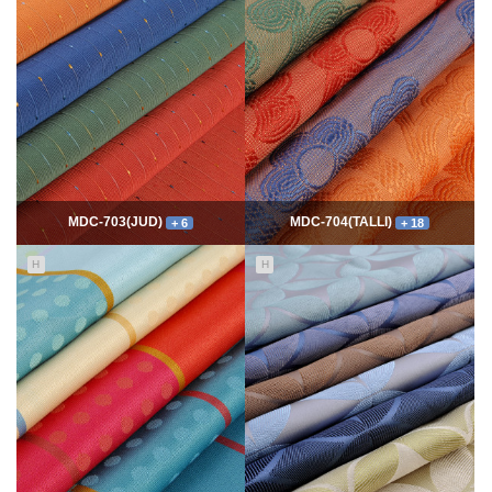
7769
06-10
54345
06-10
최고관리자
최고관리자
MDC-703(JUD)
MDC-704(TALLI)
+ 6
+ 18
H
H
5552
06-10
14000
06-10
최고관리자
최고관리자