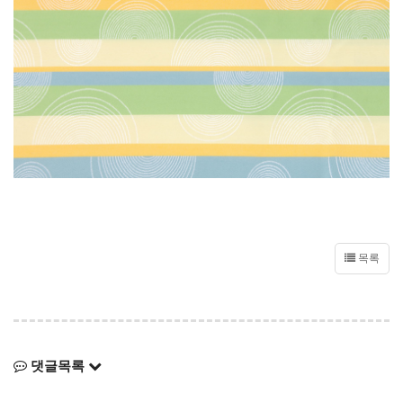
목록
댓글목록