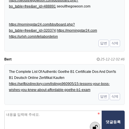
https://seoulthegowoon.com/bbs/board.php?
bo_table=free&wr_id=488891
seoulthegowoon.com
https://morningstar24.com/bbs/board.php?
bo_table=free&wr_id=320374
https://morningstar24.com
https://urlxh.com/ofeliabordelon
답변
삭제
Bert
25-12-12 02:46
The Complete List Of Authentic Goethe B1 Certificate Dos And Don'ts
B1 Deutsch Online Zertifikat Kaufen
https://selfbizdirectory.com/listings960905/15-lessons-your-boss-
wishes-you-knew-about-affordable-goethe-b1-exam
답변
삭제