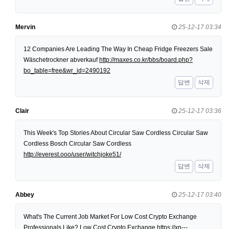
Mervin
25-12-17 03:34
12 Companies Are Leading The Way In Cheap Fridge Freezers Sale
Wäschetrockner abverkauf
http://maxes.co.kr/bbs/board.php?
bo_table=free&wr_id=2490192
답변
삭제
Clair
25-12-17 03:36
This Week's Top Stories About Circular Saw Cordless Circular Saw
Cordless Bosch Circular Saw Cordless
http://everest.ooo/user/witchjoke51/
답변
삭제
Abbey
25-12-17 03:40
What's The Current Job Market For Low Cost Crypto Exchange
Professionals Like? Low Cost Crypto Exchange
https://xn---