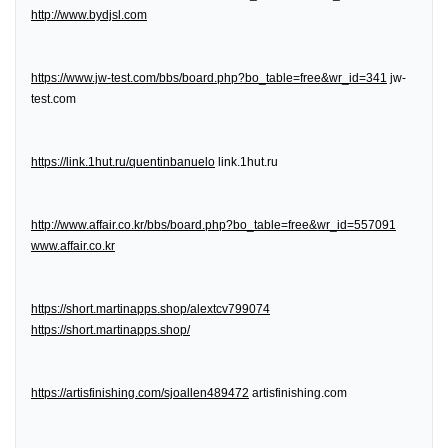
http://www.bydjsl.com
https://www.jw-test.com/bbs/board.php?bo_table=free&wr_id=341
jw-
test.com
https://link.1hut.ru/quentinbanuelo
link.1hut.ru
http://www.affair.co.kr/bbs/board.php?bo_table=free&wr_id=557091
www.affair.co.kr
https://short.martinapps.shop/alextcv799074
https://short.martinapps.shop/
https://artisfinishing.com/sjoallen489472
artisfinishing.com