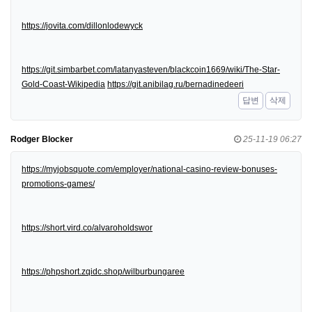
https://jovita.com/dillonlodewyck
https://git.simbarbet.com/latanyasteven/blackcoin1669/wiki/The-Star-
Gold-Coast-Wikipedia
https://git.anibilag.ru/bernadinedeeri
답변
삭제
Rodger Blocker
25-11-19 06:27
https://myjobsquote.com/employer/national-casino-review-bonuses-
promotions-games/
https://short.vird.co/alvaroholdswor
https://phpshort.zqidc.shop/wilburbungaree