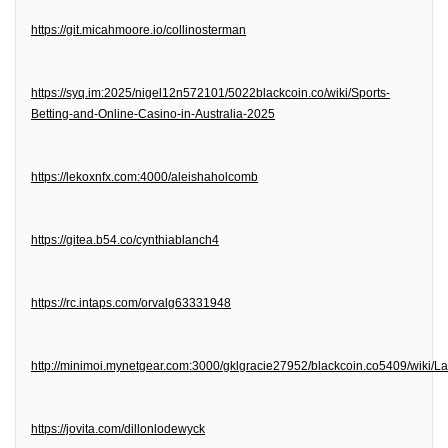
https://git.micahmoore.io/collinosterman
https://syq.im:2025/nigel12n572101/5022blackcoin.co/wiki/Sports-
Betting-and-Online-Casino-in-Australia-2025
https://lekoxnfx.com:4000/aleishaholcomb
https://gitea.b54.co/cynthiablanch4
https://rc.intaps.com/orvalg63331948
http://minimoi.mynetgear.com:3000/gklgracie27952/blackcoin.co5409/wiki/
https://jovita.com/dillonlodewyck