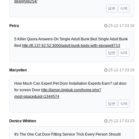
designs8254/
답변
삭제
Petra
25-12-17 03:16
5 Killer Quora Answers On Single Adult Bunk Bed Single Adult Bunk
Bed
http://8.137.62.52:3000/adult-bunk-beds-with-storage8713
답변
삭제
Maryellen
25-12-17 03:19
How Much Can Expert Pet Door Installation Experts Earn? cat door
for screen Door
http://lamsn.bigbuk.com/home.php?
mod=space&uid=1344574
답변
삭제
Denice Whitten
25-12-17 03:23
It's The One Cat Door Fitting Service Trick Every Person Should