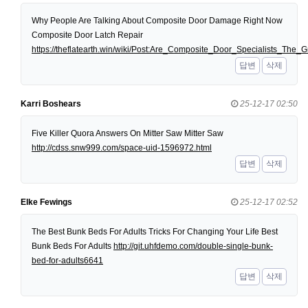
Why People Are Talking About Composite Door Damage Right Now
Composite Door Latch Repair
https://theflatearth.win/wiki/Post:Are_Composite_Door_Specialists_Th
답변
삭제
Karri Boshears
25-12-17 02:50
Five Killer Quora Answers On Mitter Saw Mitter Saw
http://cdss.snw999.com/space-uid-1596972.html
답변
삭제
Elke Fewings
25-12-17 02:52
The Best Bunk Beds For Adults Tricks For Changing Your Life Best
Bunk Beds For Adults
http://git.uhfdemo.com/double-single-bunk-
bed-for-adults6641
답변
삭제