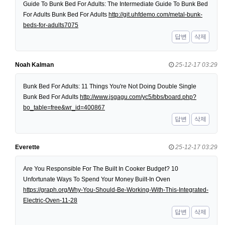
Guide To Bunk Bed For Adults: The Intermediate Guide To Bunk Bed
For Adults Bunk Bed For Adults
http://git.uhfdemo.com/metal-bunk-
beds-for-adults7075
답변
삭제
Noah Kalman
25-12-17 03:29
Bunk Bed For Adults: 11 Things You're Not Doing Double Single
Bunk Bed For Adults
http://www.jsgagu.com/yc5/bbs/board.php?
bo_table=free&wr_id=400867
답변
삭제
Everette
25-12-17 03:29
Are You Responsible For The Built In Cooker Budget? 10
Unfortunate Ways To Spend Your Money Built-In Oven
https://graph.org/Why-You-Should-Be-Working-With-This-Integrated-
Electric-Oven-11-28
답변
삭제