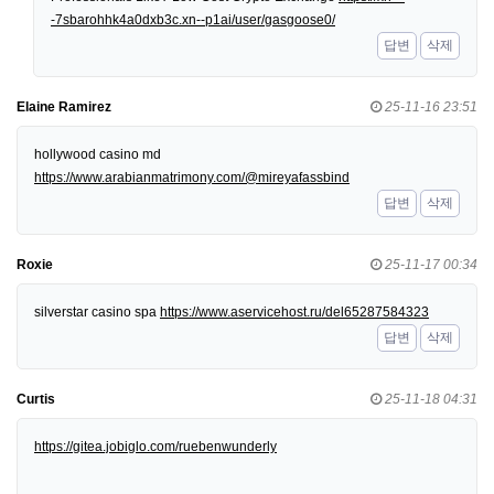
-7sbarohhk4a0dxb3c.xn--p1ai/user/gasgoose0/
답변
삭제
Elaine Ramirez
25-11-16 23:51
hollywood casino md
https://www.arabianmatrimony.com/@mireyafassbind
답변
삭제
Roxie
25-11-17 00:34
silverstar casino spa
https://www.aservicehost.ru/del65287584323
답변
삭제
Curtis
25-11-18 04:31
https://gitea.jobiglo.com/ruebenwunderly