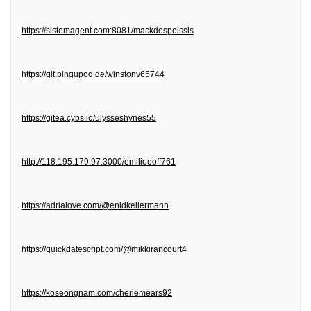
https://sistemagent.com:8081/mackdespeissis
https://git.pingupod.de/winstonv65744
https://gitea.cybs.io/ulysseshynes55
http://118.195.179.97:3000/emilioeoff761
https://adrialove.com/@enidkellermann
https://quickdatescript.com/@mikkirancourt4
https://koseongnam.com/cheriemears92