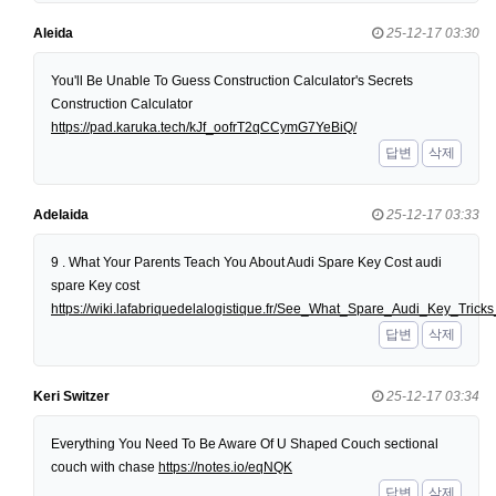
Aleida
25-12-17 03:30
You'll Be Unable To Guess Construction Calculator's Secrets
Construction Calculator
https://pad.karuka.tech/kJf_oofrT2qCCymG7YeBiQ/
답변
삭제
Adelaida
25-12-17 03:33
9 . What Your Parents Teach You About Audi Spare Key Cost audi
spare Key cost
https://wiki.lafabriquedelalogistique.fr/See_What_Spare_Audi_Key_Tri
답변
삭제
Keri Switzer
25-12-17 03:34
Everything You Need To Be Aware Of U Shaped Couch sectional
couch with chase
https://notes.io/eqNQK
답변
삭제