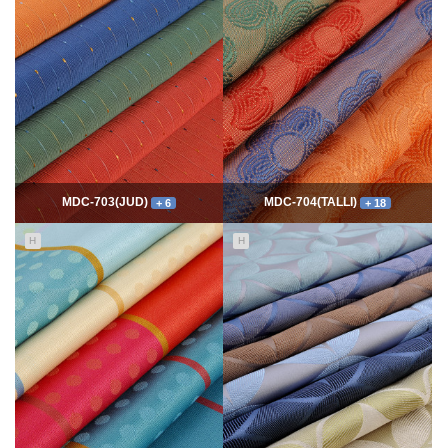
7762
06-10
54330
06-10
최고관리자
최고관리자
MDC-703(JUD)
MDC-704(TALLI)
+ 6
+ 18
H
H
5549
06-10
13985
06-10
최고관리자
최고관리자