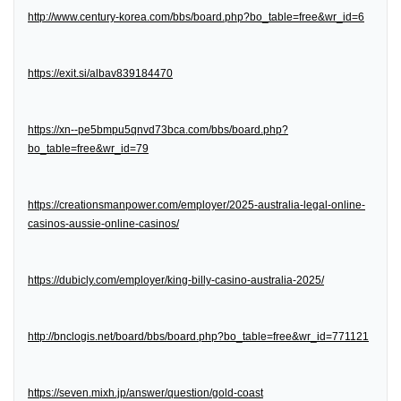
http://www.century-korea.com/bbs/board.php?bo_table=free&wr_id=6
https://exit.si/albav839184470
https://xn--pe5bmpu5qnvd73bca.com/bbs/board.php?
bo_table=free&wr_id=79
https://creationsmanpower.com/employer/2025-australia-legal-online-
casinos-aussie-online-casinos/
https://dubicly.com/employer/king-billy-casino-australia-2025/
http://bnclogis.net/board/bbs/board.php?bo_table=free&wr_id=771121
https://seven.mixh.jp/answer/question/gold-coast