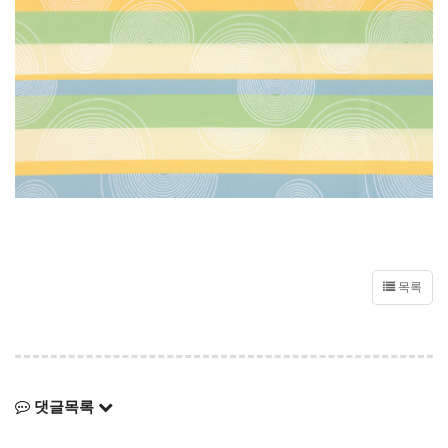
목록
댓글목록