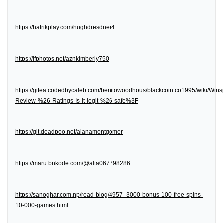
https://hafrikplay.com/hughdresdner4
https://ifphotos.net/aznkimberly750
https://gitea.codedbycaleb.com/benitowoodhous/blackcoin.co1995/wiki/Wins
Review-%26-Ratings-Is-it-legit-%26-safe%3F
https://git.deadpoo.net/alanamontgomer
https://maru.bnkode.com/@alta067798286
https://sanoghar.com.np/read-blog/4957_3000-bonus-100-free-spins-
10-000-games.html