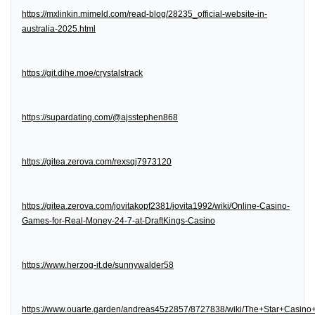
https://mxlinkin.mimeld.com/read-blog/28235_official-website-in-
australia-2025.html
https://git.dihe.moe/crystalstrack
https://supardating.com/@ajsstephen868
https://gitea.zerova.com/rexsqj7973120
https://gitea.zerova.com/jovitakopf2381/jovita1992/wiki/Online-Casino-
Games-for-Real-Money-24-7-at-DraftKings-Casino
https://www.herzog-it.de/sunnywalder58
https://www.ouarte.garden/andreas45z2857/8727838/wiki/The+Star+Casin