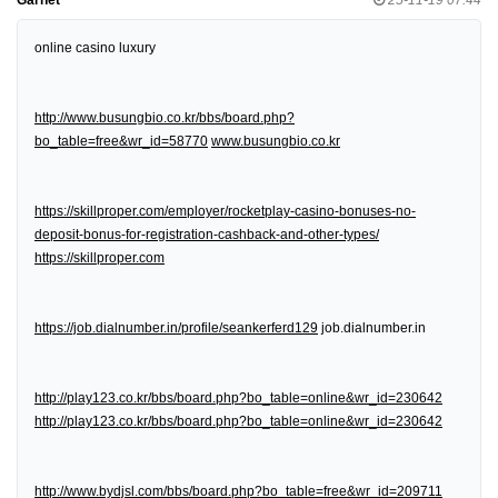
online casino luxury
http://www.busungbio.co.kr/bbs/board.php?
bo_table=free&wr_id=58770
www.busungbio.co.kr
https://skillproper.com/employer/rocketplay-casino-bonuses-no-
deposit-bonus-for-registration-cashback-and-other-types/
https://skillproper.com
https://job.dialnumber.in/profile/seankerferd129
job.dialnumber.in
http://play123.co.kr/bbs/board.php?bo_table=online&wr_id=230642
http://play123.co.kr/bbs/board.php?bo_table=online&wr_id=230642
http://www.bydjsl.com/bbs/board.php?bo_table=free&wr_id=209711