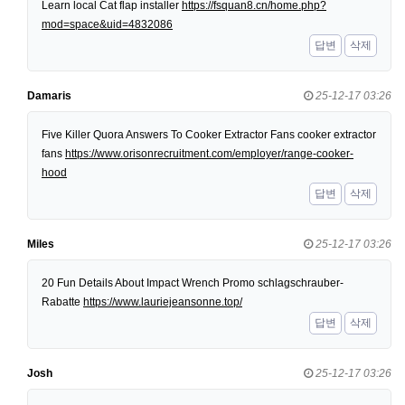
Learn local Cat flap installer
https://fsquan8.cn/home.php?
mod=space&uid=4832086
답변
삭제
Damaris
25-12-17 03:26
Five Killer Quora Answers To Cooker Extractor Fans cooker extractor
fans
https://www.orisonrecruitment.com/employer/range-cooker-
hood
답변
삭제
Miles
25-12-17 03:26
20 Fun Details About Impact Wrench Promo schlagschrauber-
Rabatte
https://www.lauriejeansonne.top/
답변
삭제
Josh
25-12-17 03:26