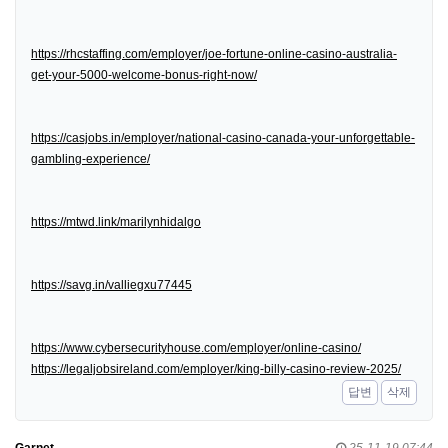
https://rhcstaffing.com/employer/joe-fortune-online-casino-australia-
get-your-5000-welcome-bonus-right-now/
https://casjobs.in/employer/national-casino-canada-your-unforgettable-
gambling-experience/
https://mtwd.link/marilynhidalgo
https://savg.in/valliegxu77445
https://www.cybersecurityhouse.com/employer/online-casino/
https://legaljobsireland.com/employer/king-billy-casino-review-2025/
답변
삭제
Garnet
25-11-19 07:44