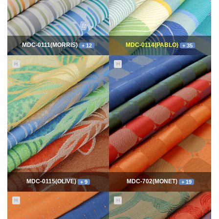
MDC-0111(MORRIS)
MDC-0114(PABLO)
+ 12
+ 35
H
H
11650
06-10
114884
06-10
최고관리자
최고관리자
MDC-0115(OLIVE)
MDC-702(MONET)
+ 9
+ 19
H
H