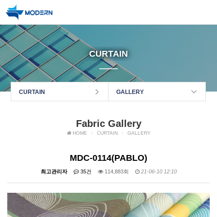
CURTAIN
CURTAIN
GALLERY
Fabric Gallery
HOME
CURTAIN
GALLERY
MDC-0114(PABLO)
최고관리자
35건
114,883회
21-06-10 12:10