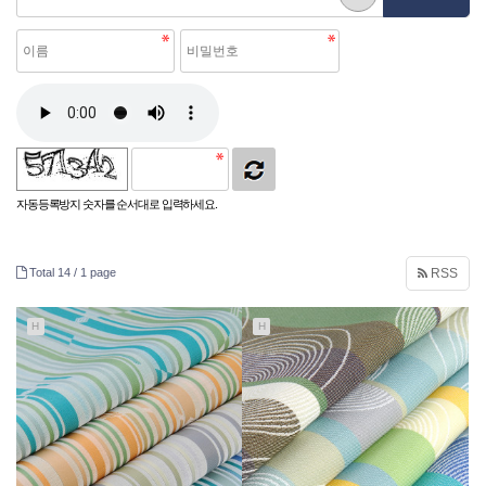
자동등록방지 숫자를 순서대로 입력하세요.
Total 14 /
1 page
RSS
H
H