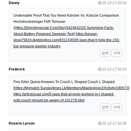
Danny
25-12-17 02:52
Undeniable Proof That You Need Kärcher Vs. Kränzle Comparison
Hochdruckreiniger FüR Terrasse
(
Https://Directmysocial.Com/Story5424642/25-Surprising-Facts-
About-Battery-Powered-Sweeper-Test)
https://pesser-
shop75824.digiblogbox.com/63114303/5-laws-that-ll-help-the-150-
bar-pressure-washer-industry
답변
삭제
Frederick
25-12-17 02:53
Five Killer Quora Answers To Couch L Shaped Couch L Shaped
[
Https://Mymatch.Sundaytimes.Lk/Members/Mapleglove2/Activity/180573
]
https://articlescad.com/5-laws-that-anyone-working-in-l-shaped-
sofa-couch-should-be-aware-of-241278.html
답변
삭제
Rosario Larson
25-12-17 02:56