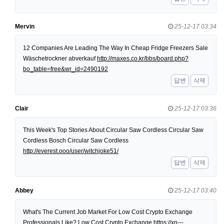
Mervin
25-12-17 03:34
12 Companies Are Leading The Way In Cheap Fridge Freezers Sale
Wäschetrockner abverkauf
http://maxes.co.kr/bbs/board.php?
bo_table=free&wr_id=2490192
답변
삭제
Clair
25-12-17 03:36
This Week's Top Stories About Circular Saw Cordless Circular Saw
Cordless Bosch Circular Saw Cordless
http://everest.ooo/user/witchjoke51/
답변
삭제
Abbey
25-12-17 03:40
What's The Current Job Market For Low Cost Crypto Exchange
Professionals Like? Low Cost Crypto Exchange
https://xn---