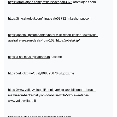
https://oromiajobs.com/profile/issacegan3376
oromiajobs.com
https://linksshortcut.com/ninabeale53732
linksshortcut.com
https://jobstak.jp/companies/hotel-ville-resort-casino-townsville-
australia-season-deals-from-103/
https://jobstak.jp/
https://f-ast.me/sibylcarlson48
f-ast.me
https://url.jobx.me/dusty808325670
url.jobx.me
https://www.volleyvillage.it/employer/sgr-asx-billionaire-bruce-
mathieson-backs-ballys-bid-for-star-with-50m-sweetener/
www.volleyvillage.it