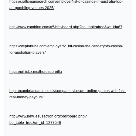
https://craftsmansearch.com/employer/list-of-casinos-in-australia-top-
au-gambling-venues-2025/
http://www.comtrion.com/g5/bbs/board.php?bo_table=free&wr_id=67
https://stepfortune.com/employer/21bit-casino-the-best-crypto-casino-
for-australian-players/
https://url.jobx.me/theresebreilla
https://cumbriasearch.co.uk/companies/secure-online-games-with-fast-
real-money-payouts/
http://www.new.jesusaction.org/bbs/board.php?
bo_table=free&wr_id=1277546