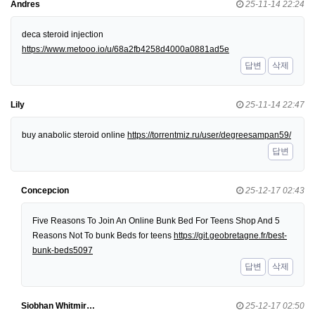
Andres
25-11-14 22:24
deca steroid injection
https://www.metooo.io/u/68a2fb4258d4000a0881ad5e
답변
삭제
Lily
25-11-14 22:47
buy anabolic steroid online
https://torrentmiz.ru/user/degreesampan59/
답변
Concepcion
25-12-17 02:43
Five Reasons To Join An Online Bunk Bed For Teens Shop And 5
Reasons Not To bunk Beds for teens
https://git.geobretagne.fr/best-
bunk-beds5097
답변
삭제
Siobhan Whitmir…
25-12-17 02:50