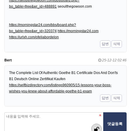
https://seoulthegowoon.com/bbs/board.php?
bo_table=free&wr_id=488891
seoulthegowoon.com
https://morningstar24.com/bbs/board.php?
bo_table=free&wr_id=320374
https://morningstar24.com
https://urlxh.com/ofeliabordelon
답변
삭제
Bert
25-12-12 02:46
The Complete List Of Authentic Goethe B1 Certificate Dos And Don'ts
B1 Deutsch Online Zertifikat Kaufen
https://selfbizdirectory.com/listings960905/15-lessons-your-boss-
wishes-you-knew-about-affordable-goethe-b1-exam
답변
삭제