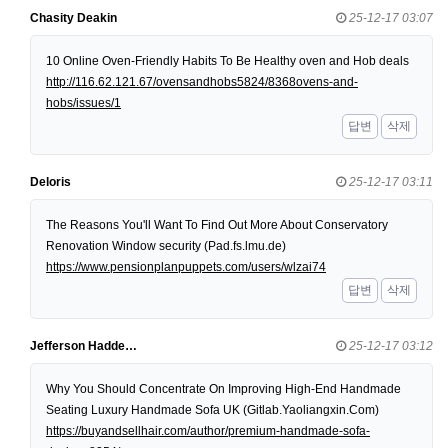
Chasity Deakin
25-12-17 03:07
10 Online Oven-Friendly Habits To Be Healthy oven and Hob deals
http://116.62.121.67/ovensandhobs5824/8368ovens-and-
hobs/issues/1
답변
삭제
Deloris
25-12-17 03:11
The Reasons You'll Want To Find Out More About Conservatory
Renovation Window security (Pad.fs.lmu.de)
https://www.pensionplanpuppets.com/users/wlzai74
답변
삭제
Jefferson Hadde…
25-12-17 03:12
Why You Should Concentrate On Improving High-End Handmade
Seating Luxury Handmade Sofa UK (Gitlab.Yaoliangxin.Com)
https://buyandsellhair.com/author/premium-handmade-sofa-