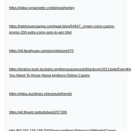
https://gitea.synapsetec.cn/delorashenley
https://ralphouensanga.com/read-blog/54947_crown-coins-casino-
promo-200-extra-coins-spin-to-win.html
https://git.fandiyuan.com/annisfolsom470
https://jenkins.txuki.duckdns.org/trenazaragoza0/blackcoin2021/wiki/Everythi
You-Need-To-Know-About-Ignitions-Online-Casino
https://gitea.quiztimes.nl/ezequielhendri
https://git.thweb.net/azkdavid207306
http://60.204.158.188:3000/marcowithers26/marco1996/wiki/Crown-