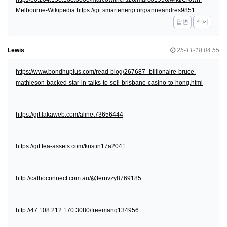
Melbourne-Wikipedia
https://git.smartenergi.org/anneandres9851
답변
삭제
Lewis
25-11-18 04:55
https://www.bondhuplus.com/read-blog/267687_billionaire-bruce-
mathieson-backed-star-in-talks-to-sell-brisbane-casino-to-hong.html
https://git.lakaweb.com/alinet73656444
https://git.tea-assets.com/kristin17a2041
http://cathoconnect.com.au/@fernvzy8769185
http://47.108.212.170:3080/freemanq134956