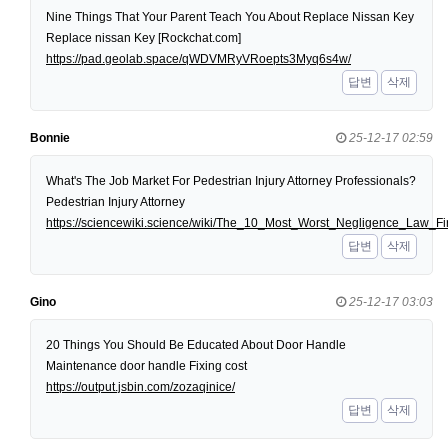
Nine Things That Your Parent Teach You About Replace Nissan Key
Replace nissan Key [Rockchat.com]
https://pad.geolab.space/qWDVMRyVRoepts3Myq6s4w/
답변
삭제
Bonnie
25-12-17 02:59
What's The Job Market For Pedestrian Injury Attorney Professionals?
Pedestrian Injury Attorney
https://sciencewiki.science/wiki/The_10_Most_Worst_Negligence_Law
답변
삭제
Gino
25-12-17 03:03
20 Things You Should Be Educated About Door Handle
Maintenance door handle Fixing cost
https://output.jsbin.com/zozaqinice/
답변
삭제