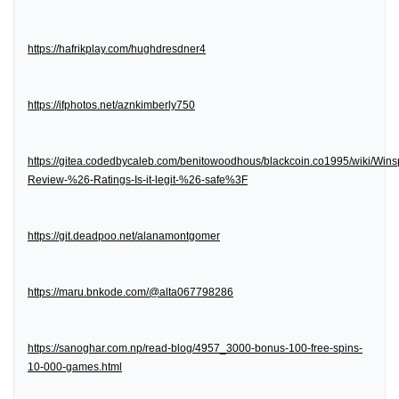
https://hafrikplay.com/hughdresdner4
https://ifphotos.net/aznkimberly750
https://gitea.codedbycaleb.com/benitowoodhous/blackcoin.co1995/wiki/Wins
Review-%26-Ratings-Is-it-legit-%26-safe%3F
https://git.deadpoo.net/alanamontgomer
https://maru.bnkode.com/@alta067798286
https://sanoghar.com.np/read-blog/4957_3000-bonus-100-free-spins-
10-000-games.html