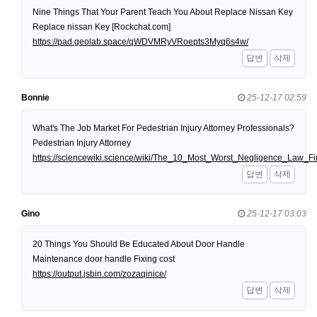
Nine Things That Your Parent Teach You About Replace Nissan Key
Replace nissan Key [Rockchat.com]
https://pad.geolab.space/qWDVMRyVRoepts3Myq6s4w/
답변
삭제
Bonnie
25-12-17 02:59
What's The Job Market For Pedestrian Injury Attorney Professionals?
Pedestrian Injury Attorney
https://sciencewiki.science/wiki/The_10_Most_Worst_Negligence_Law
답변
삭제
Gino
25-12-17 03:03
20 Things You Should Be Educated About Door Handle
Maintenance door handle Fixing cost
https://output.jsbin.com/zozaqinice/
답변
삭제