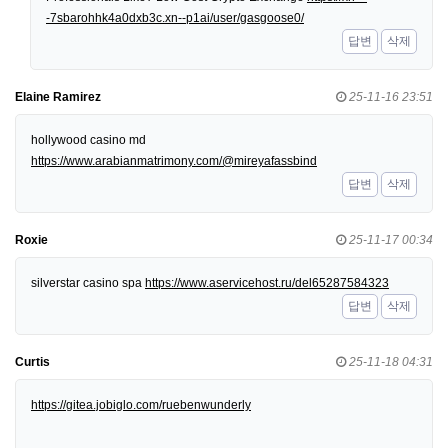
-7sbarohhk4a0dxb3c.xn--p1ai/user/gasgoose0/
답변
삭제
Elaine Ramirez
25-11-16 23:51
hollywood casino md
https://www.arabianmatrimony.com/@mireyafassbind
답변
삭제
Roxie
25-11-17 00:34
silverstar casino spa
https://www.aservicehost.ru/del65287584323
답변
삭제
Curtis
25-11-18 04:31
https://gitea.jobiglo.com/ruebenwunderly