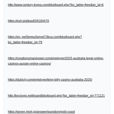
http://www.century-korea.com/bbs/board.php?bo_table=free&wr_id=6
https://exit.si/albav839184470
https://xn--pe5bmpu5qnvd73bca.com/bbs/board.php?
bo_table=free&wr_id=79
https://creationsmanpower.com/employer/2025-australia-legal-online-
casinos-aussie-online-casinos/
https://dubicly.com/employer/king-billy-casino-australia-2025/
http://bnclogis.net/board/bbs/board.php?bo_table=free&wr_id=771121
https://seven.mixh.jp/answer/question/gold-coast