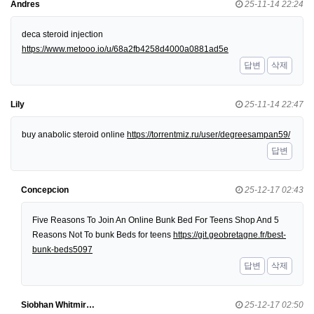
Andres
25-11-14 22:24
deca steroid injection
https://www.metooo.io/u/68a2fb4258d4000a0881ad5e
답변
삭제
Lily
25-11-14 22:47
buy anabolic steroid online
https://torrentmiz.ru/user/degreesampan59/
답변
Concepcion
25-12-17 02:43
Five Reasons To Join An Online Bunk Bed For Teens Shop And 5
Reasons Not To bunk Beds for teens
https://git.geobretagne.fr/best-
bunk-beds5097
답변
삭제
Siobhan Whitmir…
25-12-17 02:50