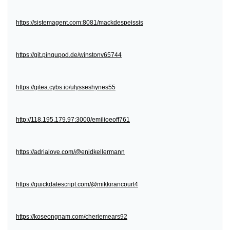
https://sistemagent.com:8081/mackdespeissis
https://git.pingupod.de/winstonv65744
https://gitea.cybs.io/ulysseshynes55
http://118.195.179.97:3000/emilioeoff761
https://adrialove.com/@enidkellermann
https://quickdatescript.com/@mikkirancourt4
https://koseongnam.com/cheriemears92