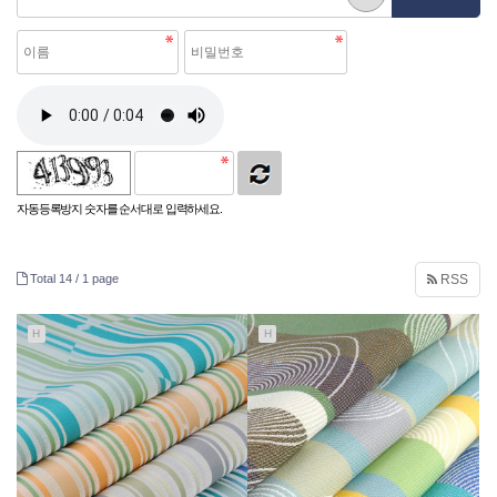
자동등록방지 숫자를 순서대로 입력하세요.
Total 14 /
1 page
RSS
H
H