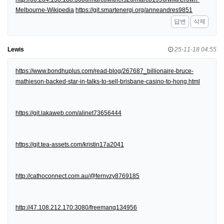
Melbourne-Wikipedia
https://git.smartenergi.org/anneandres9851
답변
삭제
Lewis
25-11-18 04:55
https://www.bondhuplus.com/read-blog/267687_billionaire-bruce-
mathieson-backed-star-in-talks-to-sell-brisbane-casino-to-hong.html
https://git.lakaweb.com/alinet73656444
https://git.tea-assets.com/kristin17a2041
http://cathoconnect.com.au/@fernvzy8769185
http://47.108.212.170:3080/freemanq134956