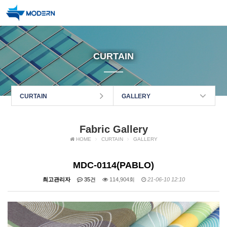
CURTAIN
CURTAIN
GALLERY
Fabric Gallery
HOME
CURTAIN
GALLERY
MDC-0114(PABLO)
최고관리자
35건
114,904회
21-06-10 12:10