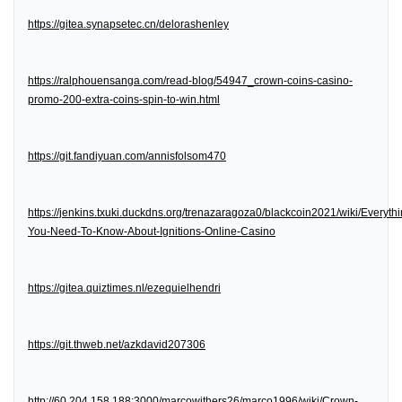
https://gitea.synapsetec.cn/delorashenley
https://ralphouensanga.com/read-blog/54947_crown-coins-casino-
promo-200-extra-coins-spin-to-win.html
https://git.fandiyuan.com/annisfolsom470
https://jenkins.txuki.duckdns.org/trenazaragoza0/blackcoin2021/wiki/Everythi
You-Need-To-Know-About-Ignitions-Online-Casino
https://gitea.quiztimes.nl/ezequielhendri
https://git.thweb.net/azkdavid207306
http://60.204.158.188:3000/marcowithers26/marco1996/wiki/Crown-