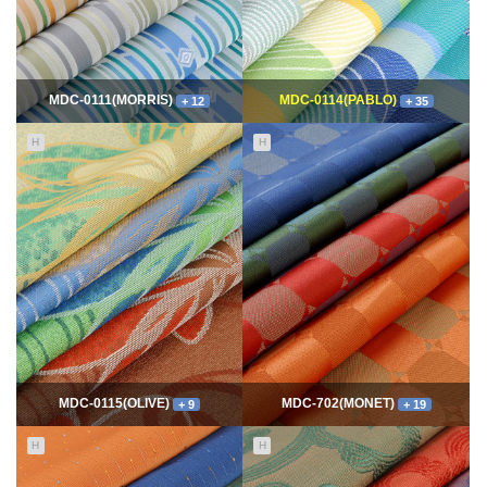
MDC-0111(MORRIS)
MDC-0114(PABLO)
+ 12
+ 35
H
H
11656
06-10
114905
06-10
최고관리자
최고관리자
MDC-0115(OLIVE)
MDC-702(MONET)
+ 9
+ 19
H
H