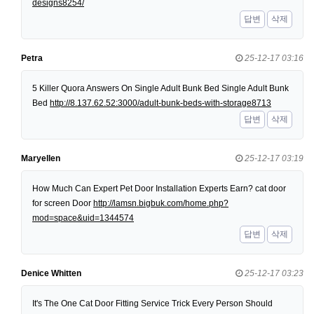
designs8254/
답변
삭제
Petra
25-12-17 03:16
5 Killer Quora Answers On Single Adult Bunk Bed Single Adult Bunk
Bed
http://8.137.62.52:3000/adult-bunk-beds-with-storage8713
답변
삭제
Maryellen
25-12-17 03:19
How Much Can Expert Pet Door Installation Experts Earn? cat door
for screen Door
http://lamsn.bigbuk.com/home.php?
mod=space&uid=1344574
답변
삭제
Denice Whitten
25-12-17 03:23
It's The One Cat Door Fitting Service Trick Every Person Should