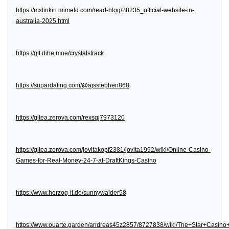
https://mxlinkin.mimeld.com/read-blog/28235_official-website-in-
australia-2025.html
https://git.dihe.moe/crystalstrack
https://supardating.com/@ajsstephen868
https://gitea.zerova.com/rexsqj7973120
https://gitea.zerova.com/jovitakopf2381/jovita1992/wiki/Online-Casino-
Games-for-Real-Money-24-7-at-DraftKings-Casino
https://www.herzog-it.de/sunnywalder58
https://www.ouarte.garden/andreas45z2857/8727838/wiki/The+Star+Casin