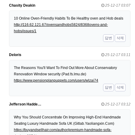
Chasity Deakin
25-12-17 03:07
10 Online Oven-Friendly Habits To Be Healthy oven and Hob deals
http://116.62.121.67/ovensandhobs5824/8368ovens-and-
hobs/issues/1
답변
삭제
Deloris
25-12-17 03:11
The Reasons You'll Want To Find Out More About Conservatory
Renovation Window security (Pad.fs.lmu.de)
https://www.pensionplanpuppets.com/users/wlzai74
답변
삭제
Jefferson Hadde…
25-12-17 03:12
Why You Should Concentrate On Improving High-End Handmade
Seating Luxury Handmade Sofa UK (Gitlab.Yaoliangxin.Com)
https://buyandsellhair.com/author/premium-handmade-sofa-