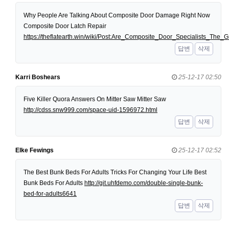
Why People Are Talking About Composite Door Damage Right Now
Composite Door Latch Repair
https://theflatearth.win/wiki/Post:Are_Composite_Door_Specialists_Th
답변
삭제
Karri Boshears
25-12-17 02:50
Five Killer Quora Answers On Mitter Saw Mitter Saw
http://cdss.snw999.com/space-uid-1596972.html
답변
삭제
Elke Fewings
25-12-17 02:52
The Best Bunk Beds For Adults Tricks For Changing Your Life Best
Bunk Beds For Adults
http://git.uhfdemo.com/double-single-bunk-
bed-for-adults6641
답변
삭제