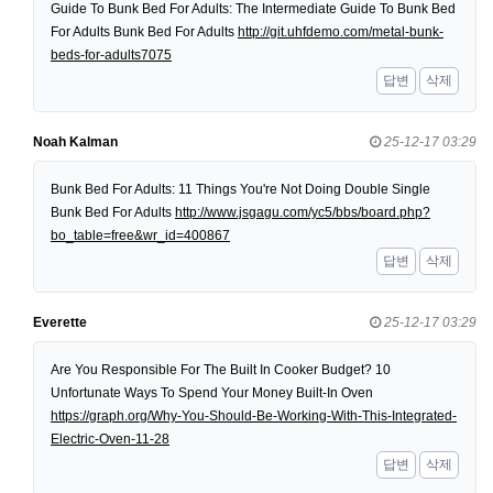
Guide To Bunk Bed For Adults: The Intermediate Guide To Bunk Bed
For Adults Bunk Bed For Adults
http://git.uhfdemo.com/metal-bunk-
beds-for-adults7075
답변
삭제
Noah Kalman
25-12-17 03:29
Bunk Bed For Adults: 11 Things You're Not Doing Double Single
Bunk Bed For Adults
http://www.jsgagu.com/yc5/bbs/board.php?
bo_table=free&wr_id=400867
답변
삭제
Everette
25-12-17 03:29
Are You Responsible For The Built In Cooker Budget? 10
Unfortunate Ways To Spend Your Money Built-In Oven
https://graph.org/Why-You-Should-Be-Working-With-This-Integrated-
Electric-Oven-11-28
답변
삭제