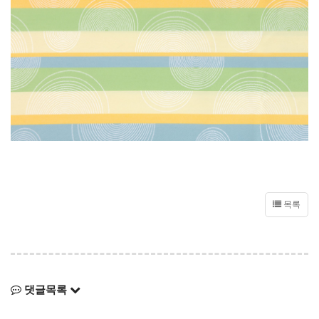
목록
댓글목록