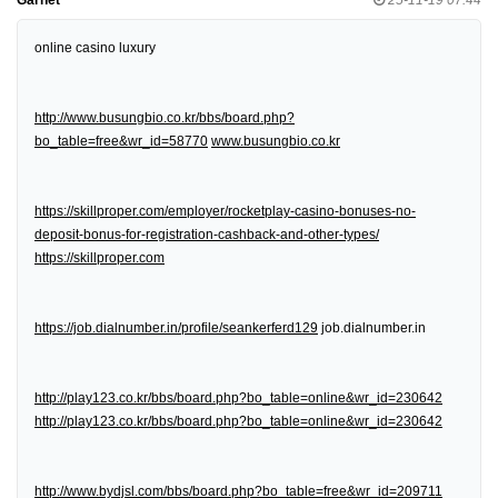
online casino luxury
http://www.busungbio.co.kr/bbs/board.php?
bo_table=free&wr_id=58770
www.busungbio.co.kr
https://skillproper.com/employer/rocketplay-casino-bonuses-no-
deposit-bonus-for-registration-cashback-and-other-types/
https://skillproper.com
https://job.dialnumber.in/profile/seankerferd129
job.dialnumber.in
http://play123.co.kr/bbs/board.php?bo_table=online&wr_id=230642
http://play123.co.kr/bbs/board.php?bo_table=online&wr_id=230642
http://www.bydjsl.com/bbs/board.php?bo_table=free&wr_id=209711