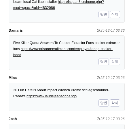
Learn local Cat flap installer
https://fsquan8.cn/home.php?
mod=space&uid=4832086
답변
삭제
Damaris
25-12-17 03:26
Five Killer Quora Answers To Cooker Extractor Fans cooker extractor
fans
https://www.orisonrecruitment.com/employer/range-cooker-
hood
답변
삭제
Miles
25-12-17 03:26
20 Fun Details About Impact Wrench Promo schlagschrauber-
Rabatte
https://www.lauriejeansonne.top/
답변
삭제
Josh
25-12-17 03:26