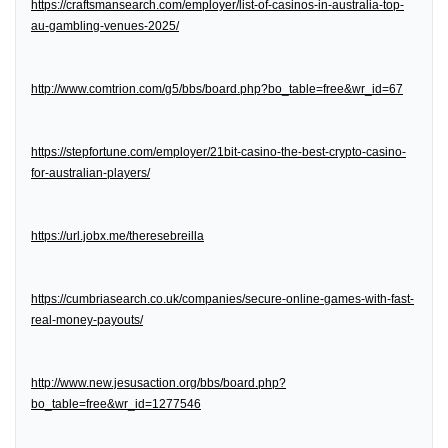
https://craftsmansearch.com/employer/list-of-casinos-in-australia-top-
au-gambling-venues-2025/
http://www.comtrion.com/g5/bbs/board.php?bo_table=free&wr_id=67
https://stepfortune.com/employer/21bit-casino-the-best-crypto-casino-
for-australian-players/
https://url.jobx.me/theresebreilla
https://cumbriasearch.co.uk/companies/secure-online-games-with-fast-
real-money-payouts/
http://www.new.jesusaction.org/bbs/board.php?
bo_table=free&wr_id=1277546