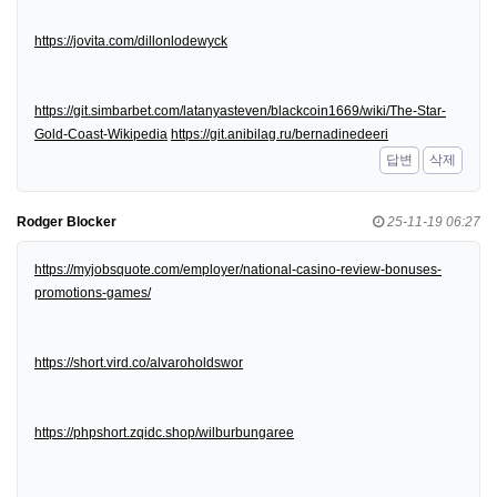
https://jovita.com/dillonlodewyck
https://git.simbarbet.com/latanyasteven/blackcoin1669/wiki/The-Star-
Gold-Coast-Wikipedia
https://git.anibilag.ru/bernadinedeeri
답변
삭제
Rodger Blocker
25-11-19 06:27
https://myjobsquote.com/employer/national-casino-review-bonuses-
promotions-games/
https://short.vird.co/alvaroholdswor
https://phpshort.zqidc.shop/wilburbungaree