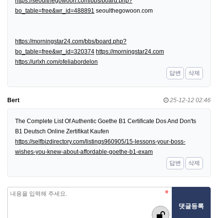
https://seoulthegowoon.com/bbs/board.php?
bo_table=free&wr_id=488891
seoulthegowoon.com
https://morningstar24.com/bbs/board.php?
bo_table=free&wr_id=320374
https://morningstar24.com
https://urlxh.com/ofeliabordelon
답변
삭제
Bert
25-12-12 02:46
The Complete List Of Authentic Goethe B1 Certificate Dos And Don'ts
B1 Deutsch Online Zertifikat Kaufen
https://selfbizdirectory.com/listings960905/15-lessons-your-boss-
wishes-you-knew-about-affordable-goethe-b1-exam
답변
삭제