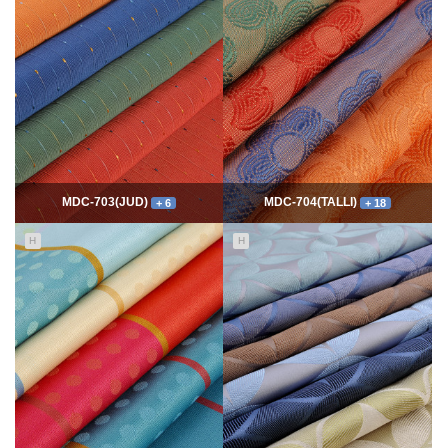
7768
06-10
54339
06-10
최고관리자
최고관리자
MDC-703(JUD)
MDC-704(TALLI)
+ 6
+ 18
H
H
5550
06-10
13992
06-10
최고관리자
최고관리자