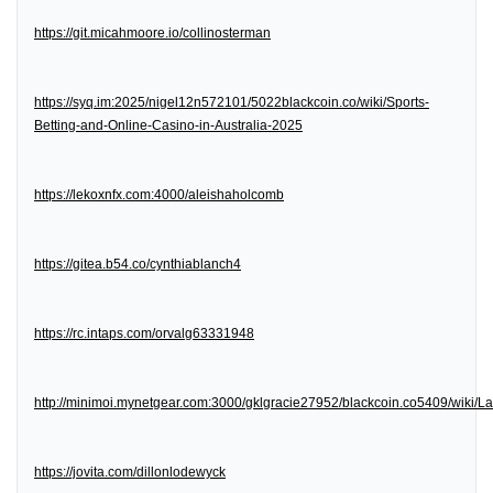
https://git.micahmoore.io/collinosterman
https://syq.im:2025/nigel12n572101/5022blackcoin.co/wiki/Sports-
Betting-and-Online-Casino-in-Australia-2025
https://lekoxnfx.com:4000/aleishaholcomb
https://gitea.b54.co/cynthiablanch4
https://rc.intaps.com/orvalg63331948
http://minimoi.mynetgear.com:3000/gklgracie27952/blackcoin.co5409/wiki/
https://jovita.com/dillonlodewyck