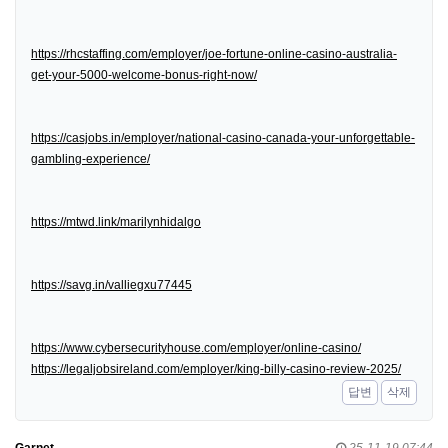
https://rhcstaffing.com/employer/joe-fortune-online-casino-australia-
get-your-5000-welcome-bonus-right-now/
https://casjobs.in/employer/national-casino-canada-your-unforgettable-
gambling-experience/
https://mtwd.link/marilynhidalgo
https://savg.in/valliegxu77445
https://www.cybersecurityhouse.com/employer/online-casino/
https://legaljobsireland.com/employer/king-billy-casino-review-2025/
답변
삭제
Garnet
25-11-19 07:44