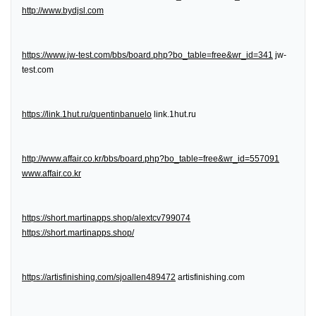
http://www.bydjsl.com
https://www.jw-test.com/bbs/board.php?bo_table=free&wr_id=341
jw-
test.com
https://link.1hut.ru/quentinbanuelo
link.1hut.ru
http://www.affair.co.kr/bbs/board.php?bo_table=free&wr_id=557091
www.affair.co.kr
https://short.martinapps.shop/alextcv799074
https://short.martinapps.shop/
https://artisfinishing.com/sjoallen489472
artisfinishing.com