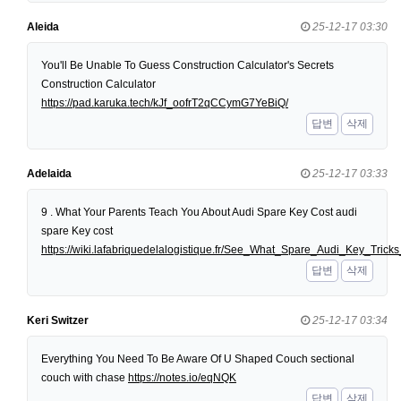
Aleida
25-12-17 03:30
You'll Be Unable To Guess Construction Calculator's Secrets
Construction Calculator
https://pad.karuka.tech/kJf_oofrT2qCCymG7YeBiQ/
답변
삭제
Adelaida
25-12-17 03:33
9 . What Your Parents Teach You About Audi Spare Key Cost audi
spare Key cost
https://wiki.lafabriquedelalogistique.fr/See_What_Spare_Audi_Key_Tri
답변
삭제
Keri Switzer
25-12-17 03:34
Everything You Need To Be Aware Of U Shaped Couch sectional
couch with chase
https://notes.io/eqNQK
답변
삭제