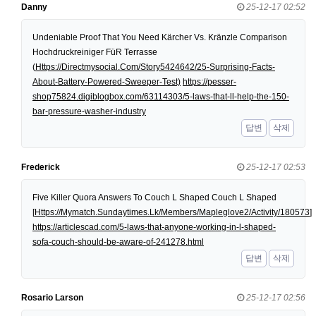
Danny
25-12-17 02:52
Undeniable Proof That You Need Kärcher Vs. Kränzle Comparison
Hochdruckreiniger FüR Terrasse
(
Https://Directmysocial.Com/Story5424642/25-Surprising-Facts-
About-Battery-Powered-Sweeper-Test)
https://pesser-
shop75824.digiblogbox.com/63114303/5-laws-that-ll-help-the-150-
bar-pressure-washer-industry
답변
삭제
Frederick
25-12-17 02:53
Five Killer Quora Answers To Couch L Shaped Couch L Shaped
[
Https://Mymatch.Sundaytimes.Lk/Members/Mapleglove2/Activity/180573
]
https://articlescad.com/5-laws-that-anyone-working-in-l-shaped-
sofa-couch-should-be-aware-of-241278.html
답변
삭제
Rosario Larson
25-12-17 02:56