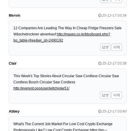
Mervin
25-12-17 03:34
12 Companies Are Leading The Way In Cheap Fridge Freezers Sale
Wäschetrockner abverkauf
http://maxes.co.kr/bbs/board.php?
bo_table=free&wr_id=2490192
답변
삭제
Clair
25-12-17 03:36
This Week's Top Stories About Circular Saw Cordless Circular Saw
Cordless Bosch Circular Saw Cordless
http://everest.ooo/user/witchjoke51/
답변
삭제
Abbey
25-12-17 03:40
What's The Current Job Market For Low Cost Crypto Exchange
Professionals Like? Low Cost Crypto Exchange
https://xn---