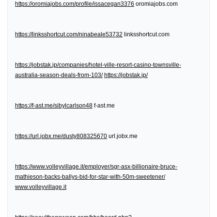
https://oromiajobs.com/profile/issacegan3376
oromiajobs.com
https://linksshortcut.com/ninabeale53732
linksshortcut.com
https://jobstak.jp/companies/hotel-ville-resort-casino-townsville-
australia-season-deals-from-103/
https://jobstak.jp/
https://f-ast.me/sibylcarlson48
f-ast.me
https://url.jobx.me/dusty808325670
url.jobx.me
https://www.volleyvillage.it/employer/sgr-asx-billionaire-bruce-
mathieson-backs-ballys-bid-for-star-with-50m-sweetener/
www.volleyvillage.it