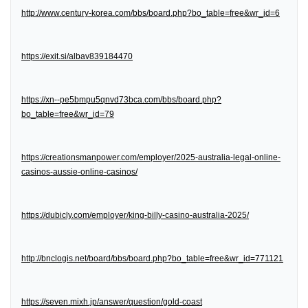
http://www.century-korea.com/bbs/board.php?bo_table=free&wr_id=6
https://exit.si/albav839184470
https://xn--pe5bmpu5qnvd73bca.com/bbs/board.php?
bo_table=free&wr_id=79
https://creationsmanpower.com/employer/2025-australia-legal-online-
casinos-aussie-online-casinos/
https://dubicly.com/employer/king-billy-casino-australia-2025/
http://bnclogis.net/board/bbs/board.php?bo_table=free&wr_id=771121
https://seven.mixh.jp/answer/question/gold-coast