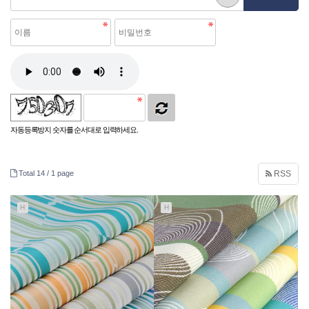
자동등록방지 숫자를 순서대로 입력하세요.
Total 14 /
1 page
RSS
H
H