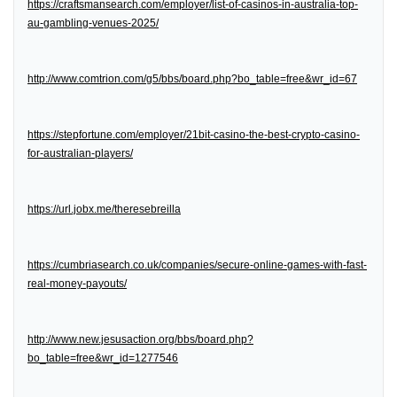
https://craftsmansearch.com/employer/list-of-casinos-in-australia-top-
au-gambling-venues-2025/
http://www.comtrion.com/g5/bbs/board.php?bo_table=free&wr_id=67
https://stepfortune.com/employer/21bit-casino-the-best-crypto-casino-
for-australian-players/
https://url.jobx.me/theresebreilla
https://cumbriasearch.co.uk/companies/secure-online-games-with-fast-
real-money-payouts/
http://www.new.jesusaction.org/bbs/board.php?
bo_table=free&wr_id=1277546