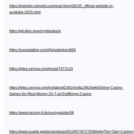
https://mxlinkin.mimeld.com/read-blog/28235_official-website-in-
australia-2025.html
https://git.dihe.moe/crystalstrack
https://supardating.com/@ajsstephen868
https://gitea.zerova.com/rexsqj7973120
https://gitea.zerova.com/jovitakopf2381/jovita1992/wiki/Online-Casino-
Games-for-Real-Money-24-7-at-DraftKings-Casino
https://www.herzog-it.de/sunnywalder58
https://www.ouarte.garden/andreas45z2857/8727838/wiki/The+Star+Casin