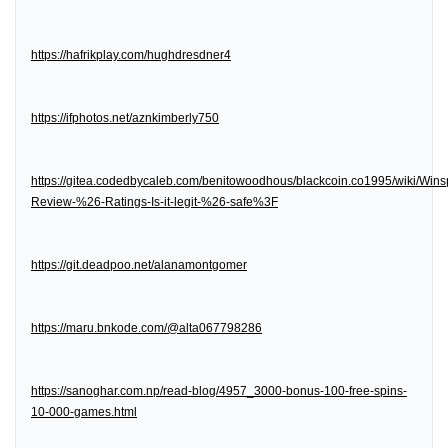
https://hafrikplay.com/hughdresdner4
https://ifphotos.net/aznkimberly750
https://gitea.codedbycaleb.com/benitowoodhous/blackcoin.co1995/wiki/Wins
Review-%26-Ratings-Is-it-legit-%26-safe%3F
https://git.deadpoo.net/alanamontgomer
https://maru.bnkode.com/@alta067798286
https://sanoghar.com.np/read-blog/4957_3000-bonus-100-free-spins-
10-000-games.html