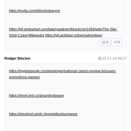
https://jovita.com/dillonlodewyck
https://git.simbarbet.com/latanyasteven/blackcoin1669/wiki/The-Star-
Gold-Coast-Wikipedia
https://git.anibilag.ru/bernadinedeeri
답변
삭제
Rodger Blocker
25-11-19 06:27
https://myjobsquote.com/employer/national-casino-review-bonuses-
promotions-games/
https://short.vird.co/alvaroholdswor
https://phpshort.zqidc.shop/wilburbungaree