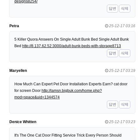
designs8254/
답변
삭제
Petra
25-12-17 03:16
5 Killer Quora Answers On Single Adult Bunk Bed Single Adult Bunk
Bed
http://8.137.62.52:3000/adult-bunk-beds-with-storage8713
답변
삭제
Maryellen
25-12-17 03:19
How Much Can Expert Pet Door Installation Experts Earn? cat door
for screen Door
http://lamsn.bigbuk.com/home.php?
mod=space&uid=1344574
답변
삭제
Denice Whitten
25-12-17 03:23
It's The One Cat Door Fitting Service Trick Every Person Should