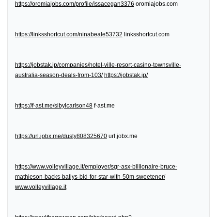
https://oromiajobs.com/profile/issacegan3376
oromiajobs.com
https://linksshortcut.com/ninabeale53732
linksshortcut.com
https://jobstak.jp/companies/hotel-ville-resort-casino-townsville-
australia-season-deals-from-103/
https://jobstak.jp/
https://f-ast.me/sibylcarlson48
f-ast.me
https://url.jobx.me/dusty808325670
url.jobx.me
https://www.volleyvillage.it/employer/sgr-asx-billionaire-bruce-
mathieson-backs-ballys-bid-for-star-with-50m-sweetener/
www.volleyvillage.it