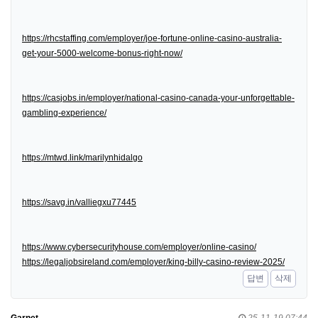
https://rhcstaffing.com/employer/joe-fortune-online-casino-australia-
get-your-5000-welcome-bonus-right-now/
https://casjobs.in/employer/national-casino-canada-your-unforgettable-
gambling-experience/
https://mtwd.link/marilynhidalgo
https://savg.in/valliegxu77445
https://www.cybersecurityhouse.com/employer/online-casino/
https://legaljobsireland.com/employer/king-billy-casino-review-2025/
답변
삭제
Garnet
25-11-19 07:44