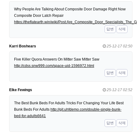
Why People Are Talking About Composite Door Damage Right Now
Composite Door Latch Repair
https://theflatearth.win/wiki/Post:Are_Composite_Door_Specialists_Th
답변
삭제
Karri Boshears
25-12-17 02:50
Five Killer Quora Answers On Mitter Saw Mitter Saw
http://cdss.snw999.com/space-uid-1596972.html
답변
삭제
Elke Fewings
25-12-17 02:52
The Best Bunk Beds For Adults Tricks For Changing Your Life Best
Bunk Beds For Adults
http://git.uhfdemo.com/double-single-bunk-
bed-for-adults6641
답변
삭제