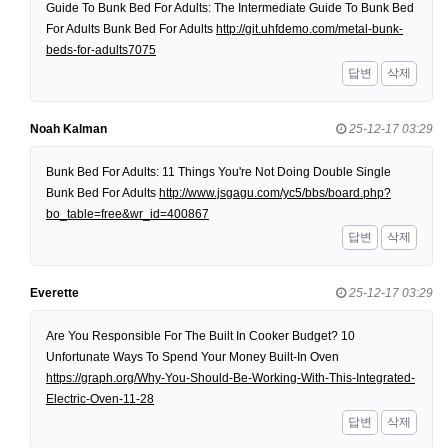
Guide To Bunk Bed For Adults: The Intermediate Guide To Bunk Bed
For Adults Bunk Bed For Adults
http://git.uhfdemo.com/metal-bunk-
beds-for-adults7075
답변
삭제
Noah Kalman
25-12-17 03:29
Bunk Bed For Adults: 11 Things You're Not Doing Double Single
Bunk Bed For Adults
http://www.jsgagu.com/yc5/bbs/board.php?
bo_table=free&wr_id=400867
답변
삭제
Everette
25-12-17 03:29
Are You Responsible For The Built In Cooker Budget? 10
Unfortunate Ways To Spend Your Money Built-In Oven
https://graph.org/Why-You-Should-Be-Working-With-This-Integrated-
Electric-Oven-11-28
답변
삭제