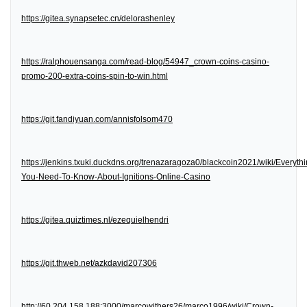
https://gitea.synapsetec.cn/delorashenley
https://ralphouensanga.com/read-blog/54947_crown-coins-casino-
promo-200-extra-coins-spin-to-win.html
https://git.fandiyuan.com/annisfolsom470
https://jenkins.txuki.duckdns.org/trenazaragoza0/blackcoin2021/wiki/Everythi
You-Need-To-Know-About-Ignitions-Online-Casino
https://gitea.quiztimes.nl/ezequielhendri
https://git.thweb.net/azkdavid207306
http://60.204.158.188:3000/marcowithers26/marco1996/wiki/Crown-