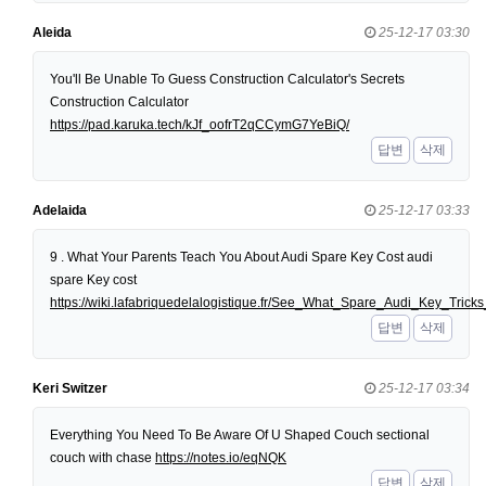
Aleida
25-12-17 03:30
You'll Be Unable To Guess Construction Calculator's Secrets
Construction Calculator
https://pad.karuka.tech/kJf_oofrT2qCCymG7YeBiQ/
답변
삭제
Adelaida
25-12-17 03:33
9 . What Your Parents Teach You About Audi Spare Key Cost audi
spare Key cost
https://wiki.lafabriquedelalogistique.fr/See_What_Spare_Audi_Key_Tri
답변
삭제
Keri Switzer
25-12-17 03:34
Everything You Need To Be Aware Of U Shaped Couch sectional
couch with chase
https://notes.io/eqNQK
답변
삭제