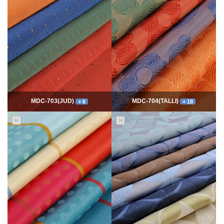
7754
06-10
54304
06-10
최고관리자
최고관리자
MDC-703(JUD)
MDC-704(TALLI)
+ 6
+ 18
H
H
5544
06-10
13971
06-10
최고관리자
최고관리자