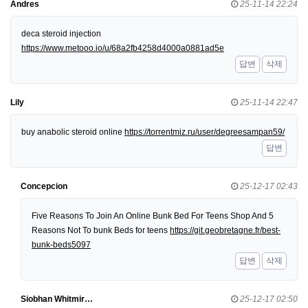
Andres
25-11-14 22:24
deca steroid injection
https://www.metooo.io/u/68a2fb4258d4000a0881ad5e
답변
삭제
Lily
25-11-14 22:47
buy anabolic steroid online
https://torrentmiz.ru/user/degreesampan59/
답변
Concepcion
25-12-17 02:43
Five Reasons To Join An Online Bunk Bed For Teens Shop And 5
Reasons Not To bunk Beds for teens
https://git.geobretagne.fr/best-
bunk-beds5097
답변
삭제
Siobhan Whitmir…
25-12-17 02:50