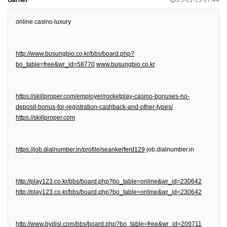
online casino luxury
http://www.busungbio.co.kr/bbs/board.php?
bo_table=free&wr_id=58770
www.busungbio.co.kr
https://skillproper.com/employer/rocketplay-casino-bonuses-no-
deposit-bonus-for-registration-cashback-and-other-types/
https://skillproper.com
https://job.dialnumber.in/profile/seankerferd129
job.dialnumber.in
http://play123.co.kr/bbs/board.php?bo_table=online&wr_id=230642
http://play123.co.kr/bbs/board.php?bo_table=online&wr_id=230642
http://www.bydjsl.com/bbs/board.php?bo_table=free&wr_id=209711