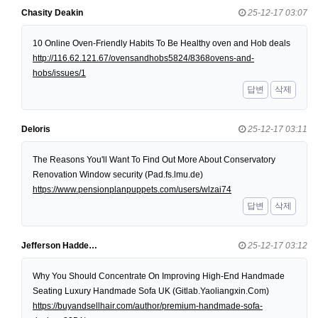
Chasity Deakin
25-12-17 03:07
10 Online Oven-Friendly Habits To Be Healthy oven and Hob deals
http://116.62.121.67/ovensandhobs5824/8368ovens-and-
hobs/issues/1
답변
삭제
Deloris
25-12-17 03:11
The Reasons You'll Want To Find Out More About Conservatory
Renovation Window security (Pad.fs.lmu.de)
https://www.pensionplanpuppets.com/users/wlzai74
답변
삭제
Jefferson Hadde…
25-12-17 03:12
Why You Should Concentrate On Improving High-End Handmade
Seating Luxury Handmade Sofa UK (Gitlab.Yaoliangxin.Com)
https://buyandsellhair.com/author/premium-handmade-sofa-