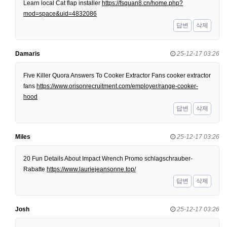
Learn local Cat flap installer
https://fsquan8.cn/home.php?
mod=space&uid=4832086
답변
삭제
Damaris
25-12-17 03:26
Five Killer Quora Answers To Cooker Extractor Fans cooker extractor
fans
https://www.orisonrecruitment.com/employer/range-cooker-
hood
답변
삭제
Miles
25-12-17 03:26
20 Fun Details About Impact Wrench Promo schlagschrauber-
Rabatte
https://www.lauriejeansonne.top/
답변
삭제
Josh
25-12-17 03:26