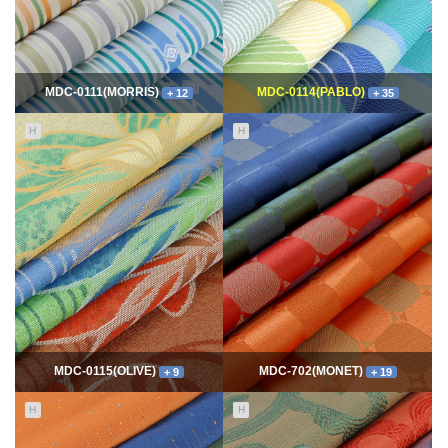
MDC-0111(MORRIS)
MDC-0114(PABLO)
+ 12
+ 35
H
H
11633
06-10
114605
06-10
최고관리자
최고관리자
MDC-0115(OLIVE)
MDC-702(MONET)
+ 9
+ 19
H
H