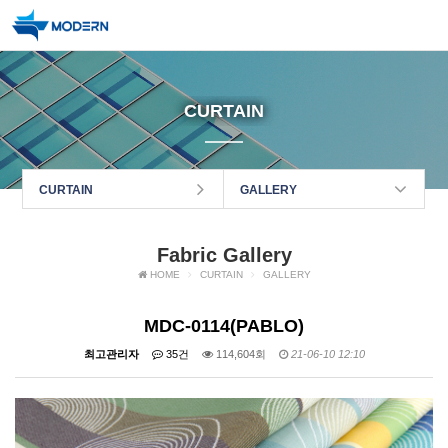
CURTAIN
CURTAIN
GALLERY
Fabric Gallery
HOME
CURTAIN
GALLERY
MDC-0114(PABLO)
최고관리자
35건
114,604회
21-06-10 12:10