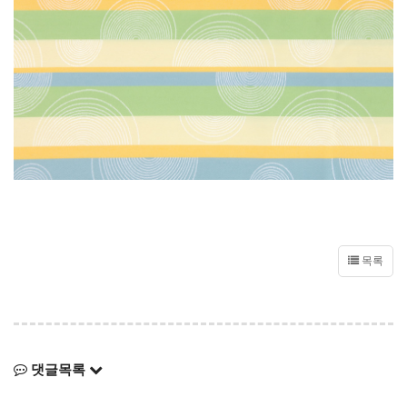
목록
댓글목록