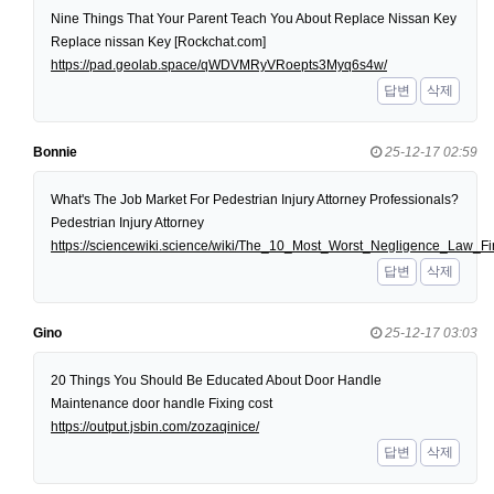
Nine Things That Your Parent Teach You About Replace Nissan Key
Replace nissan Key [Rockchat.com]
https://pad.geolab.space/qWDVMRyVRoepts3Myq6s4w/
답변
삭제
Bonnie
25-12-17 02:59
What's The Job Market For Pedestrian Injury Attorney Professionals?
Pedestrian Injury Attorney
https://sciencewiki.science/wiki/The_10_Most_Worst_Negligence_Law
답변
삭제
Gino
25-12-17 03:03
20 Things You Should Be Educated About Door Handle
Maintenance door handle Fixing cost
https://output.jsbin.com/zozaqinice/
답변
삭제