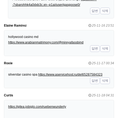
-7sbarohhk4a0dxb3c.xn--p1ai/user/gasgoose0/
답변
삭제
Elaine Ramirez
25-11-16 23:51
hollywood casino md
https://www.arabianmatrimony.com/@mireyafassbind
답변
삭제
Roxie
25-11-17 00:34
silverstar casino spa
https://www.aservicehost.ru/del65287584323
답변
삭제
Curtis
25-11-18 04:31
https://gitea.jobiglo.com/ruebenwunderly