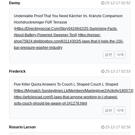
Danny
25-12-17 02:52
Undeniable Proof That You Need Kärcher Vs. Kränzle Comparison
Hochdruckreiniger FüR Terrasse
(
Https://Directmysocial.Com/Story5424642/25-Surprising-Facts-
About-Battery-Powered-Sweeper-Test)
https://pesser-
shop75824.digiblogbox.com/63114303/5-laws-that-ll-help-the-150-
bar-pressure-washer-industry
답변
삭제
Frederick
25-12-17 02:53
Five Killer Quora Answers To Couch L Shaped Couch L Shaped
[
Https://Mymatch.Sundaytimes.Lk/Members/Mapleglove2/Activity/180573
]
https://articlescad.com/5-laws-that-anyone-working-in-l-shaped-
sofa-couch-should-be-aware-of-241278.html
답변
삭제
Rosario Larson
25-12-17 02:56