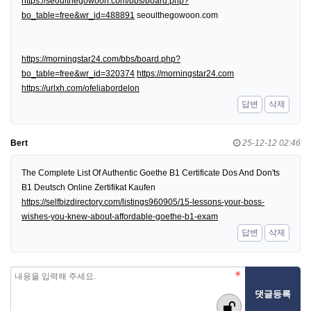
https://seoulthegowoon.com/bbs/board.php?
bo_table=free&wr_id=488891
seoulthegowoon.com
https://morningstar24.com/bbs/board.php?
bo_table=free&wr_id=320374
https://morningstar24.com
https://urlxh.com/ofeliabordelon
답변
삭제
Bert
25-12-12 02:46
The Complete List Of Authentic Goethe B1 Certificate Dos And Don'ts
B1 Deutsch Online Zertifikat Kaufen
https://selfbizdirectory.com/listings960905/15-lessons-your-boss-
wishes-you-knew-about-affordable-goethe-b1-exam
답변
삭제