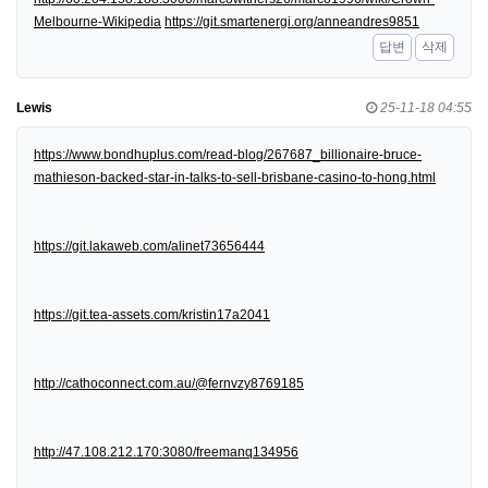
Melbourne-Wikipedia
https://git.smartenergi.org/anneandres9851
답변
삭제
Lewis
25-11-18 04:55
https://www.bondhuplus.com/read-blog/267687_billionaire-bruce-
mathieson-backed-star-in-talks-to-sell-brisbane-casino-to-hong.html
https://git.lakaweb.com/alinet73656444
https://git.tea-assets.com/kristin17a2041
http://cathoconnect.com.au/@fernvzy8769185
http://47.108.212.170:3080/freemanq134956