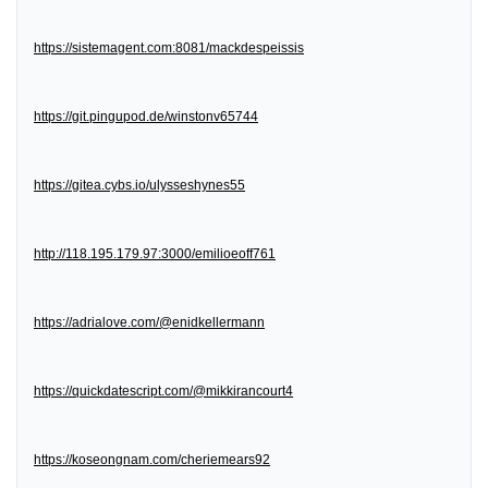
https://sistemagent.com:8081/mackdespeissis
https://git.pingupod.de/winstonv65744
https://gitea.cybs.io/ulysseshynes55
http://118.195.179.97:3000/emilioeoff761
https://adrialove.com/@enidkellermann
https://quickdatescript.com/@mikkirancourt4
https://koseongnam.com/cheriemears92