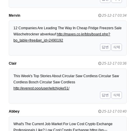
Mervin
25-12-17 03:34
12 Companies Are Leading The Way In Cheap Fridge Freezers Sale
Wäschetrockner abverkauf
http://maxes.co.kr/bbs/board.php?
bo_table=free&wr_id=2490192
답변
삭제
Clair
25-12-17 03:36
This Week's Top Stories About Circular Saw Cordless Circular Saw
Cordless Bosch Circular Saw Cordless
http://everest.ooo/user/witchjoke51/
답변
삭제
Abbey
25-12-17 03:40
What's The Current Job Market For Low Cost Crypto Exchange
Professionals Like? Low Cost Crypto Exchange
https://xn---