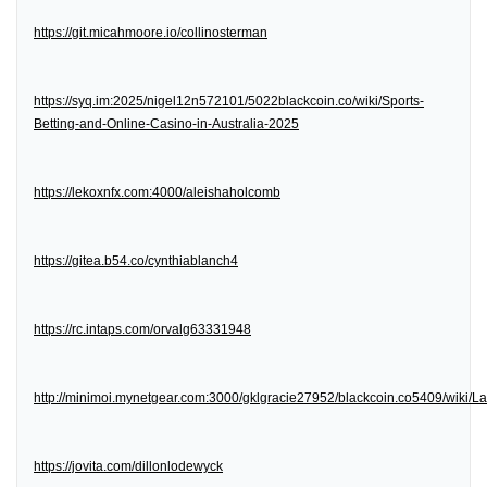
https://git.micahmoore.io/collinosterman
https://syq.im:2025/nigel12n572101/5022blackcoin.co/wiki/Sports-
Betting-and-Online-Casino-in-Australia-2025
https://lekoxnfx.com:4000/aleishaholcomb
https://gitea.b54.co/cynthiablanch4
https://rc.intaps.com/orvalg63331948
http://minimoi.mynetgear.com:3000/gklgracie27952/blackcoin.co5409/wiki/
https://jovita.com/dillonlodewyck