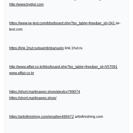
http://www.bydjsl.com
https://www.jw-test.com/bbs/board.php?bo_table=free&wr_id=341
jw-
test.com
https://link.1hut.ru/quentinbanuelo
link.1hut.ru
http://www.affair.co.kr/bbs/board.php?bo_table=free&wr_id=557091
www.affair.co.kr
https://short.martinapps.shop/alextcv799074
https://short.martinapps.shop/
https://artisfinishing.com/sjoallen489472
artisfinishing.com