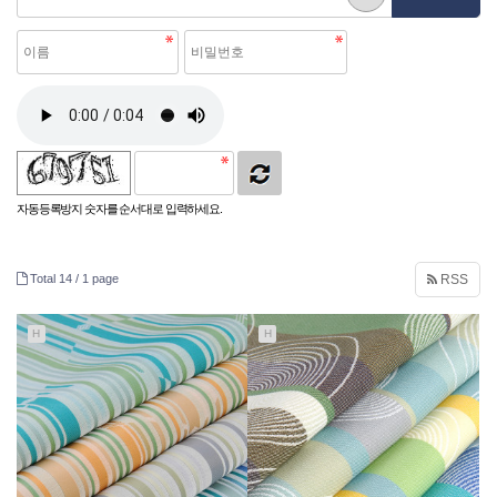
자동등록방지 숫자를 순서대로 입력하세요.
Total 14 /
1 page
RSS
H
H