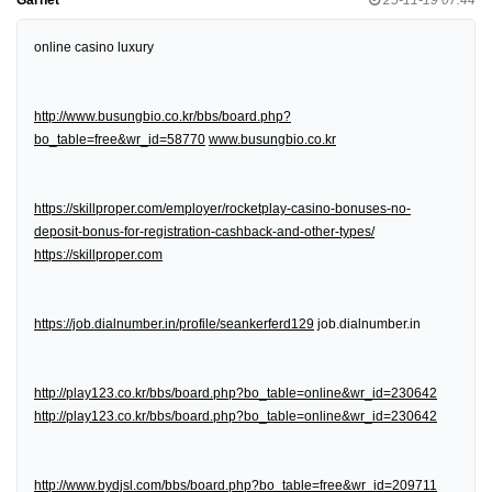
online casino luxury
http://www.busungbio.co.kr/bbs/board.php?
bo_table=free&wr_id=58770
www.busungbio.co.kr
https://skillproper.com/employer/rocketplay-casino-bonuses-no-
deposit-bonus-for-registration-cashback-and-other-types/
https://skillproper.com
https://job.dialnumber.in/profile/seankerferd129
job.dialnumber.in
http://play123.co.kr/bbs/board.php?bo_table=online&wr_id=230642
http://play123.co.kr/bbs/board.php?bo_table=online&wr_id=230642
http://www.bydjsl.com/bbs/board.php?bo_table=free&wr_id=209711