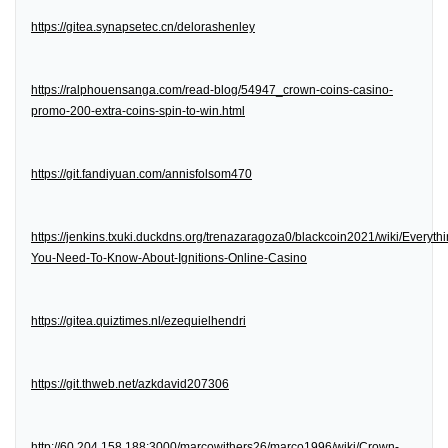
https://gitea.synapsetec.cn/delorashenley
https://ralphouensanga.com/read-blog/54947_crown-coins-casino-
promo-200-extra-coins-spin-to-win.html
https://git.fandiyuan.com/annisfolsom470
https://jenkins.txuki.duckdns.org/trenazaragoza0/blackcoin2021/wiki/Everythi
You-Need-To-Know-About-Ignitions-Online-Casino
https://gitea.quiztimes.nl/ezequielhendri
https://git.thweb.net/azkdavid207306
http://60.204.158.188:3000/marcowithers26/marco1996/wiki/Crown-