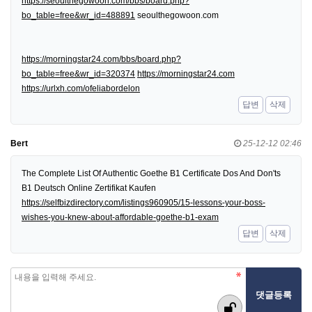
https://seoulthegowoon.com/bbs/board.php?
bo_table=free&wr_id=488891
seoulthegowoon.com
https://morningstar24.com/bbs/board.php?
bo_table=free&wr_id=320374
https://morningstar24.com
https://urlxh.com/ofeliabordelon
답변
삭제
Bert
25-12-12 02:46
The Complete List Of Authentic Goethe B1 Certificate Dos And Don'ts
B1 Deutsch Online Zertifikat Kaufen
https://selfbizdirectory.com/listings960905/15-lessons-your-boss-
wishes-you-knew-about-affordable-goethe-b1-exam
답변
삭제