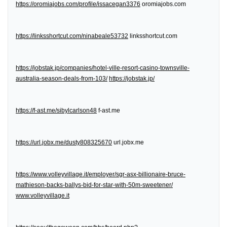
https://oromiajobs.com/profile/issacegan3376
oromiajobs.com
https://linksshortcut.com/ninabeale53732
linksshortcut.com
https://jobstak.jp/companies/hotel-ville-resort-casino-townsville-
australia-season-deals-from-103/
https://jobstak.jp/
https://f-ast.me/sibylcarlson48
f-ast.me
https://url.jobx.me/dusty808325670
url.jobx.me
https://www.volleyvillage.it/employer/sgr-asx-billionaire-bruce-
mathieson-backs-ballys-bid-for-star-with-50m-sweetener/
www.volleyvillage.it