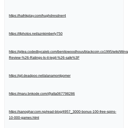
https://hafrikplay.com/hughdresdner4
https://ifphotos.net/aznkimberly750
https://gitea.codedbycaleb.com/benitowoodhous/blackcoin.co1995/wiki/Wins
Review-%26-Ratings-Is-it-legit-%26-safe%3F
https://git.deadpoo.net/alanamontgomer
https://maru.bnkode.com/@alta067798286
https://sanoghar.com.np/read-blog/4957_3000-bonus-100-free-spins-
10-000-games.html