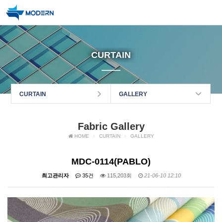
CURTAIN
CURTAIN
GALLERY
Fabric Gallery
HOME
CURTAIN
GALLERY
MDC-0114(PABLO)
최고관리자
35건
115,203회
21-06-10 12:10