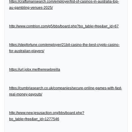
https://craftsmansearch.com/employer/list-of-casinos-in-australia-top-
au-gambling-venues-2025/
http://www.comtrion.com/g5/bbs/board.php?bo_table=free&wr_id=67
https://stepfortune.com/employer/21bit-casino-the-best-crypto-casino-
for-australian-players/
https://url.jobx.me/theresebreilla
https://cumbriasearch.co.uk/companies/secure-online-games-with-fast-
real-money-payouts/
http://www.new.jesusaction.org/bbs/board.php?
bo_table=free&wr_id=1277546