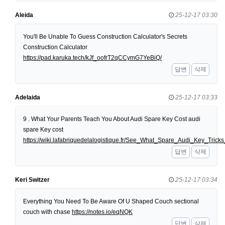
Aleida
25-12-17 03:30
You'll Be Unable To Guess Construction Calculator's Secrets
Construction Calculator
https://pad.karuka.tech/kJf_oofrT2qCCymG7YeBiQ/
답변
삭제
Adelaida
25-12-17 03:33
9 . What Your Parents Teach You About Audi Spare Key Cost audi
spare Key cost
https://wiki.lafabriquedelalogistique.fr/See_What_Spare_Audi_Key_Tri
답변
삭제
Keri Switzer
25-12-17 03:34
Everything You Need To Be Aware Of U Shaped Couch sectional
couch with chase
https://notes.io/eqNQK
답변
삭제