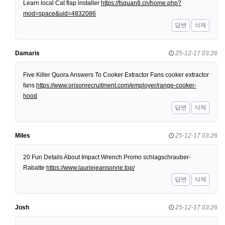
Learn local Cat flap installer
https://fsquan8.cn/home.php?
mod=space&uid=4832086
답변
삭제
Damaris
25-12-17 03:26
Five Killer Quora Answers To Cooker Extractor Fans cooker extractor
fans
https://www.orisonrecruitment.com/employer/range-cooker-
hood
답변
삭제
Miles
25-12-17 03:26
20 Fun Details About Impact Wrench Promo schlagschrauber-
Rabatte
https://www.lauriejeansonne.top/
답변
삭제
Josh
25-12-17 03:26