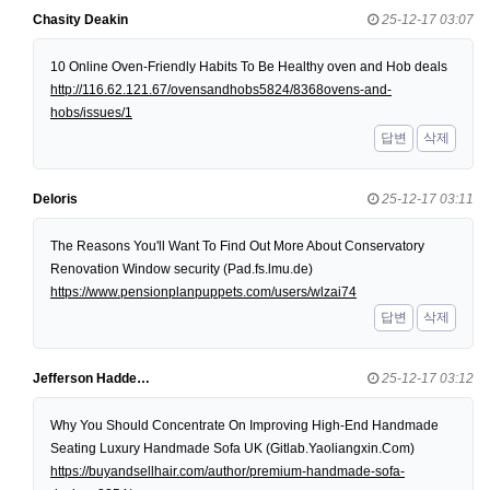
Chasity Deakin
25-12-17 03:07
10 Online Oven-Friendly Habits To Be Healthy oven and Hob deals
http://116.62.121.67/ovensandhobs5824/8368ovens-and-
hobs/issues/1
답변
삭제
Deloris
25-12-17 03:11
The Reasons You'll Want To Find Out More About Conservatory
Renovation Window security (Pad.fs.lmu.de)
https://www.pensionplanpuppets.com/users/wlzai74
답변
삭제
Jefferson Hadde…
25-12-17 03:12
Why You Should Concentrate On Improving High-End Handmade
Seating Luxury Handmade Sofa UK (Gitlab.Yaoliangxin.Com)
https://buyandsellhair.com/author/premium-handmade-sofa-