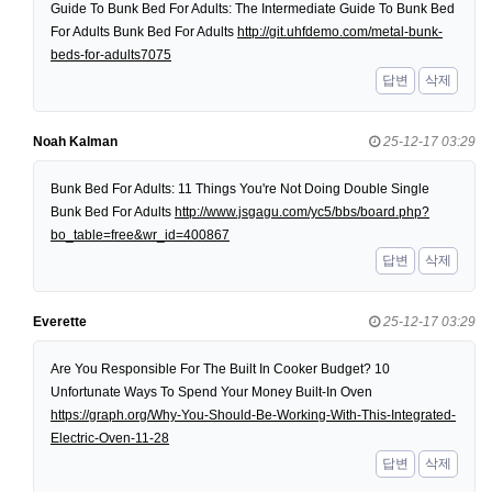
Guide To Bunk Bed For Adults: The Intermediate Guide To Bunk Bed
For Adults Bunk Bed For Adults
http://git.uhfdemo.com/metal-bunk-
beds-for-adults7075
답변
삭제
Noah Kalman
25-12-17 03:29
Bunk Bed For Adults: 11 Things You're Not Doing Double Single
Bunk Bed For Adults
http://www.jsgagu.com/yc5/bbs/board.php?
bo_table=free&wr_id=400867
답변
삭제
Everette
25-12-17 03:29
Are You Responsible For The Built In Cooker Budget? 10
Unfortunate Ways To Spend Your Money Built-In Oven
https://graph.org/Why-You-Should-Be-Working-With-This-Integrated-
Electric-Oven-11-28
답변
삭제