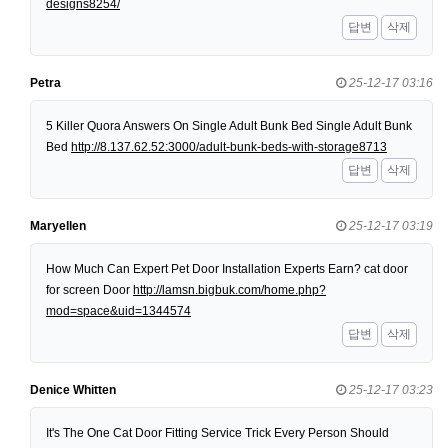
designs8254/
답변
삭제
Petra
25-12-17 03:16
5 Killer Quora Answers On Single Adult Bunk Bed Single Adult Bunk
Bed
http://8.137.62.52:3000/adult-bunk-beds-with-storage8713
답변
삭제
Maryellen
25-12-17 03:19
How Much Can Expert Pet Door Installation Experts Earn? cat door
for screen Door
http://lamsn.bigbuk.com/home.php?
mod=space&uid=1344574
답변
삭제
Denice Whitten
25-12-17 03:23
It's The One Cat Door Fitting Service Trick Every Person Should