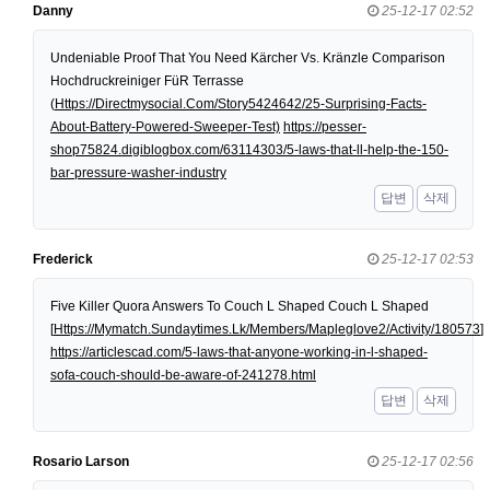
Danny
25-12-17 02:52
Undeniable Proof That You Need Kärcher Vs. Kränzle Comparison
Hochdruckreiniger FüR Terrasse
(
Https://Directmysocial.Com/Story5424642/25-Surprising-Facts-
About-Battery-Powered-Sweeper-Test)
https://pesser-
shop75824.digiblogbox.com/63114303/5-laws-that-ll-help-the-150-
bar-pressure-washer-industry
답변
삭제
Frederick
25-12-17 02:53
Five Killer Quora Answers To Couch L Shaped Couch L Shaped
[
Https://Mymatch.Sundaytimes.Lk/Members/Mapleglove2/Activity/180573
]
https://articlescad.com/5-laws-that-anyone-working-in-l-shaped-
sofa-couch-should-be-aware-of-241278.html
답변
삭제
Rosario Larson
25-12-17 02:56