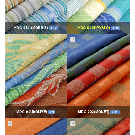
MDC-0111(MORRIS)
MDC-0114(PABLO)
+ 12
+ 35
H
H
11759
06-10
115204
06-10
최고관리자
최고관리자
MDC-0115(OLIVE)
MDC-702(MONET)
+ 9
+ 19
H
H