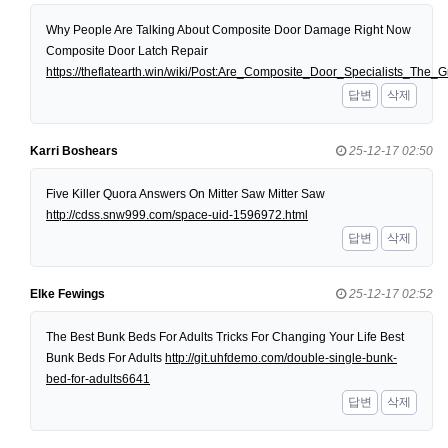
Why People Are Talking About Composite Door Damage Right Now
Composite Door Latch Repair
https://theflatearth.win/wiki/Post:Are_Composite_Door_Specialists_Th
답변
삭제
Karri Boshears
25-12-17 02:50
Five Killer Quora Answers On Mitter Saw Mitter Saw
http://cdss.snw999.com/space-uid-1596972.html
답변
삭제
Elke Fewings
25-12-17 02:52
The Best Bunk Beds For Adults Tricks For Changing Your Life Best
Bunk Beds For Adults
http://git.uhfdemo.com/double-single-bunk-
bed-for-adults6641
답변
삭제