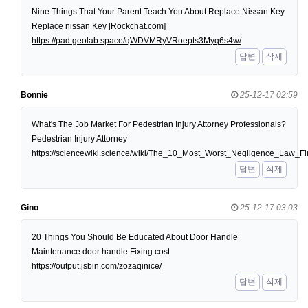
Nine Things That Your Parent Teach You About Replace Nissan Key
Replace nissan Key [Rockchat.com]
https://pad.geolab.space/qWDVMRyVRoepts3Myq6s4w/
답변
삭제
Bonnie
25-12-17 02:59
What's The Job Market For Pedestrian Injury Attorney Professionals?
Pedestrian Injury Attorney
https://sciencewiki.science/wiki/The_10_Most_Worst_Negligence_Law
답변
삭제
Gino
25-12-17 03:03
20 Things You Should Be Educated About Door Handle
Maintenance door handle Fixing cost
https://output.jsbin.com/zozaqinice/
답변
삭제