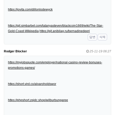
https://jovita.com/dillonlodewyck
https://git.simbarbet.com/latanyasteven/blackcoin1669/wiki/The-Star-
Gold-Coast-Wikipedia
https://git.anibilag.ru/bernadinedeeri
답변
삭제
Rodger Blocker
25-11-19 06:27
https://myjobsquote.com/employer/national-casino-review-bonuses-
promotions-games/
https://short.vird.co/alvaroholdswor
https://phpshort.zqidc.shop/wilburbungaree