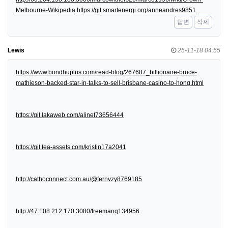
Melbourne-Wikipedia
https://git.smartenergi.org/anneandres9851
답변
삭제
Lewis
25-11-18 04:55
https://www.bondhuplus.com/read-blog/267687_billionaire-bruce-
mathieson-backed-star-in-talks-to-sell-brisbane-casino-to-hong.html
https://git.lakaweb.com/alinet73656444
https://git.tea-assets.com/kristin17a2041
http://cathoconnect.com.au/@fernvzy8769185
http://47.108.212.170:3080/freemanq134956