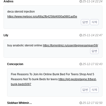
Andres
25-11-14 22:24
deca steroid injection
https://www.metooo.io/u/68a2fb4258d4000a0881ad5e
답변
삭제
Lily
25-11-14 22:47
buy anabolic steroid online
https://torrentmiz.ru/user/degreesampan59/
답변
Concepcion
25-12-17 02:43
Five Reasons To Join An Online Bunk Bed For Teens Shop And 5
Reasons Not To bunk Beds for teens
https://git.geobretagne.fr/best-
bunk-beds5097
답변
삭제
Siobhan Whitmir…
25-12-17 02:50