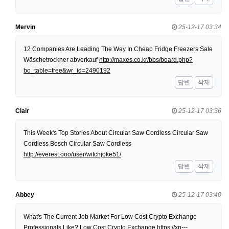
Mervin
25-12-17 03:34
12 Companies Are Leading The Way In Cheap Fridge Freezers Sale
Wäschetrockner abverkauf
http://maxes.co.kr/bbs/board.php?
bo_table=free&wr_id=2490192
답변
삭제
Clair
25-12-17 03:36
This Week's Top Stories About Circular Saw Cordless Circular Saw
Cordless Bosch Circular Saw Cordless
http://everest.ooo/user/witchjoke51/
답변
삭제
Abbey
25-12-17 03:40
What's The Current Job Market For Low Cost Crypto Exchange
Professionals Like? Low Cost Crypto Exchange
https://xn---