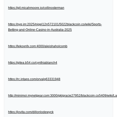
https://git.micahmoore.io/collinosterman
https://syq.im:2025/nigel12n572101/5022blackcoin.co/wiki/Sports-
Betting-and-Online-Casino-in-Australia-2025
https://lekoxnfx.com:4000/aleishaholcomb
https://gitea.b54.co/cynthiablanch4
https://rc.intaps.com/orvalg63331948
http://minimoi.mynetgear.com:3000/gklgracie27952/blackcoin.co5409/wiki/
https://jovita.com/dillonlodewyck