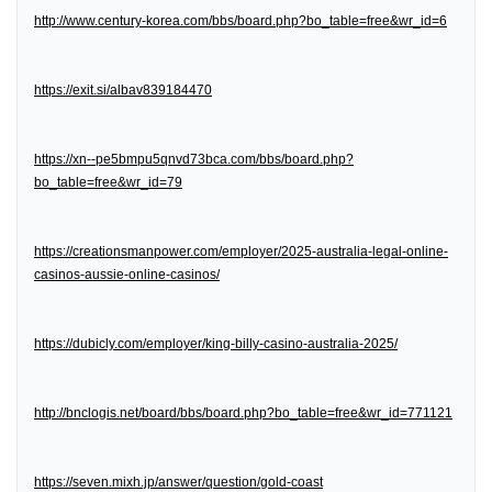
http://www.century-korea.com/bbs/board.php?bo_table=free&wr_id=6
https://exit.si/albav839184470
https://xn--pe5bmpu5qnvd73bca.com/bbs/board.php?
bo_table=free&wr_id=79
https://creationsmanpower.com/employer/2025-australia-legal-online-
casinos-aussie-online-casinos/
https://dubicly.com/employer/king-billy-casino-australia-2025/
http://bnclogis.net/board/bbs/board.php?bo_table=free&wr_id=771121
https://seven.mixh.jp/answer/question/gold-coast