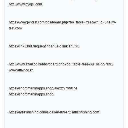
http://www.bydjsl.com
https://www.jw-test.com/bbs/board.php?bo_table=free&wr_id=341
jw-
test.com
https://link.1hut.ru/quentinbanuelo
link.1hut.ru
http://www.affair.co.kr/bbs/board.php?bo_table=free&wr_id=557091
www.affair.co.kr
https://short.martinapps.shop/alextcv799074
https://short.martinapps.shop/
https://artisfinishing.com/sjoallen489472
artisfinishing.com