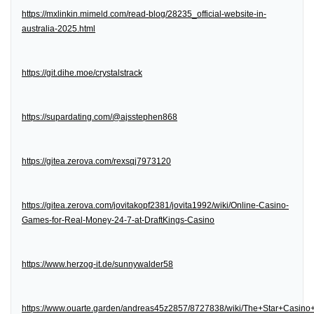
https://mxlinkin.mimeld.com/read-blog/28235_official-website-in-
australia-2025.html
https://git.dihe.moe/crystalstrack
https://supardating.com/@ajsstephen868
https://gitea.zerova.com/rexsqj7973120
https://gitea.zerova.com/jovitakopf2381/jovita1992/wiki/Online-Casino-
Games-for-Real-Money-24-7-at-DraftKings-Casino
https://www.herzog-it.de/sunnywalder58
https://www.ouarte.garden/andreas45z2857/8727838/wiki/The+Star+Casin