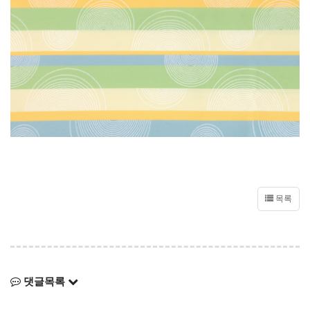
목록
댓글목록