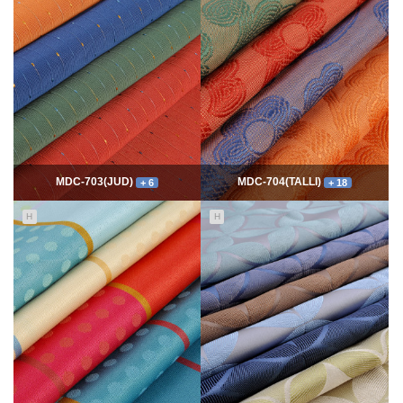
7817
06-10
54762
06-10
최고관리자
최고관리자
MDC-703(JUD)
MDC-704(TALLI)
+ 6
+ 18
H
H
5576
06-10
14118
06-10
최고관리자
최고관리자