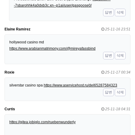
-7sbarohhk4a0dxb3c.xn--p1ai/user/gasgoose0/
답변
삭제
Elaine Ramirez
25-11-16 23:51
hollywood casino md
https://www.arabianmatrimony.com/@mireyafassbind
답변
삭제
Roxie
25-11-17 00:34
silverstar casino spa
https://www.aservicehost.ru/del65287584323
답변
삭제
Curtis
25-11-18 04:31
https://gitea.jobiglo.com/ruebenwunderly