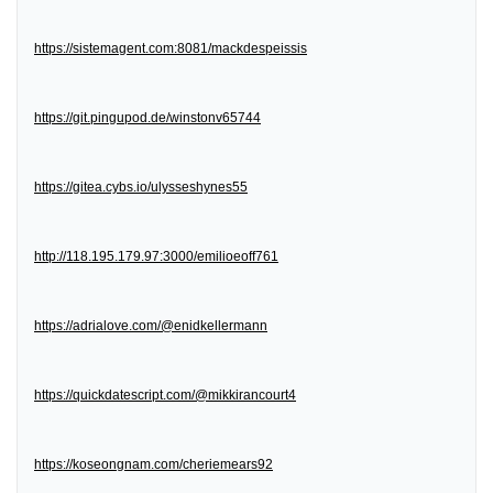
https://sistemagent.com:8081/mackdespeissis
https://git.pingupod.de/winstonv65744
https://gitea.cybs.io/ulysseshynes55
http://118.195.179.97:3000/emilioeoff761
https://adrialove.com/@enidkellermann
https://quickdatescript.com/@mikkirancourt4
https://koseongnam.com/cheriemears92