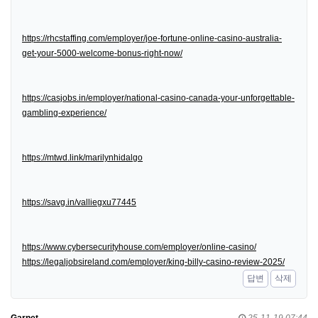
https://rhcstaffing.com/employer/joe-fortune-online-casino-australia-
get-your-5000-welcome-bonus-right-now/
https://casjobs.in/employer/national-casino-canada-your-unforgettable-
gambling-experience/
https://mtwd.link/marilynhidalgo
https://savg.in/valliegxu77445
https://www.cybersecurityhouse.com/employer/online-casino/
https://legaljobsireland.com/employer/king-billy-casino-review-2025/
답변
삭제
Garnet
25-11-19 07:44