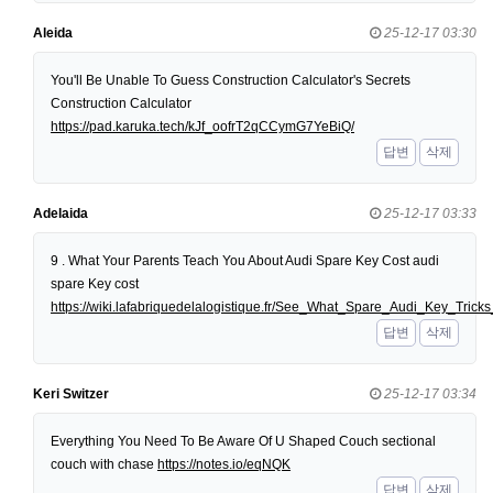
Aleida
25-12-17 03:30
You'll Be Unable To Guess Construction Calculator's Secrets
Construction Calculator
https://pad.karuka.tech/kJf_oofrT2qCCymG7YeBiQ/
답변
삭제
Adelaida
25-12-17 03:33
9 . What Your Parents Teach You About Audi Spare Key Cost audi
spare Key cost
https://wiki.lafabriquedelalogistique.fr/See_What_Spare_Audi_Key_Tri
답변
삭제
Keri Switzer
25-12-17 03:34
Everything You Need To Be Aware Of U Shaped Couch sectional
couch with chase
https://notes.io/eqNQK
답변
삭제