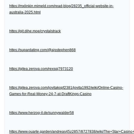
https://mxlinkin.mimeld.com/read-blog/28235_official-website-in-
australia-2025.html
https://git.dihe.moe/crystalstrack
https://supardating.com/@ajsstephen868
https://gitea.zerova.com/rexsqj7973120
https://gitea.zerova.com/jovitakopf2381/jovita1992/wiki/Online-Casino-
Games-for-Real-Money-24-7-at-DraftKings-Casino
https://www.herzog-it.de/sunnywalder58
https://www.ouarte.garden/andreas45z2857/8727838/wiki/The+Star+Casin