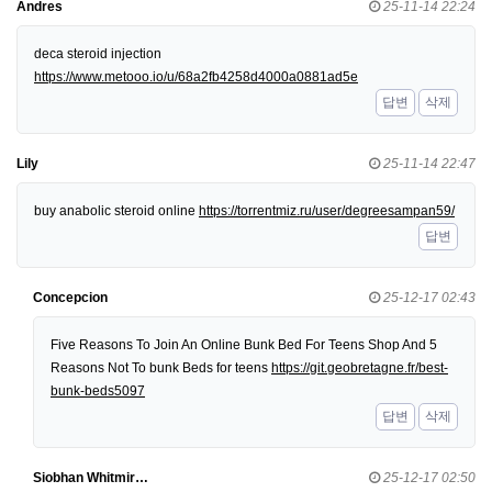
Andres
25-11-14 22:24
deca steroid injection
https://www.metooo.io/u/68a2fb4258d4000a0881ad5e
답변
삭제
Lily
25-11-14 22:47
buy anabolic steroid online
https://torrentmiz.ru/user/degreesampan59/
답변
Concepcion
25-12-17 02:43
Five Reasons To Join An Online Bunk Bed For Teens Shop And 5
Reasons Not To bunk Beds for teens
https://git.geobretagne.fr/best-
bunk-beds5097
답변
삭제
Siobhan Whitmir…
25-12-17 02:50