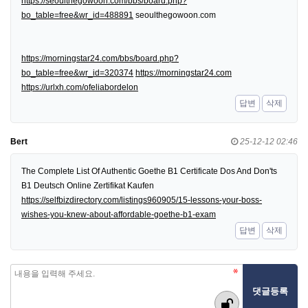
https://seoulthegowoon.com/bbs/board.php?
bo_table=free&wr_id=488891
seoulthegowoon.com
https://morningstar24.com/bbs/board.php?
bo_table=free&wr_id=320374
https://morningstar24.com
https://urlxh.com/ofeliabordelon
답변
삭제
Bert
25-12-12 02:46
The Complete List Of Authentic Goethe B1 Certificate Dos And Don'ts
B1 Deutsch Online Zertifikat Kaufen
https://selfbizdirectory.com/listings960905/15-lessons-your-boss-
wishes-you-knew-about-affordable-goethe-b1-exam
답변
삭제