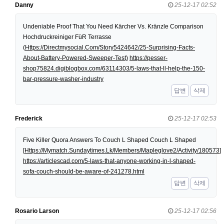
Danny
25-12-17 02:52
Undeniable Proof That You Need Kärcher Vs. Kränzle Comparison
Hochdruckreiniger FüR Terrasse
(
Https://Directmysocial.Com/Story5424642/25-Surprising-Facts-
About-Battery-Powered-Sweeper-Test)
https://pesser-
shop75824.digiblogbox.com/63114303/5-laws-that-ll-help-the-150-
bar-pressure-washer-industry
답변
삭제
Frederick
25-12-17 02:53
Five Killer Quora Answers To Couch L Shaped Couch L Shaped
[
Https://Mymatch.Sundaytimes.Lk/Members/Mapleglove2/Activity/180573
]
https://articlescad.com/5-laws-that-anyone-working-in-l-shaped-
sofa-couch-should-be-aware-of-241278.html
답변
삭제
Rosario Larson
25-12-17 02:56