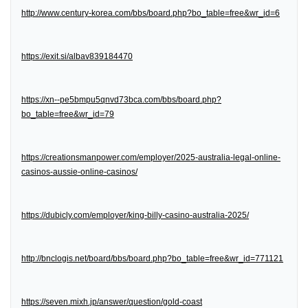
http://www.century-korea.com/bbs/board.php?bo_table=free&wr_id=6
https://exit.si/albav839184470
https://xn--pe5bmpu5qnvd73bca.com/bbs/board.php?
bo_table=free&wr_id=79
https://creationsmanpower.com/employer/2025-australia-legal-online-
casinos-aussie-online-casinos/
https://dubicly.com/employer/king-billy-casino-australia-2025/
http://bnclogis.net/board/bbs/board.php?bo_table=free&wr_id=771121
https://seven.mixh.jp/answer/question/gold-coast