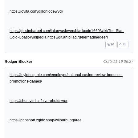
https://jovita.com/dillonlodewyck
https://git.simbarbet.com/latanyasteven/blackcoin1669/wiki/The-Star-
Gold-Coast-Wikipedia
https://git.anibilag.ru/bernadinedeeri
답변
삭제
Rodger Blocker
25-11-19 06:27
https://myjobsquote.com/employer/national-casino-review-bonuses-
promotions-games/
https://short.vird.co/alvaroholdswor
https://phpshort.zqidc.shop/wilburbungaree