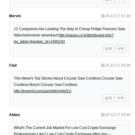
Mervin
25-12-17 03:34
12 Companies Are Leading The Way In Cheap Fridge Freezers Sale
Wäschetrockner abverkauf
http://maxes.co.kr/bbs/board.php?
bo_table=free&wr_id=2490192
답변
삭제
Clair
25-12-17 03:36
This Week's Top Stories About Circular Saw Cordless Circular Saw
Cordless Bosch Circular Saw Cordless
http://everest.ooo/user/witchjoke51/
답변
삭제
Abbey
25-12-17 03:40
What's The Current Job Market For Low Cost Crypto Exchange
Professionals Like? Low Cost Crypto Exchange
https://xn---