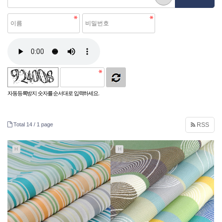
자동등록방지 숫자를 순서대로 입력하세요.
Total 14 /
1 page
RSS
H
H