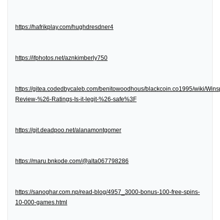
https://hafrikplay.com/hughdresdner4
https://ifphotos.net/aznkimberly750
https://gitea.codedbycaleb.com/benitowoodhous/blackcoin.co1995/wiki/Wins
Review-%26-Ratings-Is-it-legit-%26-safe%3F
https://git.deadpoo.net/alanamontgomer
https://maru.bnkode.com/@alta067798286
https://sanoghar.com.np/read-blog/4957_3000-bonus-100-free-spins-
10-000-games.html