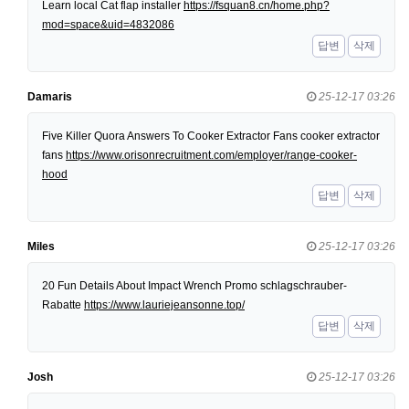
Learn local Cat flap installer
https://fsquan8.cn/home.php?
mod=space&uid=4832086
답변
삭제
Damaris
25-12-17 03:26
Five Killer Quora Answers To Cooker Extractor Fans cooker extractor
fans
https://www.orisonrecruitment.com/employer/range-cooker-
hood
답변
삭제
Miles
25-12-17 03:26
20 Fun Details About Impact Wrench Promo schlagschrauber-
Rabatte
https://www.lauriejeansonne.top/
답변
삭제
Josh
25-12-17 03:26