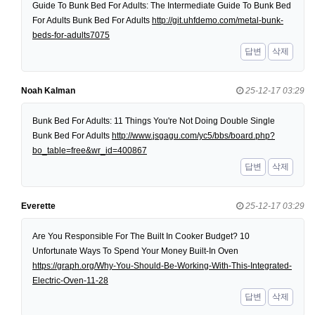
Guide To Bunk Bed For Adults: The Intermediate Guide To Bunk Bed
For Adults Bunk Bed For Adults
http://git.uhfdemo.com/metal-bunk-
beds-for-adults7075
답변
삭제
Noah Kalman
25-12-17 03:29
Bunk Bed For Adults: 11 Things You're Not Doing Double Single
Bunk Bed For Adults
http://www.jsgagu.com/yc5/bbs/board.php?
bo_table=free&wr_id=400867
답변
삭제
Everette
25-12-17 03:29
Are You Responsible For The Built In Cooker Budget? 10
Unfortunate Ways To Spend Your Money Built-In Oven
https://graph.org/Why-You-Should-Be-Working-With-This-Integrated-
Electric-Oven-11-28
답변
삭제