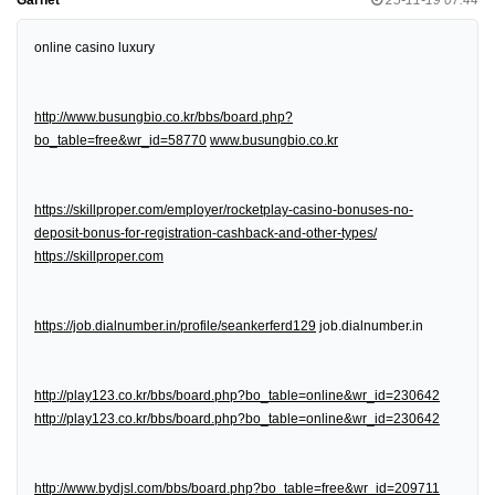
online casino luxury
http://www.busungbio.co.kr/bbs/board.php?
bo_table=free&wr_id=58770
www.busungbio.co.kr
https://skillproper.com/employer/rocketplay-casino-bonuses-no-
deposit-bonus-for-registration-cashback-and-other-types/
https://skillproper.com
https://job.dialnumber.in/profile/seankerferd129
job.dialnumber.in
http://play123.co.kr/bbs/board.php?bo_table=online&wr_id=230642
http://play123.co.kr/bbs/board.php?bo_table=online&wr_id=230642
http://www.bydjsl.com/bbs/board.php?bo_table=free&wr_id=209711