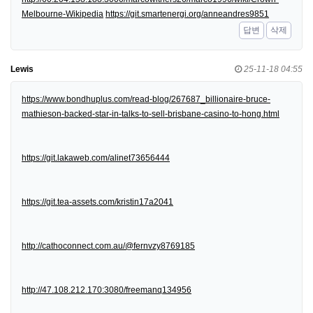
Melbourne-Wikipedia
https://git.smartenergi.org/anneandres9851
답변
삭제
Lewis
25-11-18 04:55
https://www.bondhuplus.com/read-blog/267687_billionaire-bruce-
mathieson-backed-star-in-talks-to-sell-brisbane-casino-to-hong.html
https://git.lakaweb.com/alinet73656444
https://git.tea-assets.com/kristin17a2041
http://cathoconnect.com.au/@fernvzy8769185
http://47.108.212.170:3080/freemanq134956