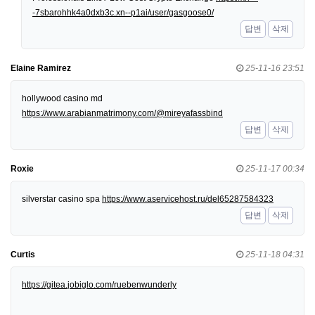
-7sbarohhk4a0dxb3c.xn--p1ai/user/gasgoose0/
답변
삭제
Elaine Ramirez
25-11-16 23:51
hollywood casino md
https://www.arabianmatrimony.com/@mireyafassbind
답변
삭제
Roxie
25-11-17 00:34
silverstar casino spa
https://www.aservicehost.ru/del65287584323
답변
삭제
Curtis
25-11-18 04:31
https://gitea.jobiglo.com/ruebenwunderly