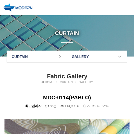
CURTAIN
CURTAIN
GALLERY
Fabric Gallery
HOME
CURTAIN
GALLERY
MDC-0114(PABLO)
최고관리자
35건
114,900회
21-06-10 12:10