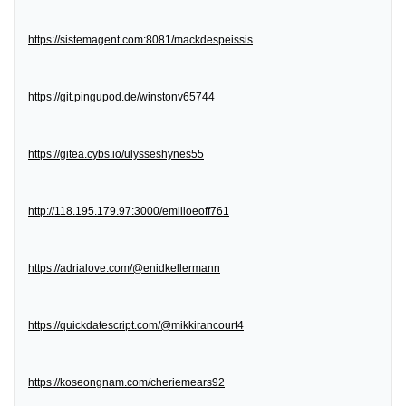
https://sistemagent.com:8081/mackdespeissis
https://git.pingupod.de/winstonv65744
https://gitea.cybs.io/ulysseshynes55
http://118.195.179.97:3000/emilioeoff761
https://adrialove.com/@enidkellermann
https://quickdatescript.com/@mikkirancourt4
https://koseongnam.com/cheriemears92