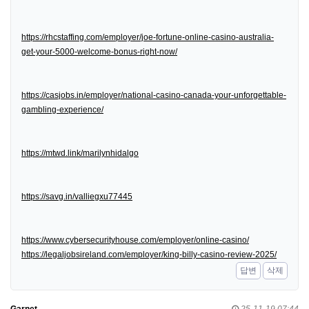
https://rhcstaffing.com/employer/joe-fortune-online-casino-australia-
get-your-5000-welcome-bonus-right-now/
https://casjobs.in/employer/national-casino-canada-your-unforgettable-
gambling-experience/
https://mtwd.link/marilynhidalgo
https://savg.in/valliegxu77445
https://www.cybersecurityhouse.com/employer/online-casino/
https://legaljobsireland.com/employer/king-billy-casino-review-2025/
답변
삭제
Garnet
25-11-19 07:44