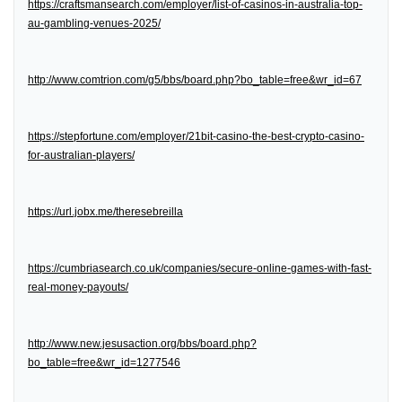
https://craftsmansearch.com/employer/list-of-casinos-in-australia-top-
au-gambling-venues-2025/
http://www.comtrion.com/g5/bbs/board.php?bo_table=free&wr_id=67
https://stepfortune.com/employer/21bit-casino-the-best-crypto-casino-
for-australian-players/
https://url.jobx.me/theresebreilla
https://cumbriasearch.co.uk/companies/secure-online-games-with-fast-
real-money-payouts/
http://www.new.jesusaction.org/bbs/board.php?
bo_table=free&wr_id=1277546