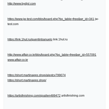
http://www.bydjsl.com
https://www.jw-test.com/bbs/board.php?bo_table=free&wr_id=341
jw-
test.com
https://link.1hut.ru/quentinbanuelo
link.1hut.ru
http://www.affair.co.kr/bbs/board.php?bo_table=free&wr_id=557091
www.affair.co.kr
https://short.martinapps.shop/alextcv799074
https://short.martinapps.shop/
https://artisfinishing.com/sjoallen489472
artisfinishing.com