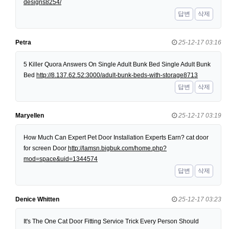
designs8254/
답변
삭제
Petra
25-12-17 03:16
5 Killer Quora Answers On Single Adult Bunk Bed Single Adult Bunk
Bed
http://8.137.62.52:3000/adult-bunk-beds-with-storage8713
답변
삭제
Maryellen
25-12-17 03:19
How Much Can Expert Pet Door Installation Experts Earn? cat door
for screen Door
http://lamsn.bigbuk.com/home.php?
mod=space&uid=1344574
답변
삭제
Denice Whitten
25-12-17 03:23
It's The One Cat Door Fitting Service Trick Every Person Should