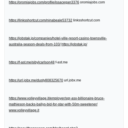
https://oromiajobs.com/profile/issacegan3376
oromiajobs.com
https://linksshortcut.com/ninabeale53732
linksshortcut.com
https://jobstak.jp/companies/hotel-ville-resort-casino-townsville-
australia-season-deals-from-103/
https://jobstak.jp/
https://f-ast.me/sibylcarlson48
f-ast.me
https://url.jobx.me/dusty808325670
url.jobx.me
https://www.volleyvillage.it/employer/sgr-asx-billionaire-bruce-
mathieson-backs-ballys-bid-for-star-with-50m-sweetener/
www.volleyvillage.it