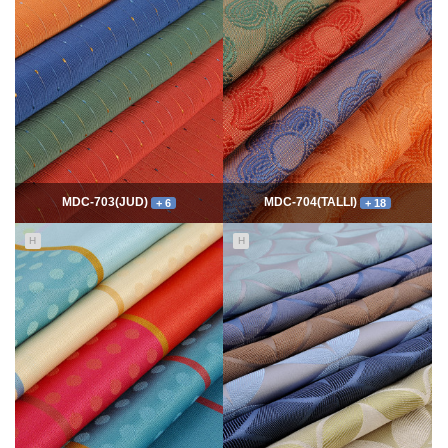
7768
06-10
54338
06-10
최고관리자
최고관리자
MDC-703(JUD)
MDC-704(TALLI)
+ 6
+ 18
H
H
5550
06-10
13989
06-10
최고관리자
최고관리자