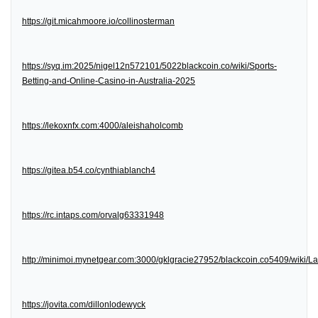
https://git.micahmoore.io/collinosterman
https://syq.im:2025/nigel12n572101/5022blackcoin.co/wiki/Sports-
Betting-and-Online-Casino-in-Australia-2025
https://lekoxnfx.com:4000/aleishaholcomb
https://gitea.b54.co/cynthiablanch4
https://rc.intaps.com/orvalg63331948
http://minimoi.mynetgear.com:3000/gklgracie27952/blackcoin.co5409/wiki/
https://jovita.com/dillonlodewyck