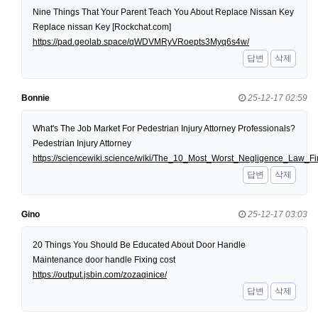
Nine Things That Your Parent Teach You About Replace Nissan Key
Replace nissan Key [Rockchat.com]
https://pad.geolab.space/qWDVMRyVRoepts3Myq6s4w/
답변
삭제
Bonnie
25-12-17 02:59
What's The Job Market For Pedestrian Injury Attorney Professionals?
Pedestrian Injury Attorney
https://sciencewiki.science/wiki/The_10_Most_Worst_Negligence_Law
답변
삭제
Gino
25-12-17 03:03
20 Things You Should Be Educated About Door Handle
Maintenance door handle Fixing cost
https://output.jsbin.com/zozaqinice/
답변
삭제