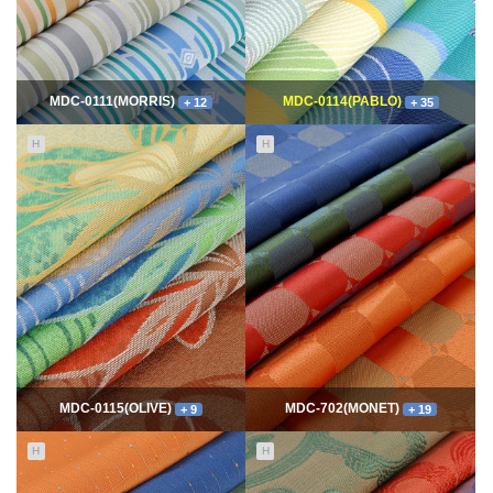
MDC-0111(MORRIS)
MDC-0114(PABLO)
+ 12
+ 35
H
H
11655
06-10
114901
06-10
최고관리자
최고관리자
MDC-0115(OLIVE)
MDC-702(MONET)
+ 9
+ 19
H
H