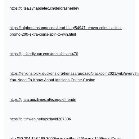
https://gitea.synapsetec.cn/delorashenley
https://ralphouensanga.com/read-blog/54947_crown-coins-casino-
promo-200-extra-coins-spin-to-win.html
https://git.fandiyuan.com/annisfolsom470
https://jenkins.txuki.duckdns.org/trenazaragoza0/blackcoin2021/wiki/Everythi
You-Need-To-Know-About-Ignitions-Online-Casino
https://gitea.quiztimes.nl/ezequielhendri
https://git.thweb.net/azkdavid207306
http://60.204.158.188:3000/marcowithers26/marco1996/wiki/Crown-