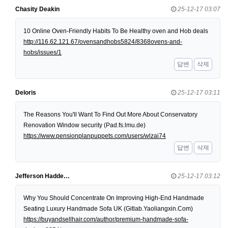
Chasity Deakin
25-12-17 03:07
10 Online Oven-Friendly Habits To Be Healthy oven and Hob deals
http://116.62.121.67/ovensandhobs5824/8368ovens-and-
hobs/issues/1
답변
삭제
Deloris
25-12-17 03:11
The Reasons You'll Want To Find Out More About Conservatory
Renovation Window security (Pad.fs.lmu.de)
https://www.pensionplanpuppets.com/users/wlzai74
답변
삭제
Jefferson Hadde…
25-12-17 03:12
Why You Should Concentrate On Improving High-End Handmade
Seating Luxury Handmade Sofa UK (Gitlab.Yaoliangxin.Com)
https://buyandsellhair.com/author/premium-handmade-sofa-