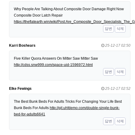
Why People Are Talking About Composite Door Damage Right Now
Composite Door Latch Repair
https://theflatearth.win/wiki/Post:Are_Composite_Door_Specialists_Th
답변
삭제
Karri Boshears
25-12-17 02:50
Five Killer Quora Answers On Mitter Saw Mitter Saw
http://cdss.snw999.com/space-uid-1596972.html
답변
삭제
Elke Fewings
25-12-17 02:52
The Best Bunk Beds For Adults Tricks For Changing Your Life Best
Bunk Beds For Adults
http://git.uhfdemo.com/double-single-bunk-
bed-for-adults6641
답변
삭제