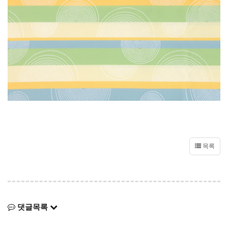
목록
댓글목록