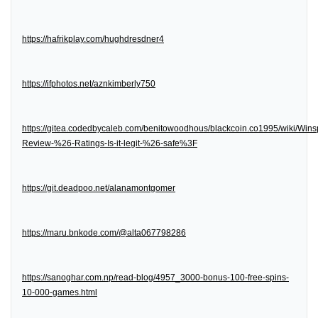
https://hafrikplay.com/hughdresdner4
https://ifphotos.net/aznkimberly750
https://gitea.codedbycaleb.com/benitowoodhous/blackcoin.co1995/wiki/Wins
Review-%26-Ratings-Is-it-legit-%26-safe%3F
https://git.deadpoo.net/alanamontgomer
https://maru.bnkode.com/@alta067798286
https://sanoghar.com.np/read-blog/4957_3000-bonus-100-free-spins-
10-000-games.html