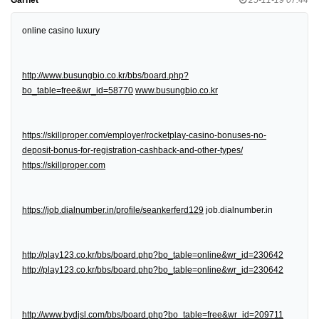
online casino luxury
http://www.busungbio.co.kr/bbs/board.php?
bo_table=free&wr_id=58770
www.busungbio.co.kr
https://skillproper.com/employer/rocketplay-casino-bonuses-no-
deposit-bonus-for-registration-cashback-and-other-types/
https://skillproper.com
https://job.dialnumber.in/profile/seankerferd129
job.dialnumber.in
http://play123.co.kr/bbs/board.php?bo_table=online&wr_id=230642
http://play123.co.kr/bbs/board.php?bo_table=online&wr_id=230642
http://www.bydjsl.com/bbs/board.php?bo_table=free&wr_id=209711