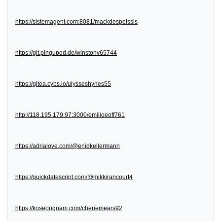
https://sistemagent.com:8081/mackdespeissis
https://git.pingupod.de/winstonv65744
https://gitea.cybs.io/ulysseshynes55
http://118.195.179.97:3000/emilioeoff761
https://adrialove.com/@enidkellermann
https://quickdatescript.com/@mikkirancourt4
https://koseongnam.com/cheriemears92