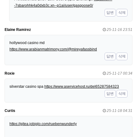
-7sbarohhk4a0dxb3c.xn--p1ai/user/gasgoose0/
답변
삭제
Elaine Ramirez
25-11-16 23:51
hollywood casino md
https://www.arabianmatrimony.com/@mireyafassbind
답변
삭제
Roxie
25-11-17 00:34
silverstar casino spa
https://www.aservicehost.ru/del65287584323
답변
삭제
Curtis
25-11-18 04:31
https://gitea.jobiglo.com/ruebenwunderly