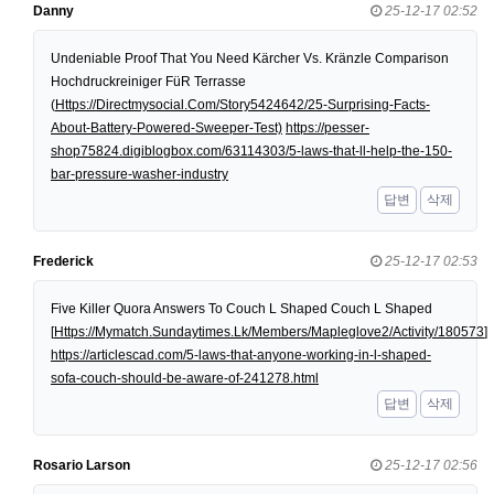
Danny
25-12-17 02:52
Undeniable Proof That You Need Kärcher Vs. Kränzle Comparison
Hochdruckreiniger FüR Terrasse
(
Https://Directmysocial.Com/Story5424642/25-Surprising-Facts-
About-Battery-Powered-Sweeper-Test)
https://pesser-
shop75824.digiblogbox.com/63114303/5-laws-that-ll-help-the-150-
bar-pressure-washer-industry
답변
삭제
Frederick
25-12-17 02:53
Five Killer Quora Answers To Couch L Shaped Couch L Shaped
[
Https://Mymatch.Sundaytimes.Lk/Members/Mapleglove2/Activity/180573
]
https://articlescad.com/5-laws-that-anyone-working-in-l-shaped-
sofa-couch-should-be-aware-of-241278.html
답변
삭제
Rosario Larson
25-12-17 02:56