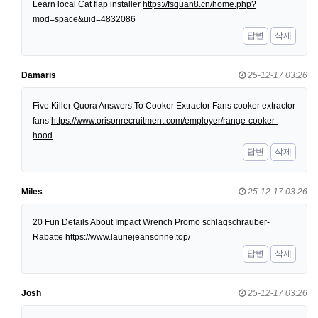
Learn local Cat flap installer
https://fsquan8.cn/home.php?
mod=space&uid=4832086
답변
삭제
Damaris
25-12-17 03:26
Five Killer Quora Answers To Cooker Extractor Fans cooker extractor
fans
https://www.orisonrecruitment.com/employer/range-cooker-
hood
답변
삭제
Miles
25-12-17 03:26
20 Fun Details About Impact Wrench Promo schlagschrauber-
Rabatte
https://www.lauriejeansonne.top/
답변
삭제
Josh
25-12-17 03:26