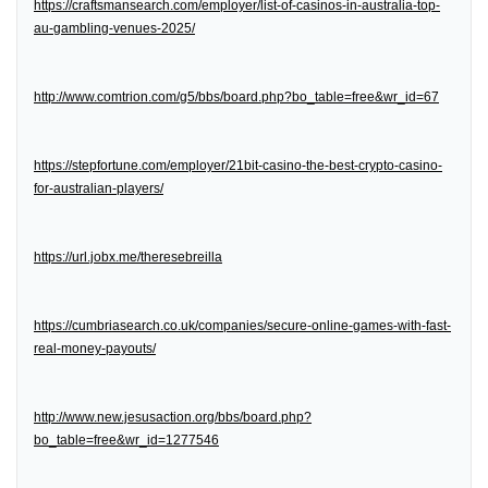
https://craftsmansearch.com/employer/list-of-casinos-in-australia-top-
au-gambling-venues-2025/
http://www.comtrion.com/g5/bbs/board.php?bo_table=free&wr_id=67
https://stepfortune.com/employer/21bit-casino-the-best-crypto-casino-
for-australian-players/
https://url.jobx.me/theresebreilla
https://cumbriasearch.co.uk/companies/secure-online-games-with-fast-
real-money-payouts/
http://www.new.jesusaction.org/bbs/board.php?
bo_table=free&wr_id=1277546