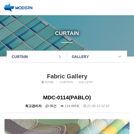
CURTAIN
CURTAIN
GALLERY
Fabric Gallery
HOME
CURTAIN
GALLERY
MDC-0114(PABLO)
최고관리자
35건
114,488회
21-06-10 12:10