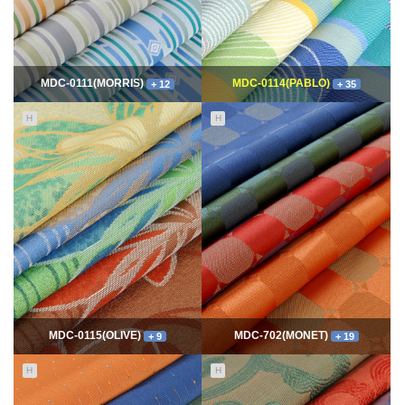
MDC-0111(MORRIS)
MDC-0114(PABLO)
+ 12
+ 35
H
H
11514
06-10
114489
06-10
최고관리자
최고관리자
MDC-0115(OLIVE)
MDC-702(MONET)
+ 9
+ 19
H
H