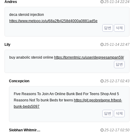
Andres
25-11-14 22:24
deca steroid injection
https://www.metooo.io/u/68a2fb4258d4000a0881ad5e
답변
삭제
Lily
25-11-14 22:47
buy anabolic steroid online
https://torrentmiz.ru/user/degreesampan59/
답변
Concepcion
25-12-17 02:43
Five Reasons To Join An Online Bunk Bed For Teens Shop And 5
Reasons Not To bunk Beds for teens
https://git.geobretagne.fr/best-
bunk-beds5097
답변
삭제
Siobhan Whitmir…
25-12-17 02:50