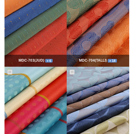
7734
06-10
54264
06-10
최고관리자
최고관리자
MDC-703(JUD)
MDC-704(TALLI)
+ 6
+ 18
H
H
5532
06-10
13944
06-10
최고관리자
최고관리자