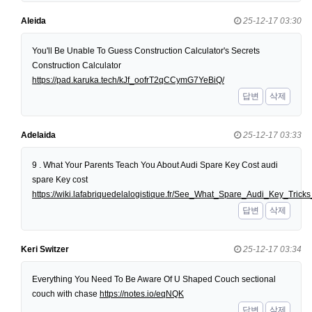
Aleida
25-12-17 03:30
You'll Be Unable To Guess Construction Calculator's Secrets
Construction Calculator
https://pad.karuka.tech/kJf_oofrT2qCCymG7YeBiQ/
답변
삭제
Adelaida
25-12-17 03:33
9 . What Your Parents Teach You About Audi Spare Key Cost audi
spare Key cost
https://wiki.lafabriquedelalogistique.fr/See_What_Spare_Audi_Key_Tri
답변
삭제
Keri Switzer
25-12-17 03:34
Everything You Need To Be Aware Of U Shaped Couch sectional
couch with chase
https://notes.io/eqNQK
답변
삭제