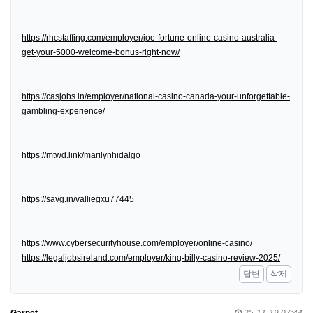
https://rhcstaffing.com/employer/joe-fortune-online-casino-australia-
get-your-5000-welcome-bonus-right-now/
https://casjobs.in/employer/national-casino-canada-your-unforgettable-
gambling-experience/
https://mtwd.link/marilynhidalgo
https://savg.in/valliegxu77445
https://www.cybersecurityhouse.com/employer/online-casino/
https://legaljobsireland.com/employer/king-billy-casino-review-2025/
답변
삭제
Garnet
25-11-19 07:44