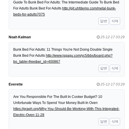
Guide To Bunk Bed For Adults: The Intermediate Guide To Bunk Bed
For Adults Bunk Bed For Adults
http://git.uhfdemo.com/metal-bunk-
beds-for-adults7075
답변
삭제
Noah Kalman
25-12-17 03:29
Bunk Bed For Adults: 11 Things You're Not Doing Double Single
Bunk Bed For Adults
http://www.jsgagu.com/yc5/bbs/board.php?
bo_table=free&wr_id=400867
답변
삭제
Everette
25-12-17 03:29
Are You Responsible For The Built In Cooker Budget? 10
Unfortunate Ways To Spend Your Money Built-In Oven
https://graph.org/Why-You-Should-Be-Working-With-This-Integrated-
Electric-Oven-11-28
답변
삭제