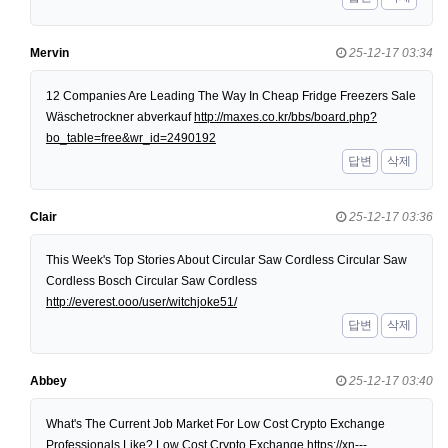
Mervin
25-12-17 03:34
12 Companies Are Leading The Way In Cheap Fridge Freezers Sale
Wäschetrockner abverkauf
http://maxes.co.kr/bbs/board.php?
bo_table=free&wr_id=2490192
답변
삭제
Clair
25-12-17 03:36
This Week's Top Stories About Circular Saw Cordless Circular Saw
Cordless Bosch Circular Saw Cordless
http://everest.ooo/user/witchjoke51/
답변
삭제
Abbey
25-12-17 03:40
What's The Current Job Market For Low Cost Crypto Exchange
Professionals Like? Low Cost Crypto Exchange
https://xn---