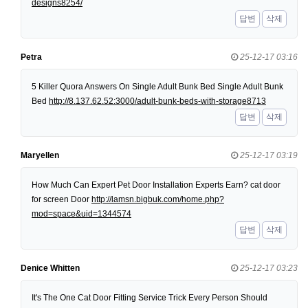
designs8254/
답변
삭제
Petra
25-12-17 03:16
5 Killer Quora Answers On Single Adult Bunk Bed Single Adult Bunk
Bed
http://8.137.62.52:3000/adult-bunk-beds-with-storage8713
답변
삭제
Maryellen
25-12-17 03:19
How Much Can Expert Pet Door Installation Experts Earn? cat door
for screen Door
http://lamsn.bigbuk.com/home.php?
mod=space&uid=1344574
답변
삭제
Denice Whitten
25-12-17 03:23
It's The One Cat Door Fitting Service Trick Every Person Should