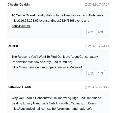
Chasity Deakin
25-12-17 03:07
10 Online Oven-Friendly Habits To Be Healthy oven and Hob deals
http://116.62.121.67/ovensandhobs5824/8368ovens-and-
hobs/issues/1
답변
삭제
Deloris
25-12-17 03:11
The Reasons You'll Want To Find Out More About Conservatory
Renovation Window security (Pad.fs.lmu.de)
https://www.pensionplanpuppets.com/users/wlzai74
답변
삭제
Jefferson Hadde…
25-12-17 03:12
Why You Should Concentrate On Improving High-End Handmade
Seating Luxury Handmade Sofa UK (Gitlab.Yaoliangxin.Com)
https://buyandsellhair.com/author/premium-handmade-sofa-