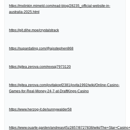
https://mxlinkin.mimeld.com/read-blog/28235_official-website-in-
australia-2025.html
https://git.dihe.moe/crystalstrack
https://supardating.com/@ajsstephen868
https://gitea.zerova.com/rexsqj7973120
https://gitea.zerova.com/jovitakopf2381/jovita1992/wiki/Online-Casino-
Games-for-Real-Money-24-7-at-DraftKings-Casino
https://www.herzog-it.de/sunnywalder58
https://www.ouarte.garden/andreas45z2857/8727838/wiki/The+Star+Casin