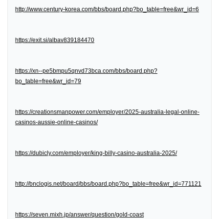
http://www.century-korea.com/bbs/board.php?bo_table=free&wr_id=6
https://exit.si/albav839184470
https://xn--pe5bmpu5qnvd73bca.com/bbs/board.php?
bo_table=free&wr_id=79
https://creationsmanpower.com/employer/2025-australia-legal-online-
casinos-aussie-online-casinos/
https://dubicly.com/employer/king-billy-casino-australia-2025/
http://bnclogis.net/board/bbs/board.php?bo_table=free&wr_id=771121
https://seven.mixh.jp/answer/question/gold-coast