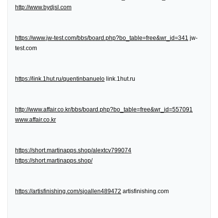
http://www.bydjsl.com
https://www.jw-test.com/bbs/board.php?bo_table=free&wr_id=341
jw-
test.com
https://link.1hut.ru/quentinbanuelo
link.1hut.ru
http://www.affair.co.kr/bbs/board.php?bo_table=free&wr_id=557091
www.affair.co.kr
https://short.martinapps.shop/alextcv799074
https://short.martinapps.shop/
https://artisfinishing.com/sjoallen489472
artisfinishing.com