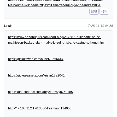
Melbourne-Wikipedia
https://git.smartenergi.org/anneandres9851
답변
삭제
Lewis
25-11-18 04:55
https://www.bondhuplus.com/read-blog/267687_billionaire-bruce-
mathieson-backed-star-in-talks-to-sell-brisbane-casino-to-hong.html
https://git.lakaweb.com/alinet73656444
https://git.tea-assets.com/kristin17a2041
http://cathoconnect.com.au/@fernvzy8769185
http://47.108.212.170:3080/freemanq134956