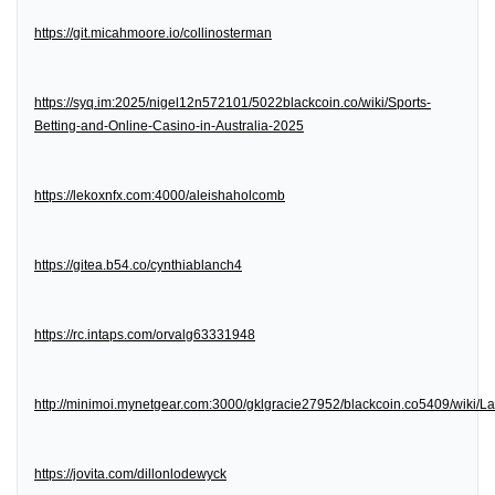
https://git.micahmoore.io/collinosterman
https://syq.im:2025/nigel12n572101/5022blackcoin.co/wiki/Sports-
Betting-and-Online-Casino-in-Australia-2025
https://lekoxnfx.com:4000/aleishaholcomb
https://gitea.b54.co/cynthiablanch4
https://rc.intaps.com/orvalg63331948
http://minimoi.mynetgear.com:3000/gklgracie27952/blackcoin.co5409/wiki/
https://jovita.com/dillonlodewyck