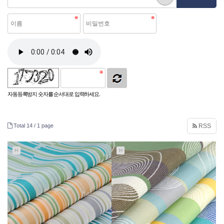
자동등록방지 숫자를 순서대로 입력하세요.
Total 14 /
1 page
RSS
H
H