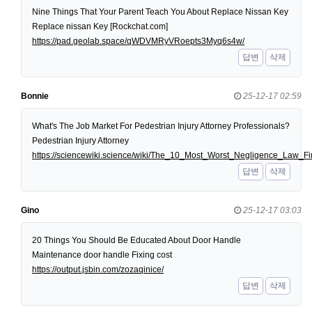
Nine Things That Your Parent Teach You About Replace Nissan Key
Replace nissan Key [Rockchat.com]
https://pad.geolab.space/qWDVMRyVRoepts3Myq6s4w/
답변
삭제
Bonnie
25-12-17 02:59
What's The Job Market For Pedestrian Injury Attorney Professionals?
Pedestrian Injury Attorney
https://sciencewiki.science/wiki/The_10_Most_Worst_Negligence_Law
답변
삭제
Gino
25-12-17 03:03
20 Things You Should Be Educated About Door Handle
Maintenance door handle Fixing cost
https://output.jsbin.com/zozaqinice/
답변
삭제