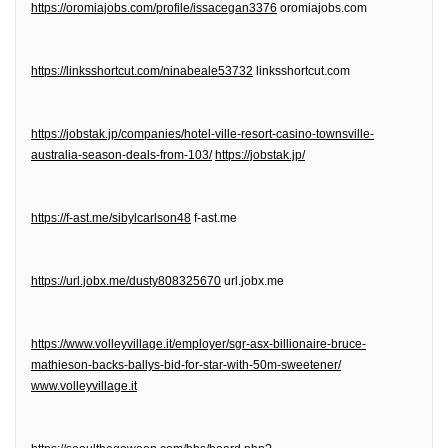
https://oromiajobs.com/profile/issacegan3376
oromiajobs.com
https://linksshortcut.com/ninabeale53732
linksshortcut.com
https://jobstak.jp/companies/hotel-ville-resort-casino-townsville-
australia-season-deals-from-103/
https://jobstak.jp/
https://f-ast.me/sibylcarlson48
f-ast.me
https://url.jobx.me/dusty808325670
url.jobx.me
https://www.volleyvillage.it/employer/sgr-asx-billionaire-bruce-
mathieson-backs-ballys-bid-for-star-with-50m-sweetener/
www.volleyvillage.it