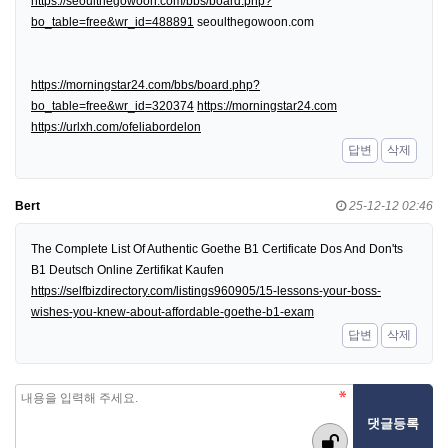
https://seoulthegowoon.com/bbs/board.php?
bo_table=free&wr_id=488891
seoulthegowoon.com
https://morningstar24.com/bbs/board.php?
bo_table=free&wr_id=320374
https://morningstar24.com
https://urlxh.com/ofeliabordelon
답변
삭제
Bert
25-12-12 02:46
The Complete List Of Authentic Goethe B1 Certificate Dos And Don'ts
B1 Deutsch Online Zertifikat Kaufen
https://selfbizdirectory.com/listings960905/15-lessons-your-boss-
wishes-you-knew-about-affordable-goethe-b1-exam
답변
삭제