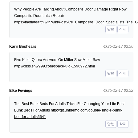
Why People Are Talking About Composite Door Damage Right Now
Composite Door Latch Repair
https://theflatearth.win/wiki/Post:Are_Composite_Door_Specialists_Th
답변
삭제
Karri Boshears
25-12-17 02:50
Five Killer Quora Answers On Mitter Saw Mitter Saw
http://cdss.snw999.com/space-uid-1596972.html
답변
삭제
Elke Fewings
25-12-17 02:52
The Best Bunk Beds For Adults Tricks For Changing Your Life Best
Bunk Beds For Adults
http://git.uhfdemo.com/double-single-bunk-
bed-for-adults6641
답변
삭제