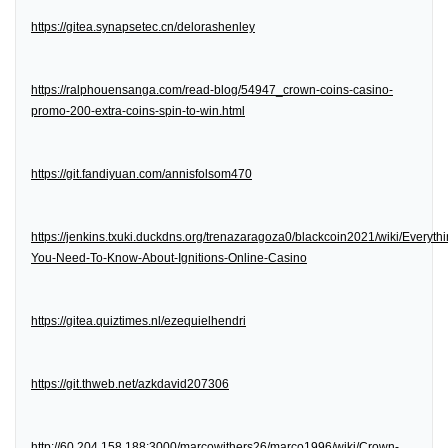
https://gitea.synapsetec.cn/delorashenley
https://ralphouensanga.com/read-blog/54947_crown-coins-casino-
promo-200-extra-coins-spin-to-win.html
https://git.fandiyuan.com/annisfolsom470
https://jenkins.txuki.duckdns.org/trenazaragoza0/blackcoin2021/wiki/Everythi
You-Need-To-Know-About-Ignitions-Online-Casino
https://gitea.quiztimes.nl/ezequielhendri
https://git.thweb.net/azkdavid207306
http://60.204.158.188:3000/marcowithers26/marco1996/wiki/Crown-