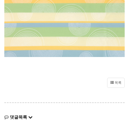
목록
댓글목록