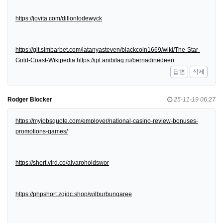
https://jovita.com/dillonlodewyck
https://git.simbarbet.com/latanyasteven/blackcoin1669/wiki/The-Star-
Gold-Coast-Wikipedia
https://git.anibilag.ru/bernadinedeeri
답변
삭제
Rodger Blocker
25-11-19 06:27
https://myjobsquote.com/employer/national-casino-review-bonuses-
promotions-games/
https://short.vird.co/alvaroholdswor
https://phpshort.zqidc.shop/wilburbungaree