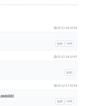
25-11-14 22:24
답변
삭제
25-11-14 22:47
답변
25-12-17 02:43
nk-beds5097
답변
삭제