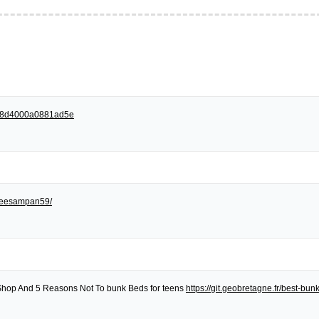
258d4000a0881ad5e
egreesampan59/
Shop And 5 Reasons Not To bunk Beds for teens
https://git.geobretagne.fr/best-bu