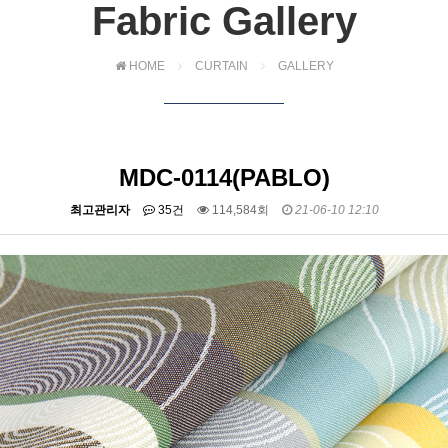
Fabric Gallery
HOME
CURTAIN
GALLERY
MDC-0114(PABLO)
최고관리자
35건
114,584회
21-06-10 12:10