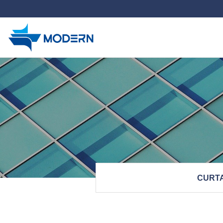
하위분류
CURTA