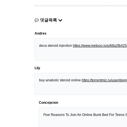
댓글목록
Andres
deca steroid injection
https://www.metooo.io/u/68a2fb4
Lily
buy anabolic steroid online
https://torrentmiz.ru/user/d
Concepcion
Five Reasons To Join An Online Bunk Bed For Teens 