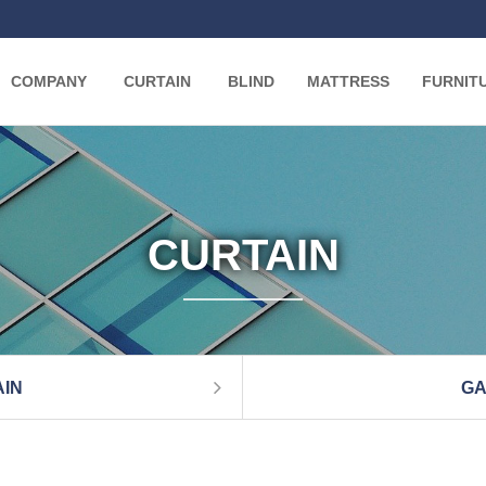
COMPANY
CURTAIN
BLIND
MATTRESS
FURNIT
CURTAIN
IN
GA