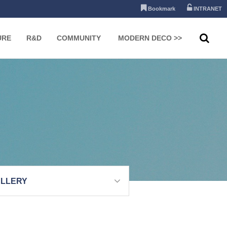
Bookmark
INTRANET
URE
R&D
COMMUNITY
MODERN DECO >>
LLERY