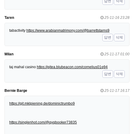
답변
삭제
Taren
25-11-16 23:28
tabactivity
https://www.arabianmatrimony.com/@barrettstarns9
답변
삭제
Milan
25-11-17 01:00
taj mahal casino
https://gitea.blubeacon.com/cornelius01q94
답변
삭제
Bernie Barge
25-11-17 16:17
https://git.mklpiening.de/dominictrumbo9
https://singlenhot.com/@qyqbooker73835