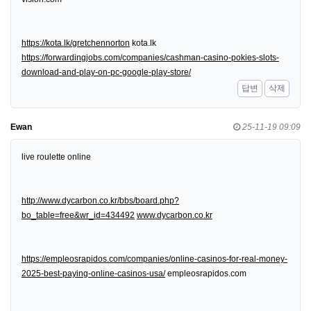
https://kota.lk/gretchennorton
kota.lk
https://forwardingjobs.com/companies/cashman-casino-pokies-slots-
download-and-play-on-pc-google-play-store/
답변
삭제
Ewan
25-11-19 09:09
live roulette online
http://www.dycarbon.co.kr/bbs/board.php?
bo_table=free&wr_id=434492
www.dycarbon.co.kr
https://empleosrapidos.com/companies/online-casinos-for-real-money-
2025-best-paying-online-casinos-usa/
empleosrapidos.com