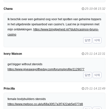
Chana
25-10-08 15:32
Ik beschik over een getraind oog voor het spotten van geheime toppers
in het uitgebreide spelaanbod van casino's. Laat me je inspireren met
mijn ontdekkingen.
https://www.tzingtgeheid.nl/?dutchcasinos=bruno-
casino
답변
삭제
Ivory Watson
25-11-14 22:31
get bigger without steroids
https://www.giveawayoftheday.com/forums/profile/1129077
답변
삭제
Priscilla
25-11-14 22:49
female bodybuilders steroids
https://www.metooo.co.uk/u/68a30f17a3f7422ab5e077d8