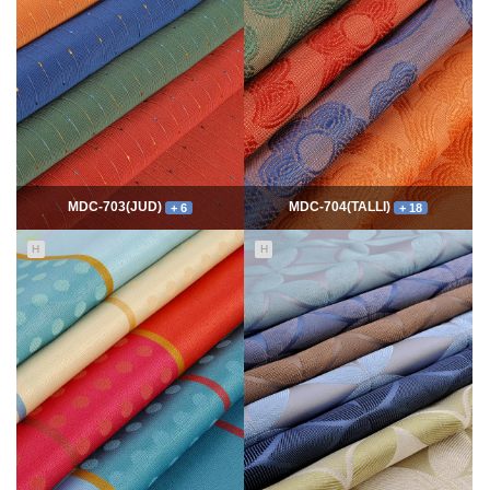
7817
06-10
54763
06-10
최고관리자
최고관리자
MDC-703(JUD)
MDC-704(TALLI)
+ 6
+ 18
H
H
5576
06-10
14118
06-10
최고관리자
최고관리자