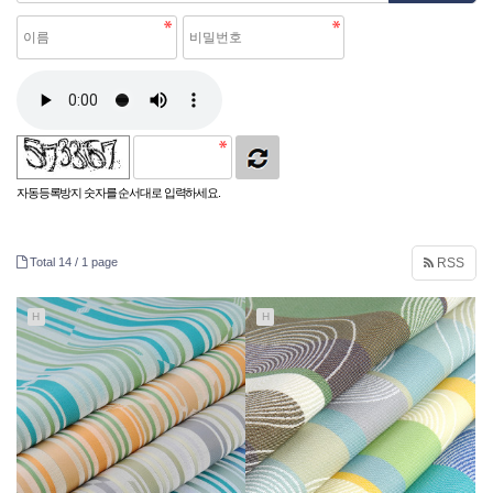
자동등록방지 숫자를 순서대로 입력하세요.
Total 14 /
1 page
RSS
H
H