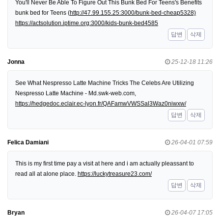
You'll Never Be Able To Figure Out This Bunk Bed For Teens's Benefits
bunk bed for Teens (
http://47.99.155.25:3000/bunk-bed-cheap5328)
https://actsolution.iptime.org:3000/kids-bunk-bed4585
답변
삭제
Jonna
25-12-18 11:26
See What Nespresso Latte Machine Tricks The Celebs Are Utilizing
Nespresso Latte Machine - Md.swk-web.com,
https://hedgedoc.eclair.ec-lyon.fr/QAFamwVWSSal3Waz0niwxw/
답변
삭제
Felica Damiani
26-04-01 07:59
This is my first time pay a visit at here and i am actually pleassant to
read all at alone place.
https://luckytreasure23.com/
답변
삭제
Bryan
26-04-07 17:05