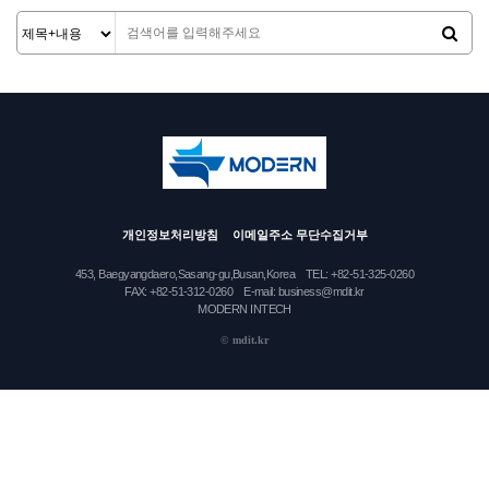
1163
04-27
1179
04-27
최고관리자
최고관리자
개인정보처리방침
이메일주소 무단수집거부
453, Baegyangdaero,Sasang-gu,Busan,Korea
TEL: +82-51-325-0260
FAX: +82-51-312-0260
E-mail: business@mdit.kr
MODERN INTECH
©
mdit.kr