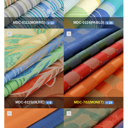
MDC-0111(MORRIS)
MDC-0114(PABLO)
+ 12
+ 35
H
H
11759
06-10
115204
06-10
최고관리자
최고관리자
MDC-0115(OLIVE)
MDC-702(MONET)
+ 9
+ 19
H
H