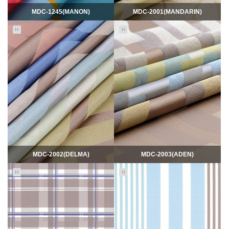
MDC-1245(MANON)
MDC-2001(MANDARIN)
H
H
1266
06-10
1224
06-10
최고관리자
최고관리자
MDC-2002(DELMA)
MDC-2003(ADEN)
H
H