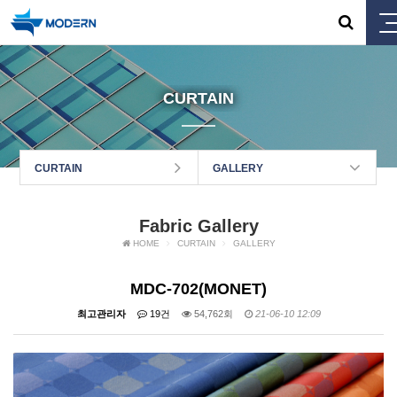
CURTAIN
CURTAIN
GALLERY
Fabric Gallery
HOME
CURTAIN
GALLERY
MDC-702(MONET)
최고관리자
19건
54,762회
21-06-10 12:09