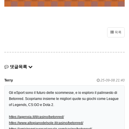
목록
댓글목록
Terry
25-09-08 21:40
Gli eSport sono il futuro delle scommesse, e io esploro il palinsesto di
Betonred. Scopriamo insieme le migliori quote su giochi come League
of Legends, CS:GO e Dota 2.
https://agenxia.it/it/casino/betonred/
https://www.altopianodelsole.it/casino/betonred/
https://amicireggiavenariareale.com/casino/betonred/