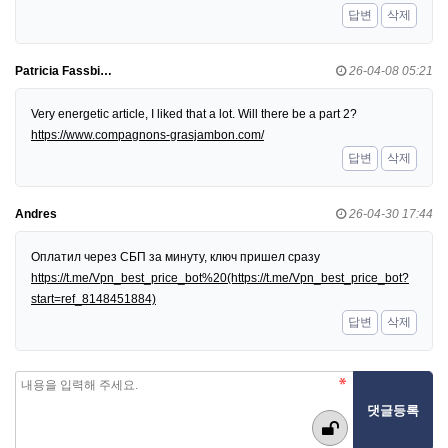
답변
삭제
Patricia Fassbi…
26-04-08 05:21
Very energetic article, I liked that a lot. Will there be a part 2?
https://www.compagnons-grasjambon.com/
답변
삭제
Andres
26-04-30 17:44
Оплатил через СБП за минуту, ключ пришел сразу
https://t.me/Vpn_best_price_bot%20(https://t.me/Vpn_best_price_bot?
start=ref_8148451884)
답변
삭제