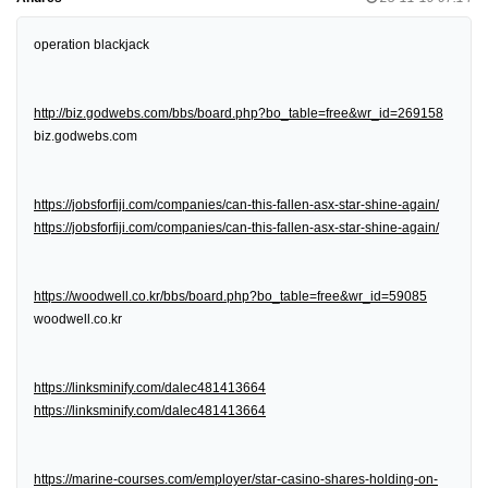
operation blackjack
http://biz.godwebs.com/bbs/board.php?bo_table=free&wr_id=269158
biz.godwebs.com
https://jobsforfiji.com/companies/can-this-fallen-asx-star-shine-again/
https://jobsforfiji.com/companies/can-this-fallen-asx-star-shine-again/
https://woodwell.co.kr/bbs/board.php?bo_table=free&wr_id=59085
woodwell.co.kr
https://linksminify.com/dalec481413664
https://linksminify.com/dalec481413664
https://marine-courses.com/employer/star-casino-shares-holding-on-