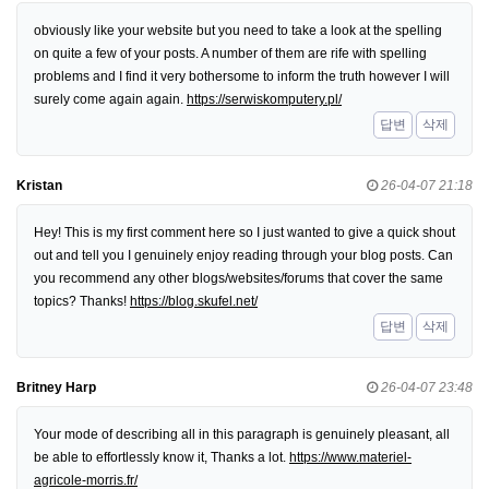
obviously like your website but you need to take a look at the spelling
on quite a few of your posts. A number of them are rife with spelling
problems and I find it very bothersome to inform the truth however I will
surely come again again.
https://serwiskomputery.pl/
답변
삭제
Kristan
26-04-07 21:18
Hey! This is my first comment here so I just wanted to give a quick shout
out and tell you I genuinely enjoy reading through your blog posts. Can
you recommend any other blogs/websites/forums that cover the same
topics? Thanks!
https://blog.skufel.net/
답변
삭제
Britney Harp
26-04-07 23:48
Your mode of describing all in this paragraph is genuinely pleasant, all
be able to effortlessly know it, Thanks a lot.
https://www.materiel-
agricole-morris.fr/