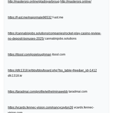
http://mastersrq.online/gladisyarbroug
http://mastersrq.online/
https://f-ast.me/majormale96532
f-ast.me
https://cannabisjobs.solutions/companies/rocket-play-casino-review-
no-deposit-bonuses-2025/
cannabisjobs.solutions
https://itsssl.com/josieloughman
itsssl.com
https://dfc1318.kr/bbs/bbs/board.php?bo_table=free&wr_id=1412
dfc1318.kr
https://taradmai.com/profile/wilhelminawebb
taradmai.com
https://vcards.fennec-vision.com/nancycayton26
vcards.fennec-
vision.com