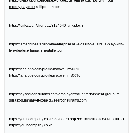
https://skillproper.com/employer/best-us-online-casinos-with-real-
money-payouts/
skillproper.com
https://lynkz.tech/shondaw3124040
lynkz.tech
https://lamachineataffer.com/entreprises/live-casino-australia-play-with-
live-dealers/
lamachineataffer.com
https://fanajobs.com/profile/maxwellimv0696
https://fanajobs.com/profile/maxwellimv0696
https://tayseerconsultants.com/employer/star-entertainment-group-ltd-
sgrasx-summary-ft-com/
tayseerconsultants.com
https://youthcompany.co.kr/bbs/board.php?bo_table=notice&wr_id=130
https://youthcompany.co.kr