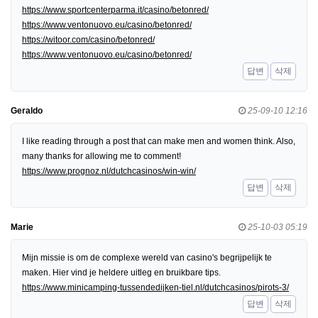
https://www.sportcenterparma.it/casino/betonred/
https://www.ventonuovo.eu/casino/betonred/
https://witoor.com/casino/betonred/
https://www.ventonuovo.eu/casino/betonred/
답변
삭제
Geraldo
25-09-10 12:16
I like reading through a post that can make men and women think. Also,
many thanks for allowing me to comment!
https://www.prognoz.nl/dutchcasinos/win-win/
답변
삭제
Marie
25-10-03 05:19
Mijn missie is om de complexe wereld van casino's begrijpelijk te
maken. Hier vind je heldere uitleg en bruikbare tips.
https://www.minicamping-tussendedijken-tiel.nl/dutchcasinos/pirots-3/
답변
삭제