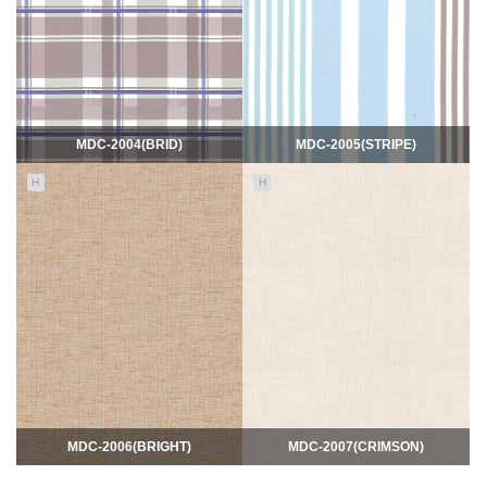
1210
06-10
1194
04-27
최고관리자
최고관리자
MDC-2004(BRID)
MDC-2005(STRIPE)
H
H
1249
04-27
1163
04-27
최고관리자
최고관리자
MDC-2006(BRIGHT)
MDC-2007(CRIMSON)