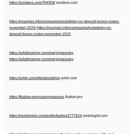
https://sondevs.com/TKKRW
sondevs.com
https://noarjobs.info/companies/rocketplay-no-deposit-bonus-codes-
november-2025/
https://noarjobs.info/companies/rocketplay-no-
deposit-bonus-codes-november-2025
https://artisfinishing.com/marylynwooley
https://artisfinishing.com/marylynwooley
https://urlxh.com/ofeliabordelon
urlxh.com
https://flubber.pro/rosalynmarquez
flubber.pro
https://rentologist.com/profile/barbra3777624
rentologist.com