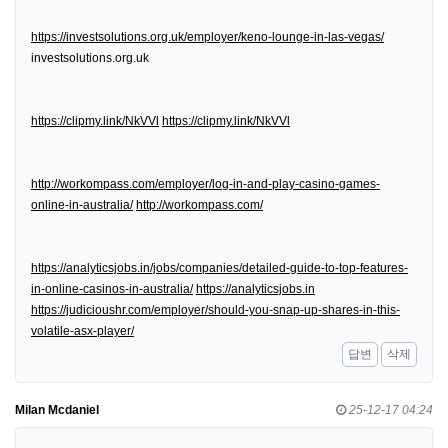
https://investsolutions.org.uk/employer/keno-lounge-in-las-vegas/
investsolutions.org.uk
https://clipmy.link/NkVVl
https://clipmy.link/NkVVl
http://workompass.com/employer/log-in-and-play-casino-games-
online-in-australia/
http://workompass.com/
https://analyticsjobs.in/jobs/companies/detailed-guide-to-top-features-
in-online-casinos-in-australia/
https://analyticsjobs.in
https://judicioushr.com/employer/should-you-snap-up-shares-in-this-
volatile-asx-player/
답변
삭제
Milan Mcdaniel
25-12-17 04:24