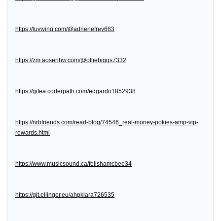
https://luvwing.com/@adrienefrey683
https://zm.aosenhw.com/@olliebiggs7332
https://gitea.coderpath.com/edgardo1852938
https://nrbfriends.com/read-blog/74546_real-money-pokies-amp-vip-
rewards.html
https://www.musicsound.ca/felishamcbee34
https://git.ellinger.eu/ahpklara726535