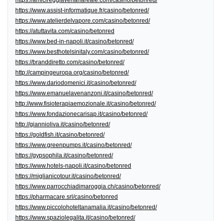
https://www.assist-informatique.fr/casino/betonred/
https://www.atelierdelvapore.com/casino/betonred/
https://atuttavita.com/casino/betonred
https://www.bed-in-napoli.it/casino/betonred/
https://www.besthotelsinitaly.com/casino/betonred/
https://branddiretto.com/casino/betonred/
http://campingeuropa.org/casino/betonred/
https://www.dariodomenici.it/casino/betonred/
https://www.emanuelavenanzoni.it/casino/betonred/
http://www.fisioterapiaemozionale.it/casino/betonred/
https://www.fondazionecarisap.it/casino/betonred/
http://giannioliva.it/casino/betonred/
https://goldfish.it/casino/betonred/
https://www.greenpumps.it/casino/betonred/
https://gypsophila.it/casino/betonred/
https://www.hotels-napoli.it/casino/betonred
https://miglianicotour.it/casino/betonred/
https://www.parrocchiadimaroggia.ch/casino/betonred/
https://pharmacare.srl/casino/betonred
https://www.piccolohoteltanamalia.it/casino/betonred/
https://www.spaziolegalita.it/casino/betonred/