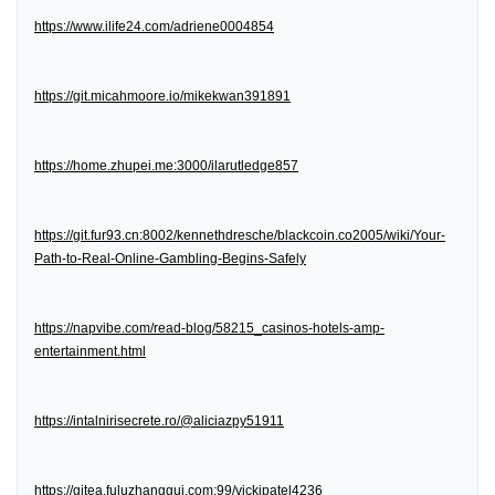
https://www.ilife24.com/adriene0004854
https://git.micahmoore.io/mikekwan391891
https://home.zhupei.me:3000/ilarutledge857
https://git.fur93.cn:8002/kennethdresche/blackcoin.co2005/wiki/Your-
Path-to-Real-Online-Gambling-Begins-Safely
https://napvibe.com/read-blog/58215_casinos-hotels-amp-
entertainment.html
https://intalnirisecrete.ro/@aliciazpy51911
https://gitea.fuluzhanggui.com:99/vickipatel4236