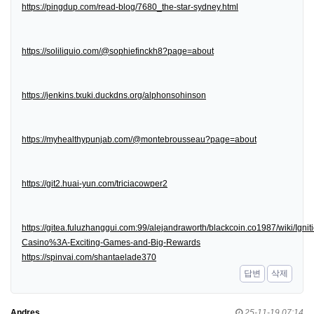
https://pingdup.com/read-blog/7680_the-star-sydney.html
https://soliliquio.com/@sophiefinckh8?page=about
https://jenkins.txuki.duckdns.org/alphonsohinson
https://myhealthypunjab.com/@montebrousseau?page=about
https://git2.huai-yun.com/triciacowper2
https://gitea.fuluzhanggui.com:99/alejandraworth/blackcoin.co1987/wiki/Ignit
Casino%3A-Exciting-Games-and-Big-Rewards
https://spinvai.com/shantaelade370
답변
삭제
Andres
25-11-19 07:14