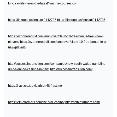
for-dear-life-heres-the-latest/
marine-courses.com
https://linkpool.us/jensxgl9142736
https://linkpool.us/jensxgl9142736
https://ezonnerecruit.com/employer/claim-10-free-bonus-to-all-new-
players/
https://ezonnerecruit.com/employer/claim-10-free-bonus-to-all-
new-players
http://successintransition.com/companies/new-south-wales-gambling-
guide-online-casinos-in-nsw/
http://successintransition.com/
https://f-ast.me/sibylcarlson48
f-ast.me
https://ethiofarmers.com/the-star-casino/
https://ethiofarmers.com/