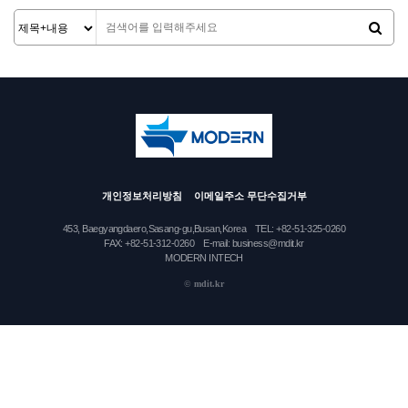
1156
04-27
1176
04-27
최고관리자
최고관리자
개인정보처리방침
이메일주소 무단수집거부
453, Baegyangdaero,Sasang-gu,Busan,Korea
TEL: +82-51-325-0260
FAX: +82-51-312-0260
E-mail: business@mdit.kr
MODERN INTECH
©
mdit.kr