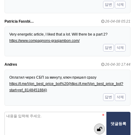
답변
삭제
Patricia Fassbi…
26-04-08 05:21
Very energetic article, I liked that a lot. Will there be a part 2?
https://www.compagnons-grasjambon.com/
답변
삭제
Andres
26-04-30 17:44
Оплатил через СБП за минуту, ключ пришел сразу
https://t.me/Vpn_best_price_bot%20(https://t.me/Vpn_best_price_bot?
start=ref_8148451884)
답변
삭제