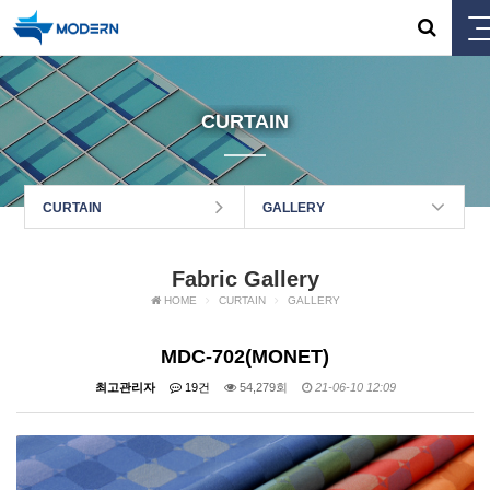
CURTAIN
CURTAIN
GALLERY
Fabric Gallery
HOME
CURTAIN
GALLERY
MDC-702(MONET)
최고관리자
19건
54,279회
21-06-10 12:09