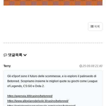
목록
댓글목록
Terry
25-09-08 21:40
Gli eSport sono il futuro delle scommesse, e io esploro il palinsesto di
Betonred. Scopriamo insieme le migliori quote su giochi come League
of Legends, CS:GO e Dota 2.
https://agenxia.it/it/casino/betonred/
https://www.altopianodelsole.it/casino/betonred/
https://amicireggiavenariareale.com/casino/betonred/