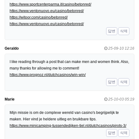
https://www.sportcenterparma.it/casino/betonred/
https://www.ventonuovo.eu/casino/betonred/
https://witoor.com/casino/betonred/
https://www.ventonuovo.eu/casino/betonred/
답변
삭제
Geraldo
25-09-10 12:16
I like reading through a post that can make men and women think. Also,
many thanks for allowing me to comment!
https://www.prognoz.nl/dutchcasinos/win-win/
답변
삭제
Marie
25-10-03 05:19
Mijn missie is om de complexe wereld van casino's begrijpelijk te
maken. Hier vind je heldere uitleg en bruikbare tips.
https://www.minicamping-tussendedijken-tiel.nl/dutchcasinos/pirots-3/
답변
삭제