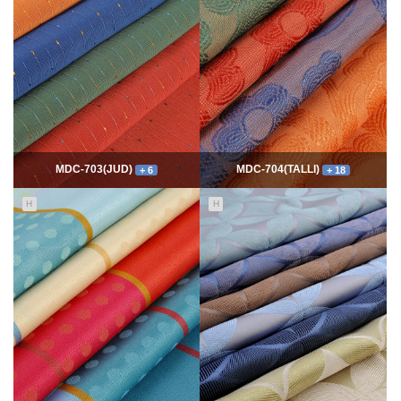
7742
06-10
54280
06-10
최고관리자
최고관리자
MDC-703(JUD)
MDC-704(TALLI)
+ 6
+ 18
H
H
5536
06-10
13956
06-10
최고관리자
최고관리자