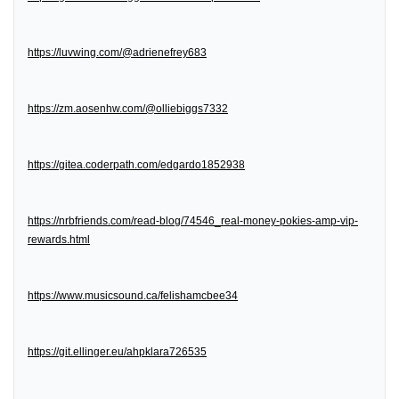
https://luvwing.com/@adrienefrey683
https://zm.aosenhw.com/@olliebiggs7332
https://gitea.coderpath.com/edgardo1852938
https://nrbfriends.com/read-blog/74546_real-money-pokies-amp-vip-
rewards.html
https://www.musicsound.ca/felishamcbee34
https://git.ellinger.eu/ahpklara726535