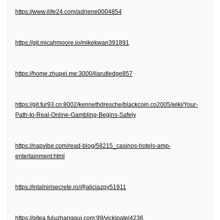
https://www.ilife24.com/adriene0004854
https://git.micahmoore.io/mikekwan391891
https://home.zhupei.me:3000/ilarutledge857
https://git.fur93.cn:8002/kennethdresche/blackcoin.co2005/wiki/Your-
Path-to-Real-Online-Gambling-Begins-Safely
https://napvibe.com/read-blog/58215_casinos-hotels-amp-
entertainment.html
https://intalnirisecrete.ro/@aliciazpy51911
https://gitea.fuluzhanggui.com:99/vickipatel4236