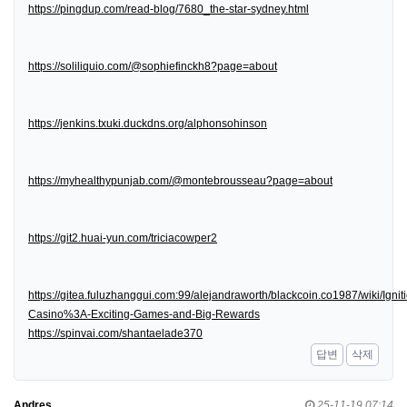
https://pingdup.com/read-blog/7680_the-star-sydney.html
https://soliliquio.com/@sophiefinckh8?page=about
https://jenkins.txuki.duckdns.org/alphonsohinson
https://myhealthypunjab.com/@montebrousseau?page=about
https://git2.huai-yun.com/triciacowper2
https://gitea.fuluzhanggui.com:99/alejandraworth/blackcoin.co1987/wiki/Ignit
Casino%3A-Exciting-Games-and-Big-Rewards
https://spinvai.com/shantaelade370
답변
삭제
Andres
25-11-19 07:14