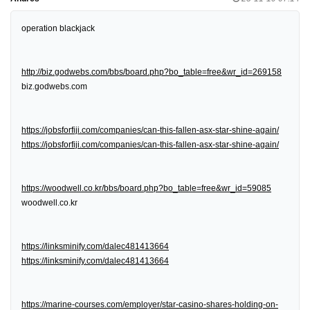
operation blackjack
http://biz.godwebs.com/bbs/board.php?bo_table=free&wr_id=269158
biz.godwebs.com
https://jobsforfiji.com/companies/can-this-fallen-asx-star-shine-again/
https://jobsforfiji.com/companies/can-this-fallen-asx-star-shine-again/
https://woodwell.co.kr/bbs/board.php?bo_table=free&wr_id=59085
woodwell.co.kr
https://linksminify.com/dalec481413664
https://linksminify.com/dalec481413664
https://marine-courses.com/employer/star-casino-shares-holding-on-