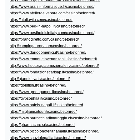
https://www.assist-informatique.fr/casino/betonred/
https://www.atelierdelvapore.com/casino/betonred/
https://atuttavita.com/casino/betonred
https://www.bed-in-napoli.it/casino/betonred/
https://www.besthotelsinitaly.com/casino/betonred/
https://branddiretto.com/casino/betonred/
http://campingeuropa.org/casino/betonred/
https://www.dariodomenici.it/casino/betonred/
https://www.emanuelavenanzoni.it/casino/betonred/
http://www.fisioterapiaemozionale.it/casino/betonred/
https://www.fondazionecarisap.it/casino/betonred/
http://giannioliva.it/casino/betonred/
https://goldfish.it/casino/betonred/
https://www.greenpumps.it/casino/betonred/
https://gypsophila.it/casino/betonred/
https://www.hotels-napoli.it/casino/betonred
https://miglianicotour.it/casino/betonred/
https://www.parrocchiadimaroggia.ch/casino/betonred/
https://pharmacare.srl/casino/betonred
https://www.piccolohoteltanamalia.it/casino/betonred/
https://www.spaziolegalita.it/casino/betonred/