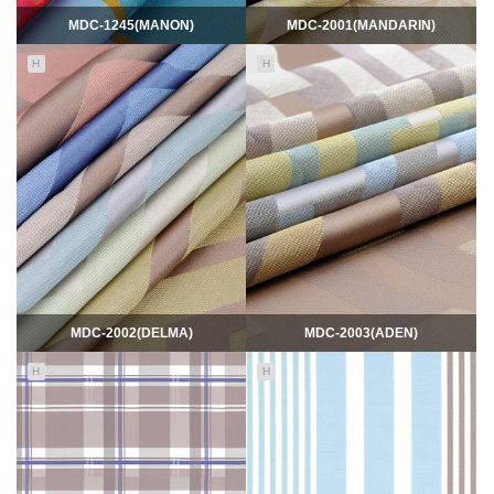
MDC-1245(MANON)
MDC-2001(MANDARIN)
H
H
1263
06-10
1219
06-10
최고관리자
최고관리자
MDC-2002(DELMA)
MDC-2003(ADEN)
H
H