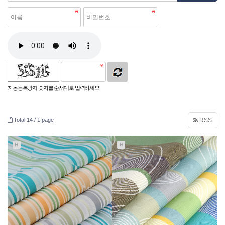
자동등록방지 숫자를 순서대로 입력하세요.
Total 14 /
1 page
RSS
H
H