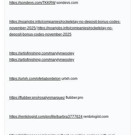
https://sondevs.com/TKKRW
sondevs.com
https://noarjobs.info/companies/rocketplay-no-deposit-bonus-codes-
november-2025/
https://noarjobs.info/companies/rocketplay-no-
deposit-bonus-codes-november-2025
https://artisfinishing.com/marylynwooley
https://artisfinishing.com/marylynwooley
https://urlxh.com/ofeliabordelon
urlxh.com
https://flubber.pro/rosalynmarquez
flubber.pro
https://rentologist.com/profile/barbra3777624
rentologist.com