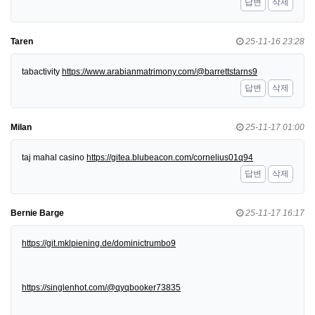
답변
삭제
Taren
25-11-16 23:28
tabactivity
https://www.arabianmatrimony.com/@barrettstarns9
답변
삭제
Milan
25-11-17 01:00
taj mahal casino
https://gitea.blubeacon.com/cornelius01q94
답변
삭제
Bernie Barge
25-11-17 16:17
https://git.mklpiening.de/dominictrumbo9
https://singlenhot.com/@qyqbooker73835