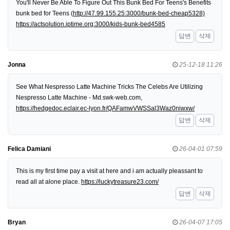
You'll Never Be Able To Figure Out This Bunk Bed For Teens's Benefits
bunk bed for Teens (
http://47.99.155.25:3000/bunk-bed-cheap5328)
https://actsolution.iptime.org:3000/kids-bunk-bed4585
답변
삭제
Jonna
25-12-18 11:26
See What Nespresso Latte Machine Tricks The Celebs Are Utilizing
Nespresso Latte Machine - Md.swk-web.com,
https://hedgedoc.eclair.ec-lyon.fr/QAFamwVWSSal3Waz0niwxw/
답변
삭제
Felica Damiani
26-04-01 07:59
This is my first time pay a visit at here and i am actually pleassant to
read all at alone place.
https://luckytreasure23.com/
답변
삭제
Bryan
26-04-07 17:05