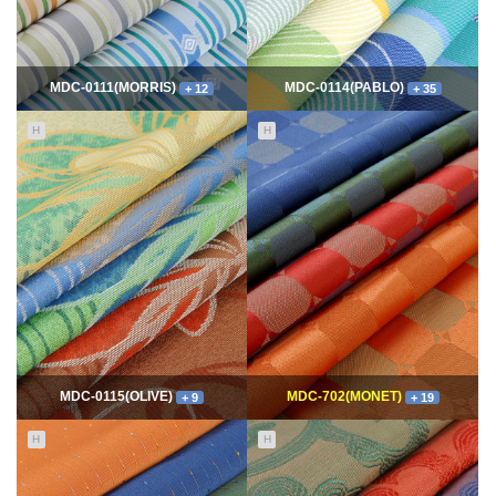
MDC-0111(MORRIS)
MDC-0114(PABLO)
+ 12
+ 35
H
H
11567
06-10
114543
06-10
최고관리자
최고관리자
MDC-0115(OLIVE)
MDC-702(MONET)
+ 9
+ 19
H
H