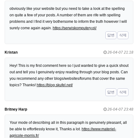
obviously like your website but you need to take a look at the spelling
on quite a few of your posts. A number of them are rife with spelling
problems and I find it very bothersome to inform the truth however I will
surely come again again.
https://serwiskomputery.pl/
답변
삭제
Kristan
26-04-07 21:18
Hey! This is my first comment here so I just wanted to give a quick shout
out and tell you I genuinely enjoy reading through your blog posts. Can
you recommend any other blogs/websites/forums that cover the same
topics? Thanks!
https://blog.skufel.net/
답변
삭제
Britney Harp
26-04-07 23:48
Your mode of describing all in this paragraph is genuinely pleasant, all
be able to effortlessly know it, Thanks a lot.
https://www.materiel-
agricole-morris.fr/