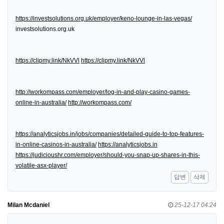
https://investsolutions.org.uk/employer/keno-lounge-in-las-vegas/
investsolutions.org.uk
https://clipmy.link/NkVVl
https://clipmy.link/NkVVl
http://workompass.com/employer/log-in-and-play-casino-games-
online-in-australia/
http://workompass.com/
https://analyticsjobs.in/jobs/companies/detailed-guide-to-top-features-
in-online-casinos-in-australia/
https://analyticsjobs.in
https://judicioushr.com/employer/should-you-snap-up-shares-in-this-
volatile-asx-player/
답변
삭제
Milan Mcdaniel
25-12-17 04:24