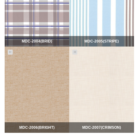
1204
06-10
1188
04-27
최고관리자
최고관리자
MDC-2004(BRID)
MDC-2005(STRIPE)
H
H
1243
04-27
1161
04-27
최고관리자
최고관리자
MDC-2006(BRIGHT)
MDC-2007(CRIMSON)