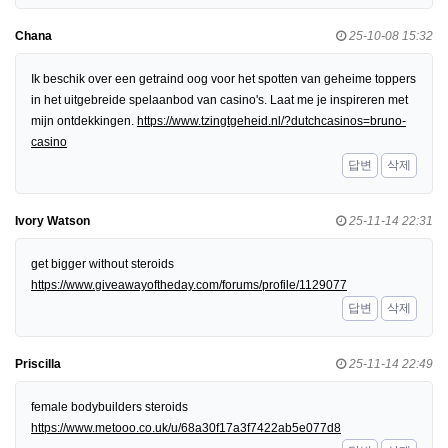
Chana
25-10-08 15:32
Ik beschik over een getraind oog voor het spotten van geheime toppers
in het uitgebreide spelaanbod van casino's. Laat me je inspireren met
mijn ontdekkingen.
https://www.tzingtgeheid.nl/?dutchcasinos=bruno-
casino
답변
삭제
Ivory Watson
25-11-14 22:31
get bigger without steroids
https://www.giveawayoftheday.com/forums/profile/1129077
답변
삭제
Priscilla
25-11-14 22:49
female bodybuilders steroids
https://www.metooo.co.uk/u/68a30f17a3f7422ab5e077d8