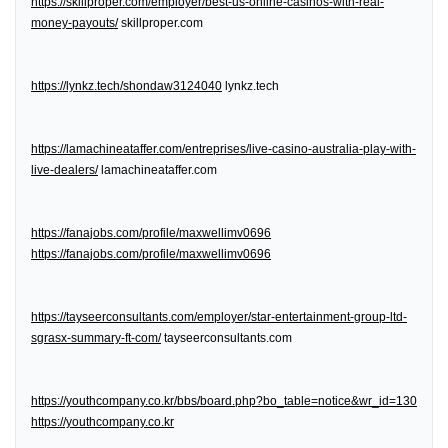
https://skillproper.com/employer/best-us-online-casinos-with-real-
money-payouts/
skillproper.com
https://lynkz.tech/shondaw3124040
lynkz.tech
https://lamachineataffer.com/entreprises/live-casino-australia-play-with-
live-dealers/
lamachineataffer.com
https://fanajobs.com/profile/maxwellimv0696
https://fanajobs.com/profile/maxwellimv0696
https://tayseerconsultants.com/employer/star-entertainment-group-ltd-
sgrasx-summary-ft-com/
tayseerconsultants.com
https://youthcompany.co.kr/bbs/board.php?bo_table=notice&wr_id=130
https://youthcompany.co.kr