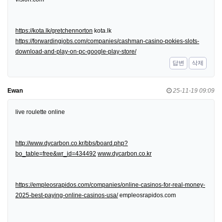
https://kota.lk/gretchennorton
kota.lk
https://forwardingjobs.com/companies/cashman-casino-pokies-slots-
download-and-play-on-pc-google-play-store/
답변
삭제
Ewan
25-11-19 09:09
live roulette online
http://www.dycarbon.co.kr/bbs/board.php?
bo_table=free&wr_id=434492
www.dycarbon.co.kr
https://empleosrapidos.com/companies/online-casinos-for-real-money-
2025-best-paying-online-casinos-usa/
empleosrapidos.com