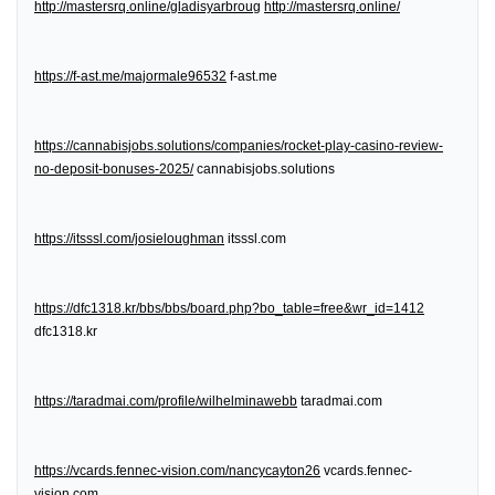
http://mastersrq.online/gladisyarbroug
http://mastersrq.online/
https://f-ast.me/majormale96532
f-ast.me
https://cannabisjobs.solutions/companies/rocket-play-casino-review-
no-deposit-bonuses-2025/
cannabisjobs.solutions
https://itsssl.com/josieloughman
itsssl.com
https://dfc1318.kr/bbs/bbs/board.php?bo_table=free&wr_id=1412
dfc1318.kr
https://taradmai.com/profile/wilhelminawebb
taradmai.com
https://vcards.fennec-vision.com/nancycayton26
vcards.fennec-
vision.com