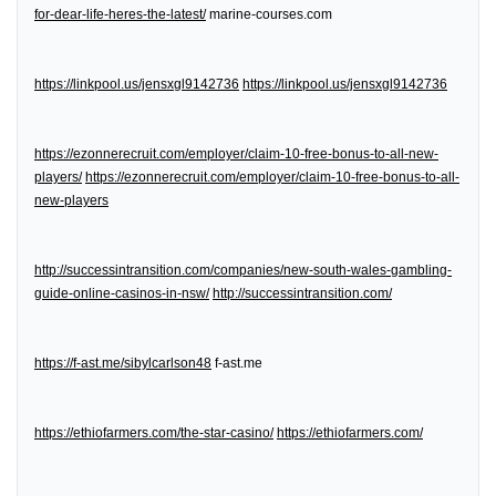
for-dear-life-heres-the-latest/
marine-courses.com
https://linkpool.us/jensxgl9142736
https://linkpool.us/jensxgl9142736
https://ezonnerecruit.com/employer/claim-10-free-bonus-to-all-new-
players/
https://ezonnerecruit.com/employer/claim-10-free-bonus-to-all-
new-players
http://successintransition.com/companies/new-south-wales-gambling-
guide-online-casinos-in-nsw/
http://successintransition.com/
https://f-ast.me/sibylcarlson48
f-ast.me
https://ethiofarmers.com/the-star-casino/
https://ethiofarmers.com/