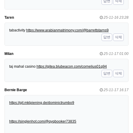
답변
삭제
Taren
25-11-16 23:28
tabactivity
https://www.arabianmatrimony.com/@barrettstarns9
답변
삭제
Milan
25-11-17 01:00
taj mahal casino
https://gitea.blubeacon.com/cornelius01q94
답변
삭제
Bernie Barge
25-11-17 16:17
https://git.mklpiening.de/dominictrumbo9
https://singlenhot.com/@qyqbooker73835