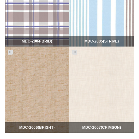
1210
06-10
1194
04-27
최고관리자
최고관리자
MDC-2004(BRID)
MDC-2005(STRIPE)
H
H
1249
04-27
1163
04-27
최고관리자
최고관리자
MDC-2006(BRIGHT)
MDC-2007(CRIMSON)