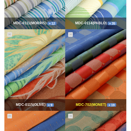
MDC-0111(MORRIS)
MDC-0114(PABLO)
+ 12
+ 35
H
H
11758
06-10
115203
06-10
최고관리자
최고관리자
MDC-0115(OLIVE)
MDC-702(MONET)
+ 9
+ 19
H
H