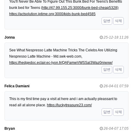
You'll Never Be Able To Figure Out This Bunk Bed For Teens's Benefits
bunk bed for Teens (
http://47.99.155.25:3000/bunk-bed-cheap5328)
https://actsolution.iptime.org:3000/kids-bunk-bed4585
답변
삭제
Jonna
25-12-18 11:26
See What Nespresso Latte Machine Tricks The Celebs Are Utilizing
Nespresso Latte Machine - Md.swk-web.com,
https://hedgedoc.eclair.ec-lyon.fr/QAFamwVWSSal3Waz0niwxw/
답변
삭제
Felica Damiani
26-04-01 07:59
This is my first time pay a visit at here and i am actually pleassant to
read all at alone place.
https://luckytreasure23.com/
답변
삭제
Bryan
26-04-07 17:05