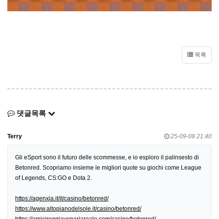
목록
댓글목록
Terry
25-09-08 21:40
Gli eSport sono il futuro delle scommesse, e io esploro il palinsesto di
Betonred. Scopriamo insieme le migliori quote su giochi come League
of Legends, CS:GO e Dota 2.
https://agenxia.it/it/casino/betonred/
https://www.altopianodelsole.it/casino/betonred/
https://amicireggiavenariareale.com/casino/betonred/