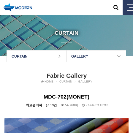
CURTAIN
CURTAIN
GALLERY
Fabric Gallery
HOME
CURTAIN
GALLERY
MDC-702(MONET)
최고관리자
19건
54,760회
21-06-10 12:09