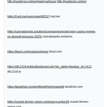
http://mastersrq.online/gladisyarbroug
http://mastersrq.online/
https://f-ast.me/majormale96532
f-ast.me
https://cannabisjobs.solutions/companies/rocket-play-casino-review-
no-deposit-bonuses-2025/
cannabisjobs.solutions
https://itsssl.com/josieloughman
itsssl.com
https://dfc1318.kr/bbs/bbs/board.php?bo_table=free&wr_id=1412
dfc1318.kr
https://taradmai.com/profile/wilhelminawebb
taradmai.com
https://vcards.fennec-vision.com/nancycayton26
vcards.fennec-
vision.com