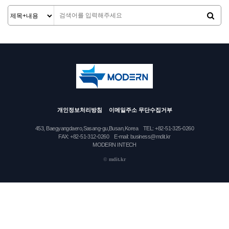
1163
04-27
1179
04-27
최고관리자
최고관리자
개인정보처리방침
이메일주소 무단수집거부
453, Baegyangdaero,Sasang-gu,Busan,Korea
TEL: +82-51-325-0260
FAX: +82-51-312-0260
E-mail: business@mdit.kr
MODERN INTECH
©
mdit.kr