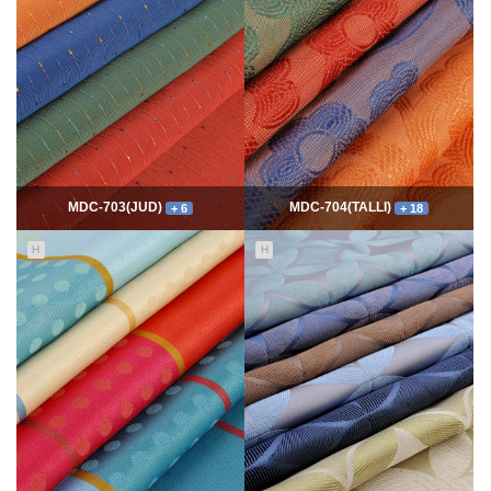
7817
06-10
54761
06-10
최고관리자
최고관리자
MDC-703(JUD)
MDC-704(TALLI)
+ 6
+ 18
H
H
5576
06-10
14114
06-10
최고관리자
최고관리자