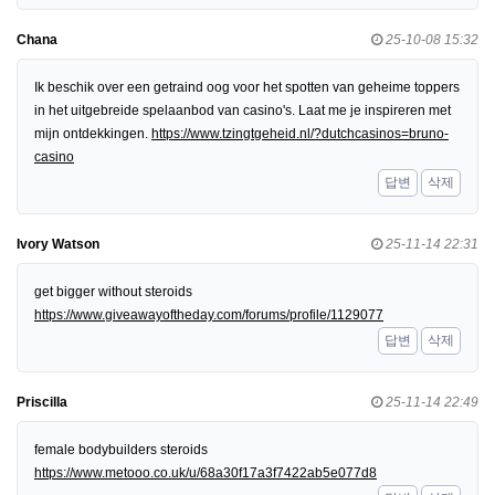
Chana
25-10-08 15:32
Ik beschik over een getraind oog voor het spotten van geheime toppers
in het uitgebreide spelaanbod van casino's. Laat me je inspireren met
mijn ontdekkingen.
https://www.tzingtgeheid.nl/?dutchcasinos=bruno-
casino
답변
삭제
Ivory Watson
25-11-14 22:31
get bigger without steroids
https://www.giveawayoftheday.com/forums/profile/1129077
답변
삭제
Priscilla
25-11-14 22:49
female bodybuilders steroids
https://www.metooo.co.uk/u/68a30f17a3f7422ab5e077d8