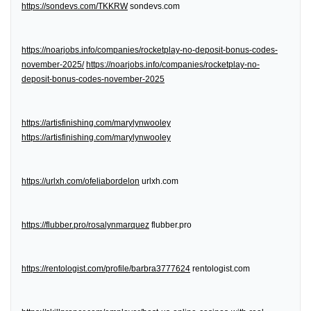
https://sondevs.com/TKKRW
sondevs.com
https://noarjobs.info/companies/rocketplay-no-deposit-bonus-codes-
november-2025/
https://noarjobs.info/companies/rocketplay-no-
deposit-bonus-codes-november-2025
https://artisfinishing.com/marylynwooley
https://artisfinishing.com/marylynwooley
https://urlxh.com/ofeliabordelon
urlxh.com
https://flubber.pro/rosalynmarquez
flubber.pro
https://rentologist.com/profile/barbra3777624
rentologist.com