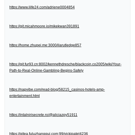
https://www.ilife24.com/adriene0004854
https://git.micahmoore.io/mikekwan391891
https://home.zhupei.me:3000/ilarutledge857
https://git.fur93.cn:8002/kennethdresche/blackcoin.co2005/wiki/Your-
Path-to-Real-Online-Gambling-Begins-Safely
https://napvibe.com/read-blog/58215_casinos-hotels-amp-
entertainment.html
https://intalnirisecrete.ro/@aliciazpy51911
https://gitea.fuluzhanggui.com:99/vickipatel4236