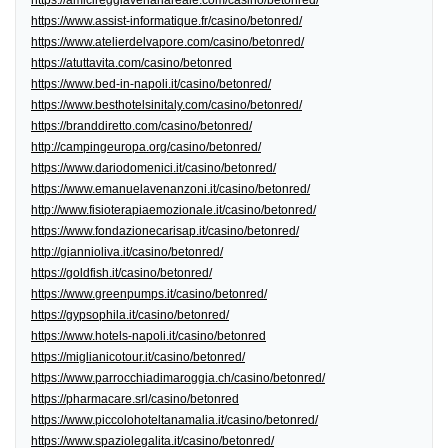
https://www.assist-informatique.fr/casino/betonred/
https://www.atelierdelvapore.com/casino/betonred/
https://atuttavita.com/casino/betonred
https://www.bed-in-napoli.it/casino/betonred/
https://www.besthotelsinitaly.com/casino/betonred/
https://branddiretto.com/casino/betonred/
http://campingeuropa.org/casino/betonred/
https://www.dariodomenici.it/casino/betonred/
https://www.emanuelavenanzoni.it/casino/betonred/
http://www.fisioterapiaemozionale.it/casino/betonred/
https://www.fondazionecarisap.it/casino/betonred/
http://giannioliva.it/casino/betonred/
https://goldfish.it/casino/betonred/
https://www.greenpumps.it/casino/betonred/
https://gypsophila.it/casino/betonred/
https://www.hotels-napoli.it/casino/betonred
https://miglianicotour.it/casino/betonred/
https://www.parrocchiadimaroggia.ch/casino/betonred/
https://pharmacare.srl/casino/betonred
https://www.piccolohoteltanamalia.it/casino/betonred/
https://www.spaziolegalita.it/casino/betonred/