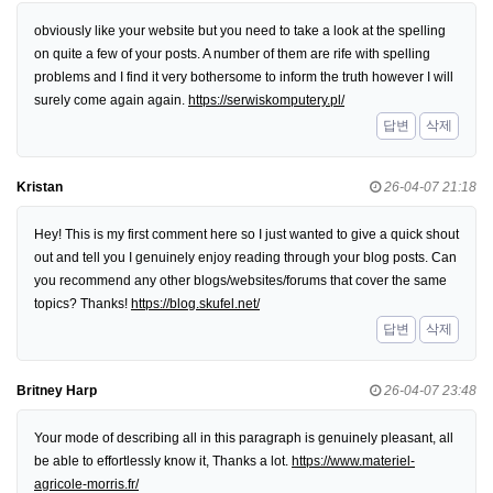
obviously like your website but you need to take a look at the spelling
on quite a few of your posts. A number of them are rife with spelling
problems and I find it very bothersome to inform the truth however I will
surely come again again.
https://serwiskomputery.pl/
답변
삭제
Kristan
26-04-07 21:18
Hey! This is my first comment here so I just wanted to give a quick shout
out and tell you I genuinely enjoy reading through your blog posts. Can
you recommend any other blogs/websites/forums that cover the same
topics? Thanks!
https://blog.skufel.net/
답변
삭제
Britney Harp
26-04-07 23:48
Your mode of describing all in this paragraph is genuinely pleasant, all
be able to effortlessly know it, Thanks a lot.
https://www.materiel-
agricole-morris.fr/