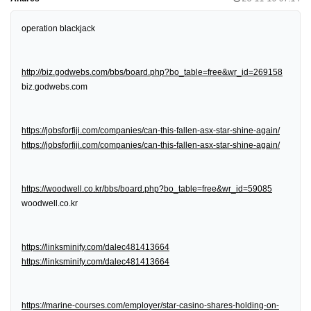
operation blackjack
http://biz.godwebs.com/bbs/board.php?bo_table=free&wr_id=269158
biz.godwebs.com
https://jobsforfiji.com/companies/can-this-fallen-asx-star-shine-again/
https://jobsforfiji.com/companies/can-this-fallen-asx-star-shine-again/
https://woodwell.co.kr/bbs/board.php?bo_table=free&wr_id=59085
woodwell.co.kr
https://linksminify.com/dalec481413664
https://linksminify.com/dalec481413664
https://marine-courses.com/employer/star-casino-shares-holding-on-