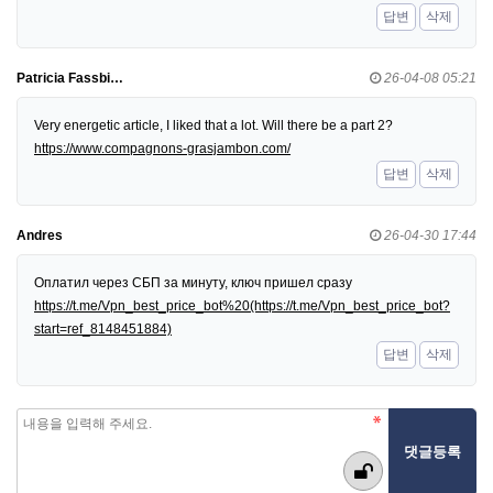
답변
삭제
Patricia Fassbi…
26-04-08 05:21
Very energetic article, I liked that a lot. Will there be a part 2?
https://www.compagnons-grasjambon.com/
답변
삭제
Andres
26-04-30 17:44
Оплатил через СБП за минуту, ключ пришел сразу
https://t.me/Vpn_best_price_bot%20(https://t.me/Vpn_best_price_bot?
start=ref_8148451884)
답변
삭제