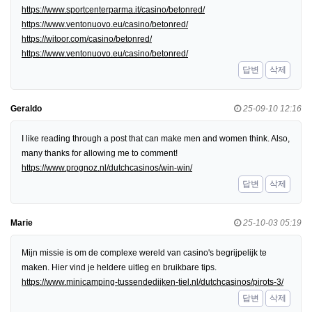
https://www.sportcenterparma.it/casino/betonred/
https://www.ventonuovo.eu/casino/betonred/
https://witoor.com/casino/betonred/
https://www.ventonuovo.eu/casino/betonred/
답변
삭제
Geraldo
25-09-10 12:16
I like reading through a post that can make men and women think. Also,
many thanks for allowing me to comment!
https://www.prognoz.nl/dutchcasinos/win-win/
답변
삭제
Marie
25-10-03 05:19
Mijn missie is om de complexe wereld van casino's begrijpelijk te
maken. Hier vind je heldere uitleg en bruikbare tips.
https://www.minicamping-tussendedijken-tiel.nl/dutchcasinos/pirots-3/
답변
삭제