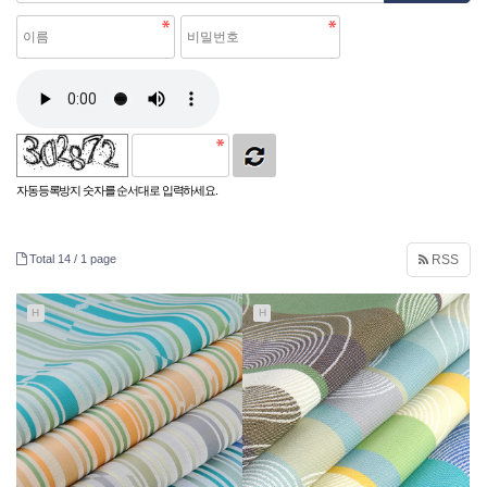
자동등록방지 숫자를 순서대로 입력하세요.
Total 14 /
1 page
RSS
H
H