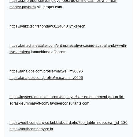
https://skillproper.com/employer/best-us-online-casinos-with-real-
money-payouts/
skillproper.com
https://lynkz.tech/shondaw3124040
lynkz.tech
https://lamachineataffer.com/entreprises/live-casino-australia-play-with-
live-dealers/
lamachineataffer.com
https://fanajobs.com/profile/maxwellimv0696
https://fanajobs.com/profile/maxwellimv0696
https://tayseerconsultants.com/employer/star-entertainment-group-ltd-
sgrasx-summary-ft-com/
tayseerconsultants.com
https://youthcompany.co.kr/bbs/board.php?bo_table=notice&wr_id=130
https://youthcompany.co.kr