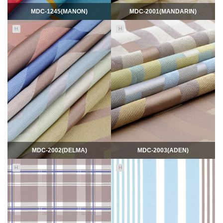
MDC-1245(MANON)
MDC-2001(MANDARIN)
H
H
1266
06-10
1224
06-10
최고관리자
최고관리자
MDC-2002(DELMA)
MDC-2003(ADEN)
H
H