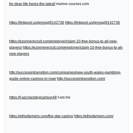
for-dear-life-heres-the-latest/
marine-courses.com
https://linkpool.us/jensxgl9142736
https://linkpool.us/jensxgl9142736
https://ezonnerecruit.com/employer/claim-10-free-bonus-to-all-new-
players/
https://ezonnerecruit.com/employer/claim-10-free-bonus-to-all-
new-players
http://successintransition.com/companies/new-south-wales-gambling-
guide-online-casinos-in-nsw/
http://successintransition.com/
https://f-ast.me/sibylcarlson48
f-ast.me
https://ethiofarmers.com/the-star-casino/
https://ethiofarmers.com/