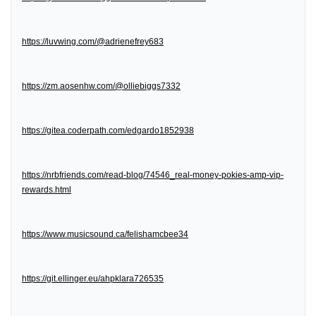
https://luvwing.com/@adrienefrey683
https://zm.aosenhw.com/@olliebiggs7332
https://gitea.coderpath.com/edgardo1852938
https://nrbfriends.com/read-blog/74546_real-money-pokies-amp-vip-
rewards.html
https://www.musicsound.ca/felishamcbee34
https://git.ellinger.eu/ahpklara726535