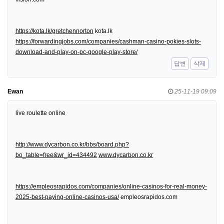
https://kota.lk/gretchennorton
kota.lk
https://forwardingjobs.com/companies/cashman-casino-pokies-slots-
download-and-play-on-pc-google-play-store/
답변
삭제
Ewan
25-11-19 09:09
live roulette online
http://www.dycarbon.co.kr/bbs/board.php?
bo_table=free&wr_id=434492
www.dycarbon.co.kr
https://empleosrapidos.com/companies/online-casinos-for-real-money-
2025-best-paying-online-casinos-usa/
empleosrapidos.com