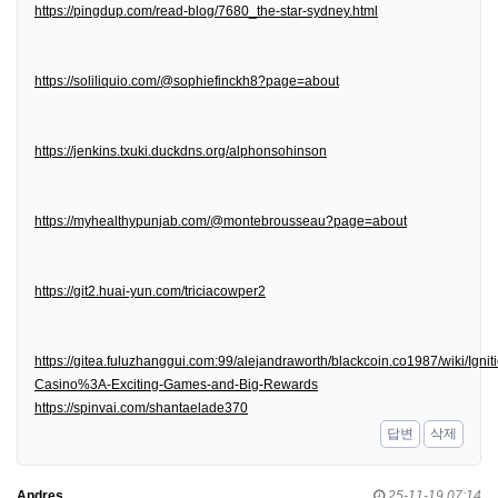
https://pingdup.com/read-blog/7680_the-star-sydney.html
https://soliliquio.com/@sophiefinckh8?page=about
https://jenkins.txuki.duckdns.org/alphonsohinson
https://myhealthypunjab.com/@montebrousseau?page=about
https://git2.huai-yun.com/triciacowper2
https://gitea.fuluzhanggui.com:99/alejandraworth/blackcoin.co1987/wiki/Ignit
Casino%3A-Exciting-Games-and-Big-Rewards
https://spinvai.com/shantaelade370
답변
삭제
Andres
25-11-19 07:14