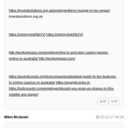
https://investsolutions.org.uk/employer/keno-lounge-in-las-vegas/
investsolutions.org.uk
https://clipmy.link/NkVVl
https://clipmy.link/NkVVl
http://workompass.com/employer/log-in-and-play-casino-games-
online-in-australia/
http://workompass.com/
https://analyticsjobs.in/jobs/companies/detailed-guide-to-top-features-
in-online-casinos-in-australia/
https://analyticsjobs.in
https://judicioushr.com/employer/should-you-snap-up-shares-in-this-
volatile-asx-player/
답변
삭제
Milan Mcdaniel
25-12-17 04:24