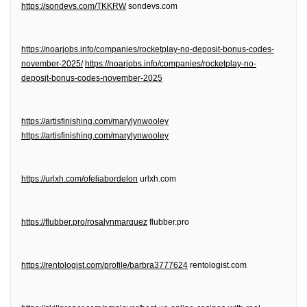
https://sondevs.com/TKKRW
sondevs.com
https://noarjobs.info/companies/rocketplay-no-deposit-bonus-codes-
november-2025/
https://noarjobs.info/companies/rocketplay-no-
deposit-bonus-codes-november-2025
https://artisfinishing.com/marylynwooley
https://artisfinishing.com/marylynwooley
https://urlxh.com/ofeliabordelon
urlxh.com
https://flubber.pro/rosalynmarquez
flubber.pro
https://rentologist.com/profile/barbra3777624
rentologist.com