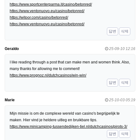
https://www.sportcenterparma.it/casino/betonred/
https://www.ventonuovo.eu/casino/betonred/
https://witoor.com/casino/betonred/
https://www.ventonuovo.eu/casino/betonred/
답변
삭제
Geraldo
25-09-10 12:16
I like reading through a post that can make men and women think. Also,
many thanks for allowing me to comment!
https://www.prognoz.nl/dutchcasinos/win-win/
답변
삭제
Marie
25-10-03 05:19
Mijn missie is om de complexe wereld van casino's begrijpelijk te
maken. Hier vind je heldere uitleg en bruikbare tips.
https://www.minicamping-tussendedijken-tiel.nl/dutchcasinos/pirots-3/
답변
삭제