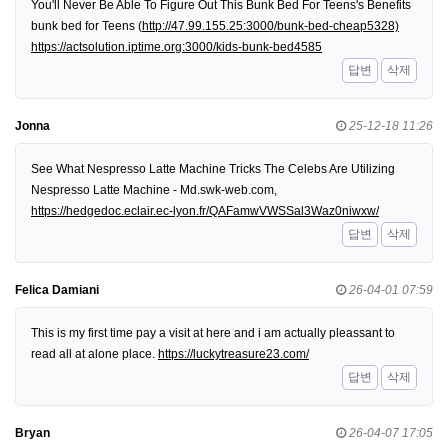
You'll Never Be Able To Figure Out This Bunk Bed For Teens's Benefits
bunk bed for Teens (
http://47.99.155.25:3000/bunk-bed-cheap5328)
https://actsolution.iptime.org:3000/kids-bunk-bed4585
답변
삭제
Jonna
25-12-18 11:26
See What Nespresso Latte Machine Tricks The Celebs Are Utilizing
Nespresso Latte Machine - Md.swk-web.com,
https://hedgedoc.eclair.ec-lyon.fr/QAFamwVWSSal3Waz0niwxw/
답변
삭제
Felica Damiani
26-04-01 07:59
This is my first time pay a visit at here and i am actually pleassant to
read all at alone place.
https://luckytreasure23.com/
답변
삭제
Bryan
26-04-07 17:05