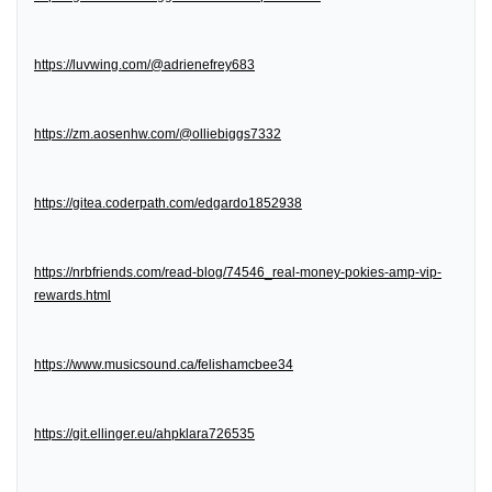
https://luvwing.com/@adrienefrey683
https://zm.aosenhw.com/@olliebiggs7332
https://gitea.coderpath.com/edgardo1852938
https://nrbfriends.com/read-blog/74546_real-money-pokies-amp-vip-
rewards.html
https://www.musicsound.ca/felishamcbee34
https://git.ellinger.eu/ahpklara726535