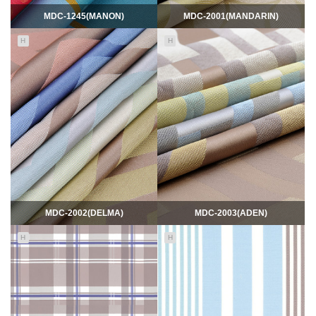
MDC-1245(MANON)
MDC-2001(MANDARIN)
H
H
1263
06-10
1219
06-10
최고관리자
최고관리자
MDC-2002(DELMA)
MDC-2003(ADEN)
H
H