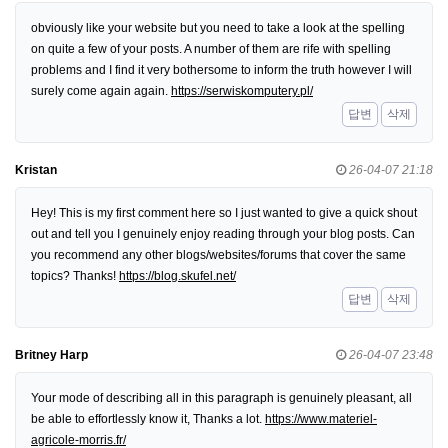
obviously like your website but you need to take a look at the spelling
on quite a few of your posts. A number of them are rife with spelling
problems and I find it very bothersome to inform the truth however I will
surely come again again.
https://serwiskomputery.pl/
답변
삭제
Kristan
26-04-07 21:18
Hey! This is my first comment here so I just wanted to give a quick shout
out and tell you I genuinely enjoy reading through your blog posts. Can
you recommend any other blogs/websites/forums that cover the same
topics? Thanks!
https://blog.skufel.net/
답변
삭제
Britney Harp
26-04-07 23:48
Your mode of describing all in this paragraph is genuinely pleasant, all
be able to effortlessly know it, Thanks a lot.
https://www.materiel-
agricole-morris.fr/