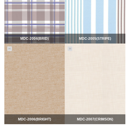
1204
06-10
1188
04-27
최고관리자
최고관리자
MDC-2004(BRID)
MDC-2005(STRIPE)
H
H
1243
04-27
1161
04-27
최고관리자
최고관리자
MDC-2006(BRIGHT)
MDC-2007(CRIMSON)