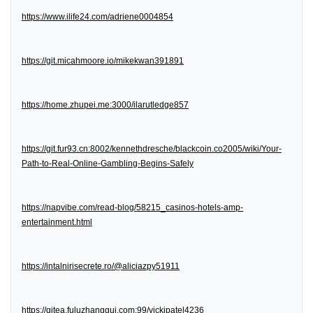
https://www.ilife24.com/adriene0004854
https://git.micahmoore.io/mikekwan391891
https://home.zhupei.me:3000/ilarutledge857
https://git.fur93.cn:8002/kennethdresche/blackcoin.co2005/wiki/Your-
Path-to-Real-Online-Gambling-Begins-Safely
https://napvibe.com/read-blog/58215_casinos-hotels-amp-
entertainment.html
https://intalnirisecrete.ro/@aliciazpy51911
https://gitea.fuluzhanggui.com:99/vickipatel4236