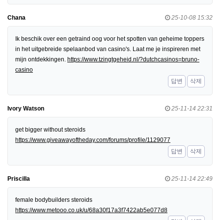
Chana
25-10-08 15:32
Ik beschik over een getraind oog voor het spotten van geheime toppers
in het uitgebreide spelaanbod van casino's. Laat me je inspireren met
mijn ontdekkingen.
https://www.tzingtgeheid.nl/?dutchcasinos=bruno-
casino
답변
삭제
Ivory Watson
25-11-14 22:31
get bigger without steroids
https://www.giveawayoftheday.com/forums/profile/1129077
답변
삭제
Priscilla
25-11-14 22:49
female bodybuilders steroids
https://www.metooo.co.uk/u/68a30f17a3f7422ab5e077d8