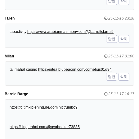
답변
삭제
Taren
25-11-16 23:28
tabactivity
https://www.arabianmatrimony.com/@barrettstarns9
답변
삭제
Milan
25-11-17 01:00
taj mahal casino
https://gitea.blubeacon.com/cornelius01q94
답변
삭제
Bernie Barge
25-11-17 16:17
https://git.mklpiening.de/dominictrumbo9
https://singlenhot.com/@qyqbooker73835