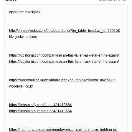
operation blackjack
http://biz.godwebs.com/bbs/board.php?bo_table=free&wr_id=269158
biz.godwebs.com
https://jobsforfiji.com/companies/can-this-fallen-asx-star-shine-again/
https://jobsforfiji.com/companies/can-this-fallen-asx-star-shine-again/
https://woodwell.co.kr/bbs/board.php?bo_table=free&wr_id=59085
woodwell.co.kr
https://linksminify.com/dalec481413664
https://linksminify.com/dalec481413664
https://marine-courses.com/employer/star-casino-shares-holding-on-