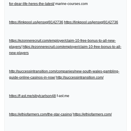
for-dear-life-heres-the-latest/
marine-courses.com
https://linkpool.us/jensxgl9142736
https://linkpool.us/jensxgl9142736
https://ezonnerecruit.com/employer/claim-10-free-bonus-to-all-new-
players/
https://ezonnerecruit.com/employer/claim-10-free-bonus-to-all-
new-players
http://successintransition.com/companies/new-south-wales-gambling-
guide-online-casinos-in-nsw/
http://successintransition.com/
https://f-ast.me/sibylcarlson48
f-ast.me
https://ethiofarmers.com/the-star-casino/
https://ethiofarmers.com/