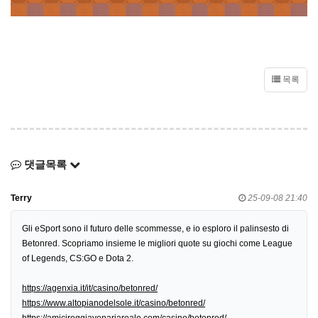
목록
댓글목록
Terry
25-09-08 21:40
Gli eSport sono il futuro delle scommesse, e io esploro il palinsesto di
Betonred. Scopriamo insieme le migliori quote su giochi come League
of Legends, CS:GO e Dota 2.
https://agenxia.it/it/casino/betonred/
https://www.altopianodelsole.it/casino/betonred/
https://amicireggiavenariareale.com/casino/betonred/