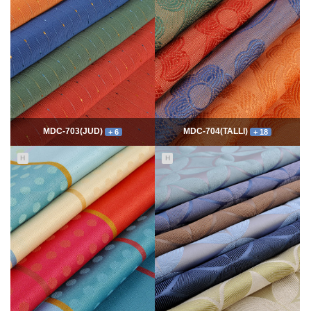
7743
06-10
54282
06-10
최고관리자
최고관리자
MDC-703(JUD)
MDC-704(TALLI)
+ 6
+ 18
H
H
5537
06-10
13958
06-10
최고관리자
최고관리자