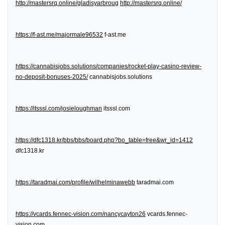
http://mastersrq.online/gladisyarbroug
http://mastersrq.online/
https://f-ast.me/majormale96532
f-ast.me
https://cannabisjobs.solutions/companies/rocket-play-casino-review-
no-deposit-bonuses-2025/
cannabisjobs.solutions
https://itsssl.com/josieloughman
itsssl.com
https://dfc1318.kr/bbs/bbs/board.php?bo_table=free&wr_id=1412
dfc1318.kr
https://taradmai.com/profile/wilhelminawebb
taradmai.com
https://vcards.fennec-vision.com/nancycayton26
vcards.fennec-
vision.com