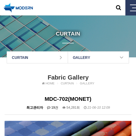
CURTAIN
CURTAIN
GALLERY
Fabric Gallery
HOME
CURTAIN
GALLERY
MDC-702(MONET)
최고관리자
19건
54,281회
21-06-10 12:09