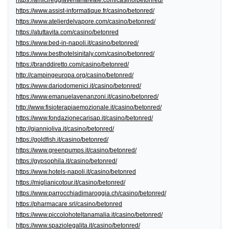
https://www.assist-informatique.fr/casino/betonred/
https://www.atelierdelvapore.com/casino/betonred/
https://atuttavita.com/casino/betonred
https://www.bed-in-napoli.it/casino/betonred/
https://www.besthotelsinitaly.com/casino/betonred/
https://branddiretto.com/casino/betonred/
http://campingeuropa.org/casino/betonred/
https://www.dariodomenici.it/casino/betonred/
https://www.emanuelavenanzoni.it/casino/betonred/
http://www.fisioterapiaemozionale.it/casino/betonred/
https://www.fondazionecarisap.it/casino/betonred/
http://giannioliva.it/casino/betonred/
https://goldfish.it/casino/betonred/
https://www.greenpumps.it/casino/betonred/
https://gypsophila.it/casino/betonred/
https://www.hotels-napoli.it/casino/betonred
https://miglianicotour.it/casino/betonred/
https://www.parrocchiadimaroggia.ch/casino/betonred/
https://pharmacare.srl/casino/betonred
https://www.piccolohoteltanamalia.it/casino/betonred/
https://www.spaziolegalita.it/casino/betonred/