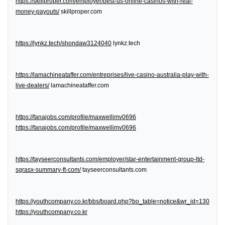
https://skillproper.com/employer/best-us-online-casinos-with-real-
money-payouts/
skillproper.com
https://lynkz.tech/shondaw3124040
lynkz.tech
https://lamachineataffer.com/entreprises/live-casino-australia-play-with-
live-dealers/
lamachineataffer.com
https://fanajobs.com/profile/maxwellimv0696
https://fanajobs.com/profile/maxwellimv0696
https://tayseerconsultants.com/employer/star-entertainment-group-ltd-
sgrasx-summary-ft-com/
tayseerconsultants.com
https://youthcompany.co.kr/bbs/board.php?bo_table=notice&wr_id=130
https://youthcompany.co.kr