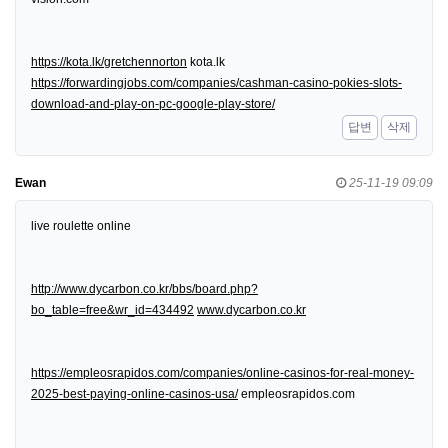
https://kota.lk/gretchennorton
kota.lk
https://forwardingjobs.com/companies/cashman-casino-pokies-slots-
download-and-play-on-pc-google-play-store/
답변
삭제
Ewan
25-11-19 09:09
live roulette online
http://www.dycarbon.co.kr/bbs/board.php?
bo_table=free&wr_id=434492
www.dycarbon.co.kr
https://empleosrapidos.com/companies/online-casinos-for-real-money-
2025-best-paying-online-casinos-usa/
empleosrapidos.com