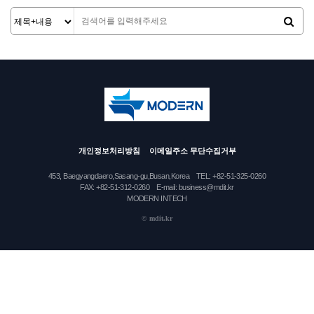
1156
04-27
1176
04-27
최고관리자
최고관리자
개인정보처리방침
이메일주소 무단수집거부
453, Baegyangdaero,Sasang-gu,Busan,Korea
TEL: +82-51-325-0260
FAX: +82-51-312-0260
E-mail: business@mdit.kr
MODERN INTECH
©
mdit.kr