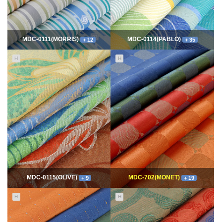
MDC-0111(MORRIS)
MDC-0114(PABLO)
+ 12
+ 35
H
H
11597
06-10
114545
06-10
최고관리자
최고관리자
MDC-0115(OLIVE)
MDC-702(MONET)
+ 9
+ 19
H
H