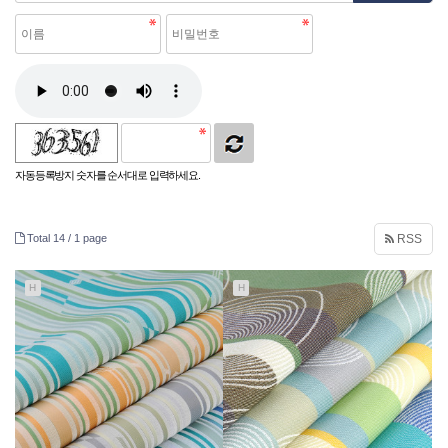
자동등록방지 숫자를 순서대로 입력하세요.
Total 14 /
1 page
RSS
H
H