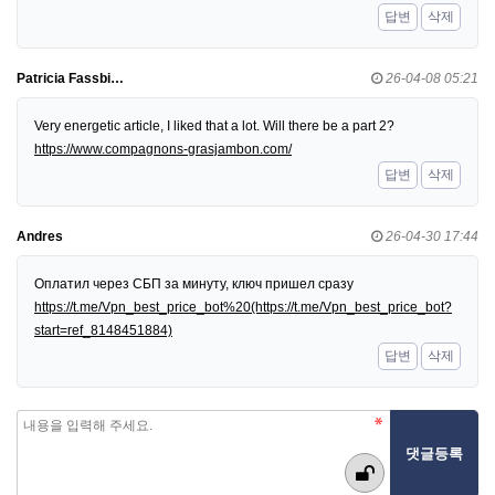
답변
삭제
Patricia Fassbi…
26-04-08 05:21
Very energetic article, I liked that a lot. Will there be a part 2?
https://www.compagnons-grasjambon.com/
답변
삭제
Andres
26-04-30 17:44
Оплатил через СБП за минуту, ключ пришел сразу
https://t.me/Vpn_best_price_bot%20(https://t.me/Vpn_best_price_bot?
start=ref_8148451884)
답변
삭제