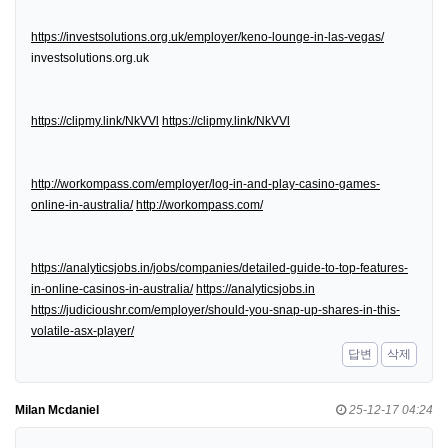
https://investsolutions.org.uk/employer/keno-lounge-in-las-vegas/
investsolutions.org.uk
https://clipmy.link/NkVVl
https://clipmy.link/NkVVl
http://workompass.com/employer/log-in-and-play-casino-games-
online-in-australia/
http://workompass.com/
https://analyticsjobs.in/jobs/companies/detailed-guide-to-top-features-
in-online-casinos-in-australia/
https://analyticsjobs.in
https://judicioushr.com/employer/should-you-snap-up-shares-in-this-
volatile-asx-player/
답변
삭제
Milan Mcdaniel
25-12-17 04:24