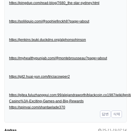
https://pingdup.com/read-blog/7680_the-star-sydney.html
https://soliliquio.com/@sophiefinckh8?page=about
https://jenkins.txuki.duckdns.org/alphonsohinson
https://myhealthypunjab.com/@montebrousseau?page=about
https://git2.huai-yun.com/triciacowper2
https://gitea.fuluzhanggui.com:99/alejandraworth/blackcoin.co1987/wiki/Ignit
Casino%3A-Exciting-Games-and-Big-Rewards
https://spinvai.com/shantaelade370
답변
삭제
Andres
25-11-19 07:14