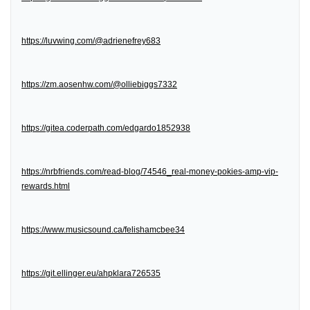
https://luvwing.com/@adrienefrey683
https://zm.aosenhw.com/@olliebiggs7332
https://gitea.coderpath.com/edgardo1852938
https://nrbfriends.com/read-blog/74546_real-money-pokies-amp-vip-
rewards.html
https://www.musicsound.ca/felishamcbee34
https://git.ellinger.eu/ahpklara726535