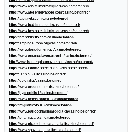
https://www.assist-informatique.fr/casino/betonred/
https://www.atelierdelvapore.com/casino/betonred/
https://atuttavita.com/casino/betonred
https://www.bed-in-napoli.it/casino/betonred/
https://www.besthotelsinitaly.com/casino/betonred/
https://branddiretto.com/casino/betonred/
http://campingeuropa.org/casino/betonred/
https://www.dariodomenici.it/casino/betonred/
https://www.emanuelavenanzoni.it/casino/betonred/
http://www.fisioterapiaemozionale.it/casino/betonred/
https://www.fondazionecarisap.it/casino/betonred/
http://giannioliva.it/casino/betonred/
https://goldfish.it/casino/betonred/
https://www.greenpumps.it/casino/betonred/
https://gypsophila.it/casino/betonred/
https://www.hotels-napoli.it/casino/betonred
https://miglianicotour.it/casino/betonred/
https://www.parrocchiadimaroggia.ch/casino/betonred/
https://pharmacare.srl/casino/betonred
https://www.piccolohoteltanamalia.it/casino/betonred/
https://www.spaziolegalita.it/casino/betonred/