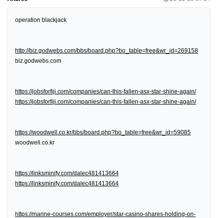
operation blackjack
http://biz.godwebs.com/bbs/board.php?bo_table=free&wr_id=269158
biz.godwebs.com
https://jobsforfiji.com/companies/can-this-fallen-asx-star-shine-again/
https://jobsforfiji.com/companies/can-this-fallen-asx-star-shine-again/
https://woodwell.co.kr/bbs/board.php?bo_table=free&wr_id=59085
woodwell.co.kr
https://linksminify.com/dalec481413664
https://linksminify.com/dalec481413664
https://marine-courses.com/employer/star-casino-shares-holding-on-