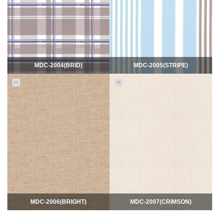
1207
06-10
1191
04-27
최고관리자
최고관리자
MDC-2004(BRID)
MDC-2005(STRIPE)
H
H
1246
04-27
1161
04-27
최고관리자
최고관리자
MDC-2006(BRIGHT)
MDC-2007(CRIMSON)