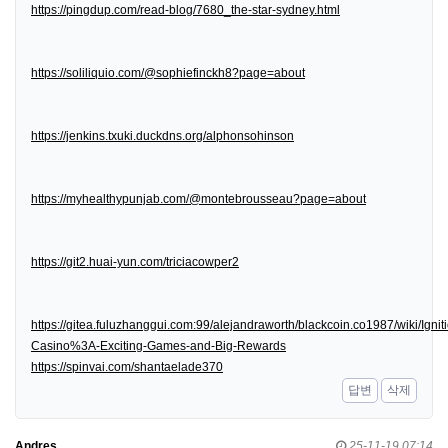
https://pingdup.com/read-blog/7680_the-star-sydney.html
https://soliliquio.com/@sophiefinckh8?page=about
https://jenkins.txuki.duckdns.org/alphonsohinson
https://myhealthypunjab.com/@montebrousseau?page=about
https://git2.huai-yun.com/triciacowper2
https://gitea.fuluzhanggui.com:99/alejandraworth/blackcoin.co1987/wiki/Ignit
Casino%3A-Exciting-Games-and-Big-Rewards
https://spinvai.com/shantaelade370
답변
삭제
Andres
25-11-19 07:14