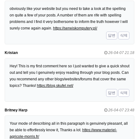
obviously like your website but you need to take a look at the spelling
on quite a few of your posts. A number of them are rife with spelling
problems and I find it very bothersome to inform the truth however I will
surely come again again.
https://serwiskomputery.pl/
답변
삭제
Kristan
26-04-07 21:18
Hey! This is my first comment here so I just wanted to give a quick shout
out and tell you I genuinely enjoy reading through your blog posts. Can
you recommend any other blogs/websites/forums that cover the same
topics? Thanks!
https://blog.skufel.net/
답변
삭제
Britney Harp
26-04-07 23:48
Your mode of describing all in this paragraph is genuinely pleasant, all
be able to effortlessly know it, Thanks a lot.
https://www.materiel-
agricole-morris.fr/