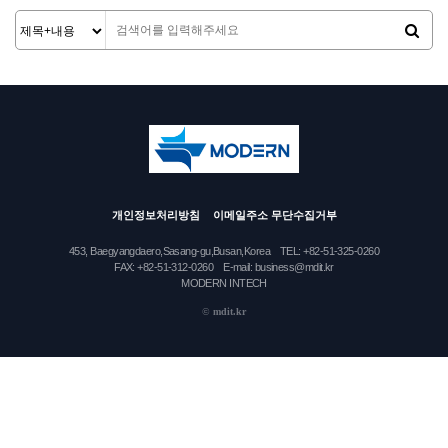
1159
04-27
1177
04-27
최고관리자
최고관리자
개인정보처리방침
이메일주소 무단수집거부
453, Baegyangdaero,Sasang-gu,Busan,Korea
TEL: +82-51-325-0260
FAX: +82-51-312-0260
E-mail: business@mdit.kr
MODERN INTECH
©
mdit.kr