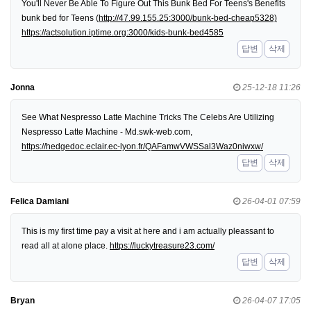
You'll Never Be Able To Figure Out This Bunk Bed For Teens's Benefits
bunk bed for Teens (
http://47.99.155.25:3000/bunk-bed-cheap5328)
https://actsolution.iptime.org:3000/kids-bunk-bed4585
답변
삭제
Jonna
25-12-18 11:26
See What Nespresso Latte Machine Tricks The Celebs Are Utilizing
Nespresso Latte Machine - Md.swk-web.com,
https://hedgedoc.eclair.ec-lyon.fr/QAFamwVWSSal3Waz0niwxw/
답변
삭제
Felica Damiani
26-04-01 07:59
This is my first time pay a visit at here and i am actually pleassant to
read all at alone place.
https://luckytreasure23.com/
답변
삭제
Bryan
26-04-07 17:05