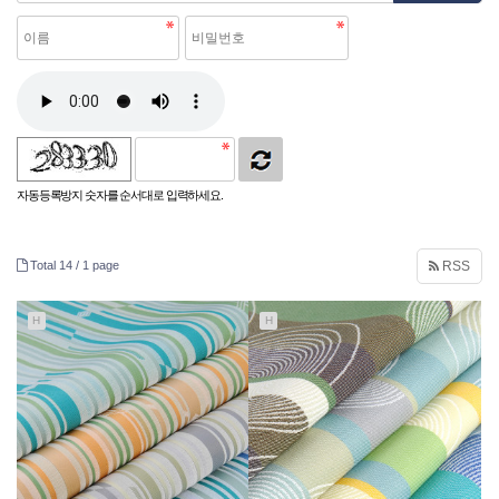
자동등록방지 숫자를 순서대로 입력하세요.
Total 14 /
1 page
RSS
H
H