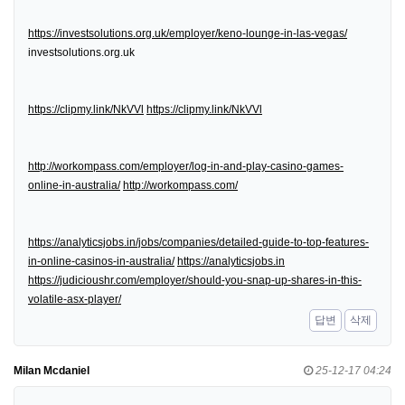
https://investsolutions.org.uk/employer/keno-lounge-in-las-vegas/
investsolutions.org.uk
https://clipmy.link/NkVVl
https://clipmy.link/NkVVl
http://workompass.com/employer/log-in-and-play-casino-games-
online-in-australia/
http://workompass.com/
https://analyticsjobs.in/jobs/companies/detailed-guide-to-top-features-
in-online-casinos-in-australia/
https://analyticsjobs.in
https://judicioushr.com/employer/should-you-snap-up-shares-in-this-
volatile-asx-player/
답변
삭제
Milan Mcdaniel
25-12-17 04:24