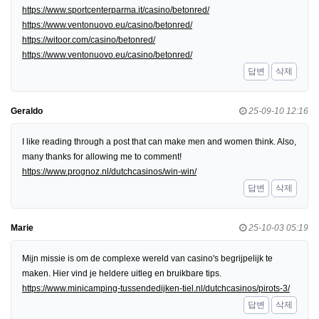
https://www.sportcenterparma.it/casino/betonred/
https://www.ventonuovo.eu/casino/betonred/
https://witoor.com/casino/betonred/
https://www.ventonuovo.eu/casino/betonred/
답변
삭제
Geraldo
25-09-10 12:16
I like reading through a post that can make men and women think. Also,
many thanks for allowing me to comment!
https://www.prognoz.nl/dutchcasinos/win-win/
답변
삭제
Marie
25-10-03 05:19
Mijn missie is om de complexe wereld van casino's begrijpelijk te
maken. Hier vind je heldere uitleg en bruikbare tips.
https://www.minicamping-tussendedijken-tiel.nl/dutchcasinos/pirots-3/
답변
삭제