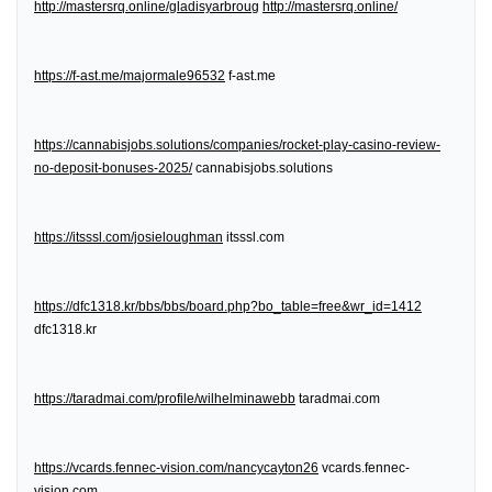
http://mastersrq.online/gladisyarbroug
http://mastersrq.online/
https://f-ast.me/majormale96532
f-ast.me
https://cannabisjobs.solutions/companies/rocket-play-casino-review-
no-deposit-bonuses-2025/
cannabisjobs.solutions
https://itsssl.com/josieloughman
itsssl.com
https://dfc1318.kr/bbs/bbs/board.php?bo_table=free&wr_id=1412
dfc1318.kr
https://taradmai.com/profile/wilhelminawebb
taradmai.com
https://vcards.fennec-vision.com/nancycayton26
vcards.fennec-
vision.com