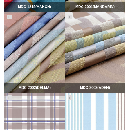
MDC-1245(MANON)
MDC-2001(MANDARIN)
H
H
1263
06-10
1221
06-10
최고관리자
최고관리자
MDC-2002(DELMA)
MDC-2003(ADEN)
H
H