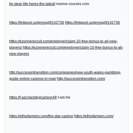
for-dear-life-heres-the-latest/
marine-courses.com
https://linkpool.us/jensxgl9142736
https://linkpool.us/jensxgl9142736
https://ezonnerecruit.com/employer/claim-10-free-bonus-to-all-new-
players/
https://ezonnerecruit.com/employer/claim-10-free-bonus-to-all-
new-players
http://successintransition.com/companies/new-south-wales-gambling-
guide-online-casinos-in-nsw/
http://successintransition.com/
https://f-ast.me/sibylcarlson48
f-ast.me
https://ethiofarmers.com/the-star-casino/
https://ethiofarmers.com/