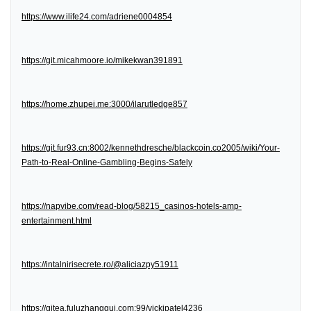
https://www.ilife24.com/adriene0004854
https://git.micahmoore.io/mikekwan391891
https://home.zhupei.me:3000/ilarutledge857
https://git.fur93.cn:8002/kennethdresche/blackcoin.co2005/wiki/Your-
Path-to-Real-Online-Gambling-Begins-Safely
https://napvibe.com/read-blog/58215_casinos-hotels-amp-
entertainment.html
https://intalnirisecrete.ro/@aliciazpy51911
https://gitea.fuluzhanggui.com:99/vickipatel4236