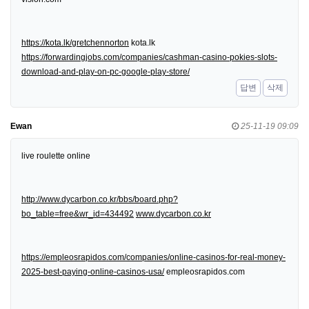
https://kota.lk/gretchennorton
kota.lk
https://forwardingjobs.com/companies/cashman-casino-pokies-slots-
download-and-play-on-pc-google-play-store/
답변
삭제
Ewan
25-11-19 09:09
live roulette online
http://www.dycarbon.co.kr/bbs/board.php?
bo_table=free&wr_id=434492
www.dycarbon.co.kr
https://empleosrapidos.com/companies/online-casinos-for-real-money-
2025-best-paying-online-casinos-usa/
empleosrapidos.com