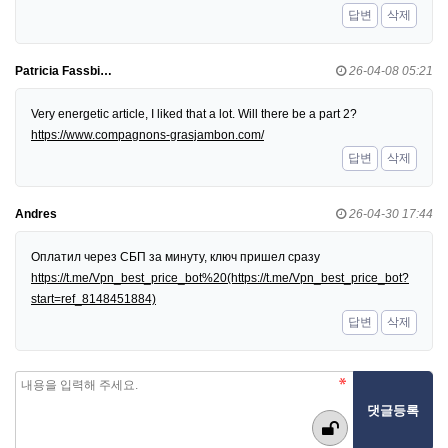
답변
삭제
Patricia Fassbi…
26-04-08 05:21
Very energetic article, I liked that a lot. Will there be a part 2?
https://www.compagnons-grasjambon.com/
답변
삭제
Andres
26-04-30 17:44
Оплатил через СБП за минуту, ключ пришел сразу
https://t.me/Vpn_best_price_bot%20(https://t.me/Vpn_best_price_bot?
start=ref_8148451884)
답변
삭제