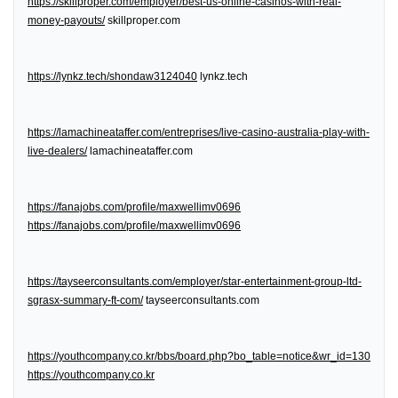
https://skillproper.com/employer/best-us-online-casinos-with-real-
money-payouts/
skillproper.com
https://lynkz.tech/shondaw3124040
lynkz.tech
https://lamachineataffer.com/entreprises/live-casino-australia-play-with-
live-dealers/
lamachineataffer.com
https://fanajobs.com/profile/maxwellimv0696
https://fanajobs.com/profile/maxwellimv0696
https://tayseerconsultants.com/employer/star-entertainment-group-ltd-
sgrasx-summary-ft-com/
tayseerconsultants.com
https://youthcompany.co.kr/bbs/board.php?bo_table=notice&wr_id=130
https://youthcompany.co.kr