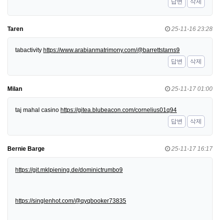
답변
삭제
Taren
25-11-16 23:28
tabactivity
https://www.arabianmatrimony.com/@barrettstarns9
답변
삭제
Milan
25-11-17 01:00
taj mahal casino
https://gitea.blubeacon.com/cornelius01q94
답변
삭제
Bernie Barge
25-11-17 16:17
https://git.mklpiening.de/dominictrumbo9
https://singlenhot.com/@qyqbooker73835