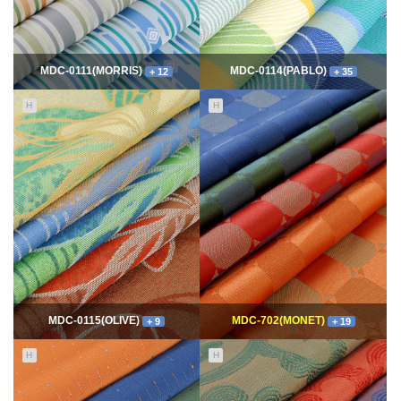
MDC-0111(MORRIS)
MDC-0114(PABLO)
+ 12
+ 35
H
H
11655
06-10
114900
06-10
최고관리자
최고관리자
MDC-0115(OLIVE)
MDC-702(MONET)
+ 9
+ 19
H
H