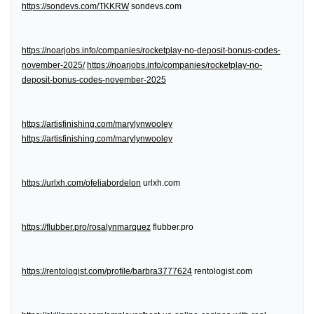
https://sondevs.com/TKKRW
sondevs.com
https://noarjobs.info/companies/rocketplay-no-deposit-bonus-codes-
november-2025/
https://noarjobs.info/companies/rocketplay-no-
deposit-bonus-codes-november-2025
https://artisfinishing.com/marylynwooley
https://artisfinishing.com/marylynwooley
https://urlxh.com/ofeliabordelon
urlxh.com
https://flubber.pro/rosalynmarquez
flubber.pro
https://rentologist.com/profile/barbra3777624
rentologist.com