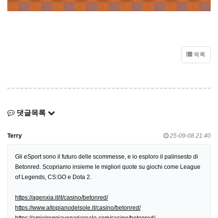
목록
댓글목록
Terry
25-09-08 21:40
Gli eSport sono il futuro delle scommesse, e io esploro il palinsesto di
Betonred. Scopriamo insieme le migliori quote su giochi come League
of Legends, CS:GO e Dota 2.
https://agenxia.it/it/casino/betonred/
https://www.altopianodelsole.it/casino/betonred/
https://amicireggiavenariareale.com/casino/betonred/