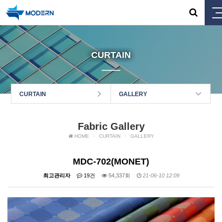
CURTAIN
CURTAIN
GALLERY
Fabric Gallery
HOME
CURTAIN
GALLERY
MDC-702(MONET)
최고관리자
19건
54,337회
21-06-10 12:09