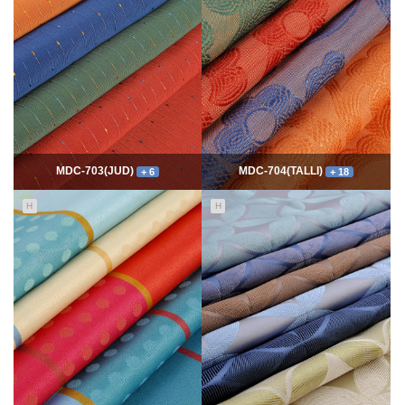
7768
06-10
54338
06-10
최고관리자
최고관리자
MDC-703(JUD)
MDC-704(TALLI)
+ 6
+ 18
H
H
5550
06-10
13989
06-10
최고관리자
최고관리자