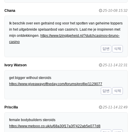
Chana
25-10-08 15:32
Ik beschik over een getraind oog voor het spotten van geheime toppers
in het uitgebreide spelaanbod van casino's. Laat me je inspireren met
mijn ontdekkingen.
https://www.tzingtgeheid.nl/?dutchcasinos=bruno-
casino
답변
삭제
Ivory Watson
25-11-14 22:31
get bigger without steroids
https://www.giveawayoftheday.com/forums/profile/1129077
답변
삭제
Priscilla
25-11-14 22:49
female bodybuilders steroids
https://www.metooo.co.uk/u/68a30f17a3f7422ab5e077d8