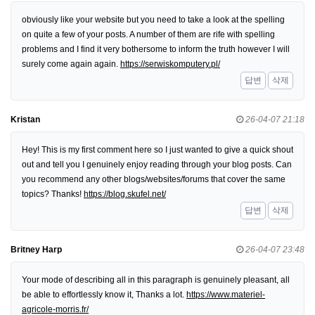
obviously like your website but you need to take a look at the spelling
on quite a few of your posts. A number of them are rife with spelling
problems and I find it very bothersome to inform the truth however I will
surely come again again.
https://serwiskomputery.pl/
답변
삭제
Kristan
26-04-07 21:18
Hey! This is my first comment here so I just wanted to give a quick shout
out and tell you I genuinely enjoy reading through your blog posts. Can
you recommend any other blogs/websites/forums that cover the same
topics? Thanks!
https://blog.skufel.net/
답변
삭제
Britney Harp
26-04-07 23:48
Your mode of describing all in this paragraph is genuinely pleasant, all
be able to effortlessly know it, Thanks a lot.
https://www.materiel-
agricole-morris.fr/