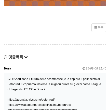
목록
댓글목록
Terry
25-09-08 21:40
Gli eSport sono il futuro delle scommesse, e io esploro il palinsesto di
Betonred. Scopriamo insieme le migliori quote su giochi come League
of Legends, CS:GO e Dota 2.
https://agenxia.it/it/casino/betonred/
https://www.altopianodelsole.it/casino/betonred/
https://amicireggiavenariareale.com/casino/betonred/