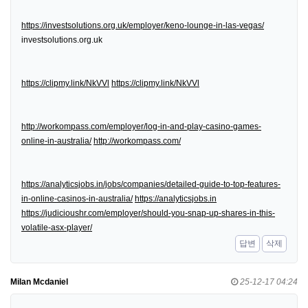
https://investsolutions.org.uk/employer/keno-lounge-in-las-vegas/
investsolutions.org.uk
https://clipmy.link/NkVVl
https://clipmy.link/NkVVl
http://workompass.com/employer/log-in-and-play-casino-games-
online-in-australia/
http://workompass.com/
https://analyticsjobs.in/jobs/companies/detailed-guide-to-top-features-
in-online-casinos-in-australia/
https://analyticsjobs.in
https://judicioushr.com/employer/should-you-snap-up-shares-in-this-
volatile-asx-player/
답변
삭제
Milan Mcdaniel
25-12-17 04:24