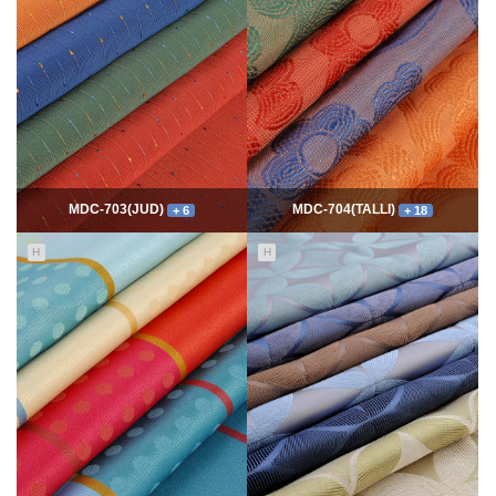
7764
06-10
54335
06-10
최고관리자
최고관리자
MDC-703(JUD)
MDC-704(TALLI)
+ 6
+ 18
H
H
5549
06-10
13988
06-10
최고관리자
최고관리자