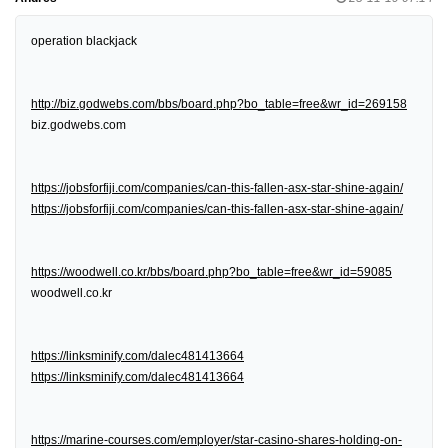
operation blackjack
http://biz.godwebs.com/bbs/board.php?bo_table=free&wr_id=269158
biz.godwebs.com
https://jobsforfiji.com/companies/can-this-fallen-asx-star-shine-again/
https://jobsforfiji.com/companies/can-this-fallen-asx-star-shine-again/
https://woodwell.co.kr/bbs/board.php?bo_table=free&wr_id=59085
woodwell.co.kr
https://linksminify.com/dalec481413664
https://linksminify.com/dalec481413664
https://marine-courses.com/employer/star-casino-shares-holding-on-