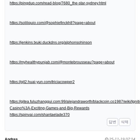
https://pingdup.com/read-blog/7680_the-star-sydney.html
https://soliliquio.com/@sophiefinckh8?page=about
https://jenkins.txuki.duckdns.org/alphonsohinson
https://myhealthypunjab.com/@montebrousseau?page=about
https://git2.huai-yun.com/triciacowper2
https://gitea.fuluzhanggui.com:99/alejandraworth/blackcoin.co1987/wiki/Ignit
Casino%3A-Exciting-Games-and-Big-Rewards
https://spinvai.com/shantaelade370
답변
삭제
Andres
25-11-19 07:14