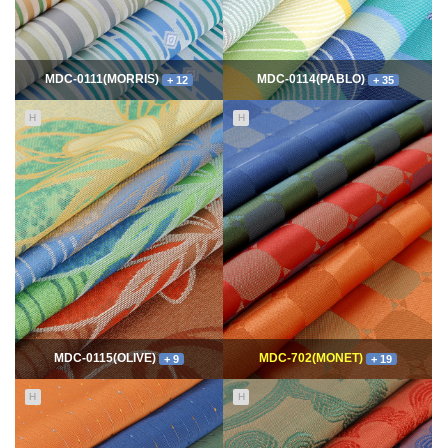
MDC-0111(MORRIS)
MDC-0114(PABLO)
+ 12
+ 35
H
H
11652
06-10
114896
06-10
최고관리자
최고관리자
MDC-0115(OLIVE)
MDC-702(MONET)
+ 9
+ 19
H
H