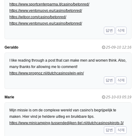
https://www.sportcenterparma.it/casino/betonred/
https://www.ventonuovo.eu/casino/betonred/
https://witoor.com/casino/betonred/
https://www.ventonuovo.eu/casino/betonred/
답변
삭제
Geraldo
25-09-10 12:16
I like reading through a post that can make men and women think. Also,
many thanks for allowing me to comment!
https://www.prognoz.nl/dutchcasinos/win-win/
답변
삭제
Marie
25-10-03 05:19
Mijn missie is om de complexe wereld van casino's begrijpelijk te
maken. Hier vind je heldere uitleg en bruikbare tips.
https://www.minicamping-tussendedijken-tiel.nl/dutchcasinos/pirots-3/
답변
삭제