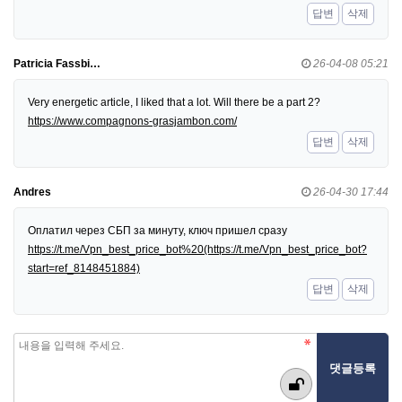
답변
삭제
Patricia Fassbi…
26-04-08 05:21
Very energetic article, I liked that a lot. Will there be a part 2?
https://www.compagnons-grasjambon.com/
답변
삭제
Andres
26-04-30 17:44
Оплатил через СБП за минуту, ключ пришел сразу
https://t.me/Vpn_best_price_bot%20(https://t.me/Vpn_best_price_bot?
start=ref_8148451884)
답변
삭제