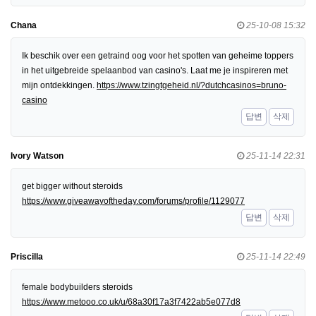
Chana
25-10-08 15:32
Ik beschik over een getraind oog voor het spotten van geheime toppers
in het uitgebreide spelaanbod van casino's. Laat me je inspireren met
mijn ontdekkingen.
https://www.tzingtgeheid.nl/?dutchcasinos=bruno-
casino
답변
삭제
Ivory Watson
25-11-14 22:31
get bigger without steroids
https://www.giveawayoftheday.com/forums/profile/1129077
답변
삭제
Priscilla
25-11-14 22:49
female bodybuilders steroids
https://www.metooo.co.uk/u/68a30f17a3f7422ab5e077d8