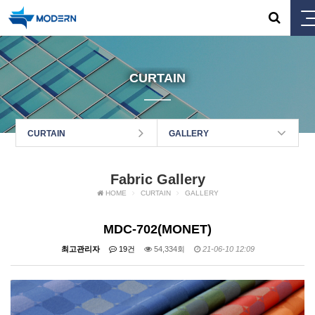
CURTAIN
CURTAIN
GALLERY
Fabric Gallery
HOME
CURTAIN
GALLERY
MDC-702(MONET)
최고관리자
19건
54,334회
21-06-10 12:09