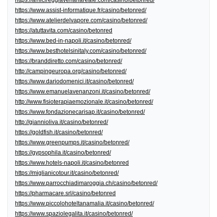
https://www.assist-informatique.fr/casino/betonred/
https://www.atelierdelvapore.com/casino/betonred/
https://atuttavita.com/casino/betonred
https://www.bed-in-napoli.it/casino/betonred/
https://www.besthotelsinitaly.com/casino/betonred/
https://branddiretto.com/casino/betonred/
http://campingeuropa.org/casino/betonred/
https://www.dariodomenici.it/casino/betonred/
https://www.emanuelavenanzoni.it/casino/betonred/
http://www.fisioterapiaemozionale.it/casino/betonred/
https://www.fondazionecarisap.it/casino/betonred/
http://giannioliva.it/casino/betonred/
https://goldfish.it/casino/betonred/
https://www.greenpumps.it/casino/betonred/
https://gypsophila.it/casino/betonred/
https://www.hotels-napoli.it/casino/betonred
https://miglianicotour.it/casino/betonred/
https://www.parrocchiadimaroggia.ch/casino/betonred/
https://pharmacare.srl/casino/betonred
https://www.piccolohoteltanamalia.it/casino/betonred/
https://www.spaziolegalita.it/casino/betonred/