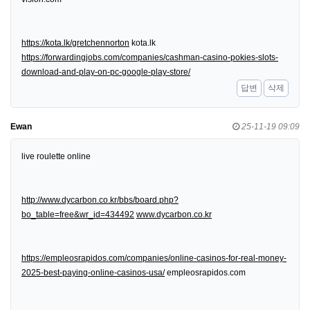
https://kota.lk/gretchennorton
kota.lk
https://forwardingjobs.com/companies/cashman-casino-pokies-slots-
download-and-play-on-pc-google-play-store/
답변
삭제
Ewan
25-11-19 09:09
live roulette online
http://www.dycarbon.co.kr/bbs/board.php?
bo_table=free&wr_id=434492
www.dycarbon.co.kr
https://empleosrapidos.com/companies/online-casinos-for-real-money-
2025-best-paying-online-casinos-usa/
empleosrapidos.com