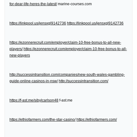
for-dear-life-heres-the-latest/
marine-courses.com
https://linkpool.us/jensxgl9142736
https://linkpool.us/jensxgl9142736
https://ezonnerecruit.com/employer/claim-10-free-bonus-to-all-new-
players/
https://ezonnerecruit.com/employer/claim-10-free-bonus-to-all-
new-players
http://successintransition.com/companies/new-south-wales-gambling-
guide-online-casinos-in-nsw/
http://successintransition.com/
https://f-ast.me/sibylcarlson48
f-ast.me
https://ethiofarmers.com/the-star-casino/
https://ethiofarmers.com/