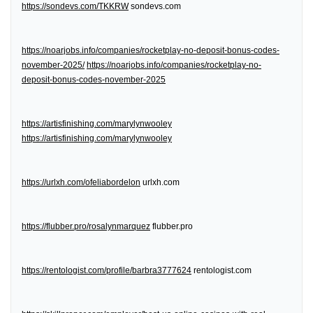
https://sondevs.com/TKKRW
sondevs.com
https://noarjobs.info/companies/rocketplay-no-deposit-bonus-codes-
november-2025/
https://noarjobs.info/companies/rocketplay-no-
deposit-bonus-codes-november-2025
https://artisfinishing.com/marylynwooley
https://artisfinishing.com/marylynwooley
https://urlxh.com/ofeliabordelon
urlxh.com
https://flubber.pro/rosalynmarquez
flubber.pro
https://rentologist.com/profile/barbra3777624
rentologist.com