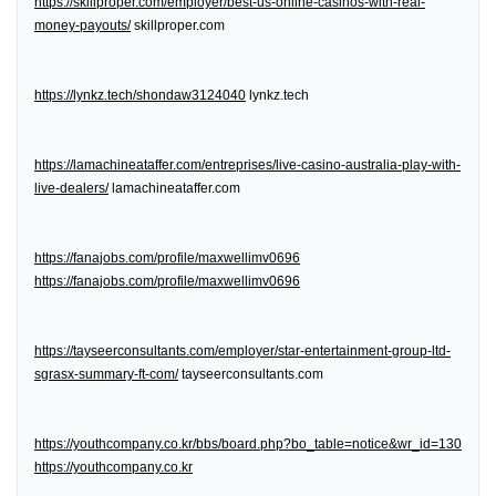
https://skillproper.com/employer/best-us-online-casinos-with-real-
money-payouts/
skillproper.com
https://lynkz.tech/shondaw3124040
lynkz.tech
https://lamachineataffer.com/entreprises/live-casino-australia-play-with-
live-dealers/
lamachineataffer.com
https://fanajobs.com/profile/maxwellimv0696
https://fanajobs.com/profile/maxwellimv0696
https://tayseerconsultants.com/employer/star-entertainment-group-ltd-
sgrasx-summary-ft-com/
tayseerconsultants.com
https://youthcompany.co.kr/bbs/board.php?bo_table=notice&wr_id=130
https://youthcompany.co.kr