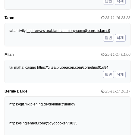
답변
삭제
Taren
25-11-16 23:28
tabactivity
https://www.arabianmatrimony.com/@barrettstarns9
답변
삭제
Milan
25-11-17 01:00
taj mahal casino
https://gitea.blubeacon.com/cornelius01q94
답변
삭제
Bernie Barge
25-11-17 16:17
https://git.mklpiening.de/dominictrumbo9
https://singlenhot.com/@qyqbooker73835