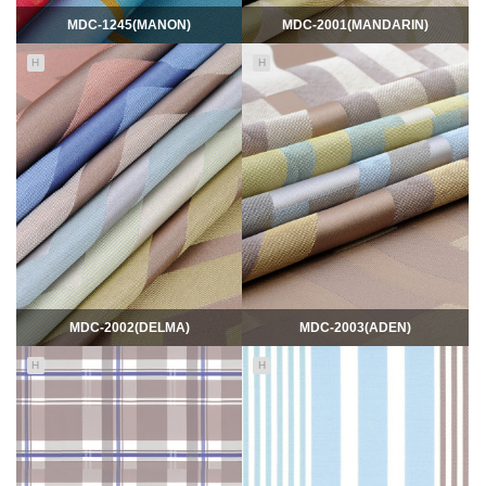
MDC-1245(MANON)
MDC-2001(MANDARIN)
H
H
1263
06-10
1221
06-10
최고관리자
최고관리자
MDC-2002(DELMA)
MDC-2003(ADEN)
H
H