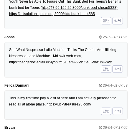
You'll Never Be Able To Figure Out This Bunk Bed For Teens's Benefits
bunk bed for Teens (
http://47.99.155.25:3000/bunk-bed-cheap5328)
https://actsolution.iptime.org:3000/kids-bunk-bed4585
답변
삭제
Jonna
25-12-18 11:26
See What Nespresso Latte Machine Tricks The Celebs Are Utilizing
Nespresso Latte Machine - Md.swk-web.com,
https://hedgedoc.eclair.ec-lyon.fr/QAFamwVWSSal3Waz0niwxw/
답변
삭제
Felica Damiani
26-04-01 07:59
This is my first time pay a visit at here and i am actually pleassant to
read all at alone place.
https://luckytreasure23.com/
답변
삭제
Bryan
26-04-07 17:05