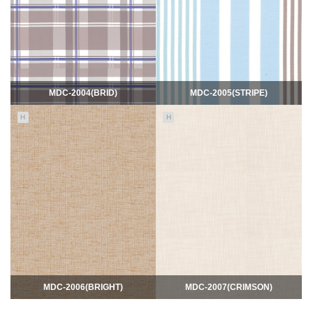
1207
06-10
1191
04-27
최고관리자
최고관리자
MDC-2004(BRID)
MDC-2005(STRIPE)
H
H
1246
04-27
1161
04-27
최고관리자
최고관리자
MDC-2006(BRIGHT)
MDC-2007(CRIMSON)