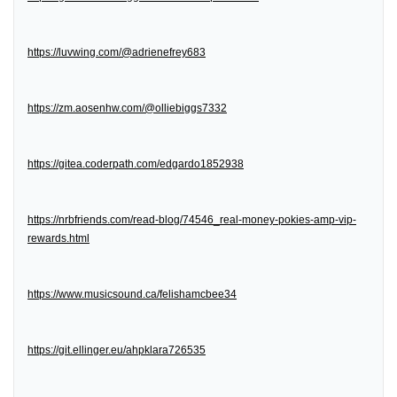
https://luvwing.com/@adrienefrey683
https://zm.aosenhw.com/@olliebiggs7332
https://gitea.coderpath.com/edgardo1852938
https://nrbfriends.com/read-blog/74546_real-money-pokies-amp-vip-
rewards.html
https://www.musicsound.ca/felishamcbee34
https://git.ellinger.eu/ahpklara726535