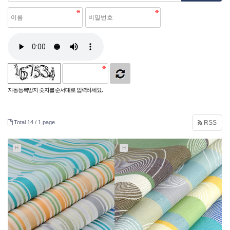
자동등록방지 숫자를 순서대로 입력하세요.
Total 14 /
1 page
RSS
H
H