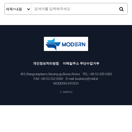
1159
04-27
1177
04-27
최고관리자
최고관리자
개인정보처리방침
이메일주소 무단수집거부
453, Baegyangdaero,Sasang-gu,Busan,Korea
TEL: +82-51-325-0260
FAX: +82-51-312-0260
E-mail: business@mdit.kr
MODERN INTECH
©
mdit.kr