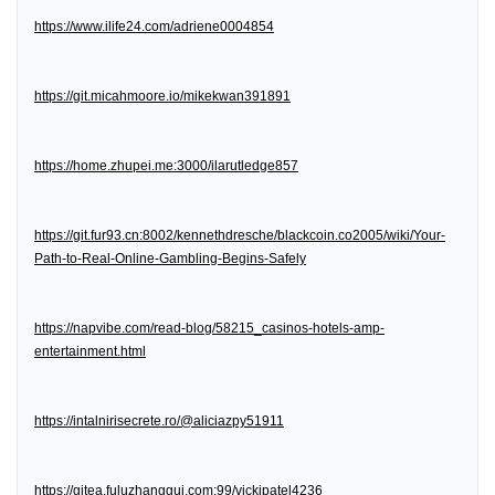
https://www.ilife24.com/adriene0004854
https://git.micahmoore.io/mikekwan391891
https://home.zhupei.me:3000/ilarutledge857
https://git.fur93.cn:8002/kennethdresche/blackcoin.co2005/wiki/Your-
Path-to-Real-Online-Gambling-Begins-Safely
https://napvibe.com/read-blog/58215_casinos-hotels-amp-
entertainment.html
https://intalnirisecrete.ro/@aliciazpy51911
https://gitea.fuluzhanggui.com:99/vickipatel4236