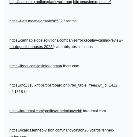
http://mastersrq.online/gladisyarbroug
http://mastersrq.online/
https://f-ast.me/majormale96532
f-ast.me
https://cannabisjobs.solutions/companies/rocket-play-casino-review-
no-deposit-bonuses-2025/
cannabisjobs.solutions
https://itsssl.com/josieloughman
itsssl.com
https://dfc1318.kr/bbs/bbs/board.php?bo_table=free&wr_id=1412
dfc1318.kr
https://taradmai.com/profile/wilhelminawebb
taradmai.com
https://vcards.fennec-vision.com/nancycayton26
vcards.fennec-
vision.com