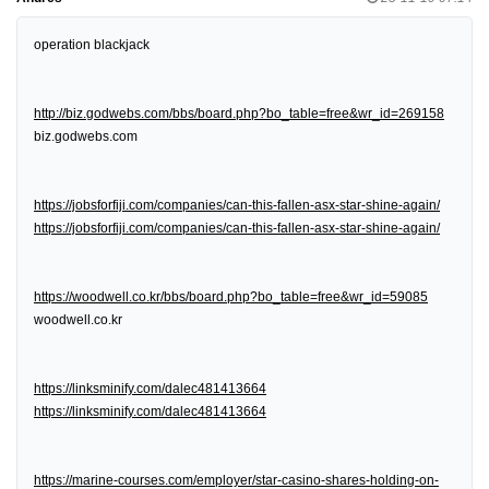
operation blackjack
http://biz.godwebs.com/bbs/board.php?bo_table=free&wr_id=269158
biz.godwebs.com
https://jobsforfiji.com/companies/can-this-fallen-asx-star-shine-again/
https://jobsforfiji.com/companies/can-this-fallen-asx-star-shine-again/
https://woodwell.co.kr/bbs/board.php?bo_table=free&wr_id=59085
woodwell.co.kr
https://linksminify.com/dalec481413664
https://linksminify.com/dalec481413664
https://marine-courses.com/employer/star-casino-shares-holding-on-