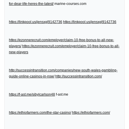
for-dear-life-heres-the-latest/
marine-courses.com
https://linkpool.us/jensxgl9142736
https://linkpool.us/jensxgl9142736
https://ezonnerecruit.com/employer/claim-10-free-bonus-to-all-new-
players/
https://ezonnerecruit.com/employer/claim-10-free-bonus-to-all-
new-players
http://successintransition.com/companies/new-south-wales-gambling-
guide-online-casinos-in-nsw/
http://successintransition.com/
https://f-ast.me/sibylcarlson48
f-ast.me
https://ethiofarmers.com/the-star-casino/
https://ethiofarmers.com/