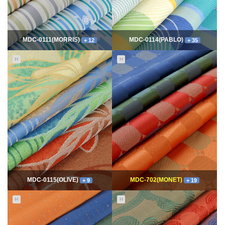
MDC-0111(MORRIS)
MDC-0114(PABLO)
+ 12
+ 35
H
H
11652
06-10
114892
06-10
최고관리자
최고관리자
MDC-0115(OLIVE)
MDC-702(MONET)
+ 9
+ 19
H
H