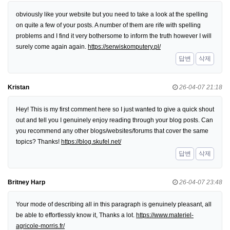
obviously like your website but you need to take a look at the spelling
on quite a few of your posts. A number of them are rife with spelling
problems and I find it very bothersome to inform the truth however I will
surely come again again.
https://serwiskomputery.pl/
답변
삭제
Kristan
26-04-07 21:18
Hey! This is my first comment here so I just wanted to give a quick shout
out and tell you I genuinely enjoy reading through your blog posts. Can
you recommend any other blogs/websites/forums that cover the same
topics? Thanks!
https://blog.skufel.net/
답변
삭제
Britney Harp
26-04-07 23:48
Your mode of describing all in this paragraph is genuinely pleasant, all
be able to effortlessly know it, Thanks a lot.
https://www.materiel-
agricole-morris.fr/