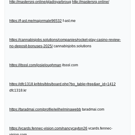
http://mastersrq.online/gladisyarbroug
http://mastersrq.online/
https://f-ast.me/majormale96532
f-ast.me
https://cannabisjobs.solutions/companies/rocket-play-casino-review-
no-deposit-bonuses-2025/
cannabisjobs.solutions
https://itsssl.com/josieloughman
itsssl.com
https://dfc1318.kr/bbs/bbs/board.php?bo_table=free&wr_id=1412
dfc1318.kr
https://taradmai.com/profile/wilhelminawebb
taradmai.com
https://vcards.fennec-vision.com/nancycayton26
vcards.fennec-
vision.com