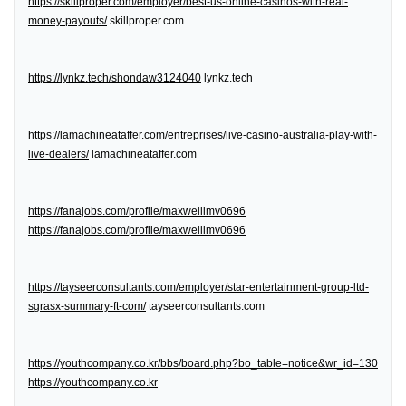
https://skillproper.com/employer/best-us-online-casinos-with-real-
money-payouts/
skillproper.com
https://lynkz.tech/shondaw3124040
lynkz.tech
https://lamachineataffer.com/entreprises/live-casino-australia-play-with-
live-dealers/
lamachineataffer.com
https://fanajobs.com/profile/maxwellimv0696
https://fanajobs.com/profile/maxwellimv0696
https://tayseerconsultants.com/employer/star-entertainment-group-ltd-
sgrasx-summary-ft-com/
tayseerconsultants.com
https://youthcompany.co.kr/bbs/board.php?bo_table=notice&wr_id=130
https://youthcompany.co.kr