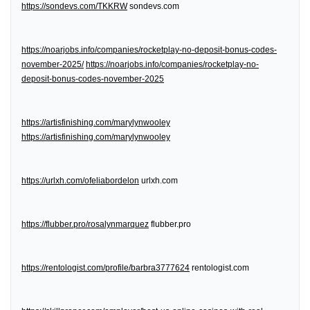
https://sondevs.com/TKKRW
sondevs.com
https://noarjobs.info/companies/rocketplay-no-deposit-bonus-codes-
november-2025/
https://noarjobs.info/companies/rocketplay-no-
deposit-bonus-codes-november-2025
https://artisfinishing.com/marylynwooley
https://artisfinishing.com/marylynwooley
https://urlxh.com/ofeliabordelon
urlxh.com
https://flubber.pro/rosalynmarquez
flubber.pro
https://rentologist.com/profile/barbra3777624
rentologist.com