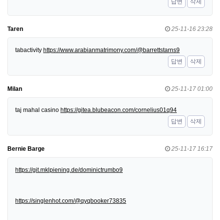
답변
삭제
Taren
25-11-16 23:28
tabactivity
https://www.arabianmatrimony.com/@barrettstarns9
답변
삭제
Milan
25-11-17 01:00
taj mahal casino
https://gitea.blubeacon.com/cornelius01q94
답변
삭제
Bernie Barge
25-11-17 16:17
https://git.mklpiening.de/dominictrumbo9
https://singlenhot.com/@qyqbooker73835