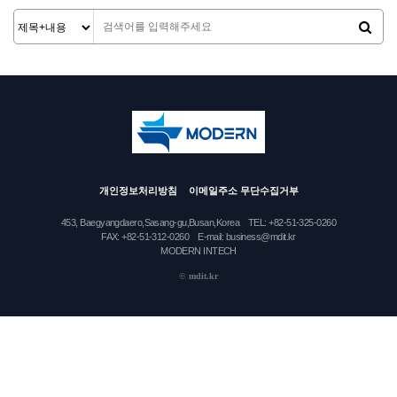
1159
04-27
1177
04-27
최고관리자
최고관리자
개인정보처리방침
이메일주소 무단수집거부
453, Baegyangdaero,Sasang-gu,Busan,Korea
TEL: +82-51-325-0260
FAX: +82-51-312-0260
E-mail: business@mdit.kr
MODERN INTECH
©
mdit.kr