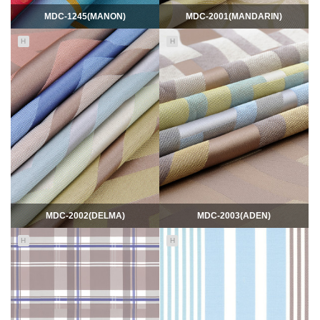
MDC-1245(MANON)
MDC-2001(MANDARIN)
H
H
1263
06-10
1221
06-10
최고관리자
최고관리자
MDC-2002(DELMA)
MDC-2003(ADEN)
H
H