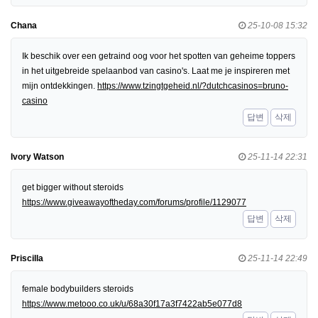
Chana
25-10-08 15:32
Ik beschik over een getraind oog voor het spotten van geheime toppers
in het uitgebreide spelaanbod van casino's. Laat me je inspireren met
mijn ontdekkingen.
https://www.tzingtgeheid.nl/?dutchcasinos=bruno-
casino
답변
삭제
Ivory Watson
25-11-14 22:31
get bigger without steroids
https://www.giveawayoftheday.com/forums/profile/1129077
답변
삭제
Priscilla
25-11-14 22:49
female bodybuilders steroids
https://www.metooo.co.uk/u/68a30f17a3f7422ab5e077d8