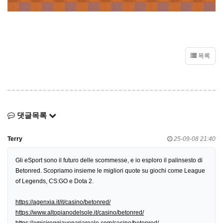
목록
댓글목록
Terry
25-09-08 21:40
Gli eSport sono il futuro delle scommesse, e io esploro il palinsesto di
Betonred. Scopriamo insieme le migliori quote su giochi come League
of Legends, CS:GO e Dota 2.
https://agenxia.it/it/casino/betonred/
https://www.altopianodelsole.it/casino/betonred/
https://amicireggiavenariareale.com/casino/betonred/