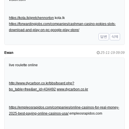
https://kota.lk/gretchennorton
kota.lk
https://forwardingjobs.com/companies/cashman-casino-pokies-slots-
download-and-play-on-pc-google-play-store/
답변
삭제
Ewan
25-11-19 09:09
live roulette online
http://www.dycarbon.co.kr/bbs/board.php?
bo_table=free&wr_id=434492
www.dycarbon.co.kr
https://empleosrapidos.com/companies/online-casinos-for-real-money-
2025-best-paying-online-casinos-usa/
empleosrapidos.com