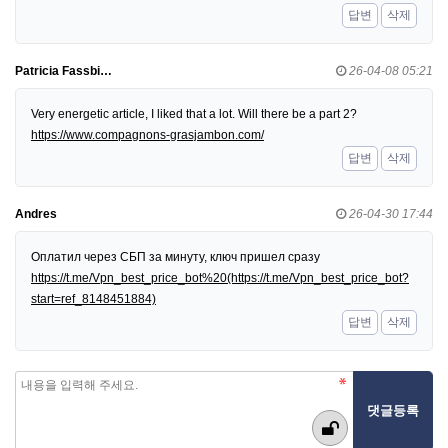
답변
삭제
Patricia Fassbi…
26-04-08 05:21
Very energetic article, I liked that a lot. Will there be a part 2?
https://www.compagnons-grasjambon.com/
답변
삭제
Andres
26-04-30 17:44
Оплатил через СБП за минуту, ключ пришел сразу
https://t.me/Vpn_best_price_bot%20(https://t.me/Vpn_best_price_bot?
start=ref_8148451884)
답변
삭제