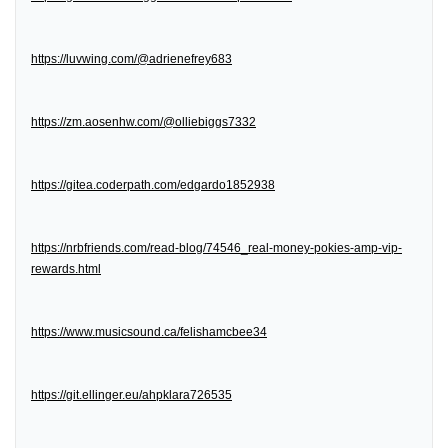
https://luvwing.com/@adrienefrey683
https://zm.aosenhw.com/@olliebiggs7332
https://gitea.coderpath.com/edgardo1852938
https://nrbfriends.com/read-blog/74546_real-money-pokies-amp-vip-
rewards.html
https://www.musicsound.ca/felishamcbee34
https://git.ellinger.eu/ahpklara726535