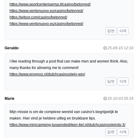
https://www.sportcenterparma.it/casino/betonred/
https://www.ventonuovo.eu/casino/betonred/
https://witoor.com/casino/betonred/
https://www.ventonuovo.eu/casino/betonred/
답변
삭제
Geraldo
25-09-10 12:16
I like reading through a post that can make men and women think. Also,
many thanks for allowing me to comment!
https://www.prognoz.nl/dutchcasinos/win-win/
답변
삭제
Marie
25-10-03 05:19
Mijn missie is om de complexe wereld van casino's begrijpelijk te
maken. Hier vind je heldere uitleg en bruikbare tips.
https://www.minicamping-tussendedijken-tiel.nl/dutchcasinos/pirots-3/
답변
삭제