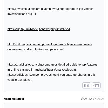
https://investsolutions.org.uk/employer/keno-lounge-in-las-vegas/
investsolutions.org.uk
https://clipmy.link/NkVVl
https://clipmy.link/NkVVl
http://workompass.com/employer/log-in-and-play-casino-games-
online-in-australia/
http://workompass.com/
https://analyticsjobs.in/jobs/companies/detailed-guide-to-top-features-
in-online-casinos-in-australia/
https://analyticsjobs.in
https://judicioushr.com/employer/should-you-snap-up-shares-in-this-
volatile-asx-player/
답변
삭제
Milan Mcdaniel
25-12-17 04:24