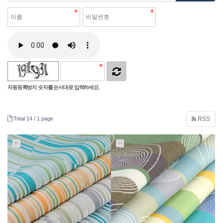
자동등록방지 숫자를 순서대로 입력하세요.
Total 14 /
1 page
RSS
H
H