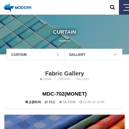
CURTAIN
CURTAIN
GALLERY
Fabric Gallery
HOME
CURTAIN
GALLERY
MDC-702(MONET)
최고관리자
19건
54,333회
21-06-10 12:09