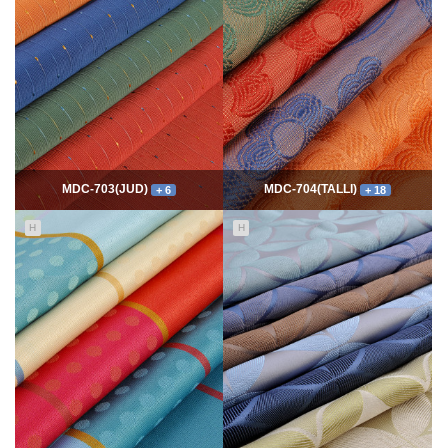
7763
06-10
54334
06-10
최고관리자
최고관리자
MDC-703(JUD)
MDC-704(TALLI)
+ 6
+ 18
H
H
5549
06-10
13986
06-10
최고관리자
최고관리자