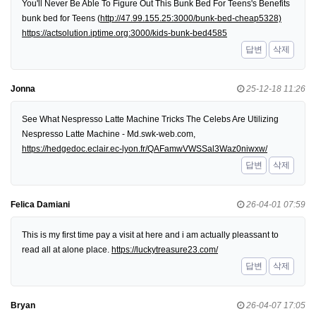
You'll Never Be Able To Figure Out This Bunk Bed For Teens's Benefits
bunk bed for Teens (
http://47.99.155.25:3000/bunk-bed-cheap5328)
https://actsolution.iptime.org:3000/kids-bunk-bed4585
답변
삭제
Jonna
25-12-18 11:26
See What Nespresso Latte Machine Tricks The Celebs Are Utilizing
Nespresso Latte Machine - Md.swk-web.com,
https://hedgedoc.eclair.ec-lyon.fr/QAFamwVWSSal3Waz0niwxw/
답변
삭제
Felica Damiani
26-04-01 07:59
This is my first time pay a visit at here and i am actually pleassant to
read all at alone place.
https://luckytreasure23.com/
답변
삭제
Bryan
26-04-07 17:05