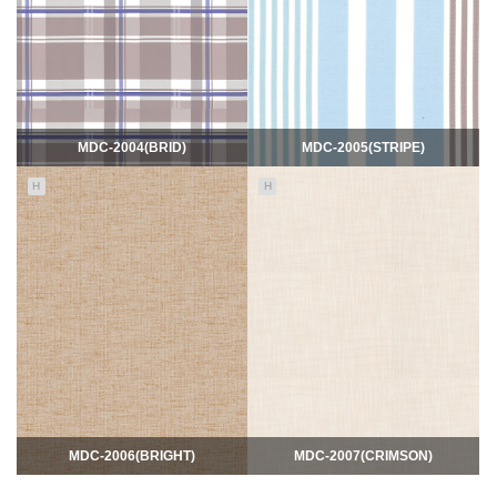
1207
06-10
1191
04-27
최고관리자
최고관리자
MDC-2004(BRID)
MDC-2005(STRIPE)
H
H
1246
04-27
1161
04-27
최고관리자
최고관리자
MDC-2006(BRIGHT)
MDC-2007(CRIMSON)