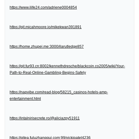
https://www.ilife24.com/adriene0004854
https://git.micahmoore.io/mikekwan391891
https://home.zhupei.me:3000/ilarutledge857
https://git.fur93.cn:8002/kennethdresche/blackcoin.co2005/wiki/Your-
Path-to-Real-Online-Gambling-Begins-Safely
https://napvibe.com/read-blog/58215_casinos-hotels-amp-
entertainment.html
https://intalnirisecrete.ro/@aliciazpy51911
https://gitea.fuluzhanggui.com:99/vickipatel4236