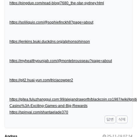
https://pingdup.com/read-blog/7680_the-star-sydney.html
https://soliliquio.com/@sophiefinckh8?page=about
https://jenkins.txuki.duckdns.org/alphonsohinson
https://myhealthypunjab.com/@montebrousseau?page=about
https://git2.huai-yun.com/triciacowper2
https://gitea.fuluzhanggui.com:99/alejandraworth/blackcoin.co1987/wiki/Ignit
Casino%3A-Exciting-Games-and-Big-Rewards
https://spinvai.com/shantaelade370
답변
삭제
Andres
25-11-19 07:14