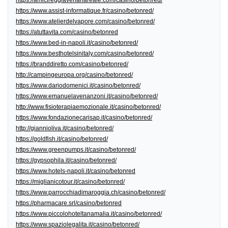
https://www.assist-informatique.fr/casino/betonred/
https://www.atelierdelvapore.com/casino/betonred/
https://atuttavita.com/casino/betonred
https://www.bed-in-napoli.it/casino/betonred/
https://www.besthotelsinitaly.com/casino/betonred/
https://branddiretto.com/casino/betonred/
http://campingeuropa.org/casino/betonred/
https://www.dariodomenici.it/casino/betonred/
https://www.emanuelavenanzoni.it/casino/betonred/
http://www.fisioterapiaemozionale.it/casino/betonred/
https://www.fondazionecarisap.it/casino/betonred/
http://giannioliva.it/casino/betonred/
https://goldfish.it/casino/betonred/
https://www.greenpumps.it/casino/betonred/
https://gypsophila.it/casino/betonred/
https://www.hotels-napoli.it/casino/betonred
https://miglianicotour.it/casino/betonred/
https://www.parrocchiadimaroggia.ch/casino/betonred/
https://pharmacare.srl/casino/betonred
https://www.piccolohoteltanamalia.it/casino/betonred/
https://www.spaziolegalita.it/casino/betonred/