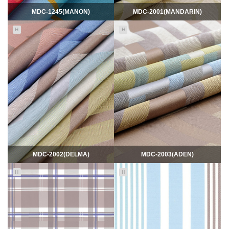
MDC-1245(MANON)
MDC-2001(MANDARIN)
H
H
1266
06-10
1224
06-10
최고관리자
최고관리자
MDC-2002(DELMA)
MDC-2003(ADEN)
H
H