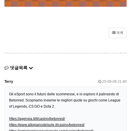
목록
댓글목록
Terry
25-09-08 21:40
Gli eSport sono il futuro delle scommesse, e io esploro il palinsesto di
Betonred. Scopriamo insieme le migliori quote su giochi come League
of Legends, CS:GO e Dota 2.
https://agenxia.it/it/casino/betonred/
https://www.altopianodelsole.it/casino/betonred/
https://amicireggiavenariareale.com/casino/betonred/