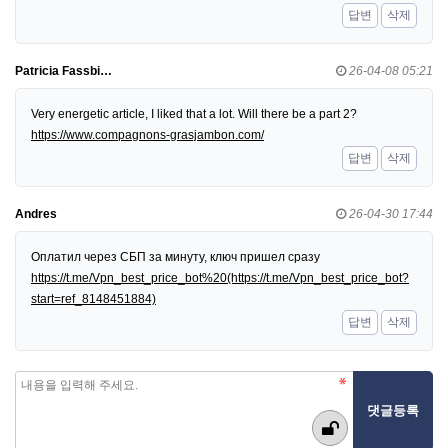
답변
삭제
Patricia Fassbi…
26-04-08 05:21
Very energetic article, I liked that a lot. Will there be a part 2?
https://www.compagnons-grasjambon.com/
답변
삭제
Andres
26-04-30 17:44
Оплатил через СБП за минуту, ключ пришел сразу
https://t.me/Vpn_best_price_bot%20(https://t.me/Vpn_best_price_bot?
start=ref_8148451884)
답변
삭제