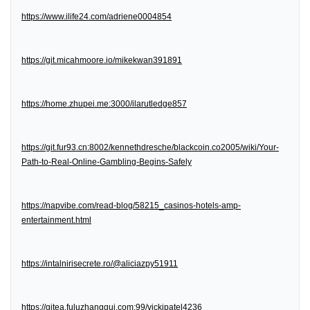
https://www.ilife24.com/adriene0004854
https://git.micahmoore.io/mikekwan391891
https://home.zhupei.me:3000/ilarutledge857
https://git.fur93.cn:8002/kennethdresche/blackcoin.co2005/wiki/Your-
Path-to-Real-Online-Gambling-Begins-Safely
https://napvibe.com/read-blog/58215_casinos-hotels-amp-
entertainment.html
https://intalnirisecrete.ro/@aliciazpy51911
https://gitea.fuluzhanggui.com:99/vickipatel4236