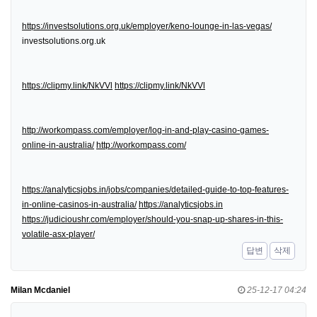
https://investsolutions.org.uk/employer/keno-lounge-in-las-vegas/
investsolutions.org.uk
https://clipmy.link/NkVVl
https://clipmy.link/NkVVl
http://workompass.com/employer/log-in-and-play-casino-games-
online-in-australia/
http://workompass.com/
https://analyticsjobs.in/jobs/companies/detailed-guide-to-top-features-
in-online-casinos-in-australia/
https://analyticsjobs.in
https://judicioushr.com/employer/should-you-snap-up-shares-in-this-
volatile-asx-player/
답변
삭제
Milan Mcdaniel
25-12-17 04:24