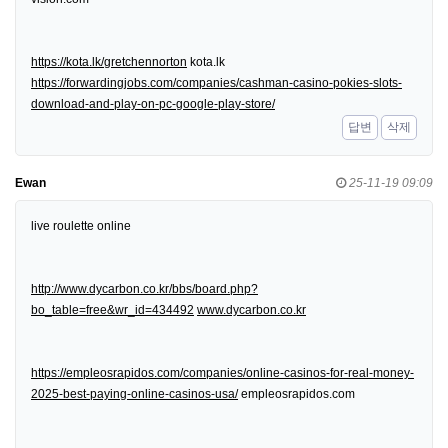
https://kota.lk/gretchennorton
kota.lk
https://forwardingjobs.com/companies/cashman-casino-pokies-slots-
download-and-play-on-pc-google-play-store/
답변
삭제
Ewan
25-11-19 09:09
live roulette online
http://www.dycarbon.co.kr/bbs/board.php?
bo_table=free&wr_id=434492
www.dycarbon.co.kr
https://empleosrapidos.com/companies/online-casinos-for-real-money-
2025-best-paying-online-casinos-usa/
empleosrapidos.com