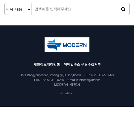
1161
04-27
1179
04-27
최고관리자
최고관리자
개인정보처리방침
이메일주소 무단수집거부
453, Baegyangdaero,Sasang-gu,Busan,Korea
TEL: +82-51-325-0260
FAX: +82-51-312-0260
E-mail: business@mdit.kr
MODERN INTECH
©
mdit.kr