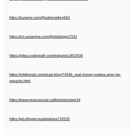
https://luvwing.com/@adrienefrey683
https://zm.aosenhw.com/@olliebiggs7332
https://gitea.coderpath.com/edgardo1852938
https://nrbfriends.com/read-blog/74546_real-money-pokies-amp-vip-
rewards.html
https://www.musicsound.ca/felishamcbee34
https://git.ellinger.eu/ahpklara726535