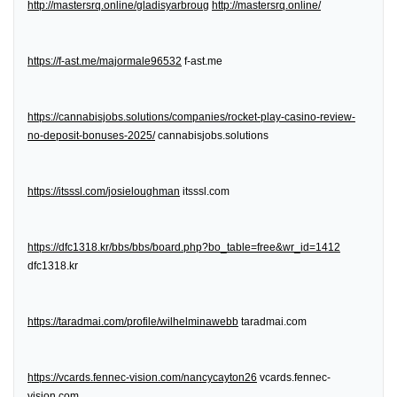
http://mastersrq.online/gladisyarbroug
http://mastersrq.online/
https://f-ast.me/majormale96532
f-ast.me
https://cannabisjobs.solutions/companies/rocket-play-casino-review-
no-deposit-bonuses-2025/
cannabisjobs.solutions
https://itsssl.com/josieloughman
itsssl.com
https://dfc1318.kr/bbs/bbs/board.php?bo_table=free&wr_id=1412
dfc1318.kr
https://taradmai.com/profile/wilhelminawebb
taradmai.com
https://vcards.fennec-vision.com/nancycayton26
vcards.fennec-
vision.com