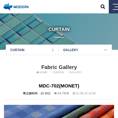
CURTAIN
CURTAIN
GALLERY
Fabric Gallery
HOME
CURTAIN
GALLERY
MDC-702(MONET)
최고관리자
19건
54,735회
21-06-10 12:09