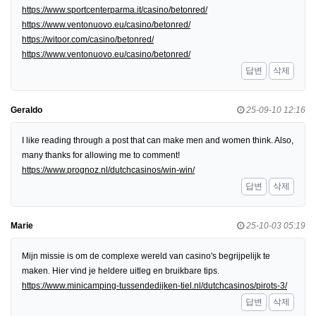
https://www.sportcenterparma.it/casino/betonred/
https://www.ventonuovo.eu/casino/betonred/
https://witoor.com/casino/betonred/
https://www.ventonuovo.eu/casino/betonred/
답변
삭제
Geraldo
25-09-10 12:16
I like reading through a post that can make men and women think. Also,
many thanks for allowing me to comment!
https://www.prognoz.nl/dutchcasinos/win-win/
답변
삭제
Marie
25-10-03 05:19
Mijn missie is om de complexe wereld van casino's begrijpelijk te
maken. Hier vind je heldere uitleg en bruikbare tips.
https://www.minicamping-tussendedijken-tiel.nl/dutchcasinos/pirots-3/
답변
삭제