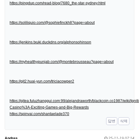
https://pingdup.com/read-blog/7680_the-star-sydney.html
https://soliliquio.com/@sophiefinckh8?page=about
https://jenkins.txuki.duckdns.org/alphonsohinson
https://myhealthypunjab.com/@montebrousseau?page=about
https://git2.huai-yun.com/triciacowper2
https://gitea.fuluzhanggui.com:99/alejandraworth/blackcoin.co1987/wiki/Ignit
Casino%3A-Exciting-Games-and-Big-Rewards
https://spinvai.com/shantaelade370
답변
삭제
Andres
25-11-19 07:14