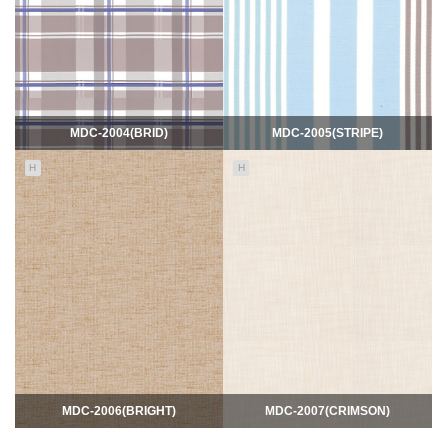
1210
06-10
1193
04-27
최고관리자
최고관리자
MDC-2004(BRID)
MDC-2005(STRIPE)
H
H
1248
04-27
1163
04-27
최고관리자
최고관리자
MDC-2006(BRIGHT)
MDC-2007(CRIMSON)