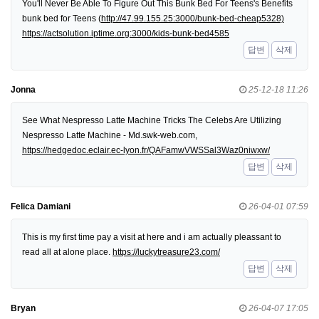
You'll Never Be Able To Figure Out This Bunk Bed For Teens's Benefits
bunk bed for Teens (
http://47.99.155.25:3000/bunk-bed-cheap5328)
https://actsolution.iptime.org:3000/kids-bunk-bed4585
답변
삭제
Jonna
25-12-18 11:26
See What Nespresso Latte Machine Tricks The Celebs Are Utilizing
Nespresso Latte Machine - Md.swk-web.com,
https://hedgedoc.eclair.ec-lyon.fr/QAFamwVWSSal3Waz0niwxw/
답변
삭제
Felica Damiani
26-04-01 07:59
This is my first time pay a visit at here and i am actually pleassant to
read all at alone place.
https://luckytreasure23.com/
답변
삭제
Bryan
26-04-07 17:05