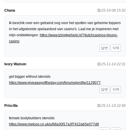
Chana
25-10-08 15:32
Ik beschik over een getraind oog voor het spotten van geheime toppers
in het uitgebreide spelaanbod van casino's. Laat me je inspireren met
mijn ontdekkingen.
https://www.tzingtgeheid.nl/?dutchcasinos=bruno-
casino
답변
삭제
Ivory Watson
25-11-14 22:31
get bigger without steroids
https://www.giveawayoftheday.com/forums/profile/1129077
답변
삭제
Priscilla
25-11-14 22:49
female bodybuilders steroids
https://www.metooo.co.uk/u/68a30f17a3f7422ab5e077d8