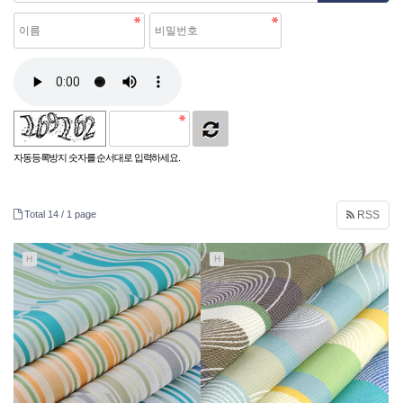
자동등록방지 숫자를 순서대로 입력하세요.
Total 14 /
1 page
RSS
H
H