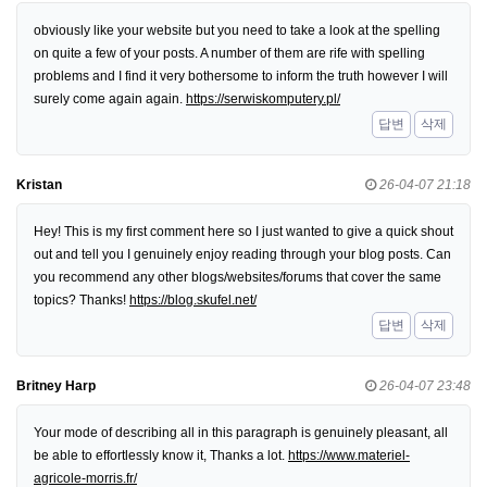
obviously like your website but you need to take a look at the spelling
on quite a few of your posts. A number of them are rife with spelling
problems and I find it very bothersome to inform the truth however I will
surely come again again.
https://serwiskomputery.pl/
답변
삭제
Kristan
26-04-07 21:18
Hey! This is my first comment here so I just wanted to give a quick shout
out and tell you I genuinely enjoy reading through your blog posts. Can
you recommend any other blogs/websites/forums that cover the same
topics? Thanks!
https://blog.skufel.net/
답변
삭제
Britney Harp
26-04-07 23:48
Your mode of describing all in this paragraph is genuinely pleasant, all
be able to effortlessly know it, Thanks a lot.
https://www.materiel-
agricole-morris.fr/