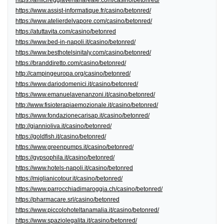
https://www.assist-informatique.fr/casino/betonred/
https://www.atelierdelvapore.com/casino/betonred/
https://atuttavita.com/casino/betonred
https://www.bed-in-napoli.it/casino/betonred/
https://www.besthotelsinitaly.com/casino/betonred/
https://branddiretto.com/casino/betonred/
http://campingeuropa.org/casino/betonred/
https://www.dariodomenici.it/casino/betonred/
https://www.emanuelavenanzoni.it/casino/betonred/
http://www.fisioterapiaemozionale.it/casino/betonred/
https://www.fondazionecarisap.it/casino/betonred/
http://giannioliva.it/casino/betonred/
https://goldfish.it/casino/betonred/
https://www.greenpumps.it/casino/betonred/
https://gypsophila.it/casino/betonred/
https://www.hotels-napoli.it/casino/betonred
https://miglianicotour.it/casino/betonred/
https://www.parrocchiadimaroggia.ch/casino/betonred/
https://pharmacare.srl/casino/betonred
https://www.piccolohoteltanamalia.it/casino/betonred/
https://www.spaziolegalita.it/casino/betonred/