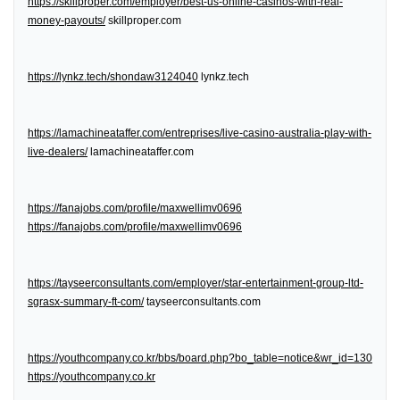
https://skillproper.com/employer/best-us-online-casinos-with-real-
money-payouts/
skillproper.com
https://lynkz.tech/shondaw3124040
lynkz.tech
https://lamachineataffer.com/entreprises/live-casino-australia-play-with-
live-dealers/
lamachineataffer.com
https://fanajobs.com/profile/maxwellimv0696
https://fanajobs.com/profile/maxwellimv0696
https://tayseerconsultants.com/employer/star-entertainment-group-ltd-
sgrasx-summary-ft-com/
tayseerconsultants.com
https://youthcompany.co.kr/bbs/board.php?bo_table=notice&wr_id=130
https://youthcompany.co.kr