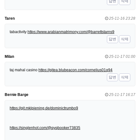
답변
삭제
Taren
25-11-16 23:28
tabactivity
https://www.arabianmatrimony.com/@barrettstarns9
답변
삭제
Milan
25-11-17 01:00
taj mahal casino
https://gitea.blubeacon.com/cornelius01q94
답변
삭제
Bernie Barge
25-11-17 16:17
https://git.mklpiening.de/dominictrumbo9
https://singlenhot.com/@qyqbooker73835