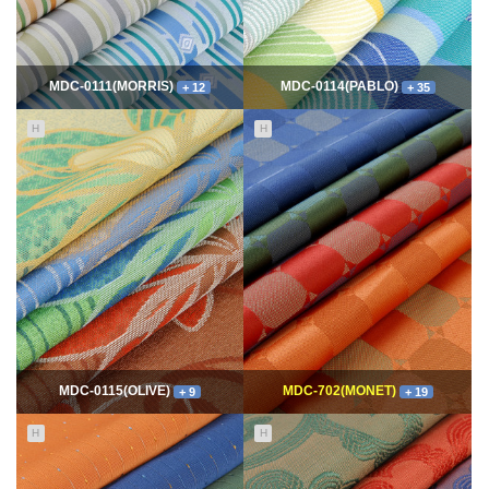
MDC-0111(MORRIS)
MDC-0114(PABLO)
+ 12
+ 35
H
H
11745
06-10
115176
06-10
최고관리자
최고관리자
MDC-0115(OLIVE)
MDC-702(MONET)
+ 9
+ 19
H
H