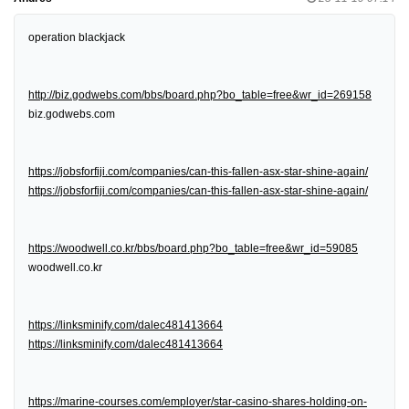
operation blackjack
http://biz.godwebs.com/bbs/board.php?bo_table=free&wr_id=269158
biz.godwebs.com
https://jobsforfiji.com/companies/can-this-fallen-asx-star-shine-again/
https://jobsforfiji.com/companies/can-this-fallen-asx-star-shine-again/
https://woodwell.co.kr/bbs/board.php?bo_table=free&wr_id=59085
woodwell.co.kr
https://linksminify.com/dalec481413664
https://linksminify.com/dalec481413664
https://marine-courses.com/employer/star-casino-shares-holding-on-