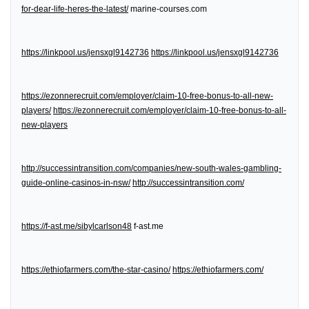
for-dear-life-heres-the-latest/
marine-courses.com
https://linkpool.us/jensxgl9142736
https://linkpool.us/jensxgl9142736
https://ezonnerecruit.com/employer/claim-10-free-bonus-to-all-new-
players/
https://ezonnerecruit.com/employer/claim-10-free-bonus-to-all-
new-players
http://successintransition.com/companies/new-south-wales-gambling-
guide-online-casinos-in-nsw/
http://successintransition.com/
https://f-ast.me/sibylcarlson48
f-ast.me
https://ethiofarmers.com/the-star-casino/
https://ethiofarmers.com/