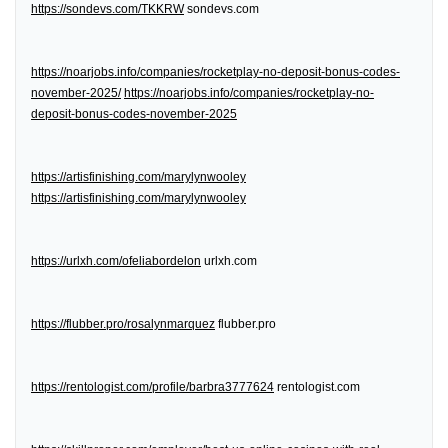
https://sondevs.com/TKKRW
sondevs.com
https://noarjobs.info/companies/rocketplay-no-deposit-bonus-codes-
november-2025/
https://noarjobs.info/companies/rocketplay-no-
deposit-bonus-codes-november-2025
https://artisfinishing.com/marylynwooley
https://artisfinishing.com/marylynwooley
https://urlxh.com/ofeliabordelon
urlxh.com
https://flubber.pro/rosalynmarquez
flubber.pro
https://rentologist.com/profile/barbra3777624
rentologist.com