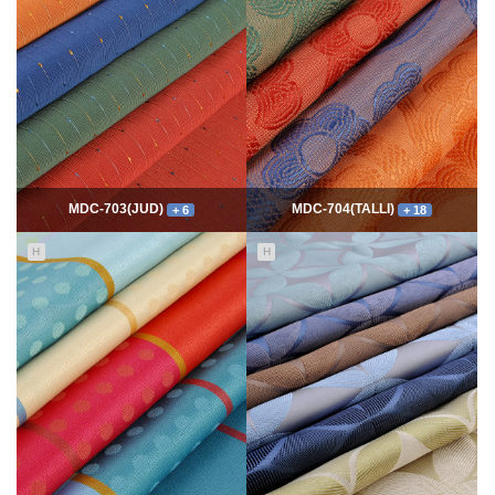
7814
06-10
54736
06-10
최고관리자
최고관리자
MDC-703(JUD)
MDC-704(TALLI)
+ 6
+ 18
H
H
5575
06-10
14079
06-10
최고관리자
최고관리자