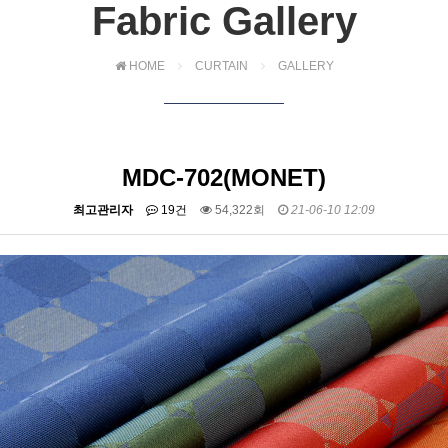
Fabric Gallery
HOME
CURTAIN
GALLERY
MDC-702(MONET)
최고관리자
19건
54,322회
21-06-10 12:09