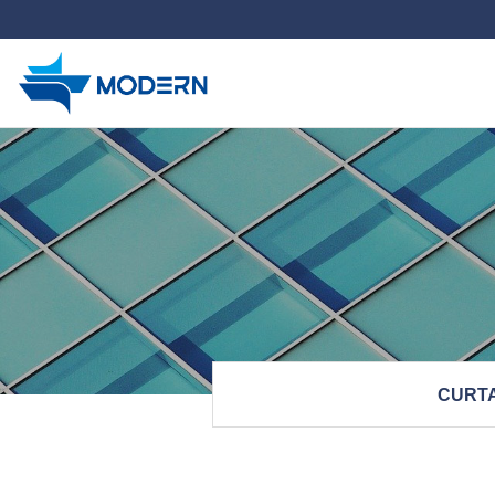
하위분류
CURTA