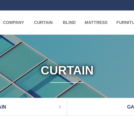
COMPANY
CURTAIN
BLIND
MATTRESS
FURNIT
CURTAIN
IN
GA