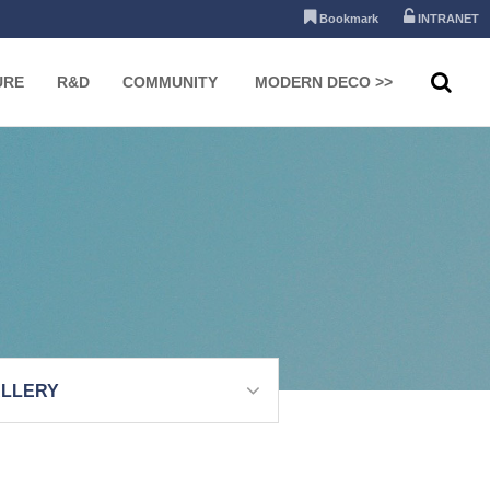
Bookmark
INTRANET
URE
R&D
COMMUNITY
MODERN DECO >>
LLERY