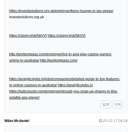
https://investsolutions.org.uk/employer/keno-lounge-in-las-vegas/
investsolutions.org.uk
https://clipmy.link/NkVVl
https://clipmy.link/NkVVl
http://workompass.com/employer/log-in-and-play-casino-games-
online-in-australia/
http://workompass.com/
https://analyticsjobs.in/jobs/companies/detailed-guide-to-top-features-
in-online-casinos-in-australia/
https://analyticsjobs.in
https://judicioushr.com/employer/should-you-snap-up-shares-in-this-
volatile-asx-player/
답변
삭제
Milan Mcdaniel
25-12-17 04:24