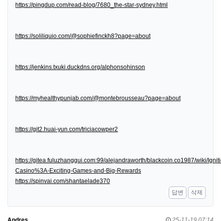
https://pingdup.com/read-blog/7680_the-star-sydney.html
https://soliliquio.com/@sophiefinckh8?page=about
https://jenkins.txuki.duckdns.org/alphonsohinson
https://myhealthypunjab.com/@montebrousseau?page=about
https://git2.huai-yun.com/triciacowper2
https://gitea.fuluzhanggui.com:99/alejandraworth/blackcoin.co1987/wiki/Ignit
Casino%3A-Exciting-Games-and-Big-Rewards
https://spinvai.com/shantaelade370
답변
삭제
Andres
25-11-19 07:14