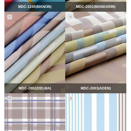
MDC-1245(MANON)
MDC-2001(MANDARIN)
H
H
1262
06-10
1218
06-10
최고관리자
최고관리자
MDC-2002(DELMA)
MDC-2003(ADEN)
H
H