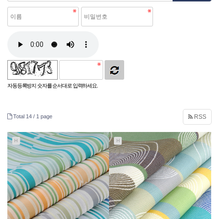
자동등록방지 숫자를 순서대로 입력하세요.
Total 14 /
1 page
RSS
H
H