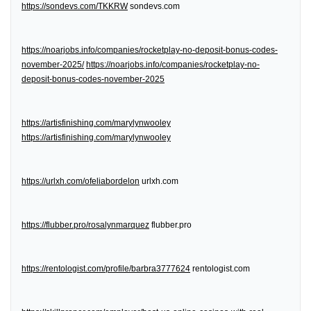
https://sondevs.com/TKKRW
sondevs.com
https://noarjobs.info/companies/rocketplay-no-deposit-bonus-codes-
november-2025/
https://noarjobs.info/companies/rocketplay-no-
deposit-bonus-codes-november-2025
https://artisfinishing.com/marylynwooley
https://artisfinishing.com/marylynwooley
https://urlxh.com/ofeliabordelon
urlxh.com
https://flubber.pro/rosalynmarquez
flubber.pro
https://rentologist.com/profile/barbra3777624
rentologist.com