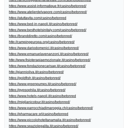
https://www.assist-informatique.fr/casino/betonred/
https://www.atelierdelvapore.com/casino/betonred/
https://atuttavita.com/casino/betonred
https://www.bed-in-napoli.it/casino/betonred/
https://www.besthotelsinitaly.com/casino/betonred/
https://branddiretto.com/casino/betonred/
http://campingeuropa.org/casino/betonred/
https://www.dariodomenici.it/casino/betonred/
https://www.emanuelavenanzoni.it/casino/betonred/
http://www.fisioterapiaemozionale.it/casino/betonred/
https://www.fondazionecarisap.it/casino/betonred/
http://giannioliva.it/casino/betonred/
https://goldfish.it/casino/betonred/
https://www.greenpumps.it/casino/betonred/
https://gypsophila.it/casino/betonred/
https://www.hotels-napoli.it/casino/betonred
https://miglianicotour.it/casino/betonred/
https://www.parrocchiadimaroggia.ch/casino/betonred/
https://pharmacare.srl/casino/betonred
https://www.piccolohoteltanamalia.it/casino/betonred/
https://www.spaziolegalita.it/casino/betonred/