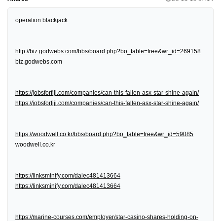
operation blackjack
http://biz.godwebs.com/bbs/board.php?bo_table=free&wr_id=269158
biz.godwebs.com
https://jobsforfiji.com/companies/can-this-fallen-asx-star-shine-again/
https://jobsforfiji.com/companies/can-this-fallen-asx-star-shine-again/
https://woodwell.co.kr/bbs/board.php?bo_table=free&wr_id=59085
woodwell.co.kr
https://linksminify.com/dalec481413664
https://linksminify.com/dalec481413664
https://marine-courses.com/employer/star-casino-shares-holding-on-