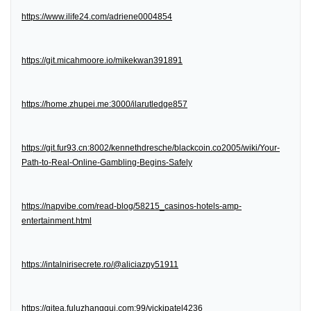
https://www.ilife24.com/adriene0004854
https://git.micahmoore.io/mikekwan391891
https://home.zhupei.me:3000/ilarutledge857
https://git.fur93.cn:8002/kennethdresche/blackcoin.co2005/wiki/Your-
Path-to-Real-Online-Gambling-Begins-Safely
https://napvibe.com/read-blog/58215_casinos-hotels-amp-
entertainment.html
https://intalnirisecrete.ro/@aliciazpy51911
https://gitea.fuluzhanggui.com:99/vickipatel4236