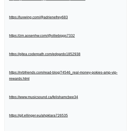
https://luvwing.com/@adrienefrey683
https://zm.aosenhw.com/@olliebiggs7332
https://gitea.coderpath.com/edgardo1852938
https://nrbfriends.com/read-blog/74546_real-money-pokies-amp-vip-
rewards.html
https://www.musicsound.ca/felishamcbee34
https://git.ellinger.eu/ahpklara726535