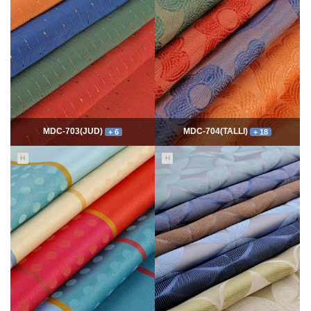
7734
06-10
54265
06-10
최고관리자
최고관리자
MDC-703(JUD)
MDC-704(TALLI)
+ 6
+ 18
H
H
5532
06-10
13944
06-10
최고관리자
최고관리자