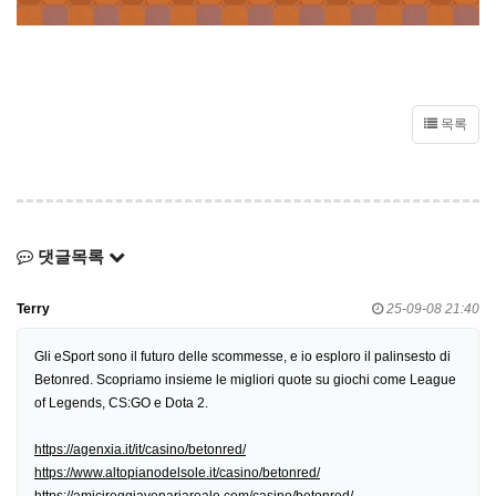
목록
댓글목록
Terry
25-09-08 21:40
Gli eSport sono il futuro delle scommesse, e io esploro il palinsesto di
Betonred. Scopriamo insieme le migliori quote su giochi come League
of Legends, CS:GO e Dota 2.
https://agenxia.it/it/casino/betonred/
https://www.altopianodelsole.it/casino/betonred/
https://amicireggiavenariareale.com/casino/betonred/