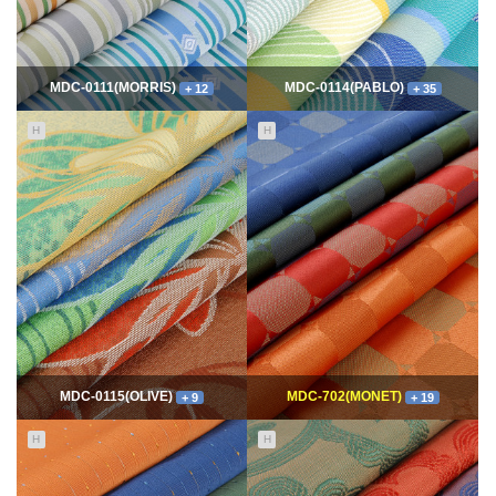
MDC-0111(MORRIS)
MDC-0114(PABLO)
+ 12
+ 35
H
H
11514
06-10
114489
06-10
최고관리자
최고관리자
MDC-0115(OLIVE)
MDC-702(MONET)
+ 9
+ 19
H
H