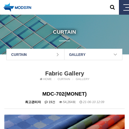
CURTAIN
CURTAIN
GALLERY
Fabric Gallery
HOME
CURTAIN
GALLERY
MDC-702(MONET)
최고관리자
19건
54,264회
21-06-10 12:09