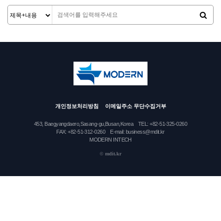
1155
04-27
1176
04-27
최고관리자
최고관리자
개인정보처리방침
이메일주소 무단수집거부
453, Baegyangdaero,Sasang-gu,Busan,Korea
TEL: +82-51-325-0260
FAX: +82-51-312-0260
E-mail: business@mdit.kr
MODERN INTECH
©
mdit.kr