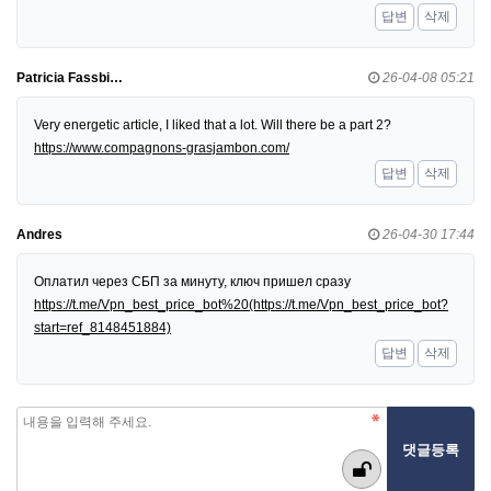
답변
삭제
Patricia Fassbi…
26-04-08 05:21
Very energetic article, I liked that a lot. Will there be a part 2?
https://www.compagnons-grasjambon.com/
답변
삭제
Andres
26-04-30 17:44
Оплатил через СБП за минуту, ключ пришел сразу
https://t.me/Vpn_best_price_bot%20(https://t.me/Vpn_best_price_bot?
start=ref_8148451884)
답변
삭제