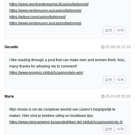
https://www.sportcenterparma.it/casino/betonred/
https://www.ventonuovo.eu/casino/betonred/
https://witoor.com/casino/betonred/
https://www.ventonuovo.eu/casino/betonred/
답변
삭제
Geraldo
25-09-10 12:16
I like reading through a post that can make men and women think. Also,
many thanks for allowing me to comment!
https://www.prognoz.nl/dutchcasinos/win-win/
답변
삭제
Marie
25-10-03 05:19
Mijn missie is om de complexe wereld van casino's begrijpelijk te
maken. Hier vind je heldere uitleg en bruikbare tips.
https://www.minicamping-tussendedijken-tiel.nl/dutchcasinos/pirots-3/
답변
삭제