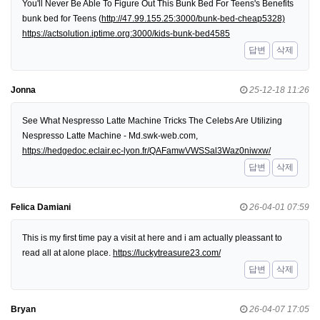
You'll Never Be Able To Figure Out This Bunk Bed For Teens's Benefits
bunk bed for Teens (
http://47.99.155.25:3000/bunk-bed-cheap5328)
https://actsolution.iptime.org:3000/kids-bunk-bed4585
답변
삭제
Jonna
25-12-18 11:26
See What Nespresso Latte Machine Tricks The Celebs Are Utilizing
Nespresso Latte Machine - Md.swk-web.com,
https://hedgedoc.eclair.ec-lyon.fr/QAFamwVWSSal3Waz0niwxw/
답변
삭제
Felica Damiani
26-04-01 07:59
This is my first time pay a visit at here and i am actually pleassant to
read all at alone place.
https://luckytreasure23.com/
답변
삭제
Bryan
26-04-07 17:05