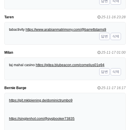
답변
삭제
Taren
25-11-16 23:28
tabactivity
https://www.arabianmatrimony.com/@barrettstarns9
답변
삭제
Milan
25-11-17 01:00
taj mahal casino
https://gitea.blubeacon.com/cornelius01q94
답변
삭제
Bernie Barge
25-11-17 16:17
https://git.mklpiening.de/dominictrumbo9
https://singlenhot.com/@qyqbooker73835