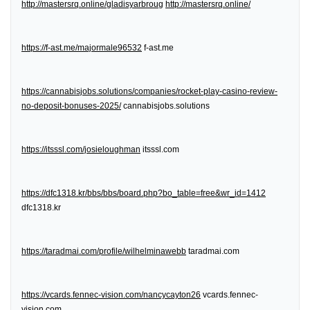
http://mastersrq.online/gladisyarbroug
http://mastersrq.online/
https://f-ast.me/majormale96532
f-ast.me
https://cannabisjobs.solutions/companies/rocket-play-casino-review-
no-deposit-bonuses-2025/
cannabisjobs.solutions
https://itsssl.com/josieloughman
itsssl.com
https://dfc1318.kr/bbs/bbs/board.php?bo_table=free&wr_id=1412
dfc1318.kr
https://taradmai.com/profile/wilhelminawebb
taradmai.com
https://vcards.fennec-vision.com/nancycayton26
vcards.fennec-
vision.com