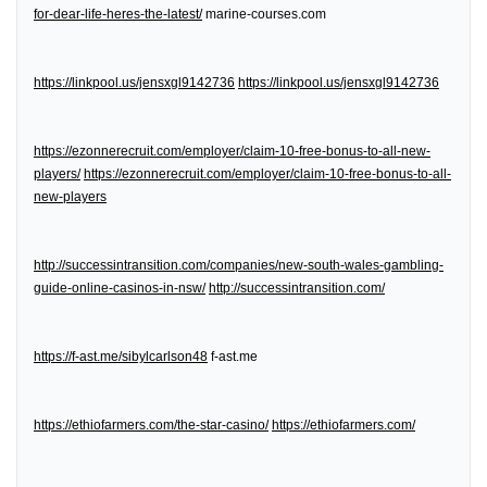
for-dear-life-heres-the-latest/
marine-courses.com
https://linkpool.us/jensxgl9142736
https://linkpool.us/jensxgl9142736
https://ezonnerecruit.com/employer/claim-10-free-bonus-to-all-new-
players/
https://ezonnerecruit.com/employer/claim-10-free-bonus-to-all-
new-players
http://successintransition.com/companies/new-south-wales-gambling-
guide-online-casinos-in-nsw/
http://successintransition.com/
https://f-ast.me/sibylcarlson48
f-ast.me
https://ethiofarmers.com/the-star-casino/
https://ethiofarmers.com/