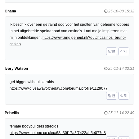
Chana
25-10-08 15:32
Ik beschik over een getraind oog voor het spotten van geheime toppers
in het uitgebreide spelaanbod van casino's. Laat me je inspireren met
mijn ontdekkingen.
https://www.tzingtgeheid.nl/?dutchcasinos=bruno-
casino
답변
삭제
Ivory Watson
25-11-14 22:31
get bigger without steroids
https://www.giveawayoftheday.com/forums/profile/1129077
답변
삭제
Priscilla
25-11-14 22:49
female bodybuilders steroids
https://www.metooo.co.uk/u/68a30f17a3f7422ab5e077d8