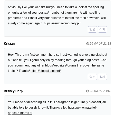
obviously like your website but you need to take a look at the spelling
on quite a few of your posts. A number of them are rife with spelling
problems and I find it very bothersome to inform the truth however I will
surely come again again.
https://serwiskomputery.pl/
답변
삭제
Kristan
26-04-07 21:18
Hey! This is my first comment here so I just wanted to give a quick shout
out and tell you I genuinely enjoy reading through your blog posts. Can
you recommend any other blogs/websites/forums that cover the same
topics? Thanks!
https://blog.skufel.net/
답변
삭제
Britney Harp
26-04-07 23:48
Your mode of describing all in this paragraph is genuinely pleasant, all
be able to effortlessly know it, Thanks a lot.
https://www.materiel-
agricole-morris.fr/