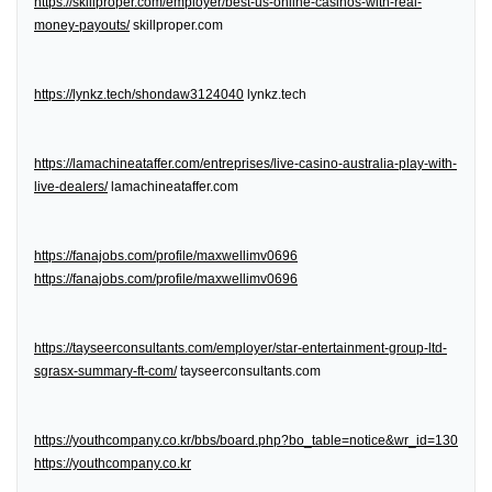
https://skillproper.com/employer/best-us-online-casinos-with-real-
money-payouts/
skillproper.com
https://lynkz.tech/shondaw3124040
lynkz.tech
https://lamachineataffer.com/entreprises/live-casino-australia-play-with-
live-dealers/
lamachineataffer.com
https://fanajobs.com/profile/maxwellimv0696
https://fanajobs.com/profile/maxwellimv0696
https://tayseerconsultants.com/employer/star-entertainment-group-ltd-
sgrasx-summary-ft-com/
tayseerconsultants.com
https://youthcompany.co.kr/bbs/board.php?bo_table=notice&wr_id=130
https://youthcompany.co.kr