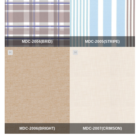
1202
06-10
1186
04-27
최고관리자
최고관리자
MDC-2004(BRID)
MDC-2005(STRIPE)
H
H
1243
04-27
1158
04-27
최고관리자
최고관리자
MDC-2006(BRIGHT)
MDC-2007(CRIMSON)