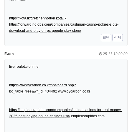
https://kota.lk/gretchennorton
kota.lk
https://forwardingjobs.com/companies/cashman-casino-pokies-slots-
download-and-play-on-pc-google-play-store/
답변
삭제
Ewan
25-11-19 09:09
live roulette online
http://www.dycarbon.co.kr/bbs/board.php?
bo_table=free&wr_id=434492
www.dycarbon.co.kr
https://empleosrapidos.com/companies/online-casinos-for-real-money-
2025-best-paying-online-casinos-usa/
empleosrapidos.com