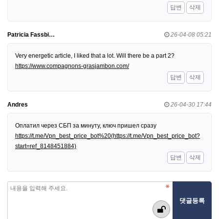
답변
삭제
Patricia Fassbi…
26-04-08 05:21
Very energetic article, I liked that a lot. Will there be a part 2?
https://www.compagnons-grasjambon.com/
답변
삭제
Andres
26-04-30 17:44
Оплатил через СБП за минуту, ключ пришел сразу
https://t.me/Vpn_best_price_bot%20(https://t.me/Vpn_best_price_bot?
start=ref_8148451884)
답변
삭제