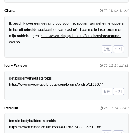
Chana
25-10-08 15:32
Ik beschik over een getraind oog voor het spotten van geheime toppers
in het uitgebreide spelaanbod van casino's. Laat me je inspireren met
mijn ontdekkingen.
https://www.tzingtgeheid.nl/?dutchcasinos=bruno-
casino
답변
삭제
Ivory Watson
25-11-14 22:31
get bigger without steroids
https://www.giveawayoftheday.com/forums/profile/1129077
답변
삭제
Priscilla
25-11-14 22:49
female bodybuilders steroids
https://www.metooo.co.uk/u/68a30f17a3f7422ab5e077d8