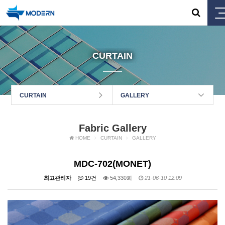
CURTAIN
CURTAIN
GALLERY
Fabric Gallery
HOME
CURTAIN
GALLERY
MDC-702(MONET)
최고관리자
19건
54,330회
21-06-10 12:09