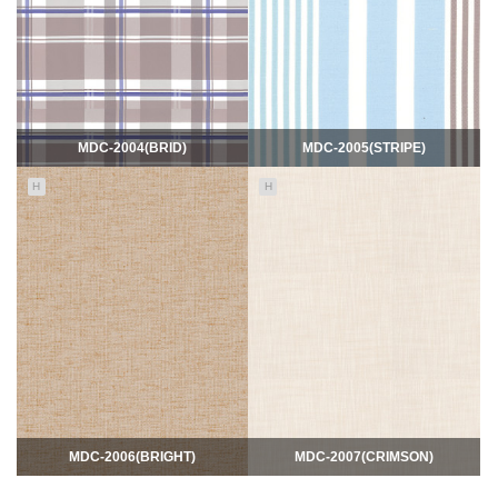
1207
06-10
1190
04-27
최고관리자
최고관리자
MDC-2004(BRID)
MDC-2005(STRIPE)
H
H
1246
04-27
1161
04-27
최고관리자
최고관리자
MDC-2006(BRIGHT)
MDC-2007(CRIMSON)