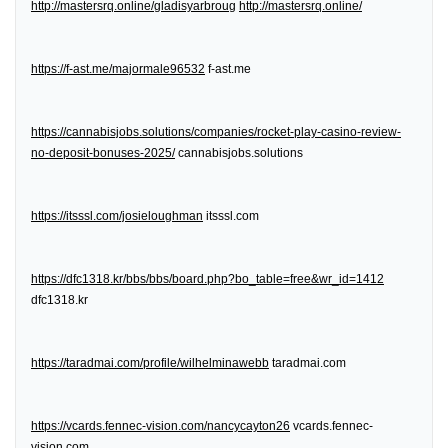
http://mastersrq.online/gladisyarbroug
http://mastersrq.online/
https://f-ast.me/majormale96532
f-ast.me
https://cannabisjobs.solutions/companies/rocket-play-casino-review-
no-deposit-bonuses-2025/
cannabisjobs.solutions
https://itsssl.com/josieloughman
itsssl.com
https://dfc1318.kr/bbs/bbs/board.php?bo_table=free&wr_id=1412
dfc1318.kr
https://taradmai.com/profile/wilhelminawebb
taradmai.com
https://vcards.fennec-vision.com/nancycayton26
vcards.fennec-
vision.com