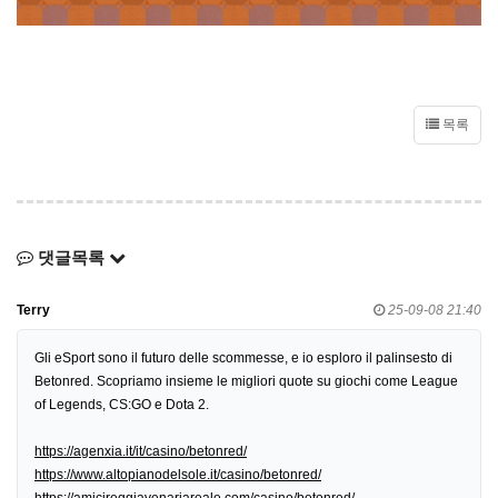
목록
댓글목록
Terry
25-09-08 21:40
Gli eSport sono il futuro delle scommesse, e io esploro il palinsesto di
Betonred. Scopriamo insieme le migliori quote su giochi come League
of Legends, CS:GO e Dota 2.
https://agenxia.it/it/casino/betonred/
https://www.altopianodelsole.it/casino/betonred/
https://amicireggiavenariareale.com/casino/betonred/