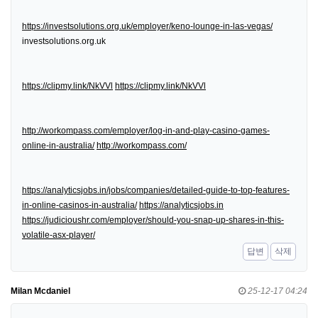
https://investsolutions.org.uk/employer/keno-lounge-in-las-vegas/
investsolutions.org.uk
https://clipmy.link/NkVVl
https://clipmy.link/NkVVl
http://workompass.com/employer/log-in-and-play-casino-games-
online-in-australia/
http://workompass.com/
https://analyticsjobs.in/jobs/companies/detailed-guide-to-top-features-
in-online-casinos-in-australia/
https://analyticsjobs.in
https://judicioushr.com/employer/should-you-snap-up-shares-in-this-
volatile-asx-player/
답변
삭제
Milan Mcdaniel
25-12-17 04:24