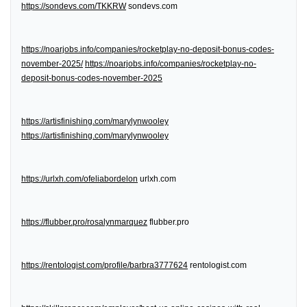
https://sondevs.com/TKKRW
sondevs.com
https://noarjobs.info/companies/rocketplay-no-deposit-bonus-codes-
november-2025/
https://noarjobs.info/companies/rocketplay-no-
deposit-bonus-codes-november-2025
https://artisfinishing.com/marylynwooley
https://artisfinishing.com/marylynwooley
https://urlxh.com/ofeliabordelon
urlxh.com
https://flubber.pro/rosalynmarquez
flubber.pro
https://rentologist.com/profile/barbra3777624
rentologist.com