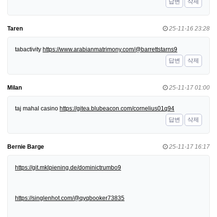
답변
삭제
Taren
25-11-16 23:28
tabactivity
https://www.arabianmatrimony.com/@barrettstarns9
답변
삭제
Milan
25-11-17 01:00
taj mahal casino
https://gitea.blubeacon.com/cornelius01q94
답변
삭제
Bernie Barge
25-11-17 16:17
https://git.mklpiening.de/dominictrumbo9
https://singlenhot.com/@qyqbooker73835