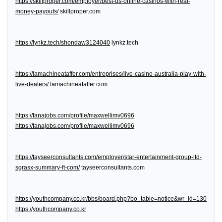
https://skillproper.com/employer/best-us-online-casinos-with-real-
money-payouts/
skillproper.com
https://lynkz.tech/shondaw3124040
lynkz.tech
https://lamachineataffer.com/entreprises/live-casino-australia-play-with-
live-dealers/
lamachineataffer.com
https://fanajobs.com/profile/maxwellimv0696
https://fanajobs.com/profile/maxwellimv0696
https://tayseerconsultants.com/employer/star-entertainment-group-ltd-
sgrasx-summary-ft-com/
tayseerconsultants.com
https://youthcompany.co.kr/bbs/board.php?bo_table=notice&wr_id=130
https://youthcompany.co.kr