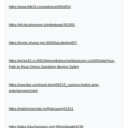
https://www.ilife24.com/adriene0004854
https://git.micahmoore.io/mikekwan391891
https://home.zhupei.me:3000/ilarutledge857
https://git.fur93.cn:8002/kennethdresche/blackcoin.co2005/wiki/Your-
Path-to-Real-Online-Gambling-Begins-Safely
https://napvibe.com/read-blog/58215_casinos-hotels-amp-
entertainment.html
https://intalnirisecrete.ro/@aliciazpy51911
https://gitea.fuluzhanggui.com:99/vickipatel4236