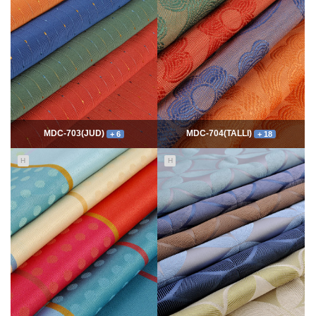
7763
06-10
54331
06-10
최고관리자
최고관리자
MDC-703(JUD)
MDC-704(TALLI)
+ 6
+ 18
H
H
5549
06-10
13985
06-10
최고관리자
최고관리자