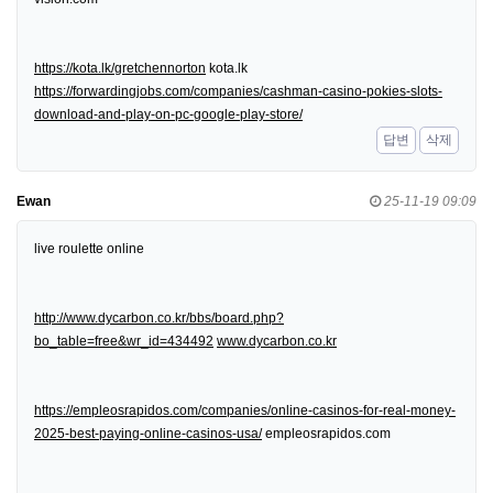
https://kota.lk/gretchennorton
kota.lk
https://forwardingjobs.com/companies/cashman-casino-pokies-slots-
download-and-play-on-pc-google-play-store/
답변
삭제
Ewan
25-11-19 09:09
live roulette online
http://www.dycarbon.co.kr/bbs/board.php?
bo_table=free&wr_id=434492
www.dycarbon.co.kr
https://empleosrapidos.com/companies/online-casinos-for-real-money-
2025-best-paying-online-casinos-usa/
empleosrapidos.com