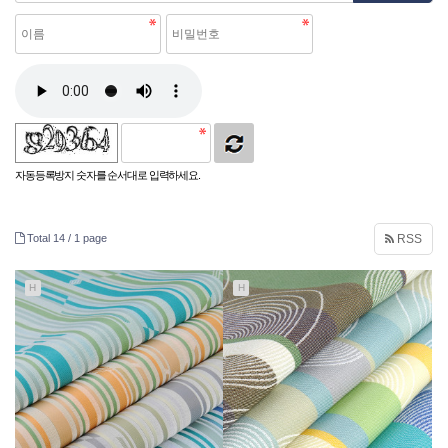
자동등록방지 숫자를 순서대로 입력하세요.
Total 14 /
1 page
RSS
H
H