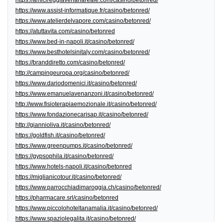
https://www.assist-informatique.fr/casino/betonred/
https://www.atelierdelvapore.com/casino/betonred/
https://atuttavita.com/casino/betonred
https://www.bed-in-napoli.it/casino/betonred/
https://www.besthotelsinitaly.com/casino/betonred/
https://branddiretto.com/casino/betonred/
http://campingeuropa.org/casino/betonred/
https://www.dariodomenici.it/casino/betonred/
https://www.emanuelavenanzoni.it/casino/betonred/
http://www.fisioterapiaemozionale.it/casino/betonred/
https://www.fondazionecarisap.it/casino/betonred/
http://giannioliva.it/casino/betonred/
https://goldfish.it/casino/betonred/
https://www.greenpumps.it/casino/betonred/
https://gypsophila.it/casino/betonred/
https://www.hotels-napoli.it/casino/betonred
https://miglianicotour.it/casino/betonred/
https://www.parrocchiadimaroggia.ch/casino/betonred/
https://pharmacare.srl/casino/betonred
https://www.piccolohoteltanamalia.it/casino/betonred/
https://www.spaziolegalita.it/casino/betonred/