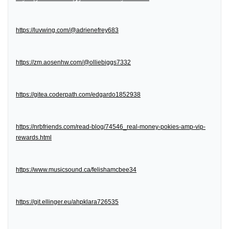
https://luvwing.com/@adrienefrey683
https://zm.aosenhw.com/@olliebiggs7332
https://gitea.coderpath.com/edgardo1852938
https://nrbfriends.com/read-blog/74546_real-money-pokies-amp-vip-
rewards.html
https://www.musicsound.ca/felishamcbee34
https://git.ellinger.eu/ahpklara726535