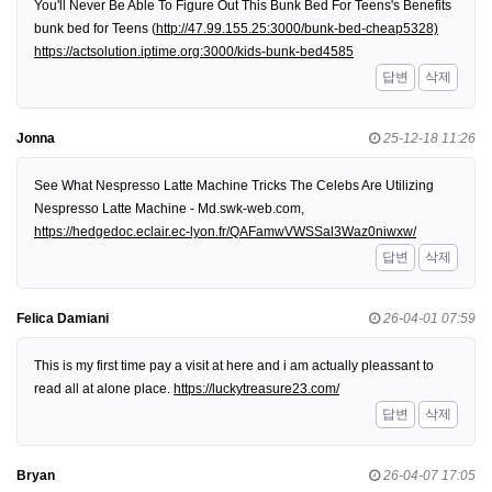
You'll Never Be Able To Figure Out This Bunk Bed For Teens's Benefits
bunk bed for Teens (
http://47.99.155.25:3000/bunk-bed-cheap5328)
https://actsolution.iptime.org:3000/kids-bunk-bed4585
답변
삭제
Jonna
25-12-18 11:26
See What Nespresso Latte Machine Tricks The Celebs Are Utilizing
Nespresso Latte Machine - Md.swk-web.com,
https://hedgedoc.eclair.ec-lyon.fr/QAFamwVWSSal3Waz0niwxw/
답변
삭제
Felica Damiani
26-04-01 07:59
This is my first time pay a visit at here and i am actually pleassant to
read all at alone place.
https://luckytreasure23.com/
답변
삭제
Bryan
26-04-07 17:05