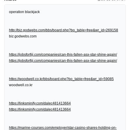
operation blackjack
http://biz.godwebs.com/bbs/board.php?bo_table=free&wr_id=269158
biz.godwebs.com
https://jobsforfiji.com/companies/can-this-fallen-asx-star-shine-again/
https://jobsforfiji.com/companies/can-this-fallen-asx-star-shine-again/
https://woodwell.co.kr/bbs/board.php?bo_table=free&wr_id=59085
woodwell.co.kr
https://linksminify.com/dalec481413664
https://linksminify.com/dalec481413664
https://marine-courses.com/employer/star-casino-shares-holding-on-