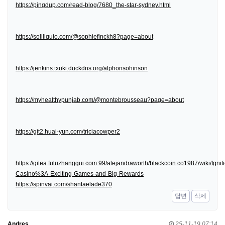
https://pingdup.com/read-blog/7680_the-star-sydney.html
https://soliliquio.com/@sophiefinckh8?page=about
https://jenkins.txuki.duckdns.org/alphonsohinson
https://myhealthypunjab.com/@montebrousseau?page=about
https://git2.huai-yun.com/triciacowper2
https://gitea.fuluzhanggui.com:99/alejandraworth/blackcoin.co1987/wiki/Ignit
Casino%3A-Exciting-Games-and-Big-Rewards
https://spinvai.com/shantaelade370
답변
삭제
Andres
25-11-19 07:14