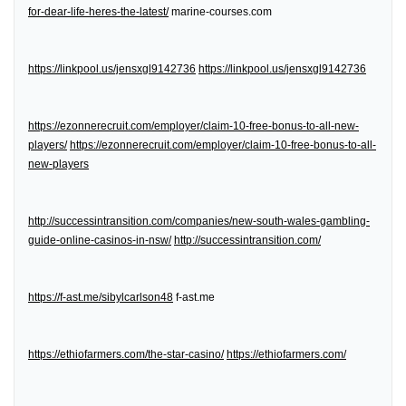
for-dear-life-heres-the-latest/
marine-courses.com
https://linkpool.us/jensxgl9142736
https://linkpool.us/jensxgl9142736
https://ezonnerecruit.com/employer/claim-10-free-bonus-to-all-new-
players/
https://ezonnerecruit.com/employer/claim-10-free-bonus-to-all-
new-players
http://successintransition.com/companies/new-south-wales-gambling-
guide-online-casinos-in-nsw/
http://successintransition.com/
https://f-ast.me/sibylcarlson48
f-ast.me
https://ethiofarmers.com/the-star-casino/
https://ethiofarmers.com/