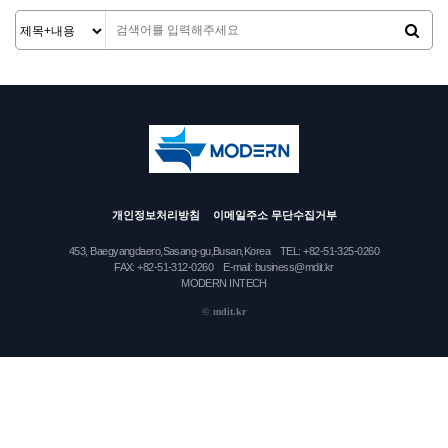
1159
04-27
1177
04-27
최고관리자
최고관리자
개인정보처리방침
이메일주소 무단수집거부
453, Baegyangdaero,Sasang-gu,Busan,Korea
TEL: +82-51-325-0260
FAX: +82-51-312-0260
E-mail: business@mdit.kr
MODERN INTECH
©
mdit.kr