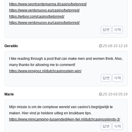
https://www.sportcenterparma.it/casino/betonred/
https://www.ventonuovo.eu/casino/betonred/
https://witoor.com/casino/betonred/
https://www.ventonuovo.eu/casino/betonred/
답변
삭제
Geraldo
25-09-10 12:16
I like reading through a post that can make men and women think. Also,
many thanks for allowing me to comment!
https://www.prognoz.nl/dutchcasinos/win-win/
답변
삭제
Marie
25-10-03 05:19
Mijn missie is om de complexe wereld van casino's begrijpelijk te
maken. Hier vind je heldere uitleg en bruikbare tips.
https://www.minicamping-tussendedijken-tiel.nl/dutchcasinos/pirots-3/
답변
삭제