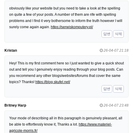
obviously like your website but you need to take a look at the spelling
on quite a few of your posts. A number of them are rife with spelling
problems and I find it very bothersome to inform the truth however I will
surely come again again.
https://serwiskomputery.pl/
답변
삭제
Kristan
26-04-07 21:18
Hey! This is my first comment here so I just wanted to give a quick shout
out and tell you I genuinely enjoy reading through your blog posts. Can
you recommend any other blogs/websites/forums that cover the same
topics? Thanks!
https://blog.skufel.net/
답변
삭제
Britney Harp
26-04-07 23:48
Your mode of describing all in this paragraph is genuinely pleasant, all
be able to effortlessly know it, Thanks a lot.
https://www.materiel-
agricole-morris.fr/