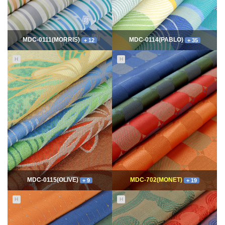
MDC-0111(MORRIS)
MDC-0114(PABLO)
+ 12
+ 35
H
H
11650
06-10
114887
06-10
최고관리자
최고관리자
MDC-0115(OLIVE)
MDC-702(MONET)
+ 9
+ 19
H
H