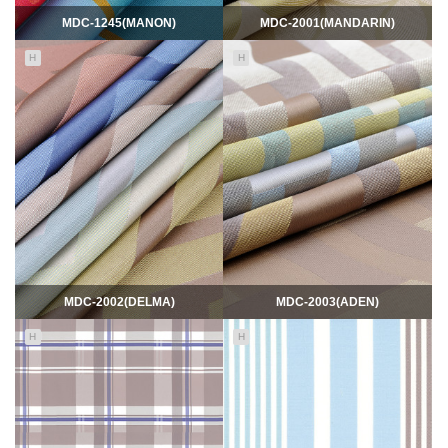
MDC-1245(MANON)
MDC-2001(MANDARIN)
H
H
1263
06-10
1221
06-10
최고관리자
최고관리자
MDC-2002(DELMA)
MDC-2003(ADEN)
H
H