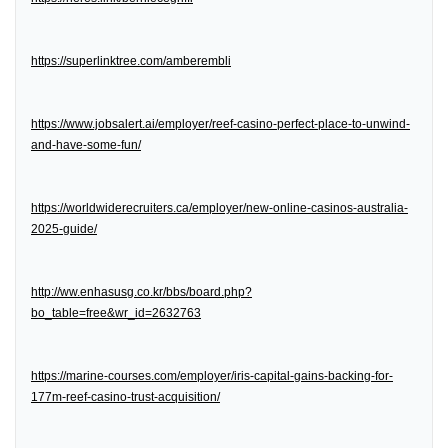
https://superlinktree.com/amberembli
https://www.jobsalert.ai/employer/reef-casino-perfect-place-to-unwind-
and-have-some-fun/
https://worldwiderecruiters.ca/employer/new-online-casinos-australia-
2025-guide/
http://ww.enhasusg.co.kr/bbs/board.php?
bo_table=free&wr_id=2632763
https://marine-courses.com/employer/iris-capital-gains-backing-for-
177m-reef-casino-trust-acquisition/