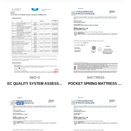
H
H
MED-D
MATTRESS
EC QUALITY SYSTEM ASSESSMENT CERTIFICATE MED - D
POCKET SPRING MATTRESS MED - B
316
11-17
186
11-17
H
H
+ 1
최고관리자
최고관리자