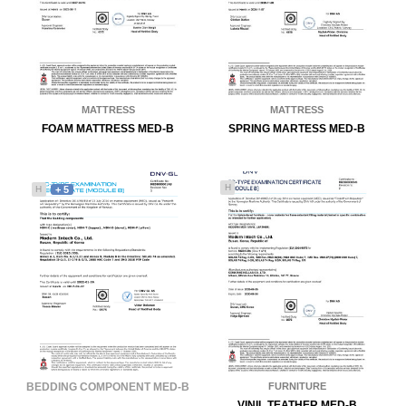
MATTRESS
MATTRESS
FOAM MATTRESS MED-B
SPRING MARTESS MED-B
1430
05-04
742
05-04
H
H
+ 5
최고관리자
최고관리자
BEDDING COMPONENT MED-B
FURNITURE
VINIL TEATHER MED-B