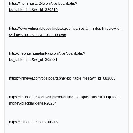
https://morningstar24.com/bbs/board.php?
bo_table=free&wr_id=320210
https://www.vulnerableyouthjobs.ca/companies/an-in-depth-review-of-
sydneys-hottest-new-hotel-the-eve/
http://cheongchunplant-as.com/bbs/board.php?
bo_table=free&wr_id=305281
https://kr.meyer.com/bbs/board.php?bo_table=free&wr_id=683003
https://trounsellors.com/employer/online-blackjack-australia-top-real-
money-blackjack-sites-2025/
https://allinonetab.com/JuBHS