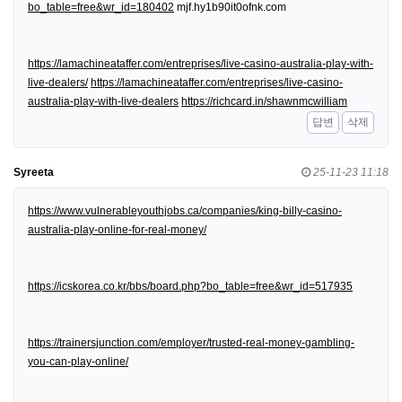
bo_table=free&wr_id=180402
mjf.hy1b90it0ofnk.com
https://lamachineataffer.com/entreprises/live-casino-australia-play-with-
live-dealers/
https://lamachineataffer.com/entreprises/live-casino-
australia-play-with-live-dealers
https://richcard.in/shawnmcwilliam
답변
삭제
Syreeta
25-11-23 11:18
https://www.vulnerableyouthjobs.ca/companies/king-billy-casino-
australia-play-online-for-real-money/
https://icskorea.co.kr/bbs/board.php?bo_table=free&wr_id=517935
https://trainersjunction.com/employer/trusted-real-money-gambling-
you-can-play-online/