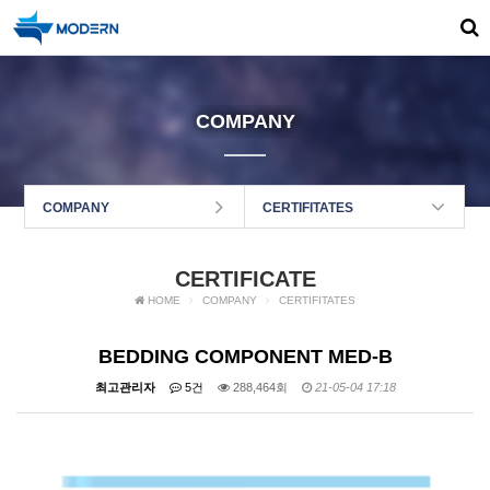
COMPANY
COMPANY
CERTIFITATES
CERTIFICATE
HOME
COMPANY
CERTIFITATES
BEDDING COMPONENT MED-B
최고관리자
5건
288,464회
21-05-04 17:18