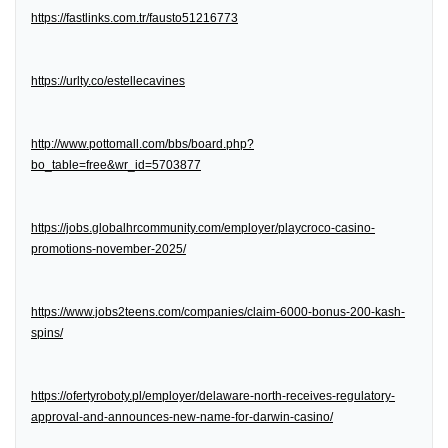
https://fastlinks.com.tr/fausto51216773
https://urlty.co/estellecavines
http://www.pottomall.com/bbs/board.php?
bo_table=free&wr_id=5703877
https://jobs.globalhrcommunity.com/employer/playcroco-casino-
promotions-november-2025/
https://www.jobs2teens.com/companies/claim-6000-bonus-200-kash-
spins/
https://ofertyroboty.pl/employer/delaware-north-receives-regulatory-
approval-and-announces-new-name-for-darwin-casino/