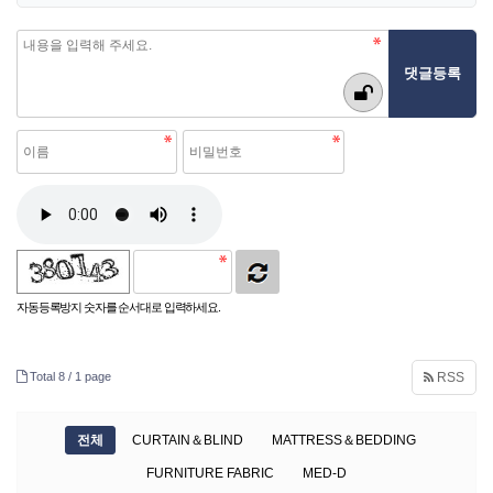
자동등록방지 숫자를 순서대로 입력하세요.
Total 8 /
1 page
RSS
전체
CURTAIN＆BLIND
MATTRESS＆BEDDING
FURNITURE FABRIC
MED-D