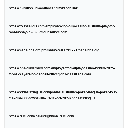
https://invitation.link/earthasant
invitation.link
https://trounsellors.com/employer/king-billy-casino-australia-play-for-
real-money-in-2025/
trounsellors.com
https://madeinna.org/profile/movwillard4650
madeinna.org
https://jobs-classifieds.com/employer/rocketplay-casino-bonus-2025-
for-all-players-no-deposit-offers/
jobs-classifieds.com
https://pridestaffing.us/companies/australian-poker-league-poker-tour-
the-ville-600-townsville-13-20-oct-2024/
pridestaffing.us
https://itsssl.com/josieloughman
itsssl.com