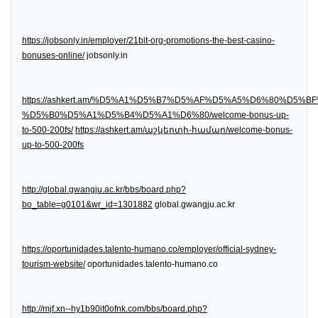
https://jobsonly.in/employer/21bit-org-promotions-the-best-casino-
bonuses-online/
jobsonly.in
https://ashkert.am/%D5%A1%D5%B7%D5%AF%D5%A5%D6%80%D5%B
%D5%B0%D5%A1%D5%B4%D5%A1%D6%80/welcome-bonus-up-
to-500-200fs/
https://ashkert.am/աշկերտի-համար/welcome-bonus-
up-to-500-200fs
http://global.gwangju.ac.kr/bbs/board.php?
bo_table=g0101&wr_id=1301882
global.gwangju.ac.kr
https://oportunidades.talento-humano.co/employer/official-sydney-
tourism-website/
oportunidades.talento-humano.co
http://mjf.xn--hy1b90it0ofnk.com/bbs/board.php?