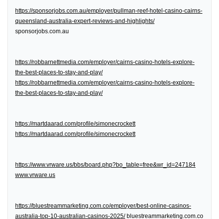
https://sponsorjobs.com.au/employer/pullman-reef-hotel-casino-cairns-
queensland-australia-expert-reviews-and-highlights/
sponsorjobs.com.au
https://robbarnettmedia.com/employer/cairns-casino-hotels-explore-
the-best-places-to-stay-and-play/
https://robbarnettmedia.com/employer/cairns-casino-hotels-explore-
the-best-places-to-stay-and-play/
https://martdaarad.com/profile/simonecrockett
https://martdaarad.com/profile/simonecrockett
https://www.vrware.us/bbs/board.php?bo_table=free&wr_id=247184
www.vrware.us
https://bluestreammarketing.com.co/employer/best-online-casinos-
australia-top-10-australian-casinos-2025/
bluestreammarketing.com.co