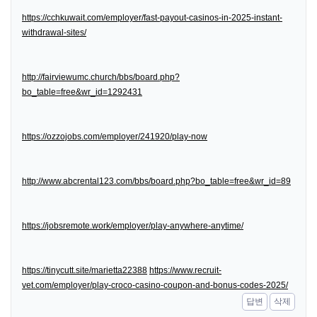
https://cchkuwait.com/employer/fast-payout-casinos-in-2025-instant-
withdrawal-sites/
http://fairviewumc.church/bbs/board.php?
bo_table=free&wr_id=1292431
https://ozzojobs.com/employer/241920/play-now
http://www.abcrental123.com/bbs/board.php?bo_table=free&wr_id=89
https://jobsremote.work/employer/play-anywhere-anytime/
https://tinycutt.site/marietta22388
https://www.recruit-
vet.com/employer/play-croco-casino-coupon-and-bonus-codes-2025/
답변
삭제