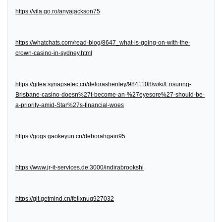
https://vila.go.ro/anyajackson75
https://whatchats.com/read-blog/8647_what-is-going-on-with-the-
crown-casino-in-sydney.html
https://gitea.synapsetec.cn/delorashenley/9841108/wiki/Ensuring-
Brisbane-casino-doesn%27t-become-an-%27eyesore%27-should-be-
a-priority-amid-Star%27s-financial-woes
https://gogs.gaokeyun.cn/deborahgain95
https://www.jr-it-services.de:3000/indirabrookshi
https://git.getmind.cn/felixnuq927032