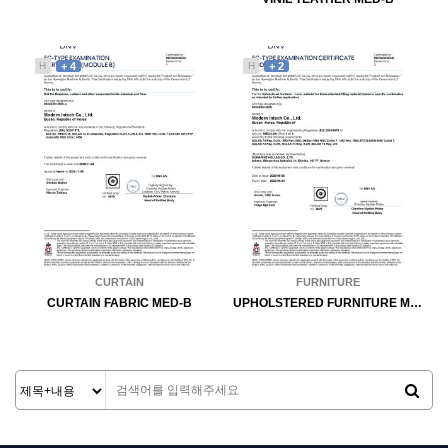
288465
05-04
641
05-04
H
+ 4
H
+ 2
최고관리자
최고관리자
CURTAIN
FURNITURE
CURTAIN FABRIC MED-B
UPHOLSTERED FURNITURE MED-B
1751
05-04
987
05-04
최고관리자
최고관리자