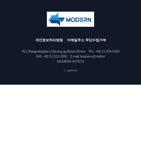
개인정보처리방침
이메일주소 무단수집거부
453, Baegyangdaero,Sasang-gu,Busan,Korea
TEL: +82-51-325-0260
FAX: +82-51-312-0260
E-mail: business@mdit.kr
MODERN INTECH
©
mdit.kr