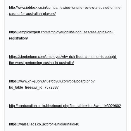
http://www.jobteck.co.in/companies/joe-fortune-review-a-trusted-online-
casino-for-australian-players/
https://emploiexpert.com/employer/online-bonuses-free-spins-on-
registration/
https://stepfortune.com/employer/why-rich-lister-chris-morris-bought-
the-worst-performing-casino-in-australia/
https://www.xn--jj0bn3viuefqbv6k.com/bbs/board.php?
bo_table=free&wr_id=7572387
http://ttceducation.co.kr/bbs/board.php?bo_table=free&wr_id=3029602
https://walsallads.co.uk/profile/nidiarinaldi40