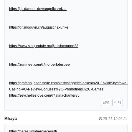
https://git.daneric.dev/angelicaretzla
https://git.moguyn.cn/augustinakunke
https://www.singuratate.ro/@atjshavonne23
https://zurimeet.com/@norbertobisbee
https://grafana.jasonstolle.com/kristyseppelt/blackcoin2011/wiki/Skycrown-
Casino-AU-Review-Bonuses%2C-Promotions%2C-Games
https://seychelleslove.com/@alinachanter85
답변
삭제
Mikayla
25-11-19 06:24
https://heres.link/berniecegriffi