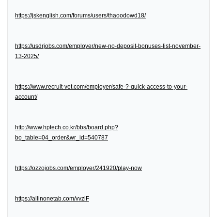
https://jskenglish.com/forums/users/thaoodowd18/
https://usdrjobs.com/employer/new-no-deposit-bonuses-list-november-
13-2025/
https://www.recruit-vet.com/employer/safe-?-quick-access-to-your-
account/
http://www.hptech.co.kr/bbs/board.php?
bo_table=04_order&wr_id=540787
https://ozzojobs.com/employer/241920/play-now
https://allinonetab.com/vvzlF