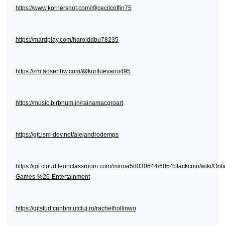
https://www.kornerspot.com/@cecilcoffin75
https://mardplay.com/harolddbu78235
https://zm.aosenhw.com/@kurtluevano495
https://music.birbhum.in/rainamacgroart
https://git.ism-dev.net/alejandrodemps
https://git.cloud.leonclassroom.com/minna58030644/6054blackcoin/wiki/Onli
Games-%26-Entertainment
https://gitstud.cunbm.utcluj.ro/rachelhollinwo