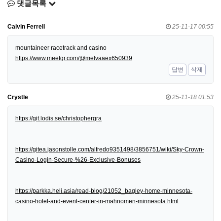
댓글목록
Calvin Ferrell
25-11-17 00:55
mountaineer racetrack and casino
https://www.meetgr.com/@melvaaex650939
답변
삭제
Crystle
25-11-18 01:53
https://git.lodis.se/christophergra
https://gitea.jasonstolle.com/alfredo9351498/3856751/wiki/Sky-Crown-
Casino-Login-Secure-%26-Exclusive-Bonuses
https://parkka.heli.asia/read-blog/21052_bagley-home-minnesota-
casino-hotel-and-event-center-in-mahnomen-minnesota.html