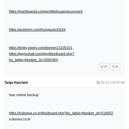
https://martdaarad.com/profile/louannecurnow4
https://acekrem.com/hungauricht164
https://kinky-pipes.com/doreen13100101
https://gpyouhak.com/gpy/bbs/board.php?
bo_table=free&wr_id=3364364
답변
삭제
Tanja Hatchett
25-11-19 07:49
mac online backup
https://icskorea.co.kr/bbs/board.php?bo_table=free&wr_id=516652
icskorea.co.kr